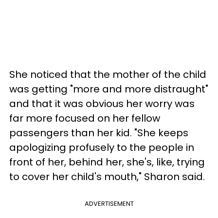
She noticed that the mother of the child
was getting "more and more distraught"
and that it was obvious her worry was
far more focused on her fellow
passengers than her kid. "She keeps
apologizing profusely to the people in
front of her, behind her, she's, like, trying
to cover her child's mouth," Sharon said.
ADVERTISEMENT