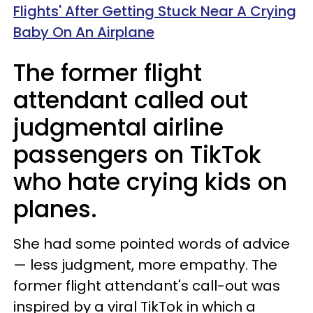
Flights' After Getting Stuck Near A Crying
Baby On An Airplane
The former flight
attendant called out
judgmental airline
passengers on TikTok
who hate crying kids on
planes.
She had some pointed words of advice
— less judgment, more empathy. The
former flight attendant's call-out was
inspired by a viral TikTok in which a