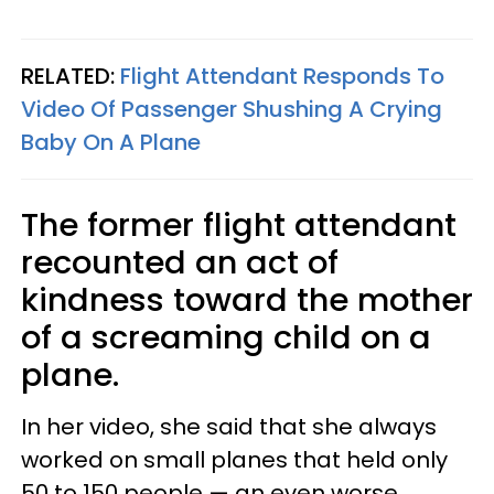
RELATED:
Flight Attendant Responds To
Video Of Passenger Shushing A Crying
Baby On A Plane
The former flight attendant
recounted an act of
kindness toward the mother
of a screaming child on a
plane.
In her video, she said that she always
worked on small planes that held only
50 to 150 people — an even worse