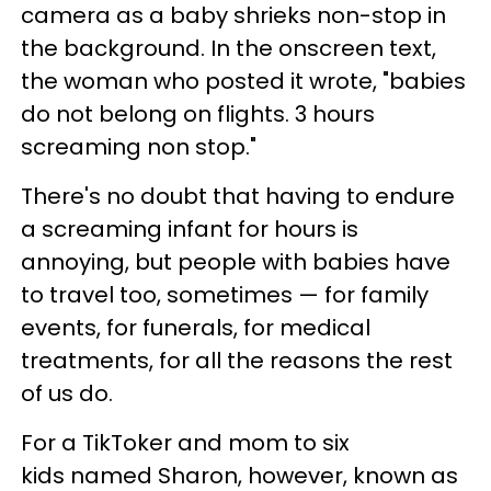
camera as a baby shrieks non-stop in
the background. In the onscreen text,
the woman who posted it wrote, "babies
do not belong on flights. 3 hours
screaming non stop."
There's no doubt that having to endure
a screaming infant for hours is
annoying, but people with babies have
to travel too, sometimes — for family
events, for funerals, for medical
treatments, for all the reasons the rest
of us do.
For a TikToker and mom to six
kids named Sharon, however, known as