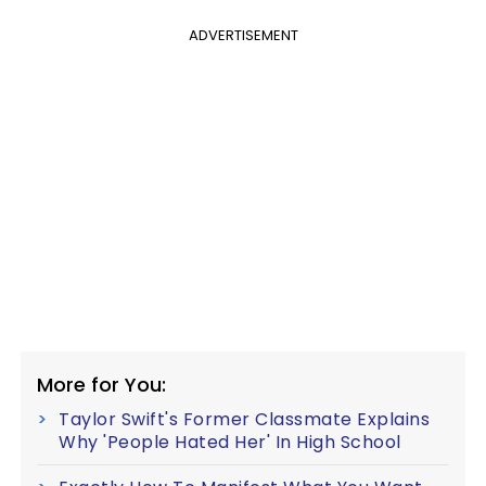
ADVERTISEMENT
More for You:
Taylor Swift's Former Classmate Explains
Why 'People Hated Her' In High School