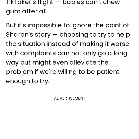
TikToker's flight — babies can't chew
gum after all.
But it's impossible to ignore the point of
Sharon's story — choosing to try to help
the situation instead of making it worse
with complaints can not only go a long
way but might even alleviate the
problem if we're willing to be patient
enough to try.
ADVERTISEMENT