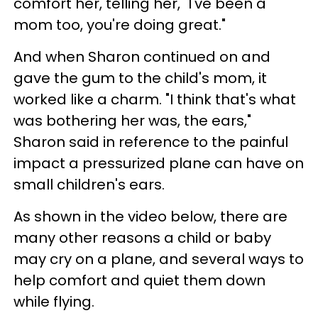
comfort her, telling her, "I've been a
mom too, you're doing great."
And when Sharon continued on and
gave the gum to the child's mom, it
worked like a charm. "I think that's what
was bothering her was, the ears,"
Sharon said in reference to the painful
impact a pressurized plane can have on
small children's ears.
As shown in the video below, there are
many other reasons a child or baby
may cry on a plane, and several ways to
help comfort and quiet them down
while flying.