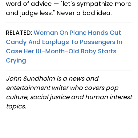
word of advice — "let's sympathize more
and judge less." Never a bad idea.
RELATED:
Woman On Plane Hands Out
Candy And Earplugs To Passengers In
Case Her 10-Month-Old Baby Starts
Crying
John Sundholm is a news and
entertainment writer who covers pop
culture, social justice and human interest
topics.