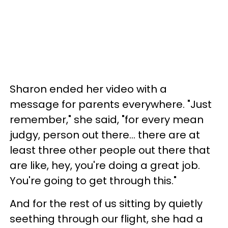
Sharon ended her video with a
message for parents everywhere. "Just
remember," she said, "for every mean
judgy, person out there... there are at
least three other people out there that
are like, hey, you're doing a great job.
You're going to get through this."
And for the rest of us sitting by quietly
seething through our flight, she had a