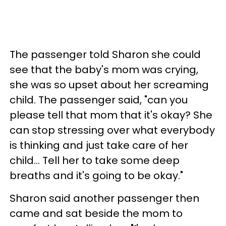
The passenger told Sharon she could
see that the baby's mom was crying,
she was so upset about her screaming
child. The passenger said, "can you
please tell that mom that it's okay? She
can stop stressing over what everybody
is thinking and just take care of her
child... Tell her to take some deep
breaths and it's going to be okay."
Sharon said another passenger then
came and sat beside the mom to