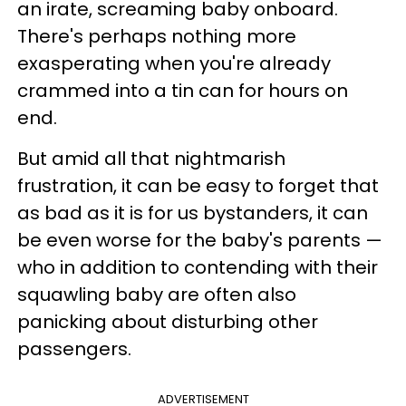
an irate, screaming baby onboard.
There's perhaps nothing more
exasperating when you're already
crammed into a tin can for hours on
end.
But amid all that nightmarish
frustration, it can be easy to forget that
as bad as it is for us bystanders, it can
be even worse for the baby's parents —
who in addition to contending with their
squawling baby are often also
panicking about disturbing other
passengers.
ADVERTISEMENT