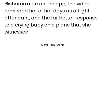
@sharon.a.life on the app, the video
reminded her of her days as a flight
attendant, and the far better response
to a crying baby on a plane that she
witnessed.
ADVERTISEMENT