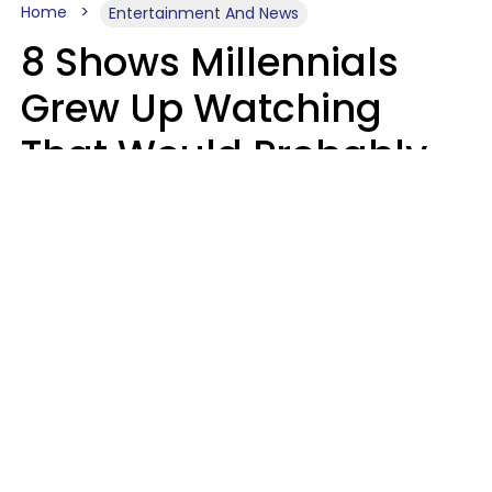
Home
Entertainment And News
8 Shows Millennials
Grew Up Watching
That Would Probably
Never Be Made Today
Luke Aliga