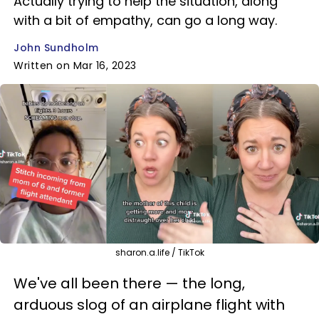
Actually trying to help the situation, along
with a bit of empathy, can go a long way.
John Sundholm
Written on Mar 16, 2023
sharon.a.life / TikTok
We've all been there — the long,
arduous slog of an airplane flight with