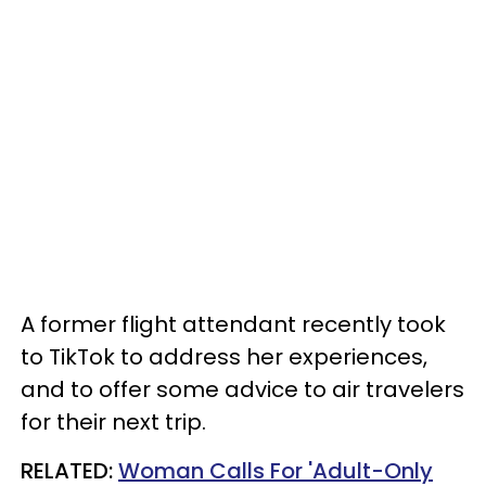
A former flight attendant recently took
to TikTok to address her experiences,
and to offer some advice to air travelers
for their next trip.
RELATED:
Woman Calls For 'Adult-Only