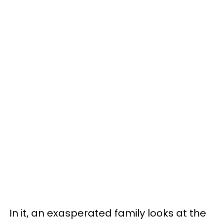
In it, an exasperated family looks at the