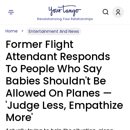
Revolutionizing Your Relationships
Home
Entertainment And News
Former Flight
Attendant Responds
To People Who Say
Babies Shouldn't Be
Allowed On Planes —
'Judge Less, Empathize
More'