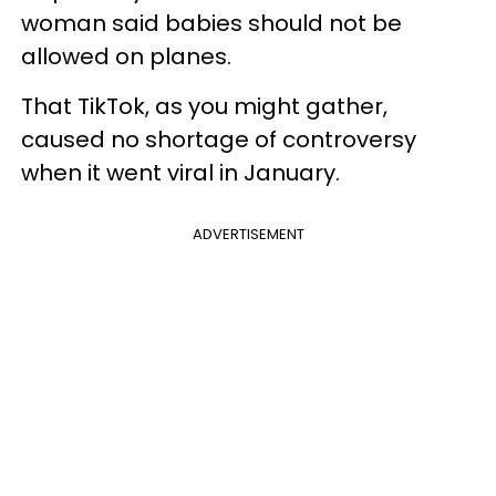
woman said babies should not be
allowed on planes.
That TikTok, as you might gather,
caused no shortage of controversy
when it went viral in January.
ADVERTISEMENT