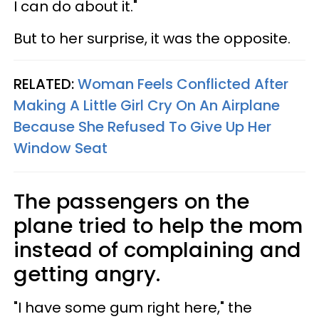
I can do about it."
But to her surprise, it was the opposite.
RELATED:
Woman Feels Conflicted After
Making A Little Girl Cry On An Airplane
Because She Refused To Give Up Her
Window Seat
The passengers on the
plane tried to help the mom
instead of complaining and
getting angry.
"I have some gum right here," the