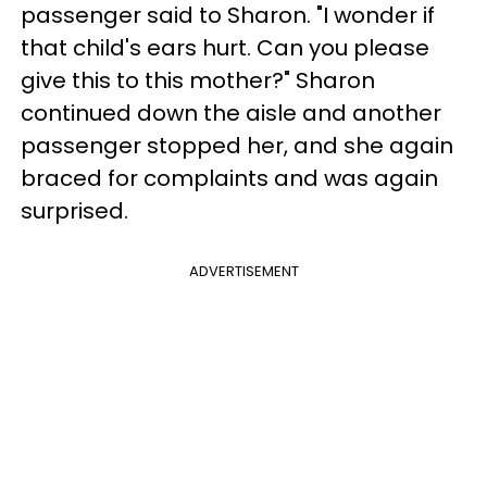
passenger said to Sharon. "I wonder if
that child's ears hurt. Can you please
give this to this mother?" Sharon
continued down the aisle and another
passenger stopped her, and she again
braced for complaints and was again
surprised.
ADVERTISEMENT