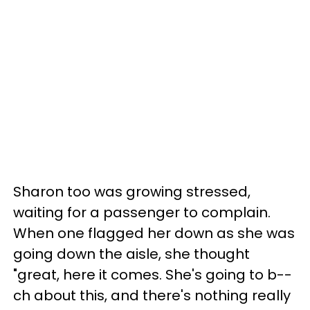
Sharon too was growing stressed,
waiting for a passenger to complain.
When one flagged her down as she was
going down the aisle, she thought
"great, here it comes. She's going to b--
ch about this, and there's nothing really