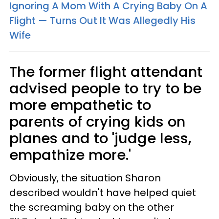
Ignoring A Mom With A Crying Baby On A
Flight — Turns Out It Was Allegedly His
Wife
The former flight attendant
advised people to try to be
more empathetic to
parents of crying kids on
planes and to 'judge less,
empathize more.'
Obviously, the situation Sharon
described wouldn't have helped quiet
the screaming baby on the other