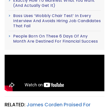
Exactly How To Manifest What You Want
(And Actually Get It)
Boss Uses ‘Wobbly Chair Test’ In Every
Interview And Avoids Hiring Job Candidates
That Fail
People Born On These 6 Days Of Any
Month Are Destined For Financial Success
RELATED:
James Corden Praised For