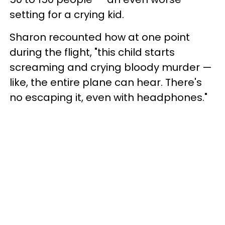
setting for a crying kid.
Sharon recounted how at one point
during the flight, "this child starts
screaming and crying bloody murder —
like, the entire plane can hear. There's
no escaping it, even with headphones."