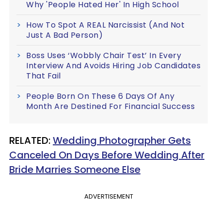
Why 'People Hated Her' In High School
How To Spot A REAL Narcissist (And Not
Just A Bad Person)
Boss Uses ‘Wobbly Chair Test’ In Every
Interview And Avoids Hiring Job Candidates
That Fail
People Born On These 6 Days Of Any
Month Are Destined For Financial Success
RELATED:
Wedding Photographer Gets
Canceled On Days Before Wedding After
Bride Marries Someone Else
ADVERTISEMENT