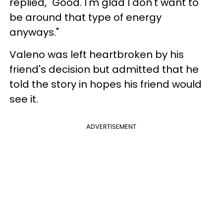
replied, "Good. I'm glad I don't want to
be around that type of energy
anyways."
Valeno was left heartbroken by his
friend's decision but admitted that he
told the story in hopes his friend would
see it.
ADVERTISEMENT