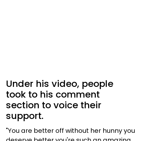
Under his video, people
took to his comment
section to voice their
support.
"You are better off without her hunny you
deserve better you're such an amazing