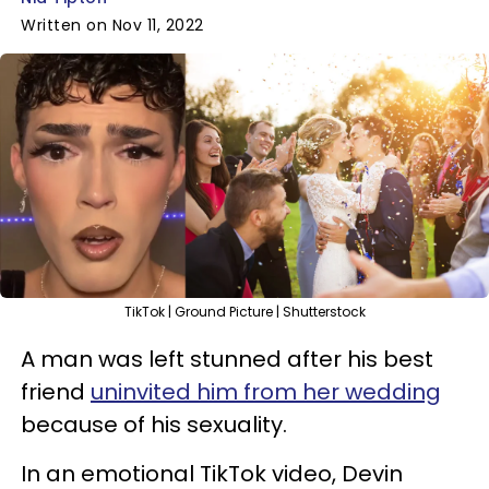
Written on Nov 11, 2022
TikTok | Ground Picture | Shutterstock
A man was left stunned after his best
friend
uninvited him from her wedding
because of his sexuality.
In an emotional TikTok video, Devin