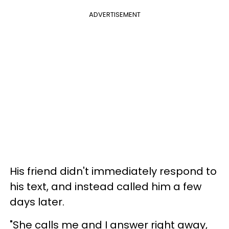
ADVERTISEMENT
His friend didn't immediately respond to
his text, and instead called him a few
days later.
"She calls me and I answer right away,