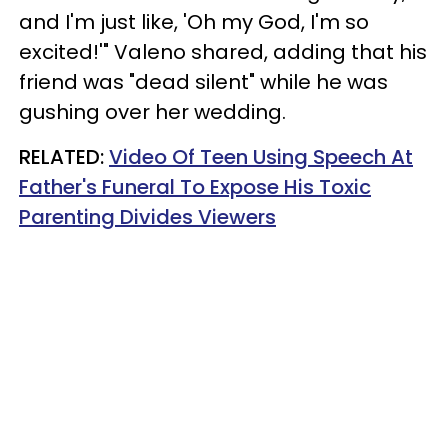
and I'm just like, 'Oh my God, I'm so
excited!'" Valeno shared, adding that his
friend was "dead silent" while he was
gushing over her wedding.
RELATED:
Video Of Teen Using Speech At
Father's Funeral To Expose His Toxic
Parenting Divides Viewers