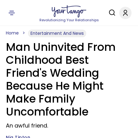
Revolutionizing Your Relationships
Home
Entertainment And News
Man Uninvited From
Childhood Best
Friend's Wedding
Because He Might
Make Family
Uncomfortable
An awful friend.
Nia Tipton