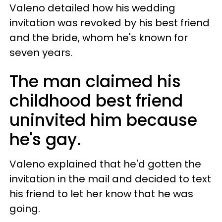
Valeno detailed how his wedding
invitation was revoked by his best friend
and the bride, whom he's known for
seven years.
The man claimed his
childhood best friend
uninvited him because
he's gay.
Valeno explained that he'd gotten the
invitation in the mail and decided to text
his friend to let her know that he was
going.