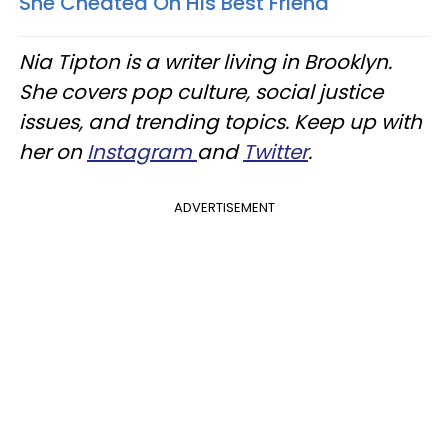
She Cheated On His Best Friend
Nia Tipton is a writer living in Brooklyn.
She covers pop culture, social justice
issues, and trending topics. Keep up with
her on
Instagram
and
Twitter
.
ADVERTISEMENT