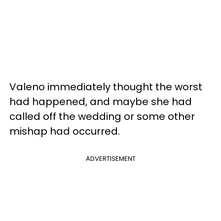
Valeno immediately thought the worst
had happened, and maybe she had
called off the wedding or some other
mishap had occurred.
ADVERTISEMENT