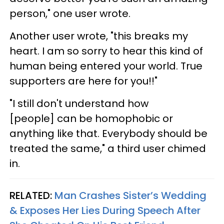
person," one user wrote.
Another user wrote, "this breaks my
heart. I am so sorry to hear this kind of
human being entered your world. True
supporters are here for you!!"
"I still don't understand how
[people] can be homophobic or
anything like that. Everybody should be
treated the same," a third user chimed
in.
RELATED:
Man Crashes Sister’s Wedding
& Exposes Her Lies During Speech After