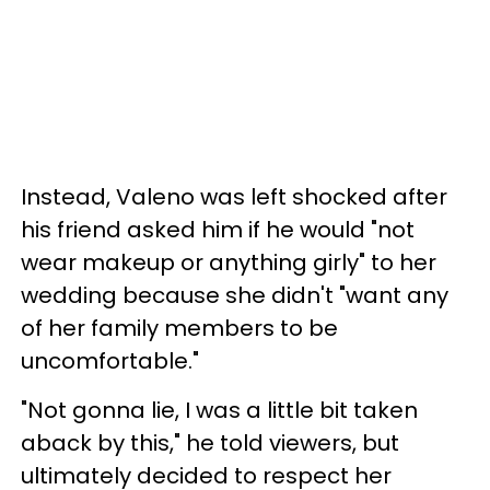
Instead, Valeno was left shocked after
his friend asked him if he would "not
wear makeup or anything girly" to her
wedding because she didn't "want any
of her family members to be
uncomfortable."
"Not gonna lie, I was a little bit taken
aback by this," he told viewers, but
ultimately decided to respect her