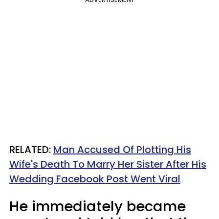
RELATED:
Man Accused Of Plotting His
Wife's Death To Marry Her Sister After His
Wedding Facebook Post Went Viral
He immediately became