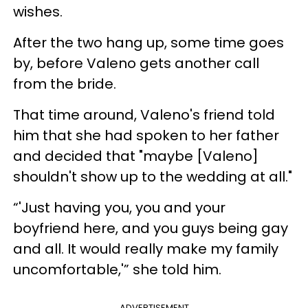
wishes.
After the two hang up, some time goes
by, before Valeno gets another call
from the bride.
That time around, Valeno's friend told
him that she had spoken to her father
and decided that "maybe [Valeno]
shouldn't show up to the wedding at all."
“'Just having you, you and your
boyfriend here, and you guys being gay
and all. It would really make my family
uncomfortable,'” she told him.
ADVERTISEMENT