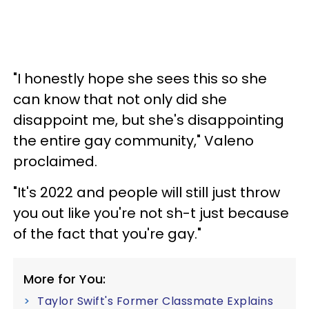
"I honestly hope she sees this so she
can know that not only did she
disappoint me, but she's disappointing
the entire gay community," Valeno
proclaimed.
"It's 2022 and people will still just throw
you out like you're not sh-t just because
of the fact that you're gay."
More for You:
Taylor Swift's Former Classmate Explains