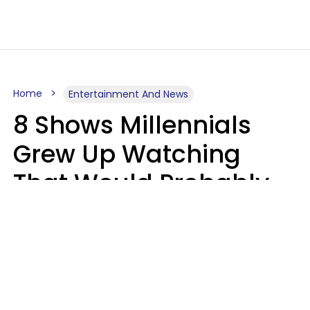
Home
Entertainment And News
8 Shows Millennials
Grew Up Watching
That Would Probably
Never Be Made Today
Luke Aliga