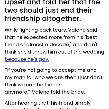
upset and told her that the
two should just end their
friendship altogether.
While fighting back tears, Valeno said
that he expected more from his "best
friend of almost a decade," and didn't
think she'd throw him out of the wedding
because he's gay.
"'If you're not going to accept me and
my man for who we are, then I just don't
think we can be friends
anymore,'" Valeno told the bride.
After hearing that, his friend simply