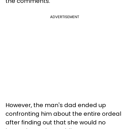
the comments.
ADVERTISEMENT
However, the man's dad ended up
confronting him about the entire ordeal
after finding out that she would no