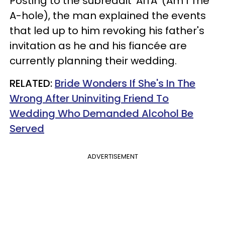
Posting to the subreddit 'AITA' (Am I The
A-hole), the man explained the events
that led up to him revoking his father's
invitation as he and his fiancée are
currently planning their wedding.
RELATED:
Bride Wonders If She's In The
Wrong After Uninviting Friend To
Wedding Who Demanded Alcohol Be
Served
ADVERTISEMENT