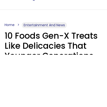
Home
Entertainment And News
10 Foods Gen-X Treats
Like Delicacies That
Younger Generations
Think Belong In The
Trash
Kristen Crisp