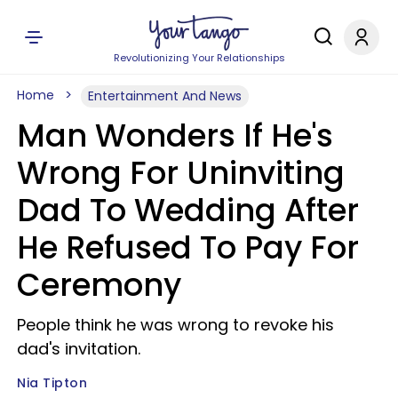
Revolutionizing Your Relationships
Home
Entertainment And News
Man Wonders If He's
Wrong For Uninviting
Dad To Wedding After
He Refused To Pay For
Ceremony
People think he was wrong to revoke his
dad's invitation.
Nia Tipton