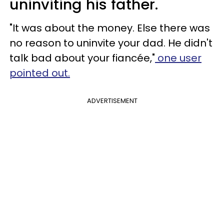
uninviting his father.
"It was about the money. Else there was
no reason to uninvite your dad. He didn't
talk bad about your fiancée,"
one user
pointed out.
ADVERTISEMENT