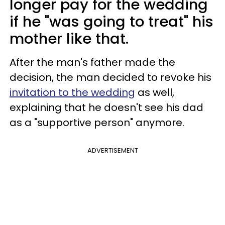
longer pay for the wedding
if he "was going to treat" his
mother like that.
After the man's father made the
decision, the man decided to revoke his
invitation to the wedding
as well,
explaining that he doesn't see his dad
as a "supportive person" anymore.
ADVERTISEMENT