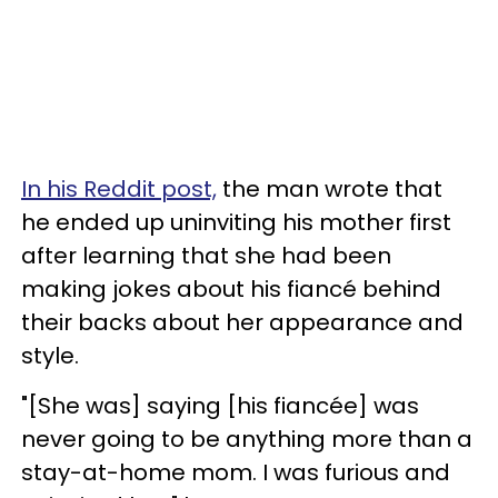
In his Reddit post,
the man wrote that
he ended up uninviting his mother first
after learning that she had been
making jokes about his fiancé behind
their backs about her appearance and
style.
"[She was] saying [his fiancée] was
never going to be anything more than a
stay-at-home mom. I was furious and