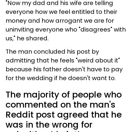
"Now my dad and his wife are telling
everyone how we feel entitled to their
money and how arrogant we are for
uninviting everyone who "disagrees" with
us," he shared.
The man concluded his post by
admitting that he feels "weird about it"
because his father doesn't have to pay
for the wedding if he doesn't want to.
The majority of people who
commented on the man's
Reddit post agreed that he
was in the wrong for