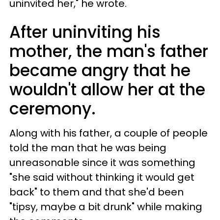
uninvited her," he wrote.
After uninviting his
mother, the man's father
became angry that he
wouldn't allow her at the
ceremony.
Along with his father, a couple of people
told the man that he was being
unreasonable since it was something
"she said without thinking it would get
back" to them and that she'd been
"tipsy, maybe a bit drunk" while making