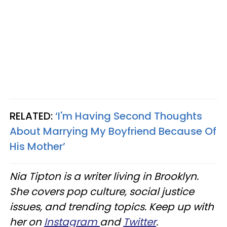
RELATED:
‘I'm Having Second Thoughts
About Marrying My Boyfriend Because Of
His Mother’
Nia Tipton is a writer living in Brooklyn.
She covers pop culture, social justice
issues, and trending topics. Keep up with
her on
Instagram
and
Twitter
.