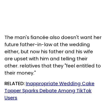
The man's fiancée also doesn't want her
future father-in-law at the wedding
either, but now his father and his wife
are upset with him and telling their
other. relatives that they "feel entitled to
their money."
RELATED:
Inappropriate Wedding Cake
Topper Sparks Debate Among TikTok
Users