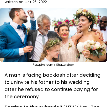
Written on Oct 26, 2022
Rawpixel.com / Shutterstock
A man is facing backlash after deciding
to uninvite his father to his wedding
after he refused to continue paying for
the ceremony.