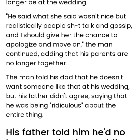
longer be at the wedding.
"He said what she said wasn't nice but
realistically people sh-t talk and gossip,
and I should give her the chance to
apologize and move on," the man
continued, adding that his parents are
no longer together.
The man told his dad that he doesn't
want someone like that at his wedding,
but his father didn't agree, saying that
he was being "ridiculous" about the
entire thing.
His father told him he'd no