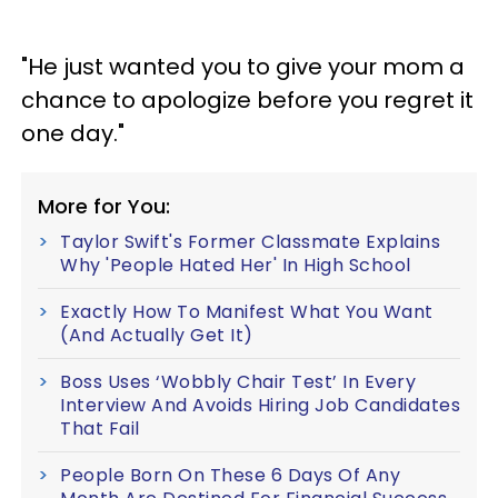
"He just wanted you to give your mom a
chance to apologize before you regret it
one day."
More for You:
Taylor Swift's Former Classmate Explains
Why 'People Hated Her' In High School
Exactly How To Manifest What You Want
(And Actually Get It)
Boss Uses ‘Wobbly Chair Test’ In Every
Interview And Avoids Hiring Job Candidates
That Fail
People Born On These 6 Days Of Any