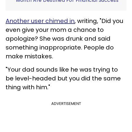
Month Are Destined For Financial Success
Another user chimed in
, writing, "Did you
even give your mom a chance to
apologize? She was drunk and said
something inappropriate. People do
make mistakes.
"Your dad sounds like he was trying to
be level-headed but you did the same
thing with him."
ADVERTISEMENT