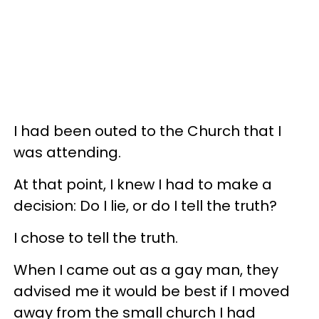
I had been outed to the Church that I
was attending.
At that point, I knew I had to make a
decision: Do I lie, or do I tell the truth?
I chose to tell the truth.
When I came out as a gay man, they
advised me it would be best if I moved
away from the small church I had