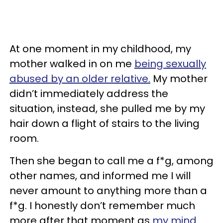
At one moment in my childhood, my
mother walked in on me
being sexually
abused by an older relative.
My mother
didn’t immediately address the
situation, instead, she pulled me by my
hair down a flight of stairs to the living
room.
Then she began to call me a f*g, among
other names, and informed me I will
never amount to anything more than a
f*g. I honestly don’t remember much
more after that moment as
my mind