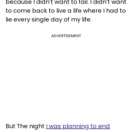
because I didn’t want to fail. I didn’t want
to come back to live a life where I had to
lie every single day of my life.
ADVERTISEMENT
But The night
I was planning to end