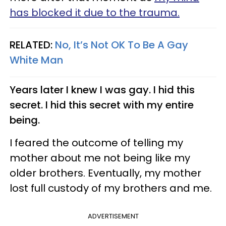
has blocked it due to the trauma.
RELATED:
No, It’s Not OK To Be A Gay
White Man
Years later I knew I was gay. I hid this
secret. I hid this secret with my entire
being.
I feared the outcome of telling my
mother about me not being like my
older brothers. Eventually, my mother
lost full custody of my brothers and me.
ADVERTISEMENT