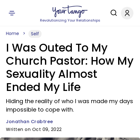
Revolutionizing Your Relationships
Home
Self
I Was Outed To My
Church Pastor: How My
Sexuality Almost
Ended My Life
Hiding the reality of who I was made my days
impossible to cope with.
Jonathan Crabtree
Written on Oct 09, 2022