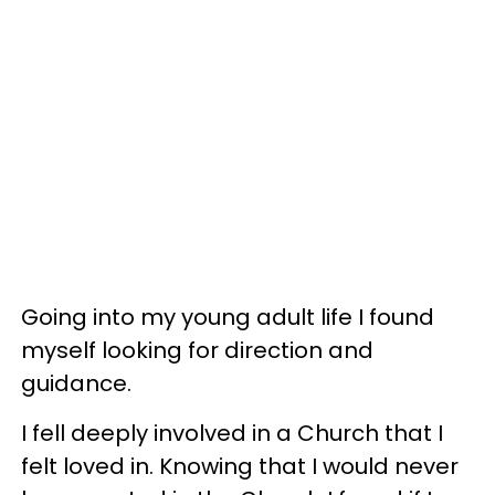
Going into my young adult life I found
myself looking for direction and
guidance.
I fell deeply involved in a Church that I
felt loved in. Knowing that I would never