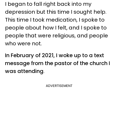
I began to fall right back into my
depression but this time I sought help.
This time I took medication, I spoke to
people about how I felt, and I spoke to
people that were religious, and people
who were not.
In February of 2021, I woke up to a text
message from the pastor of the church I
was attending
.
ADVERTISEMENT