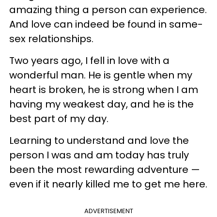
amazing thing a person can experience.
And love can indeed be found in same-
sex relationships.
Two years ago, I fell in love with a
wonderful man. He is gentle when my
heart is broken, he is strong when I am
having my weakest day, and he is the
best part of my day.
Learning to understand and love the
person I was and am today has truly
been the most rewarding adventure —
even if it nearly killed me to get me here.
ADVERTISEMENT