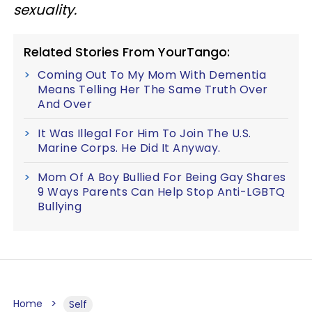
sexuality.
Related Stories From YourTango:
Coming Out To My Mom With Dementia
Means Telling Her The Same Truth Over
And Over
It Was Illegal For Him To Join The U.S.
Marine Corps. He Did It Anyway.
Mom Of A Boy Bullied For Being Gay Shares
9 Ways Parents Can Help Stop Anti-LGBTQ
Bullying
Home
Self