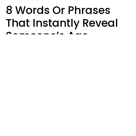
8 Words Or Phrases
That Instantly Reveal
Someone’s Age
Bracket As Soon As
They Use Them
Marielisa Reyes