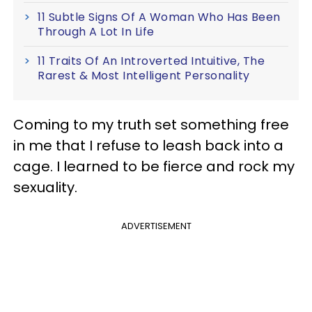
11 Subtle Signs Of A Woman Who Has Been
Through A Lot In Life
11 Traits Of An Introverted Intuitive, The
Rarest & Most Intelligent Personality
Coming to my truth set something free
in me that I refuse to leash back into a
cage. I learned to be fierce and rock my
sexuality.
ADVERTISEMENT