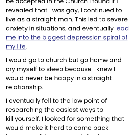
be accepted in the Church I found if I
revealed that I was gay, I continued to
live as a straight man. This led to severe
anxiety in situations, and eventually
lead
me into the biggest depression spiral of
my life
.
I would go to church but go home and
cry myself to sleep because I knew I
would never be happy in a straight
relationship.
I eventually fell to the low point of
researching the easiest ways to
kill yourself. I looked for something that
would make it hard to come back