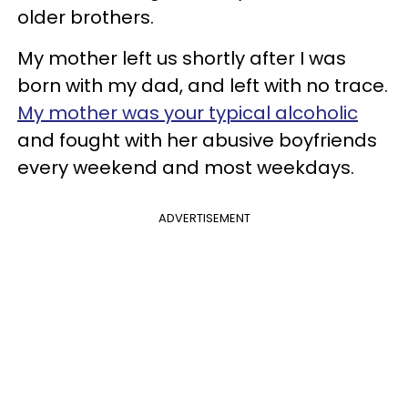
older brothers.
My mother left us shortly after I was
born with my dad, and left with no trace.
My mother was your typical alcoholic
and fought with her abusive boyfriends
every weekend and most weekdays.
ADVERTISEMENT