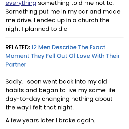
everything
something told me not to.
Something put me in my car and made
me drive. I ended up in a church the
night I planned to die.
RELATED:
12 Men Describe The Exact
Moment They Fell Out Of Love With Their
Partner
Sadly, I soon went back into my old
habits and began to live my same life
day-to-day changing nothing about
the way I felt that night.
A few years later I broke again.