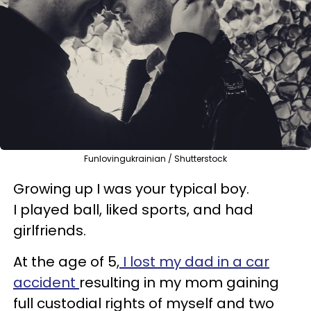
Funlovingukrainian / Shutterstock
Growing up I was your typical boy.
I played ball, liked sports, and had
girlfriends.
At the age of 5,
I lost my dad in a car
accident
resulting in my mom gaining
full custodial rights of myself and two