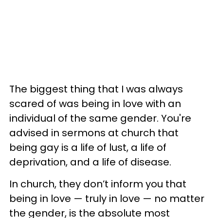
The biggest thing that I was always
scared of was being in love with an
individual of the same gender. You're
advised in sermons at church that
being gay is a life of lust, a life of
deprivation, and a life of disease.
In church, they don’t inform you that
being in love — truly in love — no matter
the gender, is the absolute most