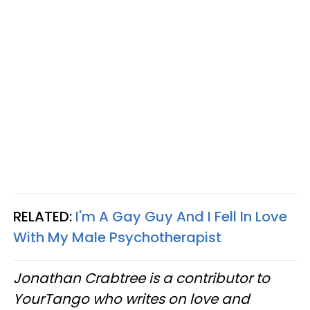
RELATED:
I'm A Gay Guy And I Fell In Love
With My Male Psychotherapist
Jonathan Crabtree is a contributor to
YourTango who writes on love and