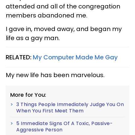
attended and all of the congregation
members abandoned me.
I gave in, moved away, and began my
life as a gay man.
RELATED:
My Computer Made Me Gay
My new life has been marvelous.
More for You:
3 Things People Immediately Judge You On
When You First Meet Them
5 Immediate Signs Of A Toxic, Passive-
Aggressive Person