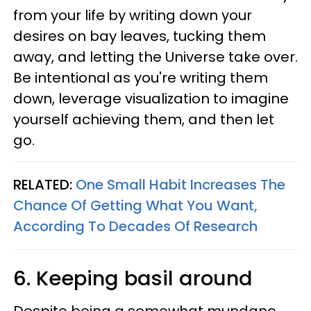
from your life by writing down your
desires on bay leaves, tucking them
away, and letting the Universe take over.
Be intentional as you're writing them
down, leverage visualization to imagine
yourself achieving them, and then let
go.
RELATED:
One Small Habit Increases The
Chance Of Getting What You Want,
According To Decades Of Research
6. Keeping basil around