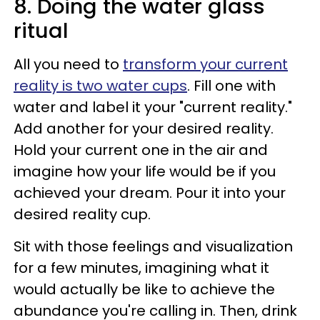
8. Doing the water glass
ritual
All you need to
transform your current
reality is two water cups
. Fill one with
water and label it your "current reality."
Add another for your desired reality.
Hold your current one in the air and
imagine how your life would be if you
achieved your dream. Pour it into your
desired reality cup.
Sit with those feelings and visualization
for a few minutes, imagining what it
would actually be like to achieve the
abundance you're calling in. Then, drink