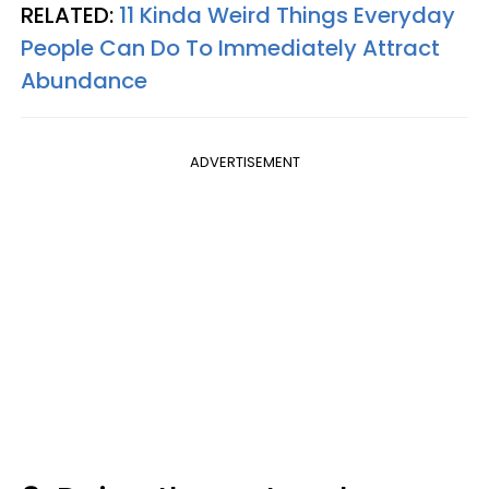
RELATED:
11 Kinda Weird Things Everyday
People Can Do To Immediately Attract
Abundance
ADVERTISEMENT