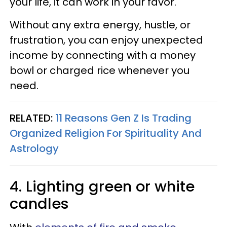
your life, it can work in your favor.
Without any extra energy, hustle, or
frustration, you can enjoy unexpected
income by connecting with a money
bowl or charged rice whenever you
need.
RELATED:
11 Reasons Gen Z Is Trading
Organized Religion For Spirituality And
Astrology
4. Lighting green or white
candles