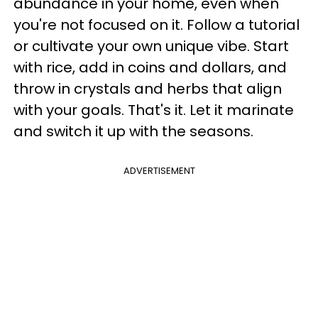
abundance in your home, even when
you're not focused on it. Follow a tutorial
or cultivate your own unique vibe. Start
with rice, add in coins and dollars, and
throw in crystals and herbs that align
with your goals. That's it. Let it marinate
and switch it up with the seasons.
ADVERTISEMENT