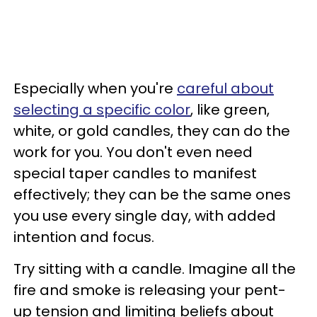
Especially when you're
careful about
selecting a specific color
, like green,
white, or gold candles, they can do the
work for you. You don't even need
special taper candles to manifest
effectively; they can be the same ones
you use every single day, with added
intention and focus.
Try sitting with a candle. Imagine all the
fire and smoke is releasing your pent-
up tension and limiting beliefs about