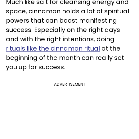
Much like salt for cleansing energy and
space, cinnamon holds a lot of spiritual
powers that can boost manifesting
success. Especially on the right days
and with the right intentions, doing
rituals like the cinnamon ritual
at the
beginning of the month can really set
you up for success.
ADVERTISEMENT