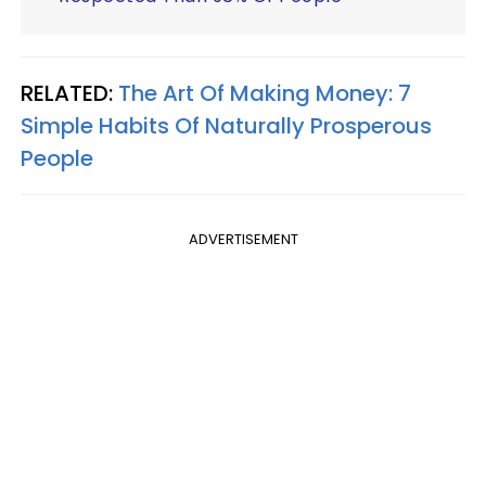
RELATED:
The Art Of Making Money: 7
Simple Habits Of Naturally Prosperous
People
ADVERTISEMENT