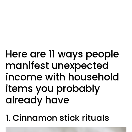
Here are 11 ways people
manifest unexpected
income with household
items you probably
already have
1. Cinnamon stick rituals