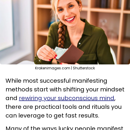
Krakenimages.com | Shutterstock
While most successful manifesting
methods start with shifting your mindset
and
rewiring your subconscious mind
,
there are practical tools and rituals you
can leverage to get fast results.
Many of the ways lucky people manifest