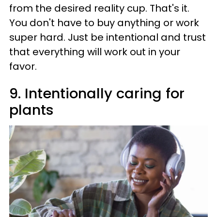
from the desired reality cup. That's it.
You don't have to buy anything or work
super hard. Just be intentional and trust
that everything will work out in your
favor.
9. Intentionally caring for
plants