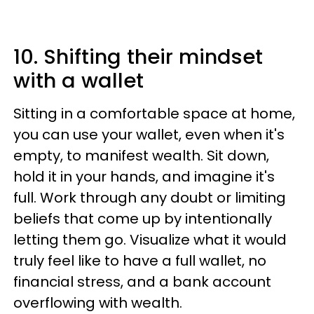
10. Shifting their mindset
with a wallet
Sitting in a comfortable space at home,
you can use your wallet, even when it's
empty, to manifest wealth. Sit down,
hold it in your hands, and imagine it's
full. Work through any doubt or limiting
beliefs that come up by intentionally
letting them go. Visualize what it would
truly feel like to have a full wallet, no
financial stress, and a bank account
overflowing with wealth.