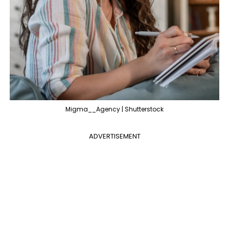
Migma__Agency | Shutterstock
ADVERTISEMENT