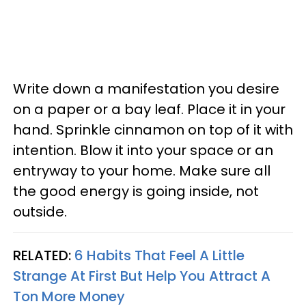
Write down a manifestation you desire
on a paper or a bay leaf. Place it in your
hand. Sprinkle cinnamon on top of it with
intention. Blow it into your space or an
entryway to your home. Make sure all
the good energy is going inside, not
outside.
RELATED:
6 Habits That Feel A Little
Strange At First But Help You Attract A
Ton More Money