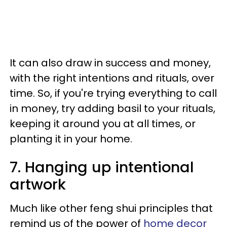
It can also draw in success and money,
with the right intentions and rituals, over
time. So, if you're trying everything to call
in money, try adding basil to your rituals,
keeping it around you at all times, or
planting it in your home.
7. Hanging up intentional
artwork
Much like other feng shui principles that
remind us of the power of
home decor