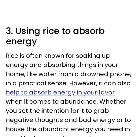
3. Using rice to absorb
energy
Rice is often known for soaking up
energy and absorbing things in your
home, like water from a drowned phone,
in a practical sense. However, it can also
help to absorb energy in your favor
when it comes to abundance. Whether
you set the intention for it to grab
negative thoughts and bad energy or to
house the abundant energy you need in