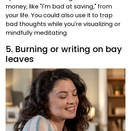
money, like "I'm bad at saving," from
your life. You could also use it to trap
bad thoughts while you're visualizing or
mindfully meditating.
5. Burning or writing on bay
leaves