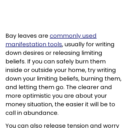
Bay leaves are
commonly used
manifestation tools
, usually for writing
down desires or releasing limiting
beliefs. If you can safely burn them
inside or outside your home, try writing
down your limiting beliefs, burning them,
and letting them go. The clearer and
more optimistic you are about your
money situation, the easier it will be to
call in abundance.
You can also release tension and worry