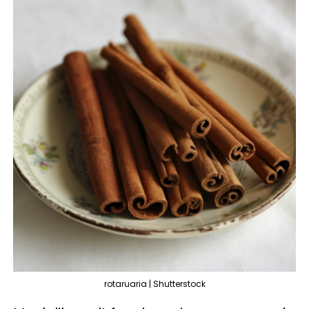
rotaruaria | Shutterstock