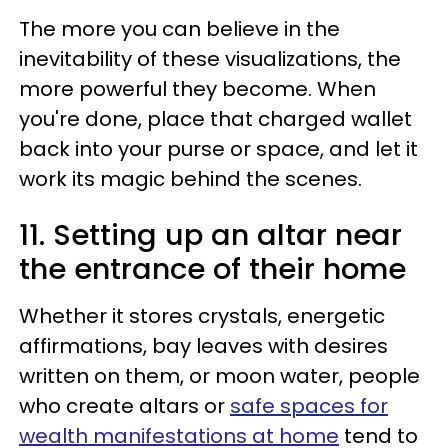
The more you can believe in the
inevitability of these visualizations, the
more powerful they become. When
you're done, place that charged wallet
back into your purse or space, and let it
work its magic behind the scenes.
11. Setting up an altar near
the entrance of their home
Whether it stores crystals, energetic
affirmations, bay leaves with desires
written on them, or moon water, people
who create altars or
safe spaces for
wealth manifestations at home
tend to