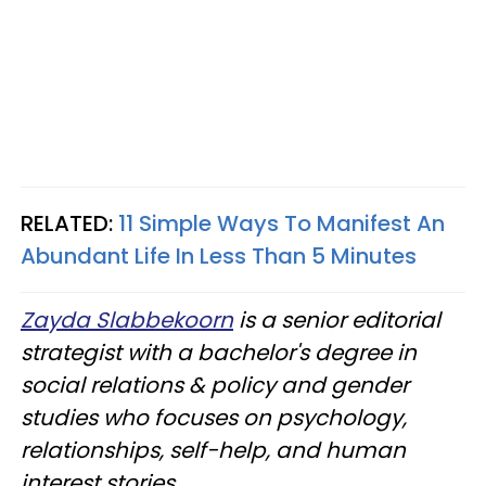
RELATED:
11 Simple Ways To Manifest An
Abundant Life In Less Than 5 Minutes
Zayda Slabbekoorn
is a senior editorial
strategist with a bachelor's degree in
social relations & policy and gender
studies who focuses on psychology,
relationships, self-help, and human
interest stories.