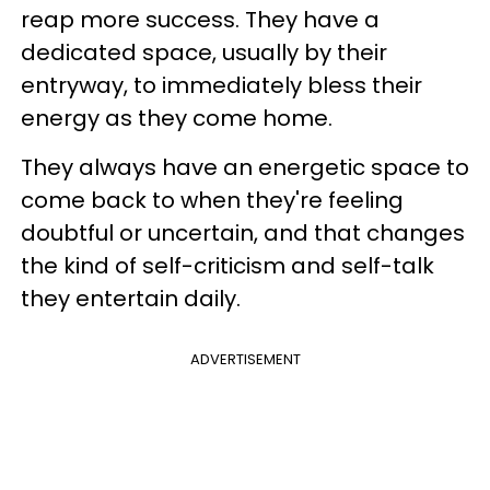
reap more success. They have a
dedicated space, usually by their
entryway, to immediately bless their
energy as they come home.
They always have an energetic space to
come back to when they're feeling
doubtful or uncertain, and that changes
the kind of self-criticism and self-talk
they entertain daily.
ADVERTISEMENT