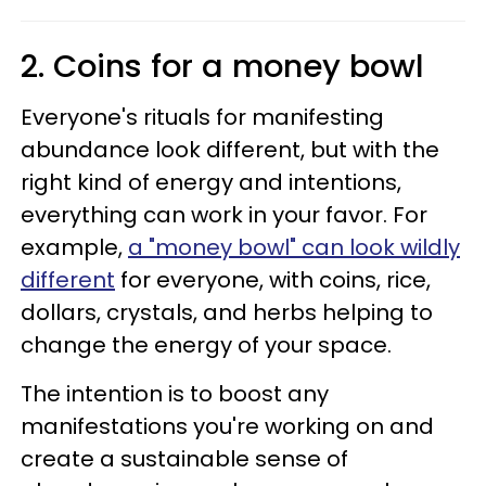
2. Coins for a money bowl
Everyone's rituals for manifesting
abundance look different, but with the
right kind of energy and intentions,
everything can work in your favor. For
example,
a "money bowl" can look wildly
different
for everyone, with coins, rice,
dollars, crystals, and herbs helping to
change the energy of your space.
The intention is to boost any
manifestations you're working on and
create a sustainable sense of