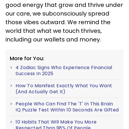
good energy that grow and thrive under
our care, we subconsciously spread
those vibes outward. We remind the
world that what we touch thrives,
including our wallets and money.
More for You:
4 Zodiac Signs Who Experience Financial
Success In 2025
How To Manifest Exactly What You Want
(And Actually Get It)
People Who Can Find The 'T' In This Brain
IQ Puzzle Test Within 10 Seconds Are Gifted
10 Habits That Will Make You More
Respected Than 98% Of People