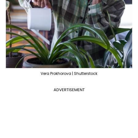
Vera Prokhorova | Shutterstock
ADVERTISEMENT