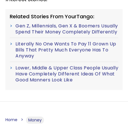
Related Stories From YourTango:
Gen Z, Millennials, Gen X & Boomers Usually
Spend Their Money Completely Differently
Literally No One Wants To Pay 11 Grown Up
Bills That Pretty Much Everyone Has To
Anyway
Lower, Middle & Upper Class People Usually
Have Completely Different Ideas Of What
Good Manners Look Like
Home
Money