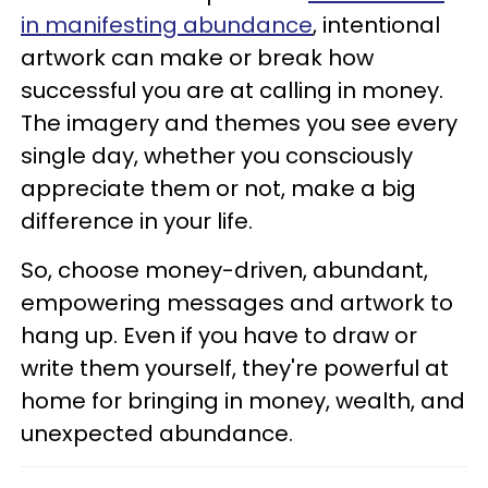
in manifesting abundance
, intentional
artwork can make or break how
successful you are at calling in money.
The imagery and themes you see every
single day, whether you consciously
appreciate them or not, make a big
difference in your life.
So, choose money-driven, abundant,
empowering messages and artwork to
hang up. Even if you have to draw or
write them yourself, they're powerful at
home for bringing in money, wealth, and
unexpected abundance.