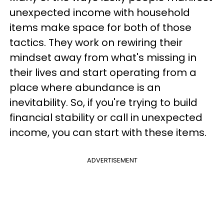
unexpected income with household
items make space for both of those
tactics. They work on rewiring their
mindset away from what's missing in
their lives and start operating from a
place where abundance is an
inevitability. So, if you're trying to build
financial stability or call in unexpected
income, you can start with these items.
ADVERTISEMENT