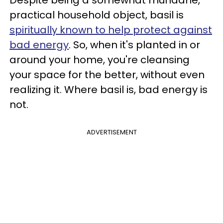
Despite being a somewhat mundane,
practical household object, basil is
spiritually known to help protect against
bad energy
. So, when it's planted in or
around your home, you're cleansing
your space for the better, without even
realizing it. Where basil is, bad energy is
not.
ADVERTISEMENT