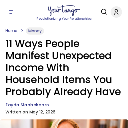
Revolutionizing Your Relationships
Home
Money
11 Ways People
Manifest Unexpected
Income With
Household Items You
Probably Already Have
Zayda Slabbekoorn
Written on May 12, 2026