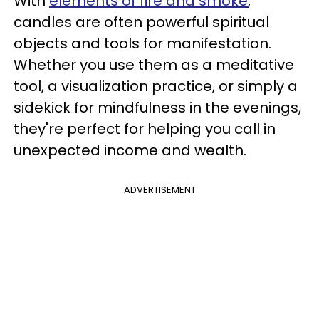
With
elements of fire and smoke
,
candles are often powerful spiritual
objects and tools for manifestation.
Whether you use them as a meditative
tool, a visualization practice, or simply a
sidekick for mindfulness in the evenings,
they're perfect for helping you call in
unexpected income and wealth.
ADVERTISEMENT