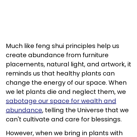
Much like feng shui principles help us
create abundance from furniture
placements, natural light, and artwork, it
reminds us that healthy plants can
change the energy of our space. When
we let plants die and neglect them, we
sabotage our space for wealth and
abundance
, telling the Universe that we
can't cultivate and care for blessings.
However, when we bring in plants with