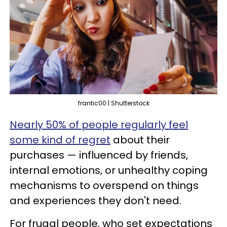
frantic00 | Shutterstock
Nearly 50% of people regularly feel
some kind of regret
about their
purchases — influenced by friends,
internal emotions, or unhealthy coping
mechanisms to overspend on things
and experiences they don't need.
For frugal people, who set expectations