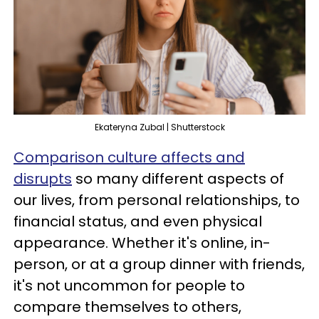
Ekateryna Zubal | Shutterstock
Comparison culture affects and
disrupts
so many different aspects of
our lives, from personal relationships, to
financial status, and even physical
appearance. Whether it's online, in-
person, or at a group dinner with friends,
it's not uncommon for people to
compare themselves to others,