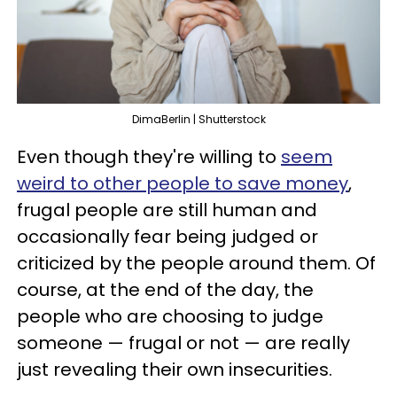
DimaBerlin | Shutterstock
Even though they're willing to
seem
weird to other people to save money
,
frugal people are still human and
occasionally fear being judged or
criticized by the people around them. Of
course, at the end of the day, the
people who are choosing to judge
someone — frugal or not — are really
just revealing their own insecurities.