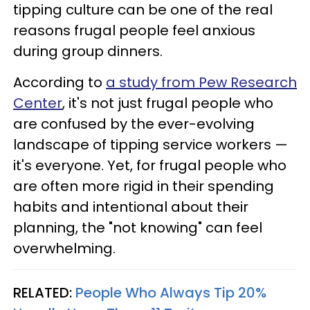
tipping culture can be one of the real
reasons frugal people feel anxious
during group dinners.
According to
a study from Pew Research
Center
, it's not just frugal people who
are confused by the ever-evolving
landscape of tipping service workers —
it's everyone. Yet, for frugal people who
are often more rigid in their spending
habits and intentional about their
planning, the "not knowing" can feel
overwhelming.
RELATED:
People Who Always Tip 20%