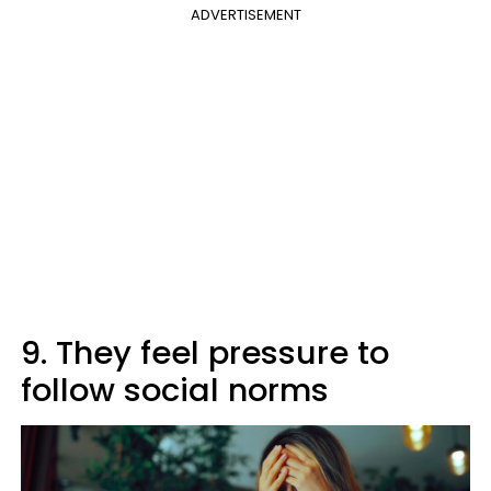
ADVERTISEMENT
9. They feel pressure to
follow social norms