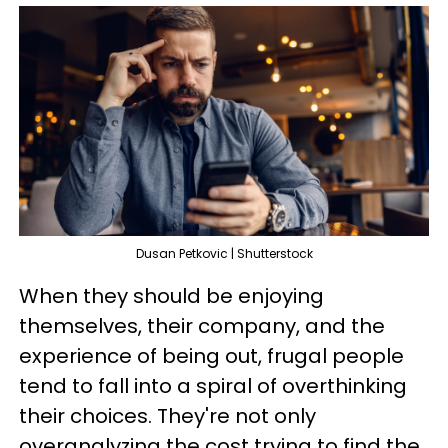
Dusan Petkovic | Shutterstock
When they should be enjoying
themselves, their company, and the
experience of being out, frugal people
tend to fall into a spiral of overthinking
their choices. They're not only
overanalyzing the cost trying to find the