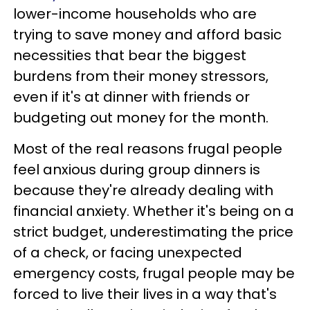
lower-income households who are
trying to save money and afford basic
necessities that bear the biggest
burdens from their money stressors,
even if it's at dinner with friends or
budgeting out money for the month.
Most of the real reasons frugal people
feel anxious during group dinners is
because they're already dealing with
financial anxiety. Whether it's being on a
strict budget, underestimating the price
of a check, or facing unexpected
emergency costs, frugal people may be
forced to live their lives in a way that's