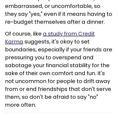
embarrassed, or uncomfortable, so
they say "yes," even if it means having to
re-budget themselves after a dinner.
Of course, like
a study from Credit
Karma
suggests, it's okay to set
boundaries, especially if your friends are
pressuring you to overspend and
sabotage your financial stability for the
sake of their own comfort and fun. It's
not uncommon for people to drift away
from or end friendships that don't serve
them, so don't be afraid to say "no"
more often.