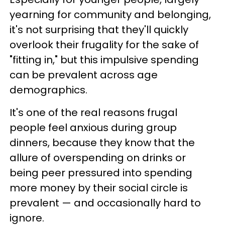
yearning for community and belonging,
it's not surprising that they'll quickly
overlook their frugality for the sake of
"fitting in," but this impulsive spending
can be prevalent across age
demographics.
It's one of the real reasons frugal
people feel anxious during group
dinners, because they know that the
allure of overspending on drinks or
being peer pressured into spending
more money by their social circle is
prevalent — and occasionally hard to
ignore.