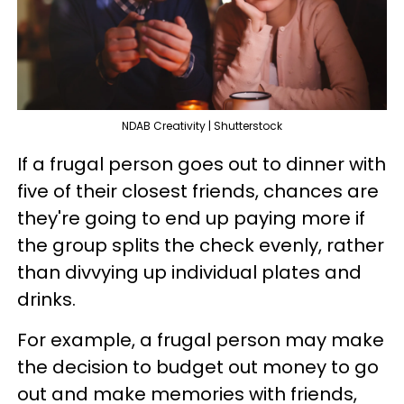
NDAB Creativity | Shutterstock
If a frugal person goes out to dinner with
five of their closest friends, chances are
they're going to end up paying more if
the group splits the check evenly, rather
than divvying up individual plates and
drinks.
For example, a frugal person may make
the decision to budget out money to go
out and make memories with friends,