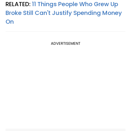
RELATED:
11 Things People Who Grew Up
Broke Still Can't Justify Spending Money
On
ADVERTISEMENT