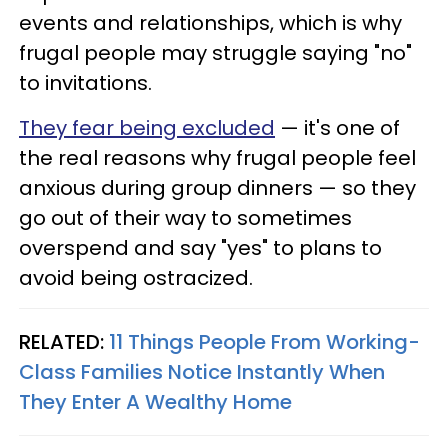
events and relationships, which is why
frugal people may struggle saying "no"
to invitations.
They fear being excluded
— it's one of
the real reasons why frugal people feel
anxious during group dinners — so they
go out of their way to sometimes
overspend and say "yes" to plans to
avoid being ostracized.
RELATED:
11 Things People From Working-
Class Families Notice Instantly When
They Enter A Wealthy Home