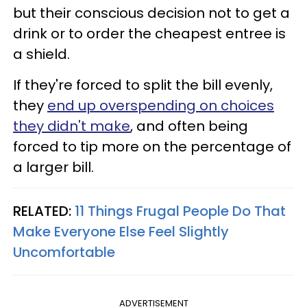
but their conscious decision not to get a
drink or to order the cheapest entree is
a shield.
If they're forced to split the bill evenly,
they
end up overspending on choices
they didn't make
, and often being
forced to tip more on the percentage of
a larger bill.
RELATED:
11 Things Frugal People Do That
Make Everyone Else Feel Slightly
Uncomfortable
ADVERTISEMENT