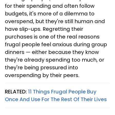
for their spending and often follow
budgets, it's more of a dilemma to
overspend, but they're still human and
have slip-ups. Regretting their
purchases is one of the real reasons
frugal people feel anxious during group
dinners — either because they know
they're already spending too much, or
they're being pressured into
overspending by their peers.
RELATED:
11 Things Frugal People Buy
Once And Use For The Rest Of Their Lives