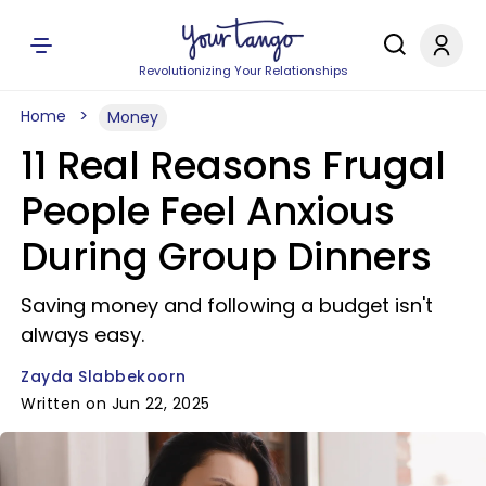
Revolutionizing Your Relationships
Home
Money
11 Real Reasons Frugal
People Feel Anxious
During Group Dinners
Saving money and following a budget isn't
always easy.
Zayda Slabbekoorn
Written on Jun 22, 2025