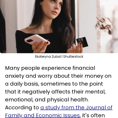
Ekateryna Zubal | Shutterstock
Many people experience financial
anxiety and worry about their money on
a daily basis, sometimes to the point
that it negatively affects their mental,
emotional, and physical health.
According to
a study from the Journal of
Family and Economic Issues
, it's often