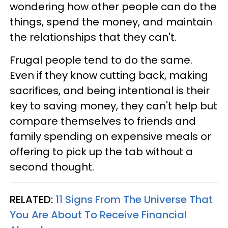
wondering how other people can do the
things, spend the money, and maintain
the relationships that they can't.
Frugal people tend to do the same.
Even if they know cutting back, making
sacrifices, and being intentional is their
key to saving money, they can't help but
compare themselves to friends and
family spending on expensive meals or
offering to pick up the tab without a
second thought.
RELATED:
11 Signs From The Universe That
You Are About To Receive Financial