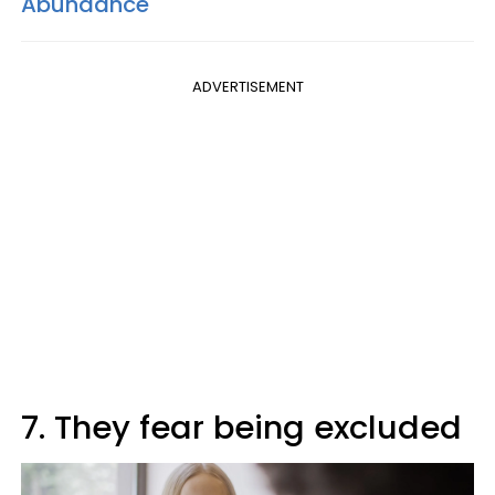
Abundance
ADVERTISEMENT
7. They fear being excluded