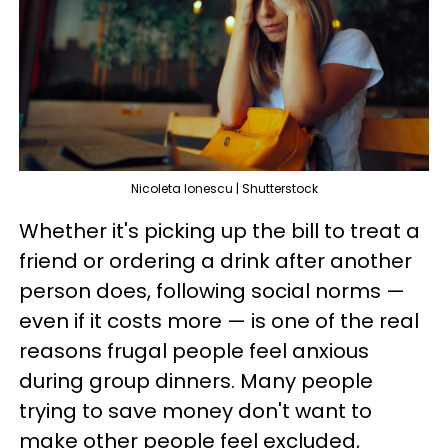
Nicoleta Ionescu | Shutterstock
Whether it's picking up the bill to treat a
friend or ordering a drink after another
person does, following social norms —
even if it costs more — is one of the real
reasons frugal people feel anxious
during group dinners. Many people
trying to save money don't want to
make other people feel excluded,