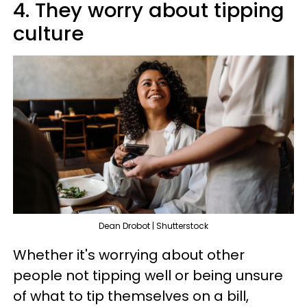
4. They worry about tipping
culture
Dean Drobot | Shutterstock
Whether it's worrying about other
people not tipping well or being unsure
of what to tip themselves on a bill,