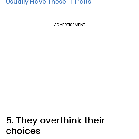
Usually Have These 11 Traits
ADVERTISEMENT
5. They overthink their
choices