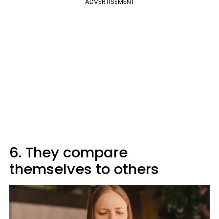
ADVERTISEMENT
6. They compare
themselves to others