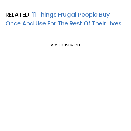
RELATED:
11 Things Frugal People Buy
Once And Use For The Rest Of Their Lives
ADVERTISEMENT