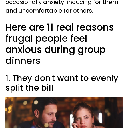
occasionally anxiety-inducing for them
and uncomfortable for others.
Here are 11 real reasons
frugal people feel
anxious during group
dinners
1. They don't want to evenly
split the bill