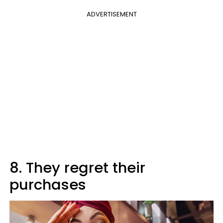
ADVERTISEMENT
8. They regret their
purchases