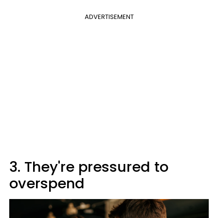
ADVERTISEMENT
3. They're pressured to
overspend