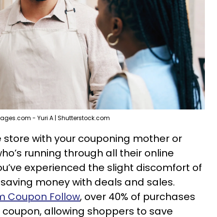
ages.com - Yuri A | Shutterstock.com
he store with your couponing mother or
o’s running through all their online
ou’ve experienced the slight discomfort of
 saving money with deals and sales.
om Coupon Follow
, over 40% of purchases
 coupon, allowing shoppers to save