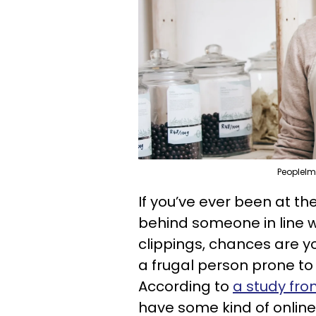
PeopleIm
If you’ve ever been at t
behind someone in line wh
clippings, chances are y
a frugal person prone to
According to
a study fr
have some kind of online