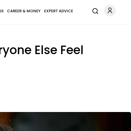
SS
CAREER & MONEY
EXPERT ADVICE
ryone Else Feel