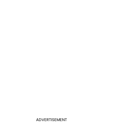
ADVERTISEMENT