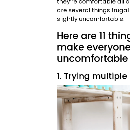
they’re comfortable all of
are several things fruga
slightly uncomfortable.
Here are 11 thi
make everyone e
uncomfortable
1. Trying multipl