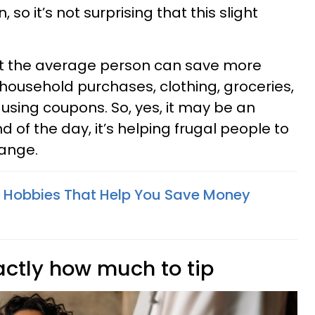
 so it’s not surprising that this slight
at the average person can save more
 household purchases, clothing, groceries,
 using coupons. So, yes, it may be an
 of the day, it’s helping frugal people to
hange.
e Hobbies That Help You Save Money
actly how much to tip