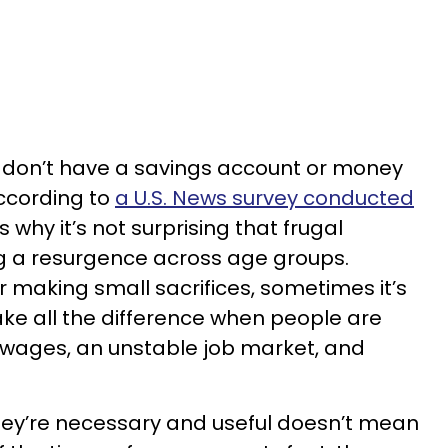
s don’t have a savings account or money
ccording to
a U.S. News survey conducted
is why it’s not surprising that frugal
ing a resurgence across age groups.
r making small sacrifices, sometimes it’s
ake all the difference when people are
 wages, an unstable job market, and
hey’re necessary and useful doesn’t mean