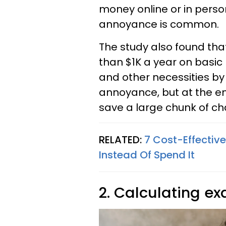
money online or in person,
annoyance is common.
The study also found th
than $1K a year on basic
and other necessities by
annoyance, but at the end
save a large chunk of c
RELATED:
7 Cost-Effectiv
Instead Of Spend It
2. Calculating ex