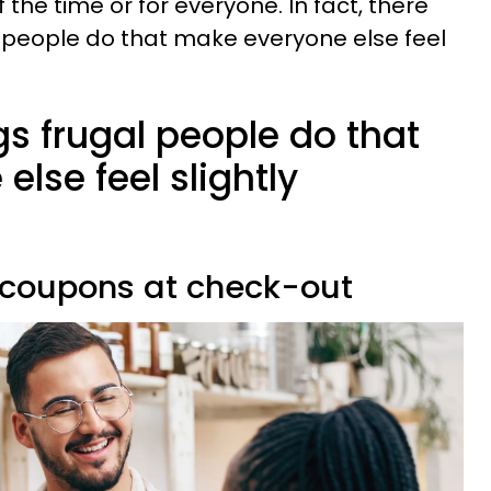
 the time or for everyone. In fact, there
l people do that make everyone else feel
ngs frugal people do that
lse feel slightly
e coupons at check-out