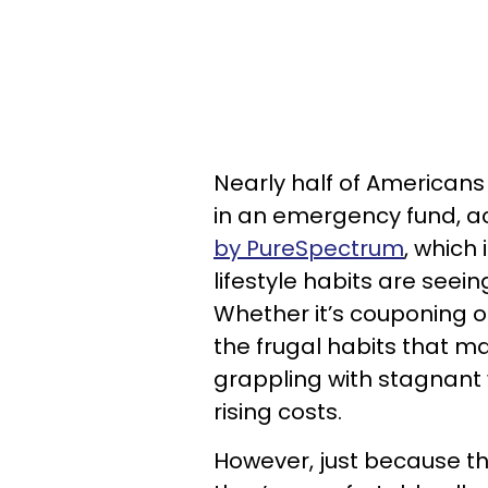
Nearly half of American
in an emergency fund, a
by PureSpectrum
, which 
lifestyle habits are see
Whether it’s couponing o
the frugal habits that m
grappling with stagnant
rising costs.
However, just because t