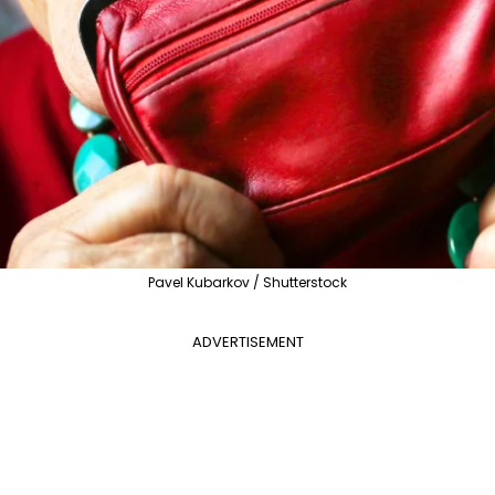
Pavel Kubarkov / Shutterstock
ADVERTISEMENT