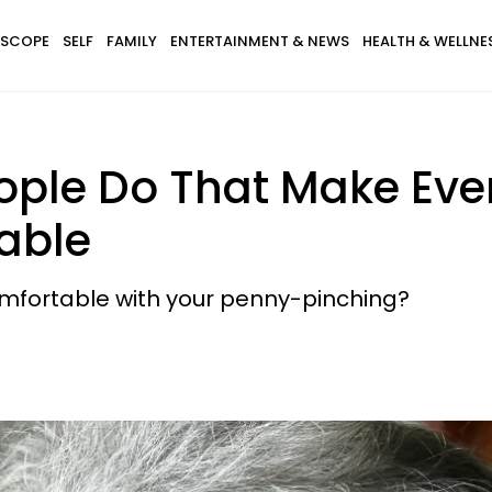
SCOPE
SELF
FAMILY
ENTERTAINMENT & NEWS
HEALTH & WELLNE
eople Do That Make Eve
able
omfortable with your penny-pinching?