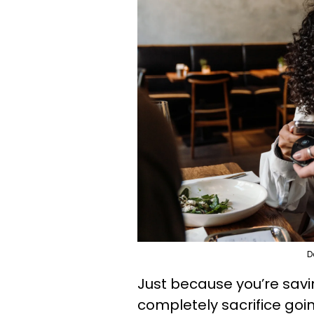
D
Just because you’re sav
completely sacrifice goin