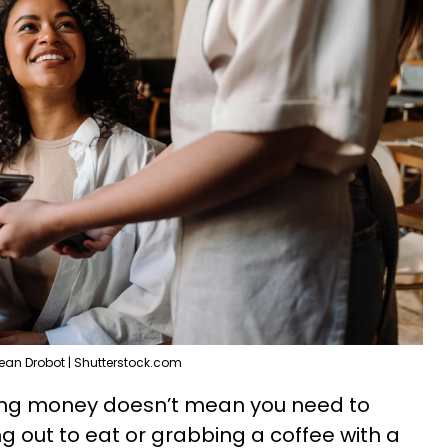
ean Drobot | Shutterstock.com
ing money doesn’t mean you need to
g out to eat or grabbing a coffee with a