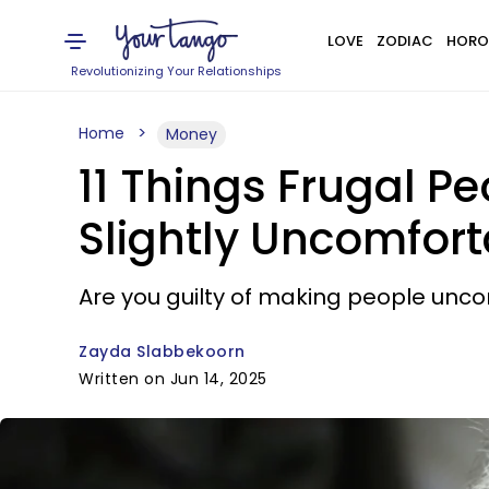
LOVE
ZODIAC
HORO
Revolutionizing Your Relationships
Home
Money
11 Things Frugal P
Slightly Uncomfort
Are you guilty of making people unc
Zayda Slabbekoorn
Written on Jun 14, 2025