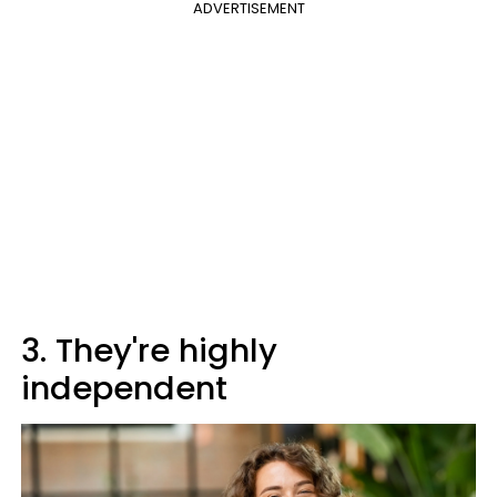
ADVERTISEMENT
3. They're highly
independent