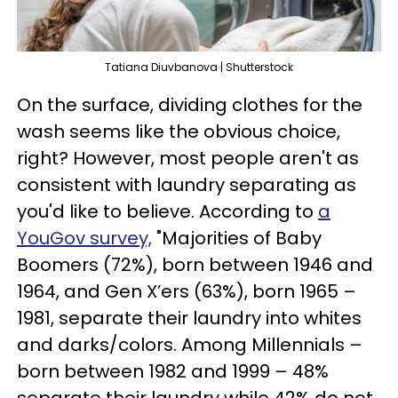
Tatiana Diuvbanova | Shutterstock
On the surface, dividing clothes for the
wash seems like the obvious choice,
right? However, most people aren't as
consistent with laundry separating as
you'd like to believe. According to
a
YouGov survey,
"Majorities of Baby
Boomers (72%), born between 1946 and
1964, and Gen X’ers (63%), born 1965 –
1981, separate their laundry into whites
and darks/colors. Among Millennials –
born between 1982 and 1999 – 48%