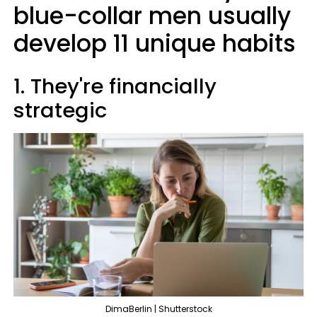
blue-collar men usually
develop 11 unique habits
1. They're financially
strategic
DimaBerlin | Shutterstock