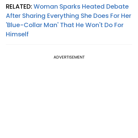
RELATED:
Woman Sparks Heated Debate
After Sharing Everything She Does For Her
'Blue-Collar Man' That He Won't Do For
Himself
ADVERTISEMENT