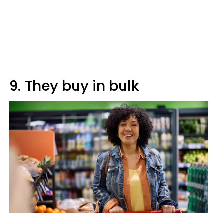
9. They buy in bulk