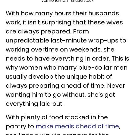
vormonaman | Shutterstock
With how many hours their husbands
work, it isn't surprising that these wives
are always prepared. From
unpredictable last-minute wrap-ups to
working overtime on weekends, she
needs to have everything in order. This is
why women who marry blue-collar men
usually develop the unique habit of
always preparing ahead of time. Never
wanting him to go without, she's got
everything laid out.
With plenty of food stocked in the
pantry to
make meals ahead of time
,