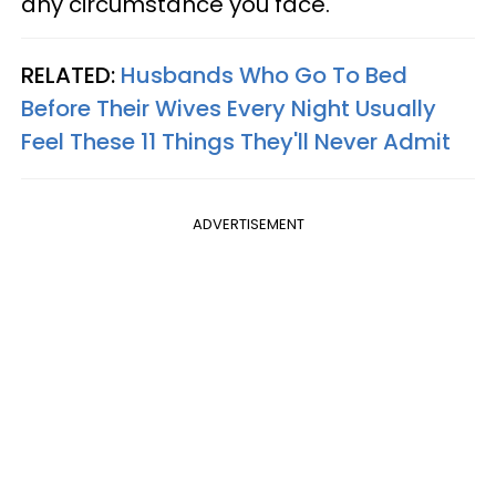
any circumstance you face."
RELATED:
Husbands Who Go To Bed
Before Their Wives Every Night Usually
Feel These 11 Things They'll Never Admit
ADVERTISEMENT