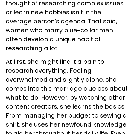
thought of researching complex issues
or learn new hobbies isn't in the
average person's agenda. That said,
women who marry blue-collar men
often develop a unique habit of
researching a lot.
At first, she might find it a pain to
research everything. Feeling
overwhelmed and slightly alone, she
comes into this marriage clueless about
what to do. However, by watching other
content creators, she learns the basics.
From managing her budget to sewing a
shirt, she uses her newfound knowledge
to aid her throughout her daily life. Even