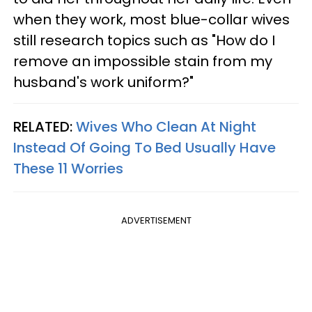
when they work, most blue-collar wives
still research topics such as "How do I
remove an impossible stain from my
husband's work uniform?"
RELATED:
Wives Who Clean At Night
Instead Of Going To Bed Usually Have
These 11 Worries
ADVERTISEMENT