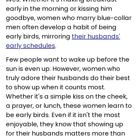
early in the morning or kissing him
goodbye, women who marry blue-collar
men often develop a habit of being
early birds, mirroring
their husbands'
early schedules
.
Few people want to wake up before the
sun is even up. However, women who
truly adore their husbands do their best
to show up when it counts most.
Whether it's a simple kiss on the cheek,
a prayer, or lunch, these women learn to
be early birds. Even if it isn't the most
enjoyable, they know that showing up
for their husbands matters more than