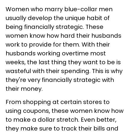
Women who marry blue-collar men
usually develop the unique habit of
being financially strategic. These
women know how hard their husbands
work to provide for them. With their
husbands working overtime most
weeks, the last thing they want to be is
wasteful with their spending. This is why
they're very financially strategic with
their money.
From shopping at certain stores to
using coupons, these women know how
to make a dollar stretch. Even better,
they make sure to track their bills and