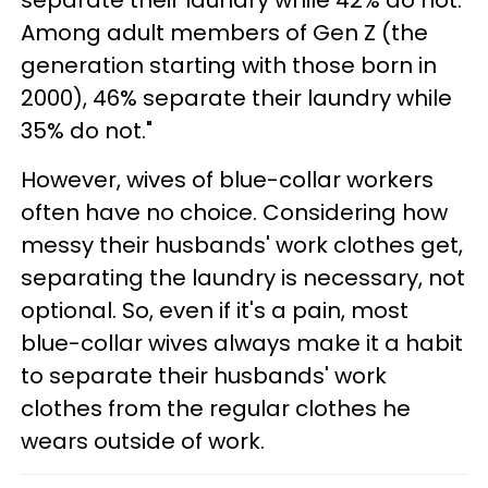
separate their laundry while 42% do not.
Among adult members of Gen Z (the
generation starting with those born in
2000), 46% separate their laundry while
35% do not."
However, wives of blue-collar workers
often have no choice. Considering how
messy their husbands' work clothes get,
separating the laundry is necessary, not
optional. So, even if it's a pain, most
blue-collar wives always make it a habit
to separate their husbands' work
clothes from the regular clothes he
wears outside of work.