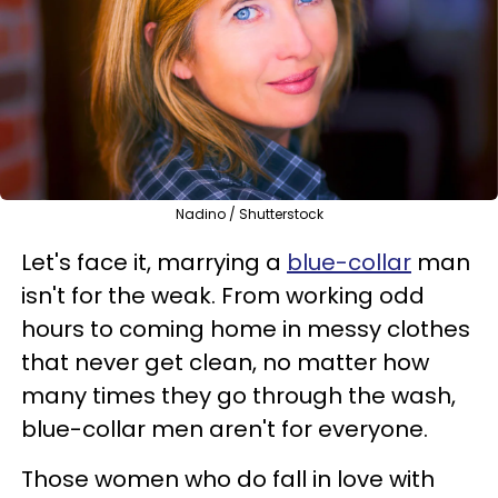
Nadino / Shutterstock
Let's face it, marrying a
blue-collar
man
isn't for the weak. From working odd
hours to coming home in messy clothes
that never get clean, no matter how
many times they go through the wash,
blue-collar men aren't for everyone.
Those women who do fall in love with