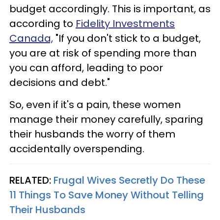
budget accordingly. This is important, as
according to
Fidelity Investments
Canada,
"If you don't stick to a budget,
you are at risk of spending more than
you can afford, leading to poor
decisions and debt."
So, even if it's a pain, these women
manage their money carefully, sparing
their husbands the worry of them
accidentally overspending.
RELATED:
Frugal Wives Secretly Do These
11 Things To Save Money Without Telling
Their Husbands