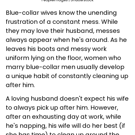
Blue-collar wives know the unending
frustration of a constant mess. While
they may love their husband, messes
always appear when he's around. As he
leaves his boots and messy work
uniform lying on the floor, women who
marry blue-collar men usually develop
a unique habit of constantly cleaning up
after him.
A loving husband doesn't expect his wife
to always pick up after him. However,
after an exhausting day at work, while
he's napping, his wife will do her best (if
she has time) to clean up around the