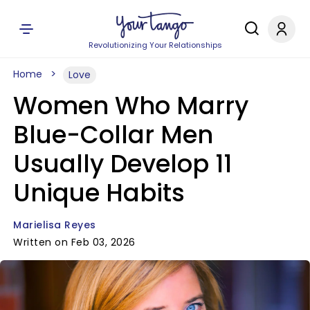
Revolutionizing Your Relationships
Home
Love
Women Who Marry
Blue-Collar Men
Usually Develop 11
Unique Habits
Marielisa Reyes
Written on Feb 03, 2026