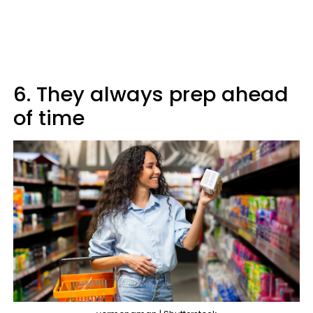
6. They always prep ahead
of time