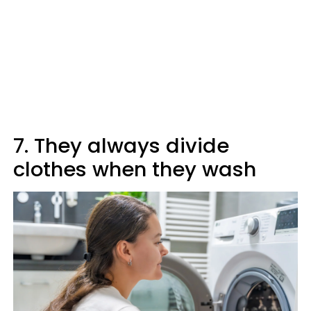
7. They always divide
clothes when they wash