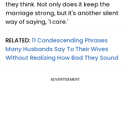
they think. Not only does it keep the
marriage strong, but it's another silent
way of saying, 'I care.'
RELATED:
11 Condescending Phrases
Many Husbands Say To Their Wives
Without Realizing How Bad They Sound
ADVERTISEMENT