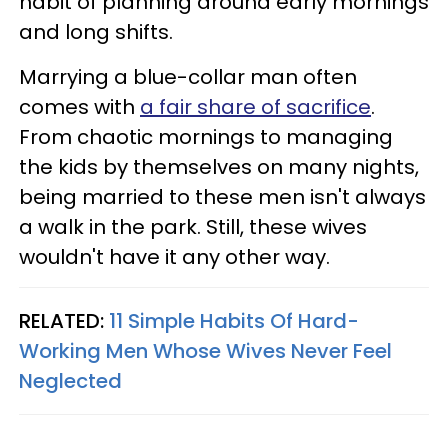
habit of planning around early mornings
and long shifts.
Marrying a blue-collar man often
comes with
a fair share of sacrifice
.
From chaotic mornings to managing
the kids by themselves on many nights,
being married to these men isn't always
a walk in the park. Still, these wives
wouldn't have it any other way.
RELATED:
11 Simple Habits Of Hard-
Working Men Whose Wives Never Feel
Neglected