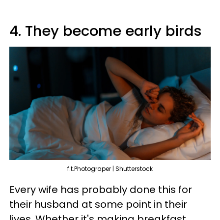
4. They become early birds
f.t.Photograper | Shutterstock
Every wife has probably done this for
their husband at some point in their
lives. Whether it's making breakfast