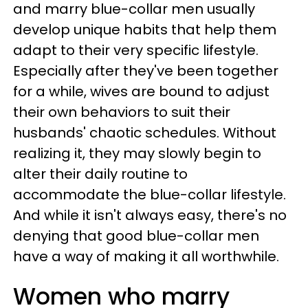
and marry blue-collar men usually
develop unique habits that help them
adapt to their very specific lifestyle.
Especially after they've been together
for a while, wives are bound to adjust
their own behaviors to suit their
husbands' chaotic schedules. Without
realizing it, they may slowly begin to
alter their daily routine to
accommodate the blue-collar lifestyle.
And while it isn't always easy, there's no
denying that good blue-collar men
have a way of making it all worthwhile.
Women who marry