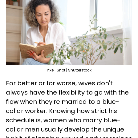
Pixel-Shot | Shutterstock
For better or for worse, wives don't
always have the flexibility to go with the
flow when they're married to a blue-
collar worker. Knowing how strict his
schedule is, women who marry blue-
collar men usually develop the unique