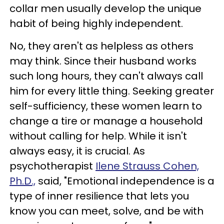
collar men usually develop the unique
habit of being highly independent.
No, they aren't as helpless as others
may think. Since their husband works
such long hours, they can't always call
him for every little thing. Seeking greater
self-sufficiency, these women learn to
change a tire or manage a household
without calling for help. While it isn't
always easy, it is crucial. As
psychotherapist
Ilene Strauss Cohen,
Ph.D.,
said, "Emotional independence is a
type of inner resilience that lets you
know you can meet, solve, and be with