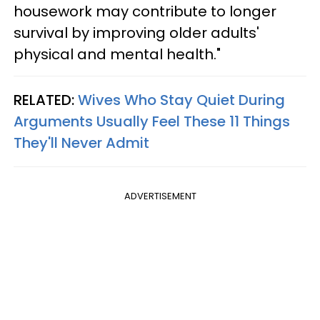
housework may contribute to longer
survival by improving older adults'
physical and mental health."
RELATED:
Wives Who Stay Quiet During
Arguments Usually Feel These 11 Things
They'll Never Admit
ADVERTISEMENT