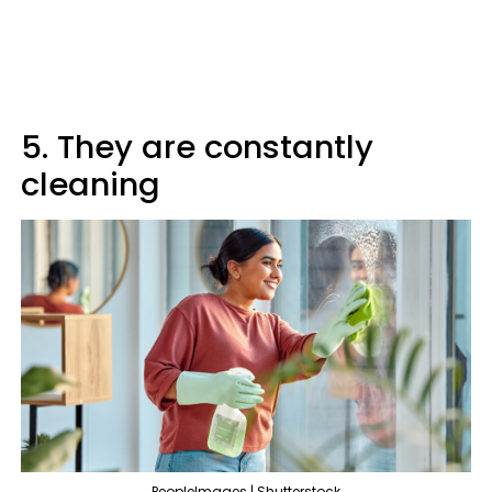
5. They are constantly
cleaning
PeopleImages | Shutterstock