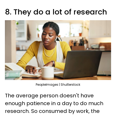
8. They do a lot of research
PeopleImages | Shutterstock
The average person doesn't have
enough patience in a day to do much
research. So consumed by work, the