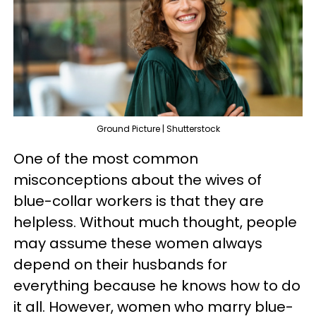
Ground Picture | Shutterstock
One of the most common
misconceptions about the wives of
blue-collar workers is that they are
helpless. Without much thought, people
may assume these women always
depend on their husbands for
everything because he knows how to do
it all. However, women who marry blue-