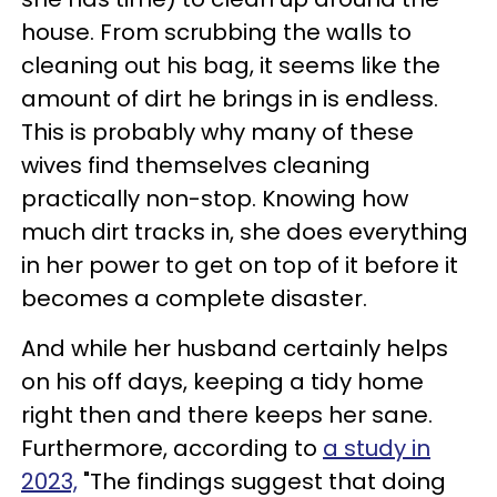
house. From scrubbing the walls to
cleaning out his bag, it seems like the
amount of dirt he brings in is endless.
This is probably why many of these
wives find themselves cleaning
practically non-stop. Knowing how
much dirt tracks in, she does everything
in her power to get on top of it before it
becomes a complete disaster.
And while her husband certainly helps
on his off days, keeping a tidy home
right then and there keeps her sane.
Furthermore, according to
a study in
2023,
"The findings suggest that doing