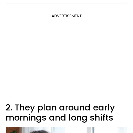
ADVERTISEMENT
2. They plan around early
mornings and long shifts