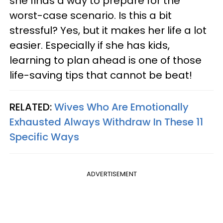
she finds a way to prepare for the
worst-case scenario. Is this a bit
stressful? Yes, but it makes her life a lot
easier. Especially if she has kids,
learning to plan ahead is one of those
life-saving tips that cannot be beat!
RELATED:
Wives Who Are Emotionally
Exhausted Always Withdraw In These 11
Specific Ways
ADVERTISEMENT