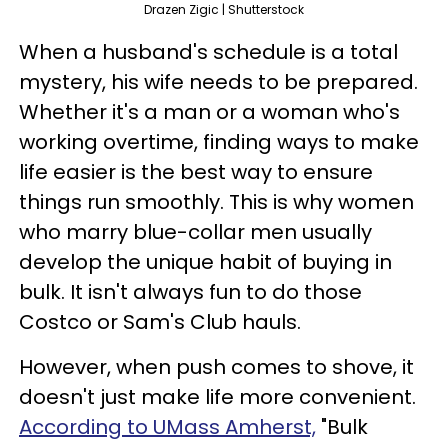
Drazen Zigic | Shutterstock
When a husband's schedule is a total
mystery, his wife needs to be prepared.
Whether it's a man or a woman who's
working overtime, finding ways to make
life easier is the best way to ensure
things run smoothly. This is why women
who marry blue-collar men usually
develop the unique habit of buying in
bulk. It isn't always fun to do those
Costco or Sam's Club hauls.
However, when push comes to shove, it
doesn't just make life more convenient.
According to UMass Amherst,
"Bulk