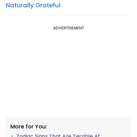
Naturally Grateful
ADVERTISEMENT
More for You:
Zodiac Signs That Are Terrible At