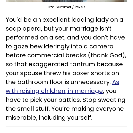
Liza Summer / Pexels
You’d be an excellent leading lady on a
soap opera, but your marriage isn’t
performed on a set, and you don’t have
to gaze bewilderingly into a camera
before commercial breaks (thank God),
so that exaggerated tantrum because
your spouse threw his boxer shorts on
the bathroom floor is unnecessary.
As
with raising children, in marriage
, you
have to pick your battles. Stop sweating
the small stuff. You’re making everyone
miserable, including yourself.