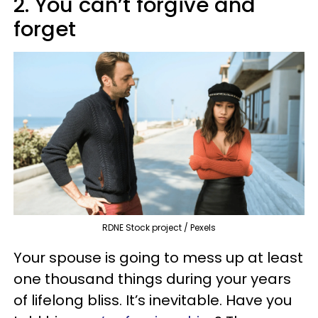
2. You can’t forgive and
forget
RDNE Stock project / Pexels
Your spouse is going to mess up at least
one thousand things during your years
of lifelong bliss. It’s inevitable. Have you