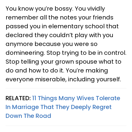
You know you’re bossy. You vividly
remember all the notes your friends
passed you in elementary school that
declared they couldn’t play with you
anymore because you were so
domineering. Stop trying to be in control.
Stop telling your grown spouse what to
do and how to do it. You’re making
everyone miserable, including yourself.
RELATED:
11 Things Many Wives Tolerate
In Marriage That They Deeply Regret
Down The Road