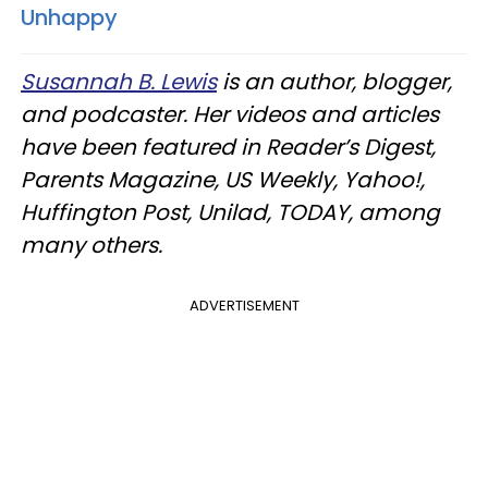
Unhappy
Susannah B. Lewis
is an author, blogger,
and podcaster. Her videos and articles
have been featured in Reader’s Digest,
Parents Magazine, US Weekly, Yahoo!,
Huffington Post, Unilad, TODAY, among
many others.
ADVERTISEMENT