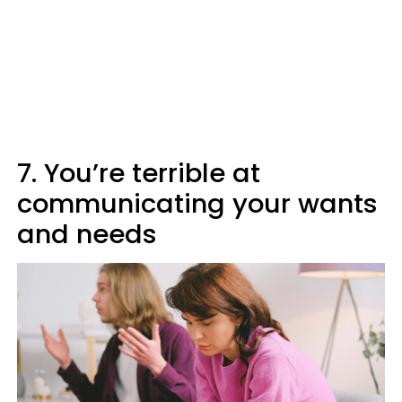
7. You’re terrible at
communicating your wants
and needs