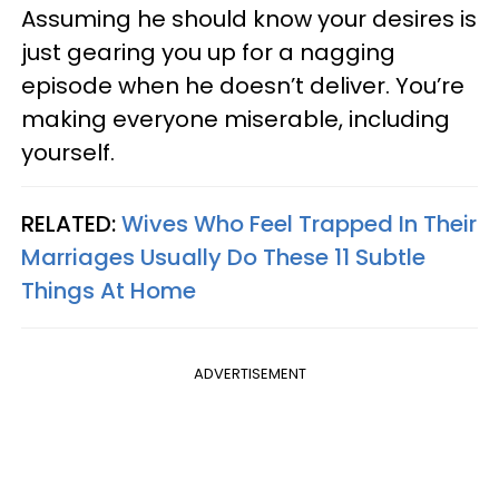
Assuming he should know your desires is
just gearing you up for a nagging
episode when he doesn’t deliver. You’re
making everyone miserable, including
yourself.
RELATED:
Wives Who Feel Trapped In Their
Marriages Usually Do These 11 Subtle
Things At Home
ADVERTISEMENT