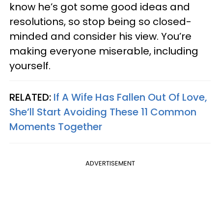
know he’s got some good ideas and
resolutions, so stop being so closed-
minded and consider his view. You’re
making everyone miserable, including
yourself.
RELATED:
If A Wife Has Fallen Out Of Love,
She’ll Start Avoiding These 11 Common
Moments Together
ADVERTISEMENT