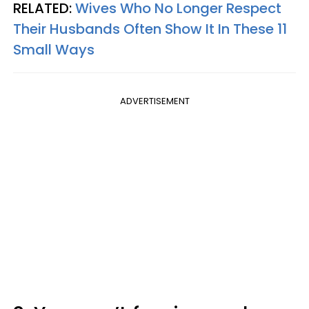
RELATED:
Wives Who No Longer Respect
Their Husbands Often Show It In These 11
Small Ways
ADVERTISEMENT