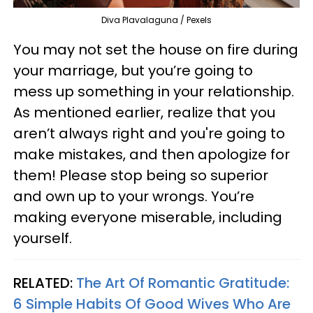
Diva Plavalaguna / Pexels
You may not set the house on fire during
your marriage, but you’re going to
mess up something in your relationship.
As mentioned earlier, realize that you
aren’t always right and you're going to
make mistakes, and then apologize for
them! Please stop being so superior
and own up to your wrongs. You’re
making everyone miserable, including
yourself.
RELATED:
The Art Of Romantic Gratitude:
6 Simple Habits Of Good Wives Who Are