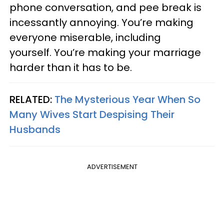
phone conversation, and pee break is
incessantly annoying. You’re making
everyone miserable, including
yourself. You’re making your marriage
harder than it has to be.
RELATED:
The Mysterious Year When So
Many Wives Start Despising Their
Husbands
ADVERTISEMENT