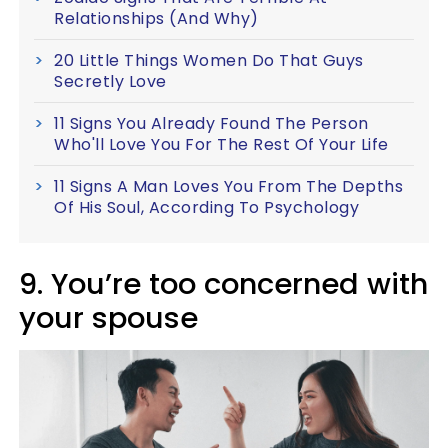
Relationships (And Why)
20 Little Things Women Do That Guys
Secretly Love
11 Signs You Already Found The Person
Who'll Love You For The Rest Of Your Life
11 Signs A Man Loves You From The Depths
Of His Soul, According To Psychology
9. You’re too concerned with
your spouse