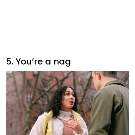
5. You’re a nag