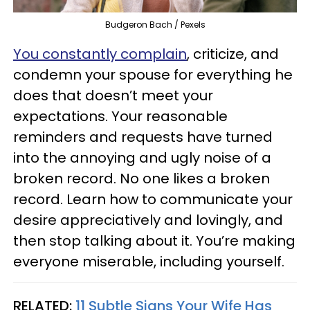
Budgeron Bach / Pexels
You constantly complain
, criticize, and
condemn your spouse for everything he
does that doesn’t meet your
expectations. Your reasonable
reminders and requests have turned
into the annoying and ugly noise of a
broken record. No one likes a broken
record. Learn how to communicate your
desire appreciatively and lovingly, and
then stop talking about it. You’re making
everyone miserable, including yourself.
RELATED:
11 Subtle Signs Your Wife Has