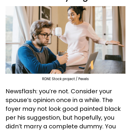
RDNE Stock project / Pexels
Newsflash: you’re not. Consider your
spouse’s opinion once in a while. The
foyer may not look good painted black
per his suggestion, but hopefully, you
didn’t marry a complete dummy. You