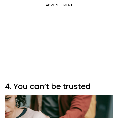
ADVERTISEMENT
4. You can’t be trusted