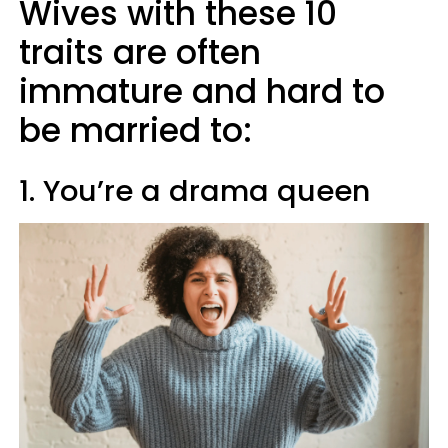
Wives with these 10
traits are often
immature and hard to
be married to:
1. You’re a drama queen