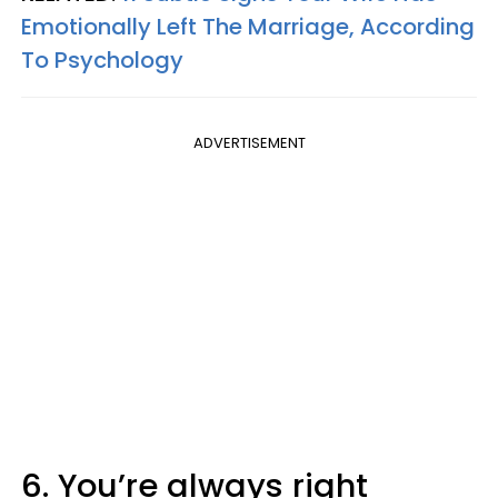
Emotionally Left The Marriage, According
To Psychology
ADVERTISEMENT
6. You’re always right