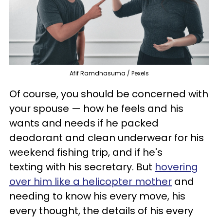
Afif Ramdhasuma / Pexels
Of course, you should be concerned with
your spouse — how he feels and his
wants and needs if he packed
deodorant and clean underwear for his
weekend fishing trip, and if he's
texting with his secretary. But
hovering
over him like a helicopter mother
and
needing to know his every move, his
every thought, the details of his every