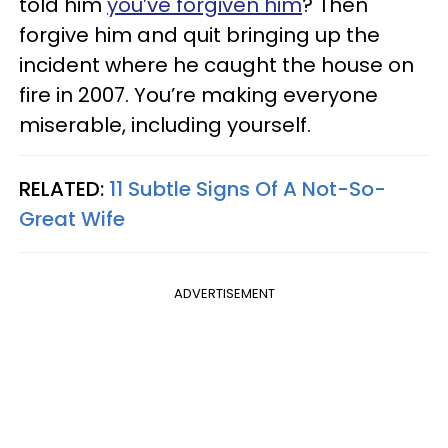
told him
you’ve forgiven him
? Then
forgive him and quit bringing up the
incident where he caught the house on
fire in 2007. You’re making everyone
miserable, including yourself.
RELATED:
11 Subtle Signs Of A Not-So-
Great Wife
ADVERTISEMENT