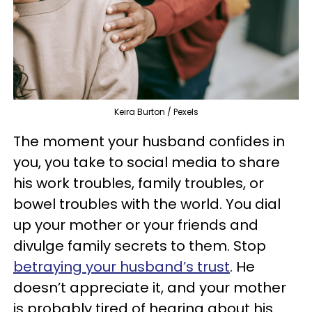
Keira Burton / Pexels
The moment your husband confides in
you, you take to social media to share
his work troubles, family troubles, or
bowel troubles with the world. You dial
up your mother or your friends and
divulge family secrets to them. Stop
betraying your husband’s trust
. He
doesn’t appreciate it, and your mother
is probably tired of hearing about his