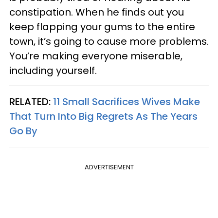
constipation. When he finds out you
keep flapping your gums to the entire
town, it’s going to cause more problems.
You’re making everyone miserable,
including yourself.
RELATED:
11 Small Sacrifices Wives Make
That Turn Into Big Regrets As The Years
Go By
ADVERTISEMENT