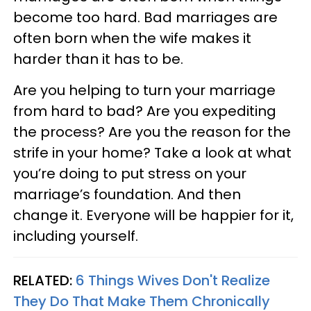
become too hard. Bad marriages are
often born when the wife makes it
harder than it has to be.
Are you helping to turn your marriage
from hard to bad? Are you expediting
the process? Are you the reason for the
strife in your home? Take a look at what
you’re doing to put stress on your
marriage’s foundation. And then
change it. Everyone will be happier for it,
including yourself.
RELATED:
6 Things Wives Don't Realize
They Do That Make Them Chronically