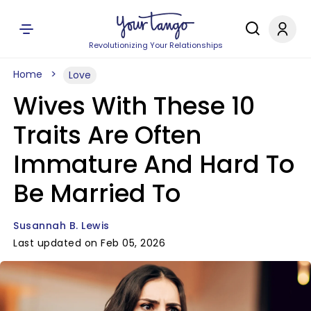
Revolutionizing Your Relationships
Home
Love
Wives With These 10
Traits Are Often
Immature And Hard To
Be Married To
Susannah B. Lewis
Last updated on Feb 05, 2026