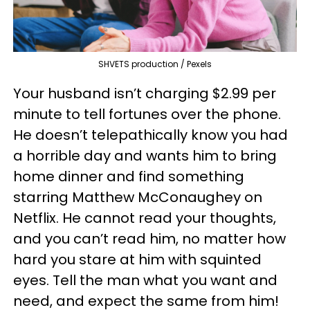
SHVETS production / Pexels
Your husband isn’t charging $2.99 per
minute to tell fortunes over the phone.
He doesn’t telepathically know you had
a horrible day and wants him to bring
home dinner and find something
starring Matthew McConaughey on
Netflix. He cannot read your thoughts,
and you can’t read him, no matter how
hard you stare at him with squinted
eyes. Tell the man what you want and
need, and expect the same from him!