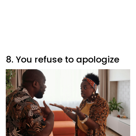
8. You refuse to apologize