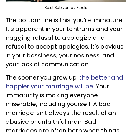
Ketut Subiyanto / Pexels
The bottom line is this: you’re immature.
It’s apparent in your tantrums and your
nagging refusal to apologize and
refusal to accept apologies. It’s obvious
in your bossiness, your nosiness, and
your lack of communication.
The sooner you grow up,
the better and
happier your marriage will be
. Your
immaturity is making everyone
miserable, including yourself. A bad
marriage isn’t always the result of an
abusive or unfaithful man. Bad
marriages are often born when things