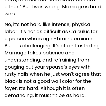
either.” But I was wrong: Marriage is hard
work.
No, it’s not hard like intense, physical
labor. It’s not as difficult as Calculus for
a person who is right-brain dominant.
But it is challenging. It’s often frustrating.
Marriage takes patience and
understanding, and refraining from
gouging out your spouse’s eyes with
rusty nails when he just won’t agree that
black is not a good wall color for the
foyer. It’s hard. Although it is often
demanding, it mustn’t be as hard.