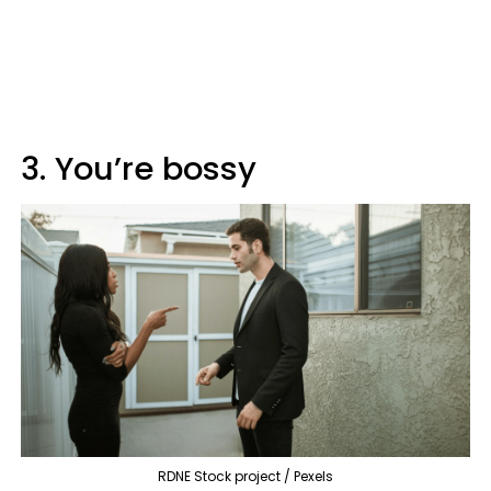
3. You’re bossy
RDNE Stock project / Pexels