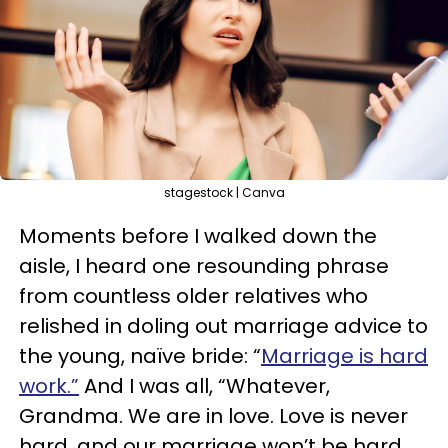
stagestock | Canva
Moments before I walked down the
aisle, I heard one resounding phrase
from countless older relatives who
relished in doling out marriage advice to
the young, naïve bride: “
Marriage is hard
work.”
And I was all, “Whatever,
Grandma. We are in love. Love is never
hard, and our marriage won’t be hard