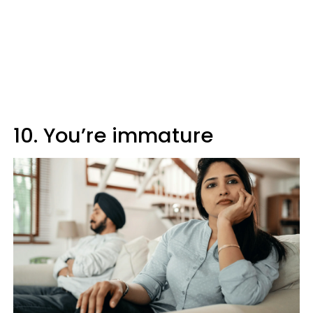
10. You’re immature