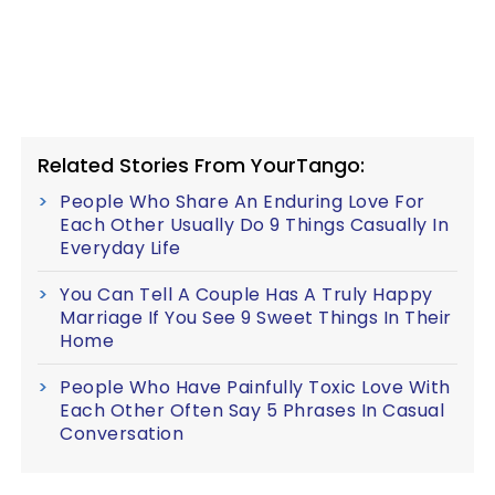
Related Stories From YourTango:
People Who Share An Enduring Love For
Each Other Usually Do 9 Things Casually In
Everyday Life
You Can Tell A Couple Has A Truly Happy
Marriage If You See 9 Sweet Things In Their
Home
People Who Have Painfully Toxic Love With
Each Other Often Say 5 Phrases In Casual
Conversation