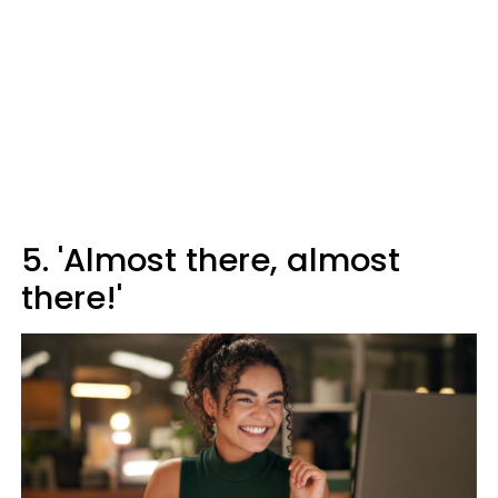
5. 'Almost there, almost
there!'