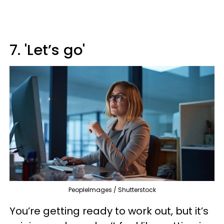
7. 'Let’s go'
PeopleImages / Shutterstock
You’re getting ready to work out, but it’s