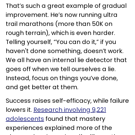
That’s such a great example of gradual
improvement. He’s now running ultra
trail marathons (more than 50K on
rough terrain), which is even harder.
Telling yourself, “You can do it,” if you
haven't done something, doesn’t work.
We all have an internal lie detector that
goes off when we tell ourselves a lie.
Instead, focus on things you’ve done,
and get better at them.
Success raises self-efficacy, while failure
lowers it.
Research involving 9,221
adolescents
found that mastery
experiences explained more of the