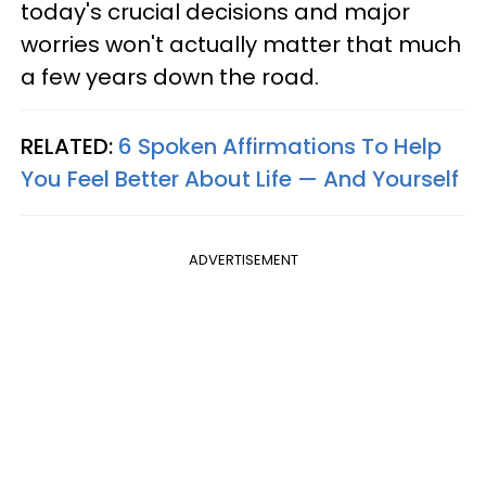
today's crucial decisions and major
worries won't actually matter that much
a few years down the road.
RELATED:
6 Spoken Affirmations To Help
You Feel Better About Life — And Yourself
ADVERTISEMENT