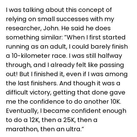
I was talking about this concept of
relying on small successes with my
researcher, John. He said he does
something similar: ”When I first started
running as an adult, I could barely finish
a 10-kilometer race. I was still halfway
through, and I already felt like passing
out! But I finished it, even if I was among
the last finishers. And though it was a
difficult victory, getting that done gave
me the confidence to do another 10K.
Eventually, I became confident enough
to do a 12K, then a 25K, then a
marathon, then an ultra.”