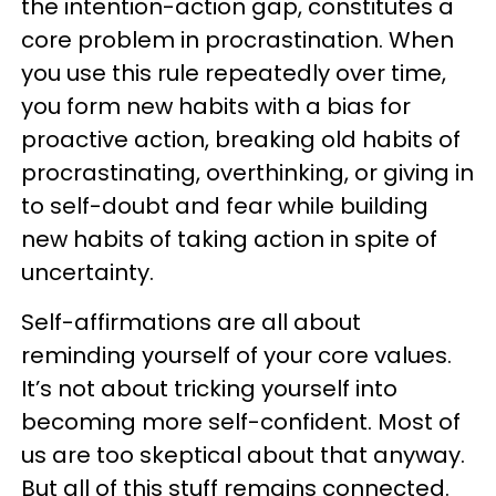
the intention-action gap, constitutes a
core problem in procrastination. When
you use this rule repeatedly over time,
you form new habits with a bias for
proactive action, breaking old habits of
procrastinating, overthinking, or giving in
to self-doubt and fear while building
new habits of taking action in spite of
uncertainty.
Self-affirmations are all about
reminding yourself of your core values.
It’s not about tricking yourself into
becoming more self-confident. Most of
us are too skeptical about that anyway.
But all of this stuff remains connected.