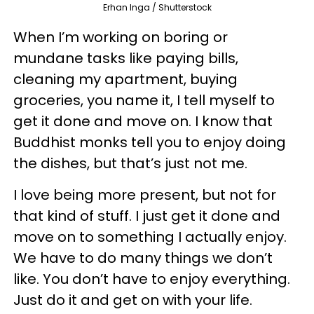
Erhan Inga / Shutterstock
When I’m working on boring or
mundane tasks like paying bills,
cleaning my apartment, buying
groceries, you name it, I tell myself to
get it done and move on. I know that
Buddhist monks tell you to enjoy doing
the dishes, but that’s just not me.
I love being more present, but not for
that kind of stuff. I just get it done and
move on to something I actually enjoy.
We have to do many things we don’t
like. You don’t have to enjoy everything.
Just do it and get on with your life.