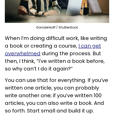
Gorodenkoff / Shutterstock
When I’m doing difficult work, like writing
a book or creating a course,
I can get
overwhelmed
during the process. But
then, I think, “I’ve written a book before,
so why can’t I do it again?”
You can use that for everything. If you’ve
written one article, you can probably
write another one; if you’ve written 100
articles, you can also write a book. And
so forth. Start small and build it up.