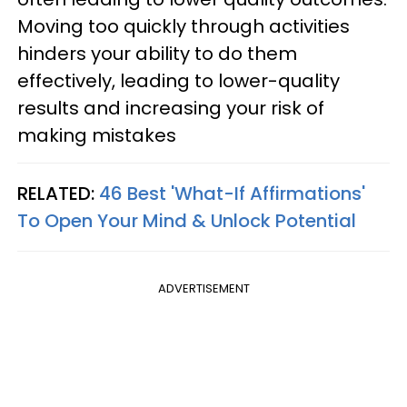
Moving too quickly through activities
hinders your ability to do them
effectively, leading to lower-quality
results and increasing your risk of
making mistakes
RELATED:
46 Best 'What-If Affirmations'
To Open Your Mind & Unlock Potential
ADVERTISEMENT