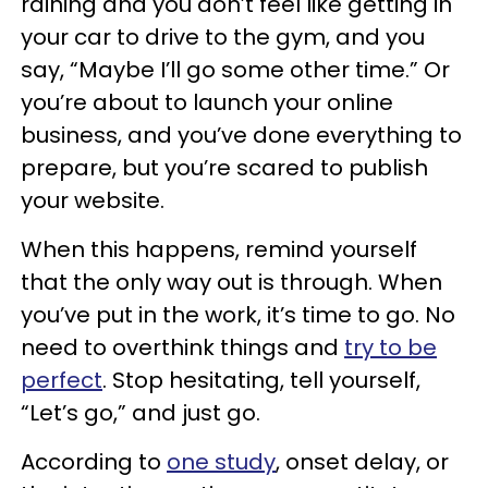
raining and you don’t feel like getting in
your car to drive to the gym, and you
say, “Maybe I’ll go some other time.” Or
you’re about to launch your online
business, and you’ve done everything to
prepare, but you’re scared to publish
your website.
When this happens, remind yourself
that the only way out is through. When
you’ve put in the work, it’s time to go. No
need to overthink things and
try to be
perfect
. Stop hesitating, tell yourself,
“Let’s go,” and just go.
According to
one study
, onset delay, or