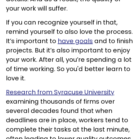
your work will suffer.
If you can recognize yourself in that,
remind yourself to also love the process.
It’s important to
have goals
and to finish
projects. But it’s also important to enjoy
your work. After all, you’re spending a lot
of time working. So you'd better learn to
love it.
Research from Syracuse University
examining thousands of firms over
several decades found that when
deadlines are in place, workers tend to
complete their tasks at the last minute,
often leading to lower quality outcomes.