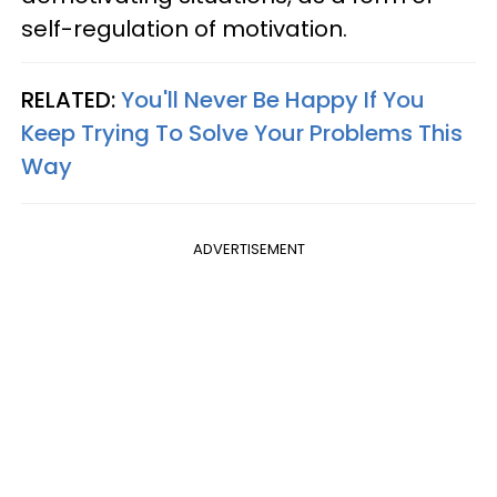
self-regulation of motivation.
RELATED:
You'll Never Be Happy If You
Keep Trying To Solve Your Problems This
Way
ADVERTISEMENT