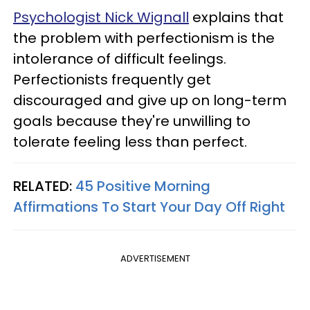
Psychologist Nick Wignall
explains that
the problem with perfectionism is the
intolerance of difficult feelings.
Perfectionists frequently get
discouraged and give up on long-term
goals because they're unwilling to
tolerate feeling less than perfect.
RELATED:
45 Positive Morning
Affirmations To Start Your Day Off Right
ADVERTISEMENT