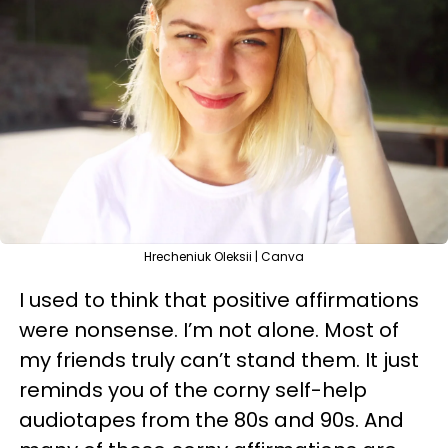
Hrecheniuk Oleksii | Canva
I used to think that positive affirmations
were nonsense. I’m not alone. Most of
my friends truly can’t stand them. It just
reminds you of the corny self-help
audiotapes from the 80s and 90s. And