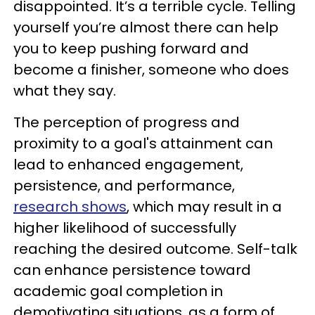
disappointed. It’s a terrible cycle. Telling
yourself you’re almost there can help
you to keep pushing forward and
become a finisher, someone who does
what they say.
The perception of progress and
proximity to a goal's attainment can
lead to enhanced engagement,
persistence, and performance,
research shows
, which may result in a
higher likelihood of successfully
reaching the desired outcome. Self-talk
can enhance persistence toward
academic goal completion in
demotivating situations, as a form of