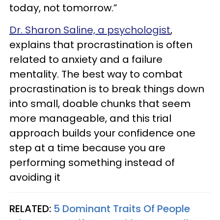
today, not tomorrow.”
Dr. Sharon Saline, a psychologist
,
explains that procrastination is often
related to anxiety and a failure
mentality. The best way to combat
procrastination is to break things down
into small, doable chunks that seem
more manageable, and this trial
approach builds your confidence one
step at a time because you are
performing something instead of
avoiding it
RELATED:
5 Dominant Traits Of People