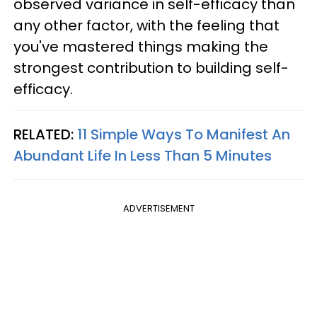
observed variance in self-efficacy than
any other factor, with the feeling that
you've mastered things making the
strongest contribution to building self-
efficacy.
RELATED:
11 Simple Ways To Manifest An
Abundant Life In Less Than 5 Minutes
ADVERTISEMENT