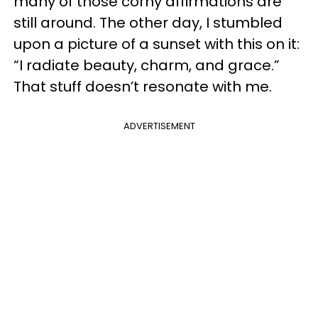
many of those corny affirmations are
still around. The other day, I stumbled
upon a picture of a sunset with this on it:
“I radiate beauty, charm, and grace.”
That stuff doesn’t resonate with me.
ADVERTISEMENT