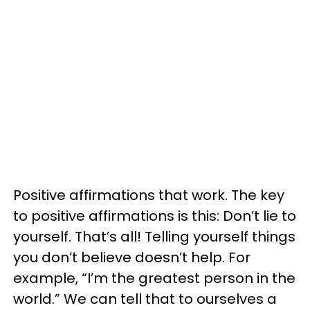
Positive affirmations that work. The key
to positive affirmations is this: Don’t lie to
yourself. That’s all! Telling yourself things
you don’t believe doesn’t help. For
example, “I’m the greatest person in the
world.” We can tell that to ourselves a