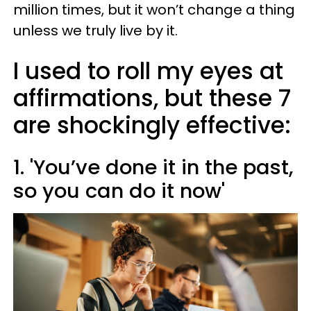
million times, but it won’t change a thing
unless we truly live by it.
I used to roll my eyes at
affirmations, but these 7
are shockingly effective:
1. 'You’ve done it in the past,
so you can do it now'