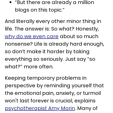
“But there are already a million
blogs on this topic.”
And literally every other minor thing in
life. The answer is: So what? Honestly,
why do we even care
about so much
nonsense? Life is already hard enough,
so don’t make it harder by taking
everything so seriously. Just say “so
what?” more often.
Keeping temporary problems in
perspective by reminding yourself that
the emotional pain, anxiety, or turmoil
won't last forever is crucial, explains
psychotherapist Amy Morin
. Many of