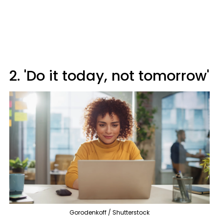
2. 'Do it today, not tomorrow'
Gorodenkoff / Shutterstock