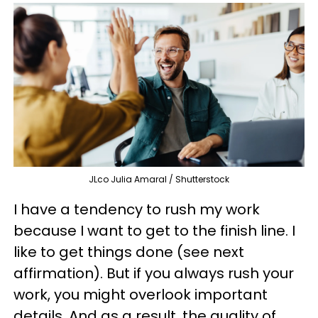
JLco Julia Amaral / Shutterstock
I have a tendency to rush my work
because I want to get to the finish line. I
like to get things done (see next
affirmation). But if you always rush your
work, you might overlook important
details. And as a result, the quality of