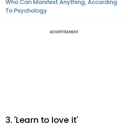
Who Can Manifest Anything, According
To Psychology
ADVERTISEMENT
3. 'Learn to love it'