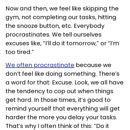
Now and then, we feel like skipping the
gym, not completing our tasks, hitting
the snooze button, etc. Everybody
procrastinates. We tell ourselves
excuses like, “I’ll do it tomorrow,” or “I’m
too tired.”
We often procrastinate
because we
don’t feel like doing something. There’s
a word for that: Excuse. Look, we all have
the tendency to cop out when things
get hard. In those times, it’s good to
remind yourself that everything will get
harder the more you delay your tasks.
That’s why I often think of this: “Do it