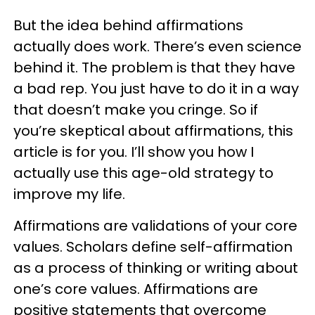
But the idea behind affirmations
actually does work. There’s even science
behind it. The problem is that they have
a bad rep. You just have to do it in a way
that doesn’t make you cringe. So if
you’re skeptical about affirmations, this
article is for you. I’ll show you how I
actually use this age-old strategy to
improve my life.
Affirmations are validations of your core
values. Scholars define self-affirmation
as a process of thinking or writing about
one’s core values. Affirmations are
positive statements that overcome