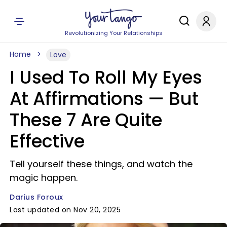
Revolutionizing Your Relationships
Home
Love
I Used To Roll My Eyes
At Affirmations — But
These 7 Are Quite
Effective
Tell yourself these things, and watch the
magic happen.
Darius Foroux
Last updated on Nov 20, 2025