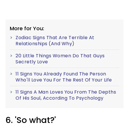
More for You:
Zodiac Signs That Are Terrible At
Relationships (And Why)
20 Little Things Women Do That Guys
Secretly Love
11 Signs You Already Found The Person
Who'll Love You For The Rest Of Your Life
11 Signs A Man Loves You From The Depths
Of His Soul, According To Psychology
6. 'So what?'