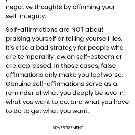
negative thoughts by affirming your
self-integrity.
Self-affirmations are NOT about
praising yourself or telling yourself lies.
It’s also a bad strategy for people who
are temporarily low on self-esteem or
are depressed. In those cases, false
affirmations only make you feel worse.
Genuine self-affirmations serve as a
reminder of what you deeply believe in,
what you want to do, and what you have
to do to get what you want.
ADVERTISEMENT