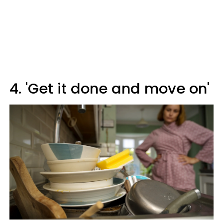
4. 'Get it done and move on'