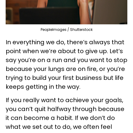
PeopleImages / Shutterstock
In everything we do, there’s always that
point when we’re about to give up. Let’s
say you’re on a run and you want to stop
because your lungs are on fire, or you’re
trying to build your first business but life
keeps getting in the way.
If you really want to achieve your goals,
you can’t quit halfway through because
it can become a habit. If we don’t do
what we set out to do, we often feel