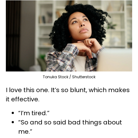
Tonuka Stock / Shutterstock
I love this one. It’s so blunt, which makes
it effective.
“I’m tired.”
“So and so said bad things about
me.”