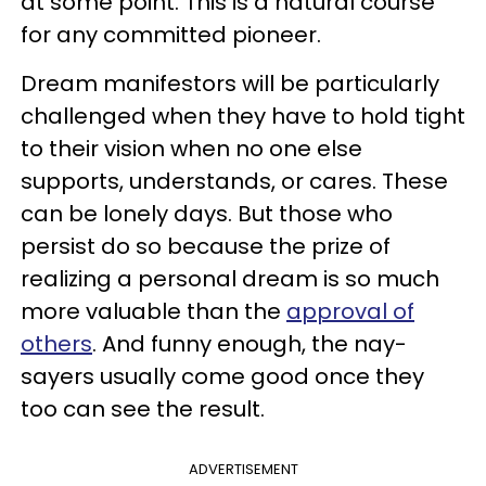
at some point. This is a natural course
for any committed pioneer.
Dream manifestors will be particularly
challenged when they have to hold tight
to their vision when no one else
supports, understands, or cares. These
can be lonely days. But those who
persist do so because the prize of
realizing a personal dream is so much
more valuable than the
approval of
others
. And funny enough, the nay-
sayers usually come good once they
too can see the result.
ADVERTISEMENT