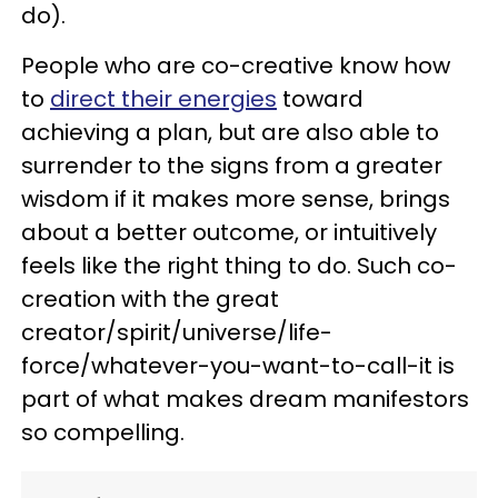
do).
People who are co-creative know how
to
direct their energies
toward
achieving a plan, but are also able to
surrender to the signs from a greater
wisdom if it makes more sense, brings
about a better outcome, or intuitively
feels like the right thing to do. Such co-
creation with the great
creator/spirit/universe/life-
force/whatever-you-want-to-call-it is
part of what makes dream manifestors
so compelling.