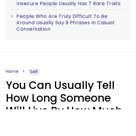
Insecure People Usually Has 7 Rare Traits
People Who Are Truly Difficult To Be
Around Usually Say 9 Phrases In Casual
Conversation
Home
Self
You Can Usually Tell
How Long Someone
Will Live By How Much
They Read, Says Study