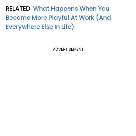
RELATED:
What Happens When You
Become More Playful At Work (And
Everywhere Else In Life)
ADVERTISEMENT