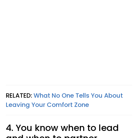
RELATED:
What No One Tells You About
Leaving Your Comfort Zone
4. You know when to lead