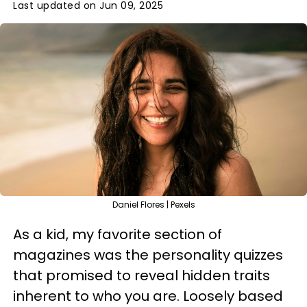
Last updated on Jun 09, 2025
Daniel Flores | Pexels
As a kid, my favorite section of
magazines was the personality quizzes
that promised to reveal hidden traits
inherent to who you are. Loosely based