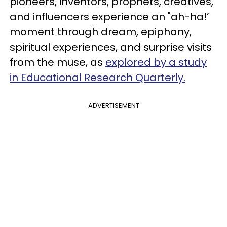
pioneers, inventors, prophets, creatives,
and influencers experience an "ah-ha!’
moment through dream, epiphany,
spiritual experiences, and surprise visits
from the muse, as
explored by a study
in Educational Research Quarterly.
ADVERTISEMENT