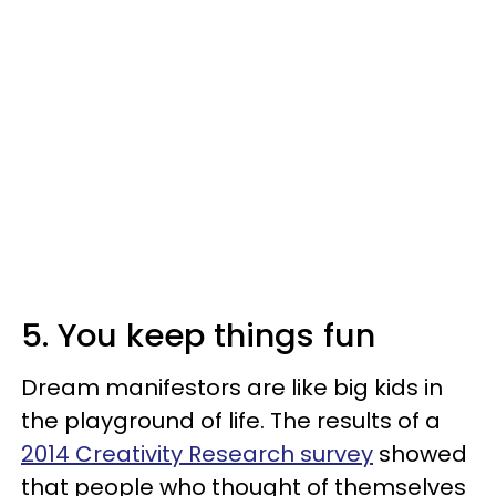
5. You keep things fun
Dream manifestors are like big kids in
the playground of life. The results of a
2014 Creativity Research survey
showed
that people who thought of themselves