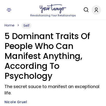
Revolutionizing Your Relationships
Home
Self
5 Dominant Traits Of
People Who Can
Manifest Anything,
According To
Psychology
The secret sauce to manifest an exceptional
life.
Nicole Gruel