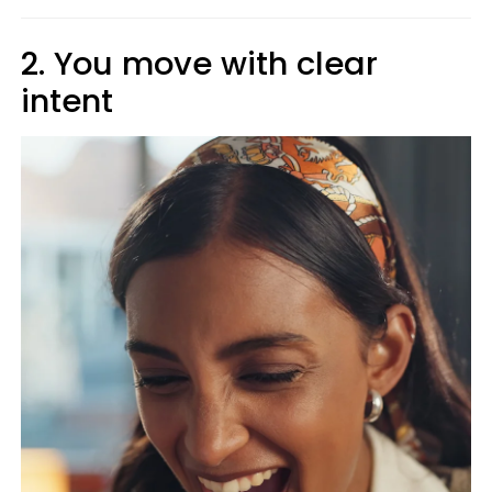
2. You move with clear
intent