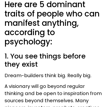
Here are 5 dominant
traits of people who can
manifest anything,
according to
psychology:
1. You see things before
they exist
Dream-builders think big. Really big.
A visionary will go beyond regular
thinking and be open to inspiration from
sources beyond themselves. Many