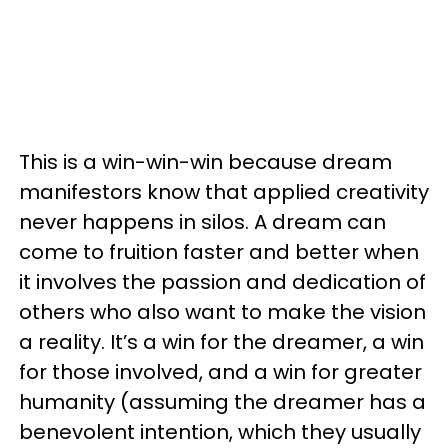
This is a win-win-win because dream
manifestors know that applied creativity
never happens in silos. A dream can
come to fruition faster and better when
it involves the passion and dedication of
others who also want to make the vision
a reality. It’s a win for the dreamer, a win
for those involved, and a win for greater
humanity (assuming the dreamer has a
benevolent intention, which they usually