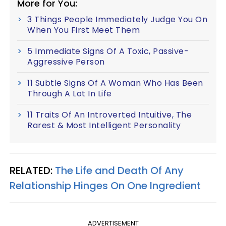
More for You:
3 Things People Immediately Judge You On
When You First Meet Them
5 Immediate Signs Of A Toxic, Passive-
Aggressive Person
11 Subtle Signs Of A Woman Who Has Been
Through A Lot In Life
11 Traits Of An Introverted Intuitive, The
Rarest & Most Intelligent Personality
RELATED:
The Life and Death Of Any
Relationship Hinges On One Ingredient
ADVERTISEMENT