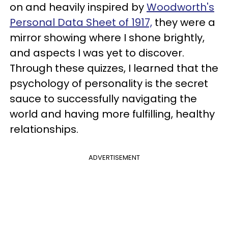
on and heavily inspired by
Woodworth's
Personal Data Sheet of 1917,
they were a
mirror showing where I shone brightly,
and aspects I was yet to discover.
Through these quizzes, I learned that the
psychology of personality is the secret
sauce to successfully navigating the
world and having more fulfilling, healthy
relationships.
ADVERTISEMENT