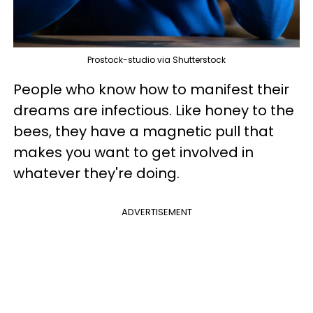
Prostock-studio via Shutterstock
People who know how to manifest their
dreams are infectious. Like honey to the
bees, they have a magnetic pull that
makes you want to get involved in
whatever they're doing.
ADVERTISEMENT