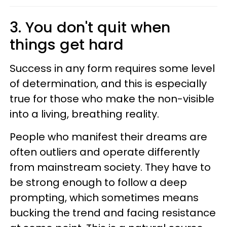
3. You don't quit when
things get hard
Success in any form requires some level
of determination, and this is especially
true for those who make the non-visible
into a living, breathing reality.
People who manifest their dreams are
often outliers and operate differently
from mainstream society. They have to
be strong enough to follow a deep
prompting, which sometimes means
bucking the trend and facing resistance