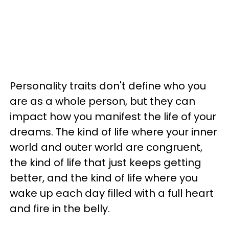
Personality traits don't define who you
are as a whole person, but they can
impact how you manifest the life of your
dreams. The kind of life where your inner
world and outer world are congruent,
the kind of life that just keeps getting
better, and the kind of life where you
wake up each day filled with a full heart
and fire in the belly.