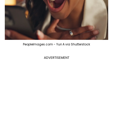
PeopleImages.com - Yuri A via Shutterstock
ADVERTISEMENT