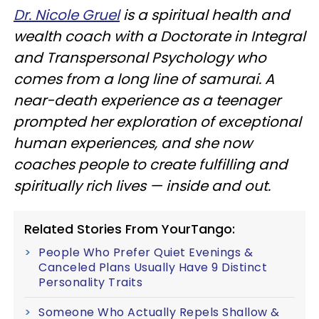
Dr. Nicole Gruel
is a spiritual health and
wealth coach with a Doctorate in Integral
and Transpersonal Psychology who
comes from a long line of samurai. A
near-death experience as a teenager
prompted her exploration of exceptional
human experiences, and she now
coaches people to create fulfilling and
spiritually rich lives — inside and out.
Related Stories From YourTango:
People Who Prefer Quiet Evenings &
Canceled Plans Usually Have 9 Distinct
Personality Traits
Someone Who Actually Repels Shallow &