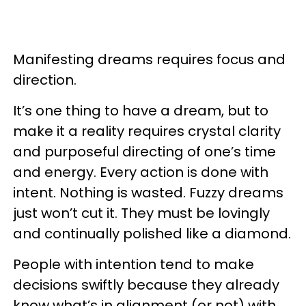
Manifesting dreams requires focus and
direction.
It’s one thing to have a dream, but to
make it a reality requires crystal clarity
and purposeful directing of one’s time
and energy. Every action is done with
intent. Nothing is wasted. Fuzzy dreams
just won’t cut it. They must be lovingly
and continually polished like a diamond.
People with intention tend to make
decisions swiftly because they already
know what’s in alignment (or not) with