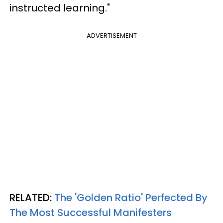
instructed learning."
ADVERTISEMENT
RELATED:
The 'Golden Ratio' Perfected By
The Most Successful Manifesters