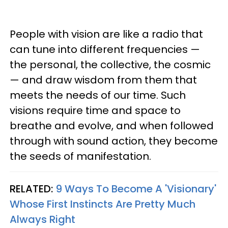
People with vision are like a radio that
can tune into different frequencies —
the personal, the collective, the cosmic
— and draw wisdom from them that
meets the needs of our time. Such
visions require time and space to
breathe and evolve, and when followed
through with sound action, they become
the seeds of manifestation.
RELATED:
9 Ways To Become A 'Visionary'
Whose First Instincts Are Pretty Much
Always Right