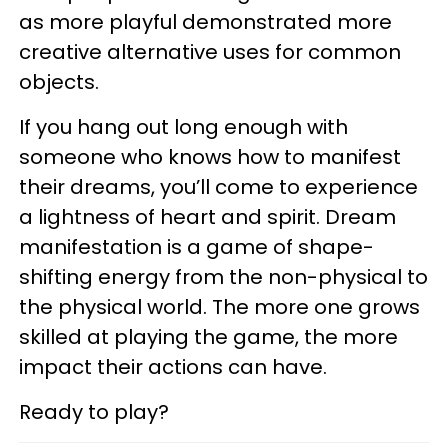
as more playful demonstrated more
creative alternative uses for common
objects.
If you hang out long enough with
someone who knows how to manifest
their dreams, you’ll come to experience
a lightness of heart and spirit. Dream
manifestation is a game of shape-
shifting energy from the non-physical to
the physical world. The more one grows
skilled at playing the game, the more
impact their actions can have.
Ready to play?