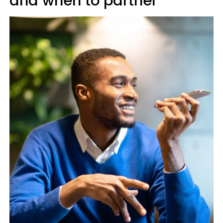
and when to partner