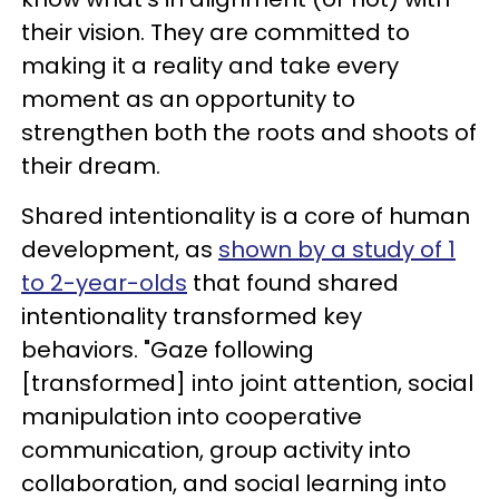
their vision. They are committed to
making it a reality and take every
moment as an opportunity to
strengthen both the roots and shoots of
their dream.
Shared intentionality is a core of human
development, as
shown by a study of 1
to 2-year-olds
that found shared
intentionality transformed key
behaviors. "Gaze following
[transformed] into joint attention, social
manipulation into cooperative
communication, group activity into
collaboration, and social learning into