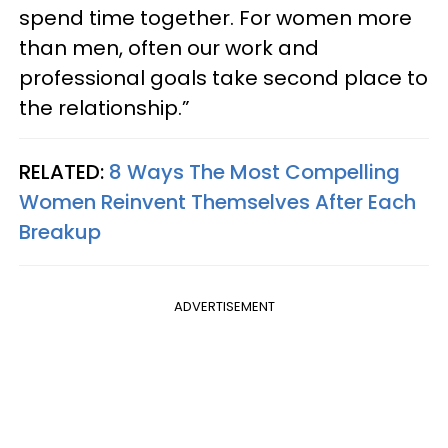
spend time together. For women more
than men, often our work and
professional goals take second place to
the relationship.”
RELATED:
8 Ways The Most Compelling
Women Reinvent Themselves After Each
Breakup
ADVERTISEMENT