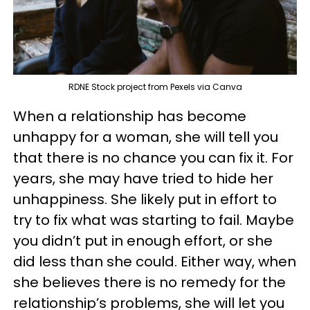
RDNE Stock project from Pexels via Canva
When a relationship has become
unhappy for a woman, she will tell you
that there is no chance you can fix it. For
years, she may have tried to hide her
unhappiness. She likely put in effort to
try to fix what was starting to fail. Maybe
you didn’t put in enough effort, or she
did less than she could. Either way, when
she believes there is no remedy for the
relationship’s problems, she will let you