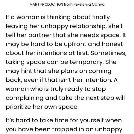
MART PRODUCTION from Pexels via Canva
If a woman is thinking about finally
leaving her unhappy relationship, she’ll
tell her partner that she needs space. It
may be hard to be upfront and honest
about her intentions at first. Sometimes,
taking space can be temporary. She
may hint that she plans on coming
back, even if that isn’t her intention. A
woman who is truly ready to stop
complaining and take the next step will
prioritize her own space.
It’s hard to take time for yourself when
you have been trapped in an unhappy