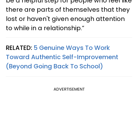
be a helpful step for people who feel like
there are parts of themselves that they
lost or haven't given enough attention
to while in a relationship.”
RELATED:
5 Genuine Ways To Work
Toward Authentic Self-Improvement
(Beyond Going Back To School)
ADVERTISEMENT