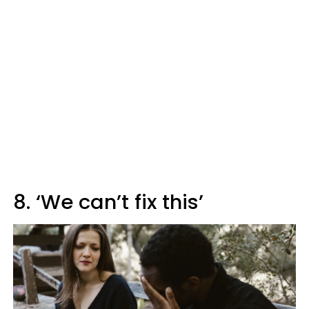
8. ‘We can’t fix this’