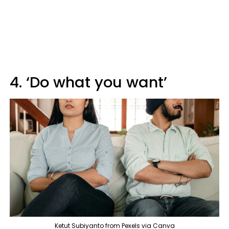
4. ‘Do what you want’
Ketut Subiyanto from Pexels via Canva