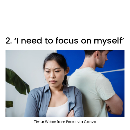
2. ‘I need to focus on myself’
Timur Weber from Pexels via Canva