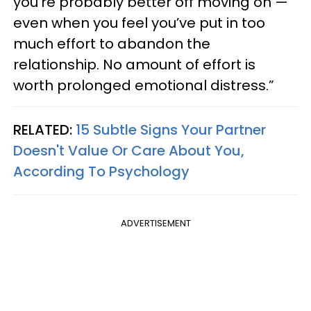
you’re probably better off moving on —
even when you feel you’ve put in too
much effort to abandon the
relationship. No amount of effort is
worth prolonged emotional distress.”
RELATED:
15 Subtle Signs Your Partner
Doesn't Value Or Care About You,
According To Psychology
ADVERTISEMENT