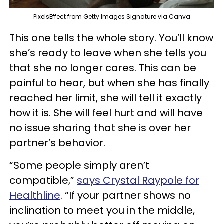
PixelsEffect from Getty Images Signature via Canva
This one tells the whole story. You’ll know
she’s ready to leave when she tells you
that she no longer cares. This can be
painful to hear, but when she has finally
reached her limit, she will tell it exactly
how it is. She will feel hurt and will have
no issue sharing that she is over her
partner’s behavior.
“Some people simply aren’t
compatible,”
says Crystal Raypole for
Healthline
. “If your partner shows no
inclination to meet you in the middle,