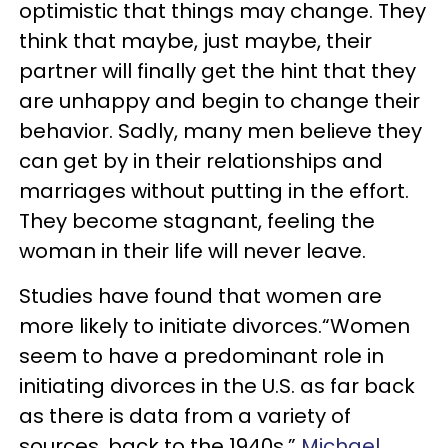
optimistic that things may change. They
think that maybe, just maybe, their
partner will finally get the hint that they
are unhappy and begin to change their
behavior. Sadly, many men believe they
can get by in their relationships and
marriages without putting in the effort.
They become stagnant, feeling the
woman in their life will never leave.
Studies have found that women are
more likely to initiate divorces.“Women
seem to have a predominant role in
initiating divorces in the U.S. as far back
as there is data from a variety of
sources, back to the 1940s,”
Michael