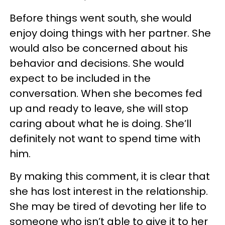
Before things went south, she would
enjoy doing things with her partner. She
would also be concerned about his
behavior and decisions. She would
expect to be included in the
conversation. When she becomes fed
up and ready to leave, she will stop
caring about what he is doing. She’ll
definitely not want to spend time with
him.
By making this comment, it is clear that
she has lost interest in the relationship.
She may be tired of devoting her life to
someone who isn’t able to give it to her