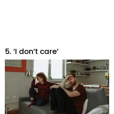
5. ‘I don’t care’