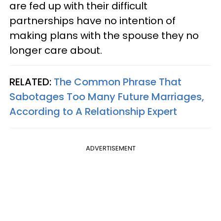
are fed up with their difficult
partnerships have no intention of
making plans with the spouse they no
longer care about.
RELATED:
The Common Phrase That
Sabotages Too Many Future Marriages,
According to A Relationship Expert
ADVERTISEMENT