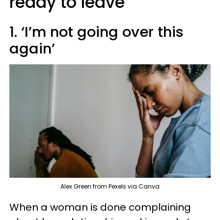
ready to leave
1. ‘I’m not going over this
again’
Alex Green from Pexels via Canva
When a woman is done complaining