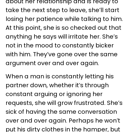
about her relationship and is ready to
take the next step to leave, she’ll start
losing her patience while talking to him.
At this point, she is so checked out that
anything he says will irritate her. She’s
not in the mood to constantly bicker
with him. They’ve gone over the same
argument over and over again.
When a man is constantly letting his
partner down, whether it’s through
constant arguing or ignoring her
requests, she will grow frustrated. She’s
sick of having the same conversation
over and over again. Perhaps he won’t
put his dirty clothes in the hamper, but