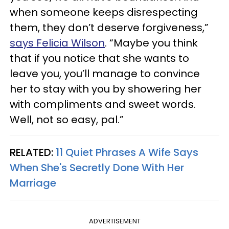
when someone keeps disrespecting
them, they don’t deserve forgiveness,”
says Felicia Wilson
. “Maybe you think
that if you notice that she wants to
leave you, you’ll manage to convince
her to stay with you by showering her
with compliments and sweet words.
Well, not so easy, pal.”
RELATED:
11 Quiet Phrases A Wife Says
When She's Secretly Done With Her
Marriage
ADVERTISEMENT