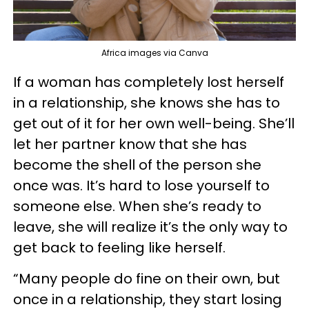
Africa images via Canva
If a woman has completely lost herself
in a relationship, she knows she has to
get out of it for her own well-being. She’ll
let her partner know that she has
become the shell of the person she
once was. It’s hard to lose yourself to
someone else. When she’s ready to
leave, she will realize it’s the only way to
get back to feeling like herself.
“Many people do fine on their own, but
once in a relationship, they start losing