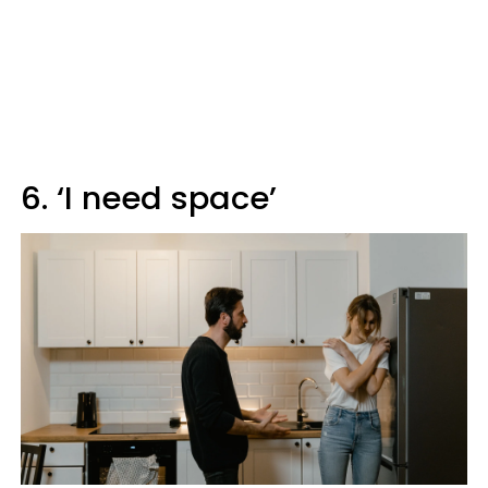
6. ‘I need space’