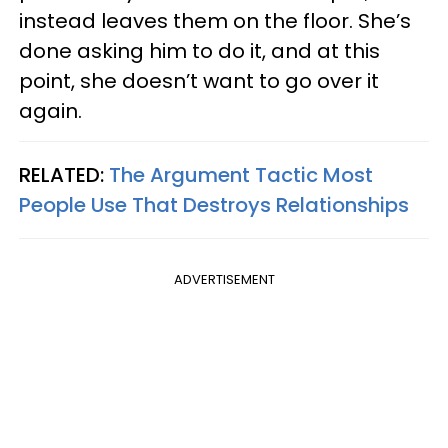
instead leaves them on the floor. She’s
done asking him to do it, and at this
point, she doesn’t want to go over it
again.
RELATED:
The Argument Tactic Most
People Use That Destroys Relationships
ADVERTISEMENT