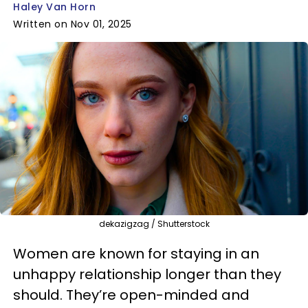
Haley Van Horn
Written on Nov 01, 2025
dekazigzag / Shutterstock
Women are known for staying in an
unhappy relationship longer than they
should. They’re open-minded and