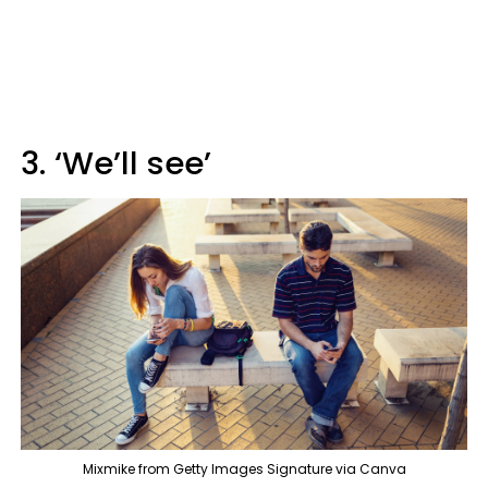
3. ‘We’ll see’
Mixmike from Getty Images Signature via Canva