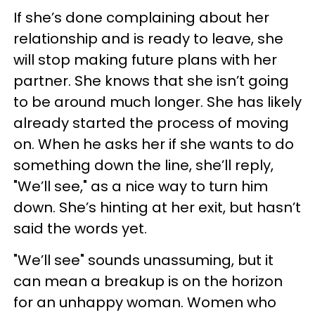
If she’s done complaining about her
relationship and is ready to leave, she
will stop making future plans with her
partner. She knows that she isn’t going
to be around much longer. She has likely
already started the process of moving
on. When he asks her if she wants to do
something down the line, she’ll reply,
"We’ll see," as a nice way to turn him
down. She’s hinting at her exit, but hasn’t
said the words yet.
"We’ll see" sounds unassuming, but it
can mean a breakup is on the horizon
for an unhappy woman. Women who