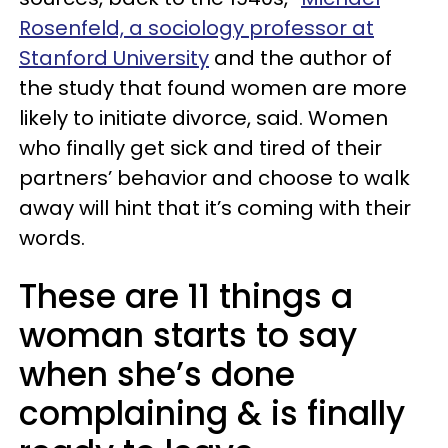
Rosenfeld, a sociology professor at
Stanford University
and the author of
the study that found women are more
likely to initiate divorce, said. Women
who finally get sick and tired of their
partners’ behavior and choose to walk
away will hint that it’s coming with their
words.
These are 11 things a
woman starts to say
when she’s done
complaining & is finally