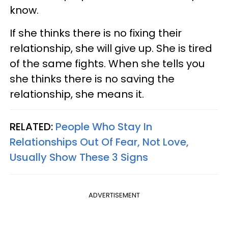
know.
If she thinks there is no fixing their
relationship, she will give up. She is tired
of the same fights. When she tells you
she thinks there is no saving the
relationship, she means it.
RELATED:
People Who Stay In
Relationships Out Of Fear, Not Love,
Usually Show These 3 Signs
ADVERTISEMENT