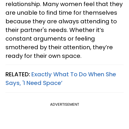
relationship. Many women feel that they
are unable to find time for themselves
because they are always attending to
their partner's needs. Whether it’s
constant arguments or feeling
smothered by their attention, they’re
ready for their own space.
RELATED:
Exactly What To Do When She
Says, 'I Need Space’
ADVERTISEMENT