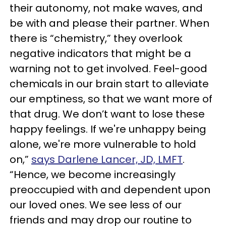
their autonomy, not make waves, and
be with and please their partner. When
there is “chemistry,” they overlook
negative indicators that might be a
warning not to get involved. Feel-good
chemicals in our brain start to alleviate
our emptiness, so that we want more of
that drug. We don’t want to lose these
happy feelings. If we're unhappy being
alone, we're more vulnerable to hold
on,”
says Darlene Lancer, JD, LMFT
.
“Hence, we become increasingly
preoccupied with and dependent upon
our loved ones. We see less of our
friends and may drop our routine to