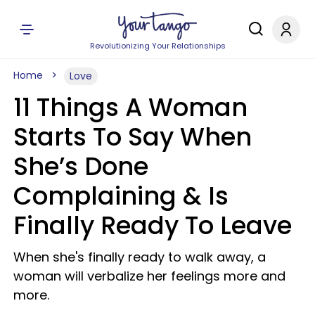
Revolutionizing Your Relationships
Home
Love
11 Things A Woman
Starts To Say When
She’s Done
Complaining & Is
Finally Ready To Leave
When she's finally ready to walk away, a
woman will verbalize her feelings more and
more.