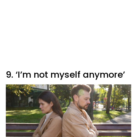
9. ‘I’m not myself anymore’