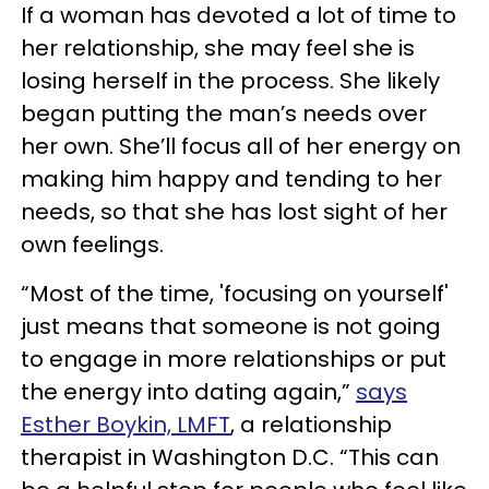
If a woman has devoted a lot of time to
her relationship, she may feel she is
losing herself in the process. She likely
began putting the man’s needs over
her own. She’ll focus all of her energy on
making him happy and tending to her
needs, so that she has lost sight of her
own feelings.
“Most of the time, 'focusing on yourself'
just means that someone is not going
to engage in more relationships or put
the energy into dating again,”
says
Esther Boykin, LMFT
, a relationship
therapist in Washington D.C. “This can