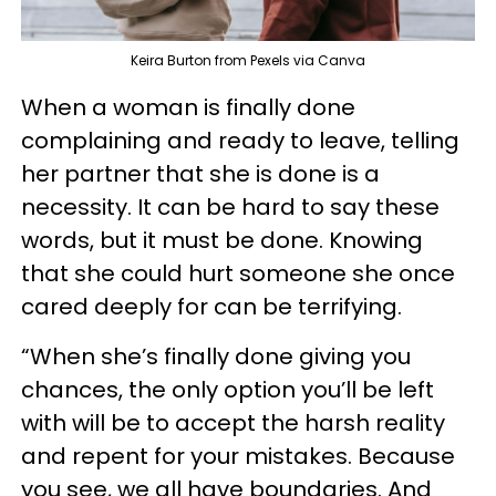
Keira Burton from Pexels via Canva
When a woman is finally done
complaining and ready to leave, telling
her partner that she is done is a
necessity. It can be hard to say these
words, but it must be done. Knowing
that she could hurt someone she once
cared deeply for can be terrifying.
“When she’s finally done giving you
chances, the only option you’ll be left
with will be to accept the harsh reality
and repent for your mistakes. Because
you see, we all have boundaries. And