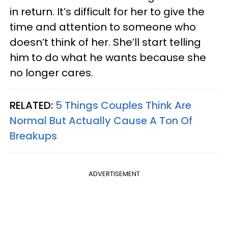
in return. It’s difficult for her to give the
time and attention to someone who
doesn’t think of her. She’ll start telling
him to do what he wants because she
no longer cares.
RELATED:
5 Things Couples Think Are
Normal But Actually Cause A Ton Of
Breakups
ADVERTISEMENT