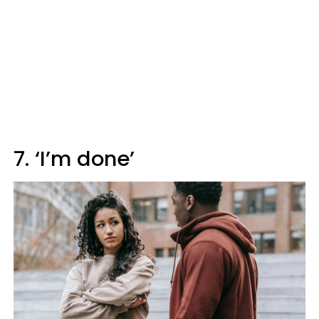
7. ‘I’m done’