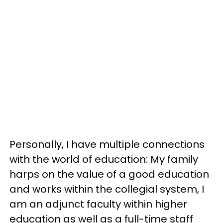
Personally, I have multiple connections
with the world of education: My family
harps on the value of a good education
and works within the collegial system, I
am an adjunct faculty within higher
education as well as a full-time staff