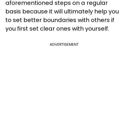
aforementioned steps on a regular
basis because it will ultimately help you
to set better boundaries with others if
you first set clear ones with yourself.
ADVERTISEMENT