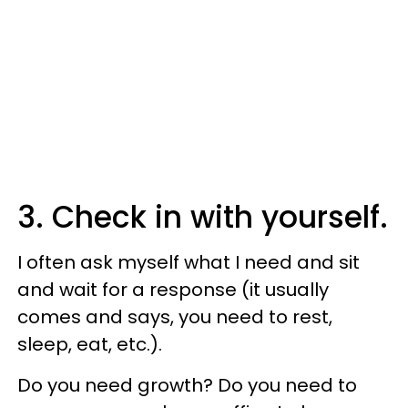
3. Check in with yourself.
I often ask myself what I need and sit
and wait for a response (it usually
comes and says, you need to rest,
sleep, eat, etc.).
Do you need growth? Do you need to