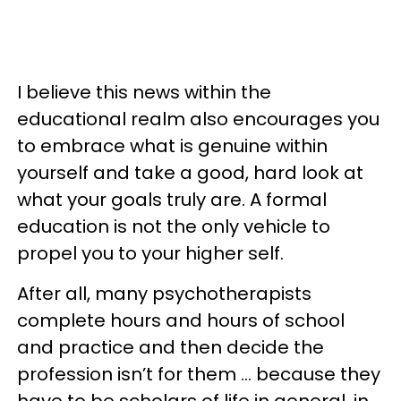
I believe this news within the
educational realm also encourages you
to embrace what is genuine within
yourself and take a good, hard look at
what your goals truly are. A formal
education is not the only vehicle to
propel you to your higher self.
After all, many psychotherapists
complete hours and hours of school
and practice and then decide the
profession isn’t for them … because they
have to be scholars of life in general, in