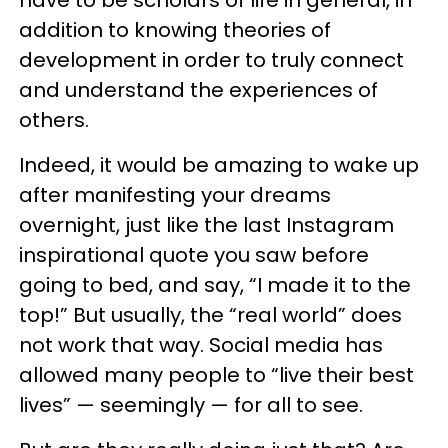
addition to knowing theories of
development in order to truly connect
and understand the experiences of
others.
Indeed, it would be amazing to wake up
after manifesting your dreams
overnight, just like the last Instagram
inspirational quote you saw before
going to bed, and say, “I made it to the
top!” But usually, the “real world” does
not work that way. Social media has
allowed many people to “live their best
lives” — seemingly — for all to see.