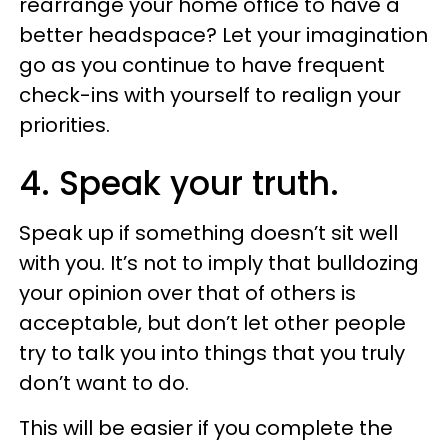
rearrange your home office to have a
better headspace? Let your imagination
go as you continue to have frequent
check-ins with yourself to realign your
priorities.
4. Speak your truth.
Speak up if something doesn’t sit well
with you. It’s not to imply that bulldozing
your opinion over that of others is
acceptable, but don’t let other people
try to talk you into things that you truly
don’t want to do.
This will be easier if you complete the