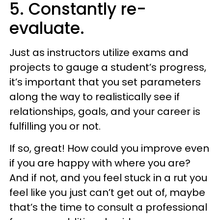
5. Constantly re-
evaluate.
Just as instructors utilize exams and
projects to gauge a student’s progress,
it’s important that you set parameters
along the way to realistically see if
relationships, goals, and your career is
fulfilling you or not.
If so, great! How could you improve even
if you are happy with where you are?
And if not, and you feel stuck in a rut you
feel like you just can’t get out of, maybe
that’s the time to consult a professional