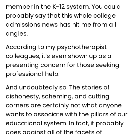
member in the K-12 system. You could
probably say that this whole college
admissions news has hit me from all
angles.
According to my psychotherapist
colleagues, it’s even shown up as a
presenting concern for those seeking
professional help.
And undoubtedly so: The stories of
dishonesty, scheming, and cutting
corners are certainly not what anyone
wants to associate with the pillars of our
educational system. In fact, it probably
goes against all of the facets of