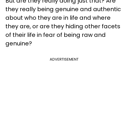
But are they really doing just that? Are
they really being genuine and authentic
about who they are in life and where
they are, or are they hiding other facets
of their life in fear of being raw and
genuine?
ADVERTISEMENT