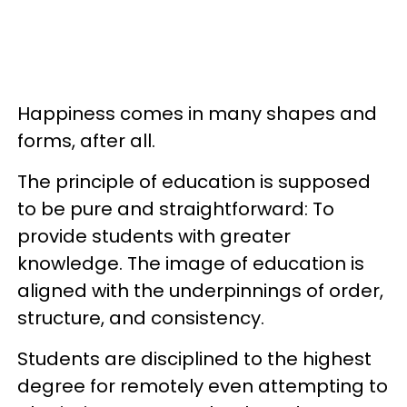
Happiness comes in many shapes and
forms, after all.
The principle of education is supposed
to be pure and straightforward: To
provide students with greater
knowledge. The image of education is
aligned with the underpinnings of order,
structure, and consistency.
Students are disciplined to the highest
degree for remotely even attempting to