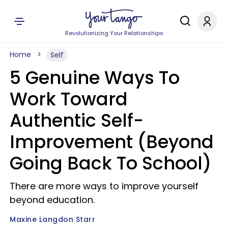
Revolutionizing Your Relationships
Home
Self
5 Genuine Ways To
Work Toward
Authentic Self-
Improvement (Beyond
Going Back To School)
There are more ways to improve yourself
beyond education.
Maxine Langdon Starr