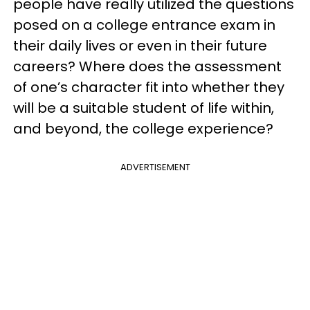
people have really utilized the questions
posed on a college entrance exam in
their daily lives or even in their future
careers? Where does the assessment
of one’s character fit into whether they
will be a suitable student of life within,
and beyond, the college experience?
ADVERTISEMENT