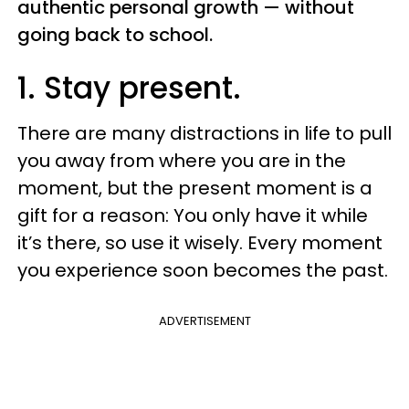
authentic personal growth — without
going back to school.
1. Stay present.
There are many distractions in life to pull
you away from where you are in the
moment, but the present moment is a
gift for a reason: You only have it while
it’s there, so use it wisely. Every moment
you experience soon becomes the past.
ADVERTISEMENT