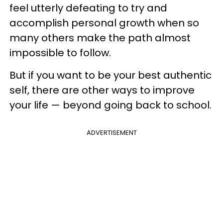
feel utterly defeating to try and
accomplish personal growth when so
many others make the path almost
impossible to follow.
But if you want to be your best authentic
self, there are other ways to improve
your life — beyond going back to school.
ADVERTISEMENT