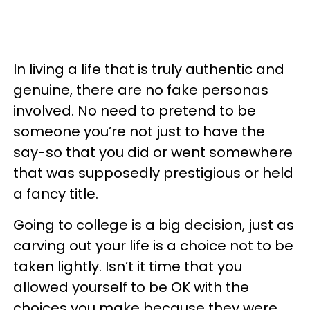
In living a life that is truly authentic and
genuine, there are no fake personas
involved. No need to pretend to be
someone you’re not just to have the
say-so that you did or went somewhere
that was supposedly prestigious or held
a fancy title.
Going to college is a big decision, just as
carving out your life is a choice not to be
taken lightly. Isn’t it time that you
allowed yourself to be OK with the
choices you make because they were