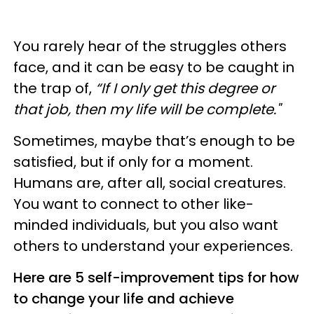
You rarely hear of the struggles others
face, and it can be easy to be caught in
the trap of,
“If I only get this degree or
that job, then my life will be complete."
Sometimes, maybe that’s enough to be
satisfied, but if only for a moment.
Humans are, after all, social creatures.
You want to connect to other like-
minded individuals, but you also want
others to understand your experiences.
Here are 5 self-improvement tips for how
to change your life and achieve