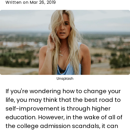
Written on Mar 26, 2019
Unsplash
If you're wondering how to change your
life, you may think that the best road to
self-improvement is through higher
education. However, in the wake of all of
the college admission scandals, it can