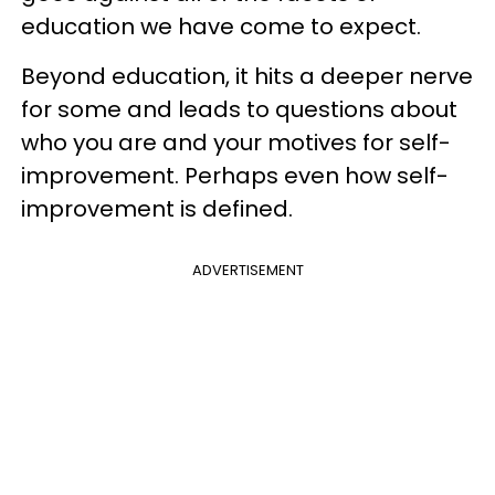
education we have come to expect.
Beyond education, it hits a deeper nerve
for some and leads to questions about
who you are and your motives for self-
improvement. Perhaps even how self-
improvement is defined.
ADVERTISEMENT