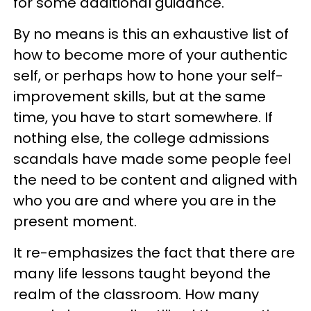
for some additional guidance.
By no means is this an exhaustive list of
how to become more of your authentic
self, or perhaps how to hone your self-
improvement skills, but at the same
time, you have to start somewhere. If
nothing else, the college admissions
scandals have made some people feel
the need to be content and aligned with
who you are and where you are in the
present moment.
It re-emphasizes the fact that there are
many life lessons taught beyond the
realm of the classroom. How many