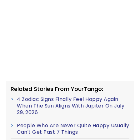
Related Stories From YourTango:
4 Zodiac Signs Finally Feel Happy Again
When The Sun Aligns With Jupiter On July
29, 2026
People Who Are Never Quite Happy Usually
Can't Get Past 7 Things