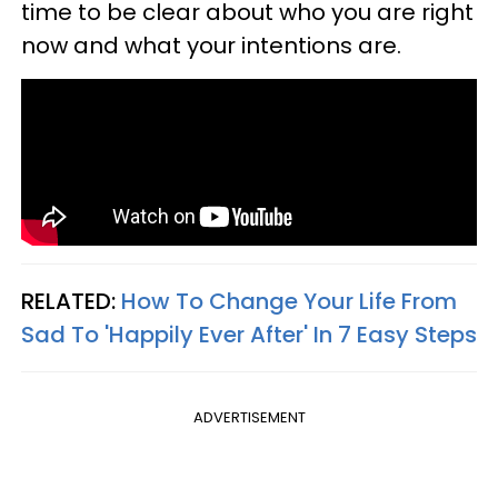
time to be clear about who you are right
now and what your intentions are.
RELATED:
How To Change Your Life From
Sad To 'Happily Ever After' In 7 Easy Steps
ADVERTISEMENT