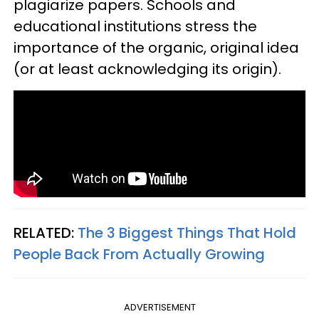
plagiarize papers. Schools and
educational institutions stress the
importance of the organic, original idea
(or at least acknowledging its origin).
RELATED:
The 3 Biggest Things That Hold
People Back From Actually Growing
ADVERTISEMENT