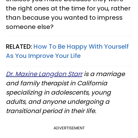
the right ones at the time for you, rather
than because you wanted to impress
someone else?
RELATED:
How To Be Happy With Yourself
As You Improve Your Life
Dr. Maxine Langdon Starr
is a marriage
and family therapist in California
specializing in adolescents, young
adults, and anyone undergoing a
transitional period in their life.
ADVERTISEMENT