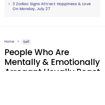
3 Zodiac Signs Attract Happiness & Love
On Monday, July 27
Home
Self
People Who Are
Mentally & Emotionally
Arrogant Usually React
Poorly To 8 Casual
Phrases
Marielisa Reyes