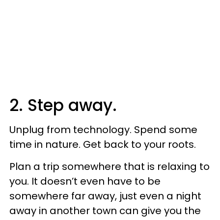
2. Step away.
Unplug from technology. Spend some
time in nature. Get back to your roots.
Plan a trip somewhere that is relaxing to
you. It doesn’t even have to be
somewhere far away, just even a night
away in another town can give you the