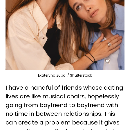
Ekateryna Zubal / Shutterstock
I have a handful of friends whose dating
lives are like musical chairs, hopelessly
going from boyfriend to boyfriend with
no time in between relationships. This
can create a problem because it gives