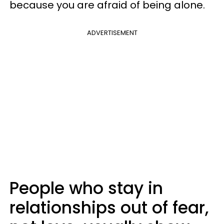
because you are afraid of being alone.
ADVERTISEMENT
People who stay in
relationships out of fear,