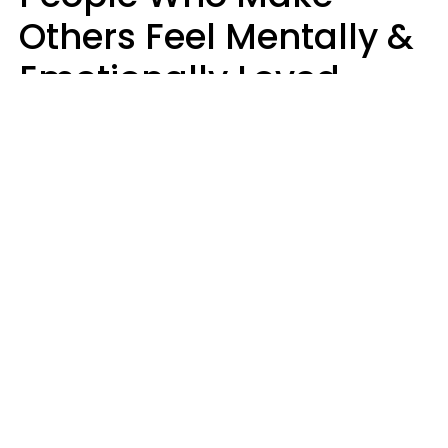
Others Feel Mentally &
Emotionally Loved
Usually Say 9 Phrases
In Casual
Conversation
Jane Garapick
Brock Hansen