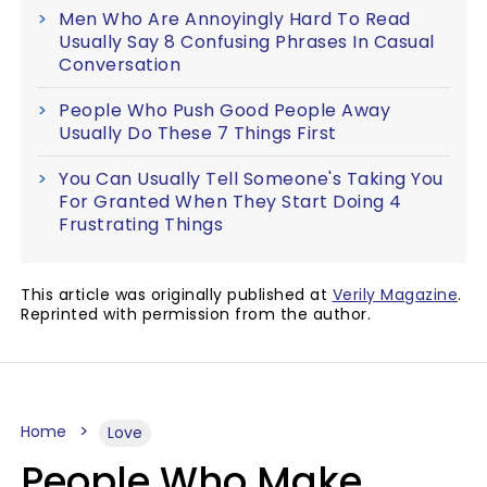
Men Who Are Annoyingly Hard To Read
Usually Say 8 Confusing Phrases In Casual
Conversation
People Who Push Good People Away
Usually Do These 7 Things First
You Can Usually Tell Someone's Taking You
For Granted When They Start Doing 4
Frustrating Things
This article was originally published at
Verily Magazine
.
Reprinted with permission from the author.
Home
Love
People Who Make