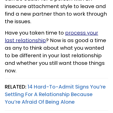
insecure attachment style to leave and
find a new partner than to work through
the issues.
Have you taken time to
process your
last relationship
? Now is as good a time
as any to think about what you wanted
to be different in your last relationship
and whether you still want those things
now.
RELATED:
14 Hard-To-Admit Signs You’re
Settling For A Relationship Because
You’re Afraid Of Being Alone