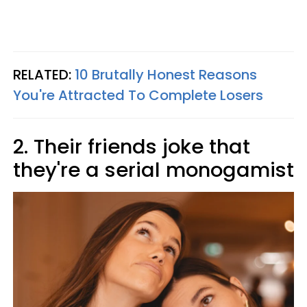
RELATED:
10 Brutally Honest Reasons
You're Attracted To Complete Losers
2. Their friends joke that
they're a serial monogamist