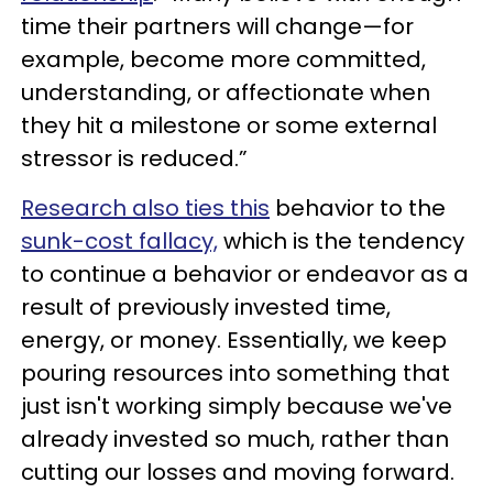
time their partners will change—for
example, become more committed,
understanding, or affectionate when
they hit a milestone or some external
stressor is reduced.”
Research also ties this
behavior to the
sunk-cost fallacy,
which is the tendency
to continue a behavior or endeavor as a
result of previously invested time,
energy, or money. Essentially, we keep
pouring resources into something that
just isn't working simply because we've
already invested so much, rather than
cutting our losses and moving forward.