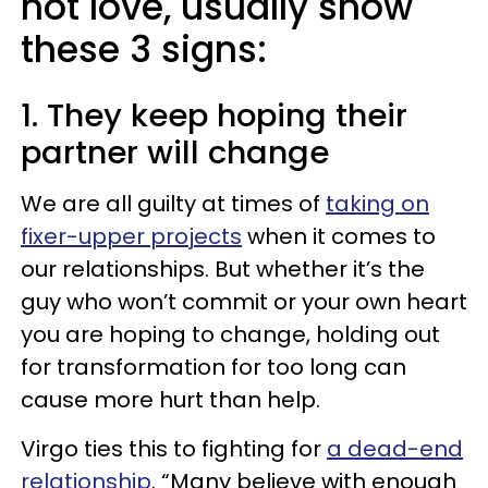
not love, usually show
these 3 signs:
1. They keep hoping their
partner will change
We are all guilty at times of
taking on
fixer-upper projects
when it comes to
our relationships. But whether it’s the
guy who won’t commit or your own heart
you are hoping to change, holding out
for transformation for too long can
cause more hurt than help.
Virgo ties this to fighting for
a dead-end
relationship
. “Many believe with enough