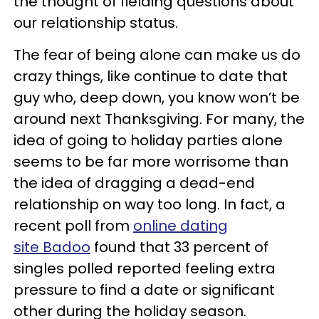
the thought of fielding questions about
our relationship status.
The fear of being alone can make us do
crazy things, like continue to date that
guy who, deep down, you know won’t be
around next Thanksgiving. For many, the
idea of going to holiday parties alone
seems to be far more worrisome than
the idea of dragging a dead-end
relationship on way too long. In fact, a
recent poll from
online dating
site Badoo
found that 33 percent of
singles polled reported feeling extra
pressure to find a date or significant
other during the holiday season.