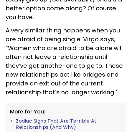
better option come along? Of course
you have.
A very similar thing happens when you
are afraid of being single. Virgo says,
“Women who are afraid to be alone will
often not leave a relationship until
they’ve got another one to go to. These
new relationships act like bridges and
provide an exit out of the current
relationship that’s no longer working."
More for You:
Zodiac Signs That Are Terrible At
Relationships (And Why)