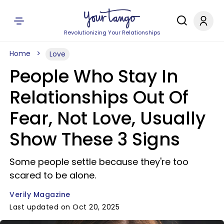
Revolutionizing Your Relationships
Home
Love
People Who Stay In
Relationships Out Of
Fear, Not Love, Usually
Show These 3 Signs
Some people settle because they're too
scared to be alone.
Verily Magazine
Last updated on Oct 20, 2025