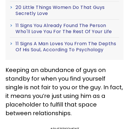
20 Little Things Women Do That Guys
Secretly Love
11 Signs You Already Found The Person
Who'll Love You For The Rest Of Your Life
11 Signs A Man Loves You From The Depths
Of His Soul, According To Psychology
Keeping an abundance of guys on
standby for when you find yourself
single is not fair to you or the guy. In fact,
it means you’re just using him as a
placeholder to fulfill that space
between relationships.