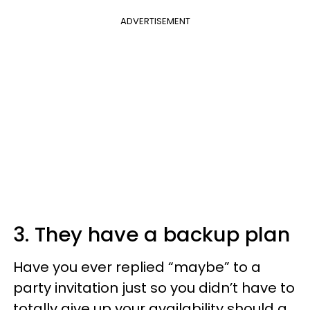
ADVERTISEMENT
3. They have a backup plan
Have you ever replied “maybe” to a
party invitation just so you didn’t have to
totally give up your availability should a