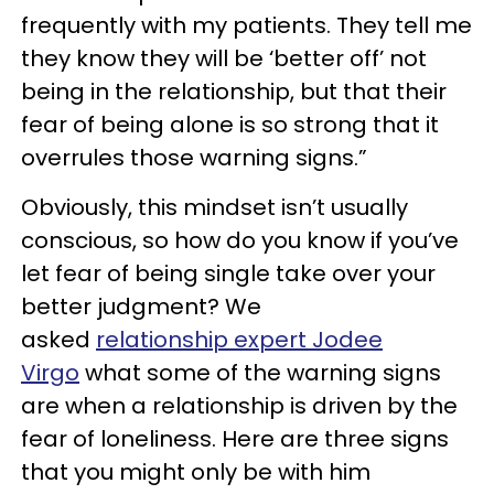
frequently with my patients. They tell me
they know they will be ‘better off’ not
being in the relationship, but that their
fear of being alone is so strong that it
overrules those warning signs.”
Obviously, this mindset isn’t usually
conscious, so how do you know if you’ve
let fear of being single take over your
better judgment? We
asked
relationship expert Jodee
Virgo
what some of the warning signs
are when a relationship is driven by the
fear of loneliness. Here are three signs
that you might only be with him