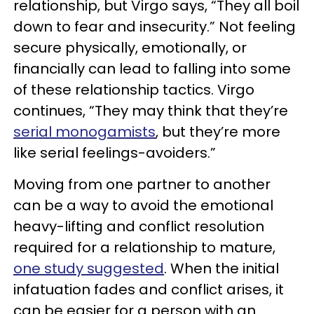
relationship, but Virgo says, “They all boil
down to fear and insecurity.” Not feeling
secure physically, emotionally, or
financially can lead to falling into some
of these relationship tactics. Virgo
continues, “They may think that they’re
serial monogamists
, but they’re more
like serial feelings-avoiders.”
Moving from one partner to another
can be a way to avoid the emotional
heavy-lifting and conflict resolution
required for a relationship to mature,
one study suggested
. When the initial
infatuation fades and conflict arises, it
can be easier for a person with an