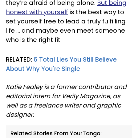
they’re afraid of being alone.
But being
honest with yourself
is the best way to
set yourself free to lead a truly fulfilling
life ... and maybe even meet someone
who is the right fit.
RELATED:
6 Total Lies You Still Believe
About Why You're Single
Katie Fealey is a former contributor and
editorial intern for Verily Magazine, as
well as a freelance writer and graphic
designer.
Related Stories From YourTango: