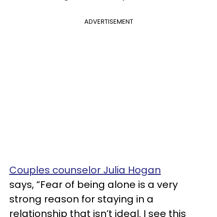
ADVERTISEMENT
Couples counselor Julia Hogan
says, “Fear of being alone is a very
strong reason for staying in a
relationship that isn’t ideal. I see this