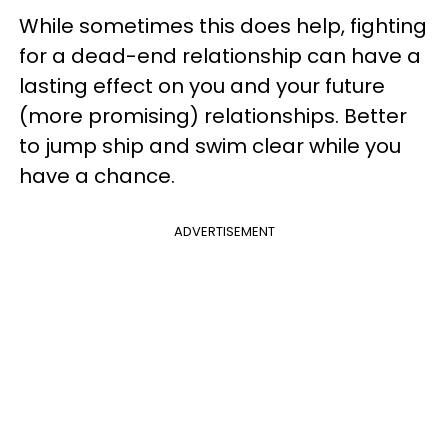
While sometimes this does help, fighting
for a dead-end relationship can have a
lasting effect on you and your future
(more promising) relationships. Better
to jump ship and swim clear while you
have a chance.
ADVERTISEMENT