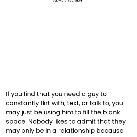
ADVERTISEMENT
If you find that you need a guy to
constantly flirt with, text, or talk to, you
may just be using him to fill the blank
space. Nobody likes to admit that they
may only be in a relationship because