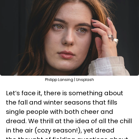
Philipp Lansing | Unsplash
Let’s face it, there is something about
the fall and winter seasons that fills
single people with both cheer and
dread. We thrill at the idea of all the chill
in the air (cozy season!), yet dread