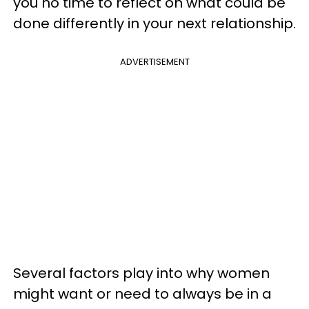
you no time to reflect on what could be
done differently in your next relationship.
ADVERTISEMENT
Several factors play into why women
might want or need to always be in a