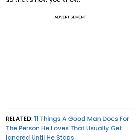
ADVERTISEMENT
RELATED:
11 Things A Good Man Does For
The Person He Loves That Usually Get
Ignored Until He Stops