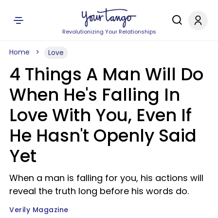
Revolutionizing Your Relationships
Home
Love
4 Things A Man Will Do
When He's Falling In
Love With You, Even If
He Hasn't Openly Said
Yet
When a man is falling for you, his actions will
reveal the truth long before his words do.
Verily Magazine