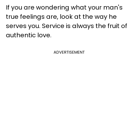
If you are wondering what your man's
true feelings are, look at the way he
serves you. Service is always the fruit of
authentic love.
ADVERTISEMENT