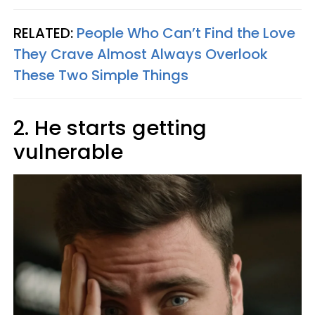
RELATED:
People Who Can’t Find the Love
They Crave Almost Always Overlook
These Two Simple Things
2. He starts getting
vulnerable