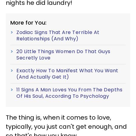
nights he did laundry!
More for You:
Zodiac Signs That Are Terrible At
Relationships (And Why)
20 Little Things Women Do That Guys
Secretly Love
Exactly How To Manifest What You Want
(And Actually Get It)
11 Signs A Man Loves You From The Depths
Of His Soul, According To Psychology
The thing is, when it comes to love,
typically, you just can't get enough, and
so that's how you know.