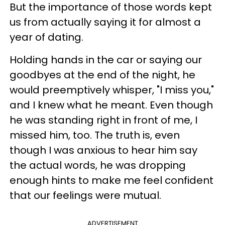
But the importance of those words kept
us from actually saying it for almost a
year of dating.
Holding hands in the car or saying our
goodbyes at the end of the night, he
would preemptively whisper, "I miss you,"
and I knew what he meant. Even though
he was standing right in front of me, I
missed him, too. The truth is, even
though I was anxious to hear him say
the actual words, he was dropping
enough hints to make me feel confident
that our feelings were mutual.
ADVERTISEMENT