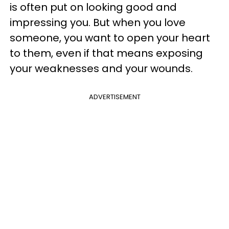
is often put on looking good and
impressing you. But when you love
someone, you want to open your heart
to them, even if that means exposing
your weaknesses and your wounds.
ADVERTISEMENT