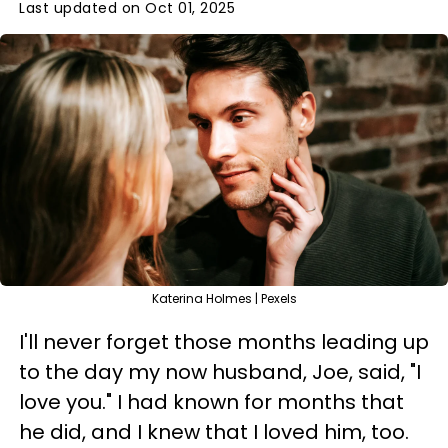
Last updated on Oct 01, 2025
Katerina Holmes | Pexels
I'll never forget those months leading up
to the day my now husband, Joe, said, "I
love you." I had known for months that
he did, and I knew that I loved him, too.