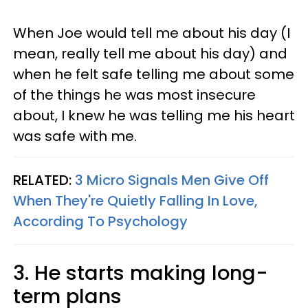
When Joe would tell me about his day (I
mean, really tell me about his day) and
when he felt safe telling me about some
of the things he was most insecure
about, I knew he was telling me his heart
was safe with me.
RELATED:
3 Micro Signals Men Give Off
When They're Quietly Falling In Love,
According To Psychology
3. He starts making long-
term plans