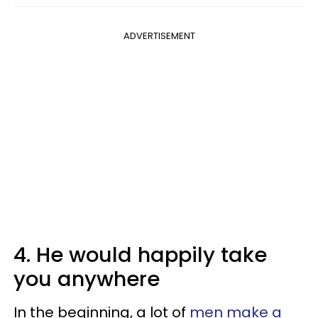
ADVERTISEMENT
4. He would happily take
you anywhere
In the beginning, a lot of
men make a