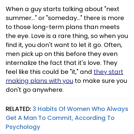
When a guy starts talking about "next
summer..." or "someday..." there is more
to those long-term plans than meets
the eye. Love is a rare thing, so when you
find it, you don't want to let it go. Often,
men pick up on this before they even
internalize the fact that it's love. They
feel like this could be "it," and
they start
making plans with you
to make sure you
don't go anywhere.
RELATED:
3 Habits Of Women Who Always
Get A Man To Commit, According To
Psychology