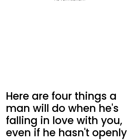
Here are four things a
man will do when he's
falling in love with you,
even if he hasn't openly