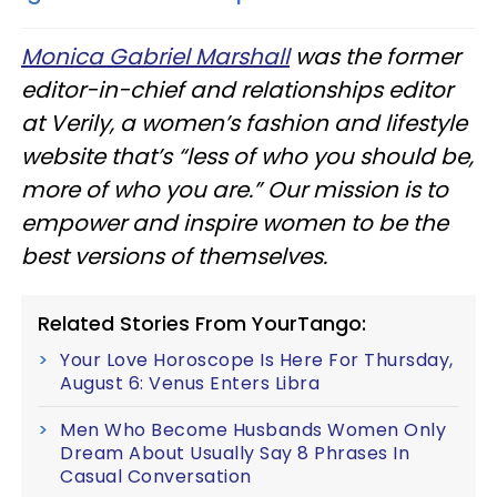
Monica Gabriel Marshall
was the former
editor-in-chief and relationships editor
at Verily, a women’s fashion and lifestyle
website that’s “less of who you should be,
more of who you are.” Our mission is to
empower and inspire women to be the
best versions of themselves.
Related Stories From YourTango:
Your Love Horoscope Is Here For Thursday,
August 6: Venus Enters Libra
Men Who Become Husbands Women Only
Dream About Usually Say 8 Phrases In
Casual Conversation