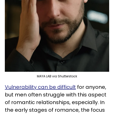
MAYA LAB via Shutterstock
Vulnerability can be difficult
for anyone,
but men often struggle with this aspect
of romantic relationships, especially. In
the early stages of romance, the focus