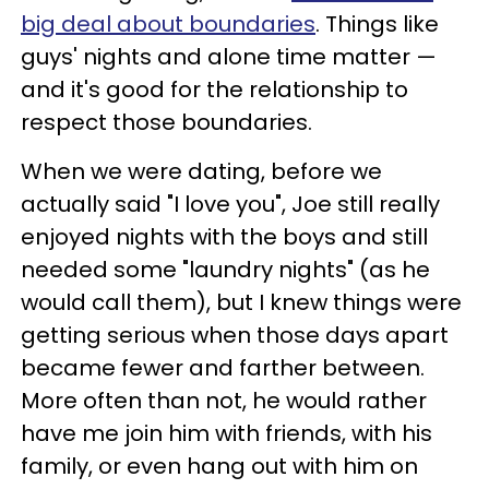
big deal about boundaries
. Things like
guys' nights and alone time matter —
and it's good for the relationship to
respect those boundaries.
When we were dating, before we
actually said "I love you", Joe still really
enjoyed nights with the boys and still
needed some "laundry nights" (as he
would call them), but I knew things were
getting serious when those days apart
became fewer and farther between.
More often than not, he would rather
have me join him with friends, with his
family, or even hang out with him on