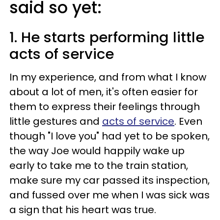
said so yet:
1. He starts performing little
acts of service
In my experience, and from what I know
about a lot of men, it's often easier for
them to express their feelings through
little gestures and
acts of service
. Even
though "I love you" had yet to be spoken,
the way Joe would happily wake up
early to take me to the train station,
make sure my car passed its inspection,
and fussed over me when I was sick was
a sign that his heart was true.