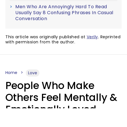
Men Who Are Annoyingly Hard To Read
Usually Say 8 Confusing Phrases In Casual
Conversation
This article was originally published at
Verily
. Reprinted
with permission from the author.
Home
Love
People Who Make
Others Feel Mentally &
Emotionally Loved
Usually Say 9 Phrases