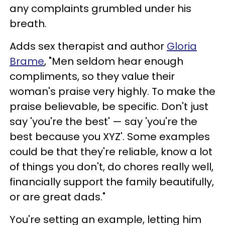
any complaints grumbled under his
breath.
Adds sex therapist and author
Gloria
Brame
, "Men seldom hear enough
compliments, so they value their
woman's praise very highly. To make the
praise believable, be specific. Don't just
say 'you're the best' — say 'you're the
best because you XYZ'. Some examples
could be that they're reliable, know a lot
of things you don't, do chores really well,
financially support the family beautifully,
or are great dads."
You're setting an example, letting him