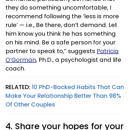
they do something uncomfortable, I
recommend following the ‘less is more
rule’ — i.e., Be there, don’t demand. Let
him know you think he has something
on his mind. Be a safe person for your
partner to speak to,” suggests
Patricia
O’Gorman
, Ph.D., a psychologist and life
coach.
RELATED:
10 PhD-Backed Habits That Can
Make Your Relationship Better Than 98%
Of Other Couples
4. Share your hopes for your