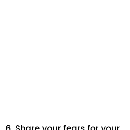
6. Share your fears for your