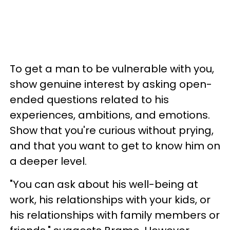
To get a man to be vulnerable with you,
show genuine interest by asking open-
ended questions related to his
experiences, ambitions, and emotions.
Show that you're curious without prying,
and that you want to get to know him on
a deeper level.
"You can ask about his well-being at
work, his relationships with your kids, or
his relationships with family members or