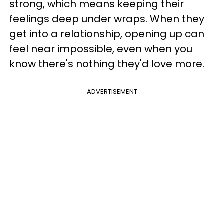
strong, which means keeping their
feelings deep under wraps. When they
get into a relationship, opening up can
feel near impossible, even when you
know there's nothing they'd love more.
ADVERTISEMENT