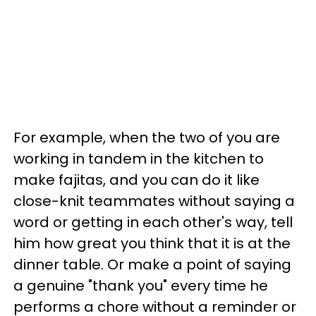
For example, when the two of you are
working in tandem in the kitchen to
make fajitas, and you can do it like
close-knit teammates without saying a
word or getting in each other's way, tell
him how great you think that it is at the
dinner table. Or make a point of saying
a genuine "thank you" every time he
performs a chore without a reminder or