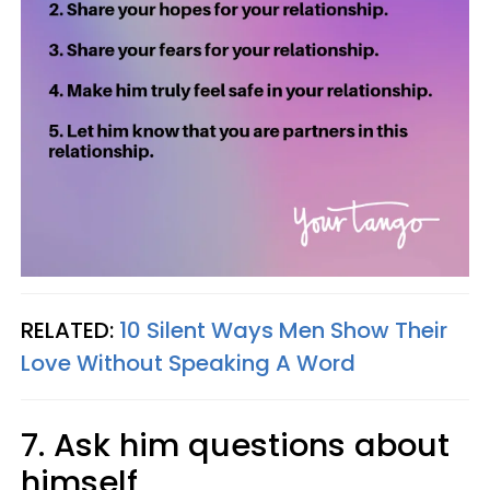
RELATED:
10 Silent Ways Men Show Their
Love Without Speaking A Word
7. Ask him questions about
himself