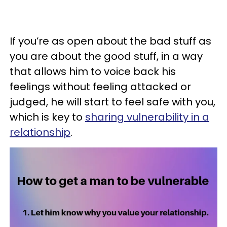
If you’re as open about the bad stuff as
you are about the good stuff, in a way
that allows him to voice back his
feelings without feeling attacked or
judged, he will start to feel safe with you,
which is key to
sharing vulnerability in a
relationship
.