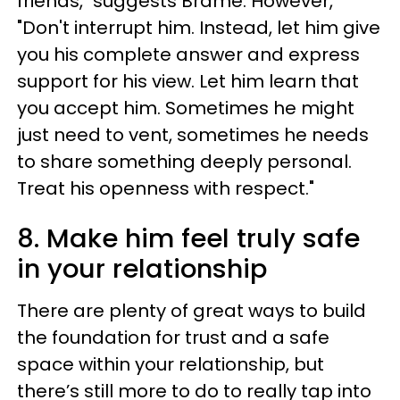
friends," suggests Brame. However,
"Don't interrupt him. Instead, let him give
you his complete answer and express
support for his view. Let him learn that
you accept him. Sometimes he might
just need to vent, sometimes he needs
to share something deeply personal.
Treat his openness with respect."
8. Make him feel truly safe
in your relationship
There are plenty of great ways to build
the foundation for trust and a safe
space within your relationship, but
there’s still more to do to really tap into