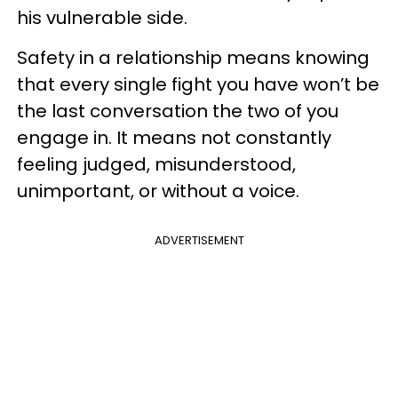
his vulnerable side.
Safety in a relationship means knowing
that every single fight you have won’t be
the last conversation the two of you
engage in. It means not constantly
feeling judged, misunderstood,
unimportant, or without a voice.
ADVERTISEMENT