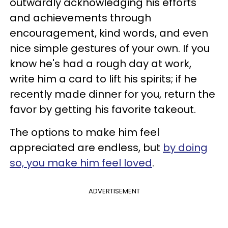
outwardly acknowledging his efforts
and achievements through
encouragement, kind words, and even
nice simple gestures of your own. If you
know he's had a rough day at work,
write him a card to lift his spirits; if he
recently made dinner for you, return the
favor by getting his favorite takeout.
The options to make him feel
appreciated are endless, but
by doing
so, you make him feel loved
.
ADVERTISEMENT