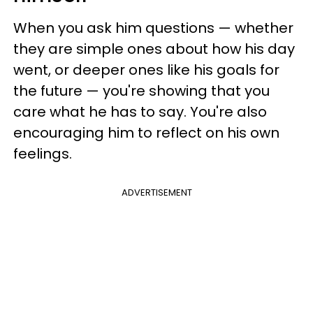
When you ask him questions — whether
they are simple ones about how his day
went, or deeper ones like his goals for
the future — you're showing that you
care what he has to say. You're also
encouraging him to reflect on his own
feelings.
ADVERTISEMENT