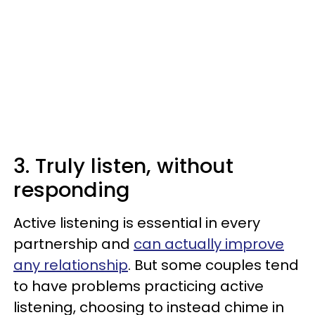
3. Truly listen, without
responding
Active listening is essential in every
partnership and
can actually improve
any relationship
. But some couples tend
to have problems practicing active
listening, choosing to instead chime in