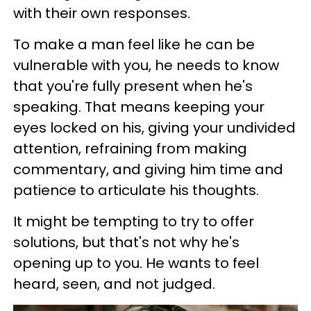
with their own responses.
To make a man feel like he can be
vulnerable with you, he needs to know
that you're fully present when he's
speaking. That means keeping your
eyes locked on his, giving your undivided
attention, refraining from making
commentary, and giving him time and
patience to articulate his thoughts.
It might be tempting to try to offer
solutions, but that's not why he's
opening up to you. He wants to feel
heard, seen, and not judged.