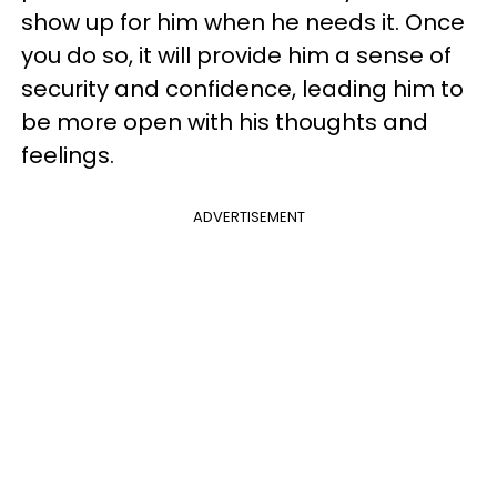
show up for him when he needs it. Once
you do so, it will provide him a sense of
security and confidence, leading him to
be more open with his thoughts and
feelings.
ADVERTISEMENT