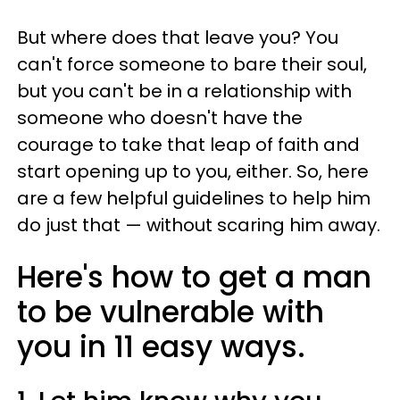
But where does that leave you? You
can't force someone to bare their soul,
but you can't be in a relationship with
someone who doesn't have the
courage to take that leap of faith and
start opening up to you, either. So, here
are a few helpful guidelines to help him
do just that — without scaring him away.
Here's how to get a man
to be vulnerable with
you in 11 easy ways.