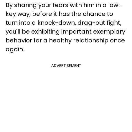
By sharing your fears with him in a low-
key way, before it has the chance to
turn into a knock-down, drag-out fight,
you'll be exhibiting important exemplary
behavior for a healthy relationship once
again.
ADVERTISEMENT