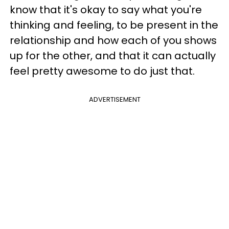
know that it's okay to say what you're
thinking and feeling, to be present in the
relationship and how each of you shows
up for the other, and that it can actually
feel pretty awesome to do just that.
ADVERTISEMENT