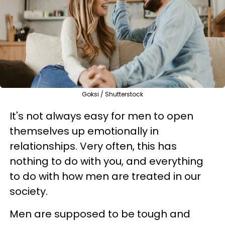
Goksi / Shutterstock
It's not always easy for men to open
themselves up emotionally in
relationships. Very often, this has
nothing to do with you, and everything
to do with how men are treated in our
society.
Men are supposed to be tough and