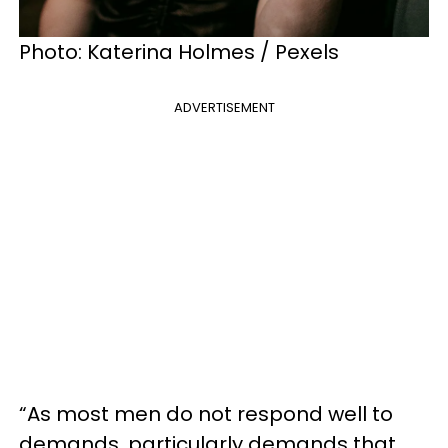
Photo: Katerina Holmes / Pexels
ADVERTISEMENT
“As most men do not respond well to
demands, particularly demands that