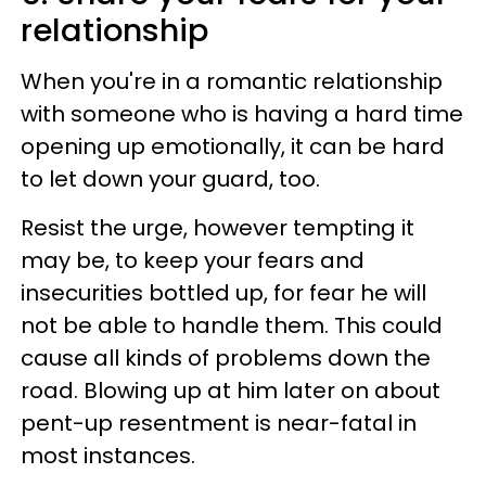
relationship
When you're in a romantic relationship
with someone who is having a hard time
opening up emotionally, it can be hard
to let down your guard, too.
Resist the urge, however tempting it
may be, to keep your fears and
insecurities bottled up, for fear he will
not be able to handle them. This could
cause all kinds of problems down the
road. Blowing up at him later on about
pent-up resentment is near-fatal in
most instances.