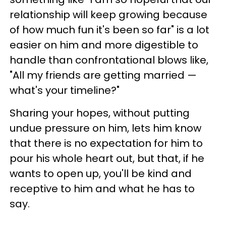
relationship will keep growing because
of how much fun it's been so far" is a lot
easier on him and more digestible to
handle than confrontational blows like,
"All my friends are getting married —
what's your timeline?"
Sharing your hopes, without putting
undue pressure on him, lets him know
that there is no expectation for him to
pour his whole heart out, but that, if he
wants to open up, you'll be kind and
receptive to him and what he has to
say.