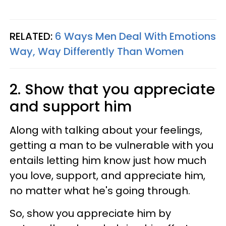
RELATED:
6 Ways Men Deal With Emotions
Way, Way Differently Than Women
2. Show that you appreciate
and support him
Along with talking about your feelings,
getting a man to be vulnerable with you
entails letting him know just how much
you love, support, and appreciate him,
no matter what he's going through.
So, show you appreciate him by