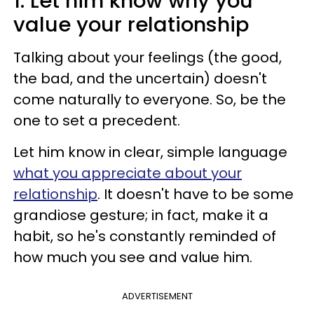
1. Let him know why you
value your relationship
Talking about your feelings (the good,
the bad, and the uncertain) doesn't
come naturally to everyone. So, be the
one to set a precedent.
Let him know in clear, simple language
what you appreciate about your
relationship
. It doesn't have to be some
grandiose gesture; in fact, make it a
habit, so he's constantly reminded of
how much you see and value him.
ADVERTISEMENT