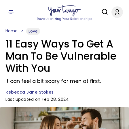
Revolutionizing Your Relationships
Home
Love
11 Easy Ways To Get A
Man To Be Vulnerable
With You
It can feel a bit scary for men at first.
Rebecca Jane Stokes
Last updated on Feb 28, 2024