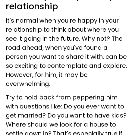
relationship
It's normal when you're happy in your
relationship to think about where you
see it going in the future. Why not? The
road ahead, when you've found a
person you want to share it with, can be
so exciting to contemplate and explore.
However, for him, it may be
overwhelming.
Try to hold back from peppering him
with questions like: Do you ever want to
get married? Do you want to have kids?
Where should we look for a house to
settle down in? That's especially true if