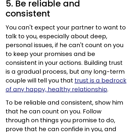
5. Be reliable and
consistent
You can't expect your partner to want to
talk to you, especially about deep,
personal issues, if he can't count on you
to keep your promises and be
consistent in your actions. Building trust
is a gradual process, but any long-term
couple will tell you that
trust is a bedrock
of any happy, healthy relationship
.
To be reliable and consistent, show him
that he can count on you. Follow
through on things you promise to do,
prove that he can confide in you, and