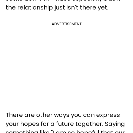
the relationship just isn't there yet.
ADVERTISEMENT
There are other ways you can express
your hopes for a future together. Saying
something like "I am so hopeful that our