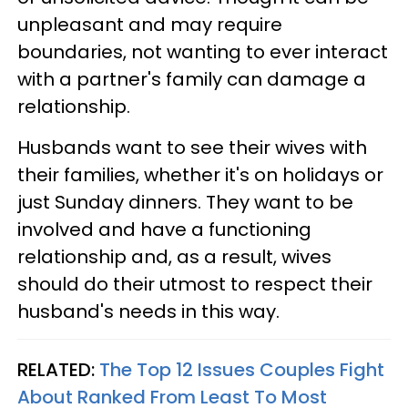
unpleasant and may require
boundaries, not wanting to ever interact
with a partner's family can damage a
relationship.
Husbands want to see their wives with
their families, whether it's on holidays or
just Sunday dinners. They want to be
involved and have a functioning
relationship and, as a result, wives
should do their utmost to respect their
husband's needs in this way.
RELATED:
The Top 12 Issues Couples Fight
About Ranked From Least To Most