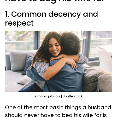
1. Common decency and
respect
simona pilolla 2 | Shutterstock
One of the most basic things a husband
should never have to beg his wife for is