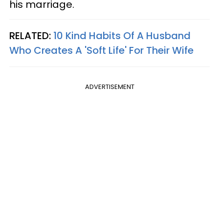
his marriage.
RELATED:
10 Kind Habits Of A Husband
Who Creates A 'Soft Life' For Their Wife
ADVERTISEMENT