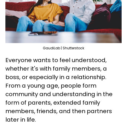
GaudiLab | Shutterstock
Everyone wants to feel understood,
whether it's with family members, a
boss, or especially in a relationship.
From a young age, people form
community and understanding in the
form of parents, extended family
members, friends, and then partners
later in life.