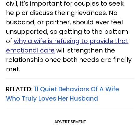
civil, it's important for couples to seek
help or discuss their grievances. No
husband, or partner, should ever feel
unsupported, so getting to the bottom
of
why a wife is refusing to provide that
emotional care
will strengthen the
relationship once both needs are finally
met.
RELATED:
11 Quiet Behaviors Of A Wife
Who Truly Loves Her Husband
ADVERTISEMENT