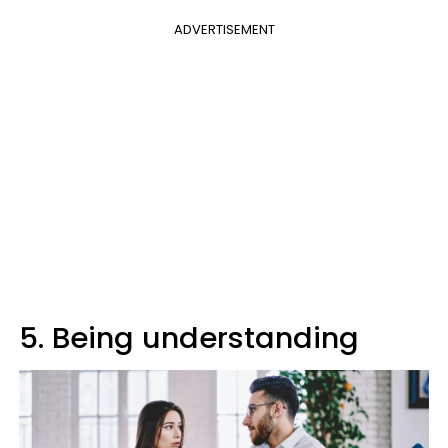
ADVERTISEMENT
5. Being understanding