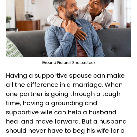
Ground Picture | Shutterstock
Having a supportive spouse can make
all the difference in a marriage. When
one partner is going through a tough
time, having a grounding and
supportive wife can help a husband
heal and move forward. But a husband
should never have to beg his wife for a