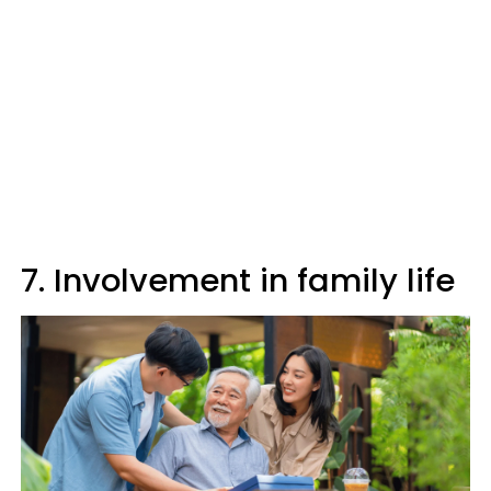
7. Involvement in family life