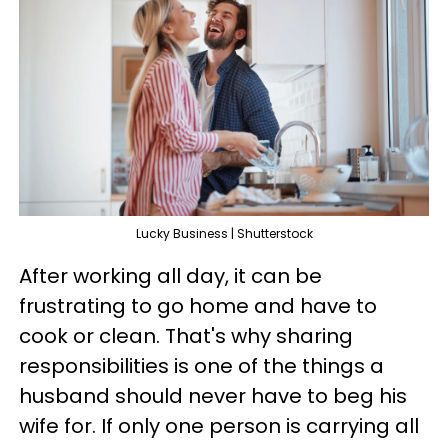
Lucky Business | Shutterstock
After working all day, it can be
frustrating to go home and have to
cook or clean. That's why sharing
responsibilities is one of the things a
husband should never have to beg his
wife for. If only one person is carrying all