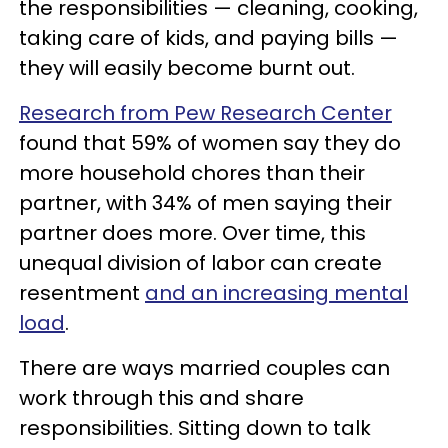
the responsibilities — cleaning, cooking,
taking care of kids, and paying bills —
they will easily become burnt out.
Research from Pew Research Center
found that 59% of women say they do
more household chores than their
partner, with 34% of men saying their
partner does more. Over time, this
unequal division of labor can create
resentment
and an increasing mental
load
.
There are ways married couples can
work through this and share
responsibilities. Sitting down to talk