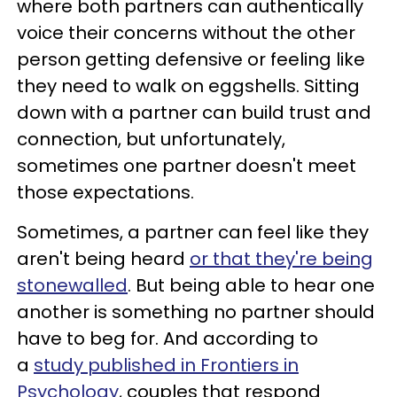
where both partners can authentically
voice their concerns without the other
person getting defensive or feeling like
they need to walk on eggshells. Sitting
down with a partner can build trust and
connection, but unfortunately,
sometimes one partner doesn't meet
those expectations.
Sometimes, a partner can feel like they
aren't being heard
or that they're being
stonewalled
. But being able to hear one
another is something no partner should
have to beg for. And according to
a
study published in Frontiers in
Psychology
, couples that respond