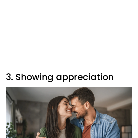
3. Showing appreciation