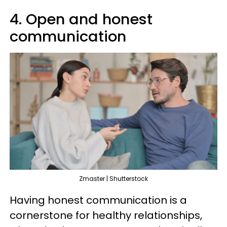
4. Open and honest
communication
Zmaster | Shutterstock
Having honest communication is a
cornerstone for healthy relationships,