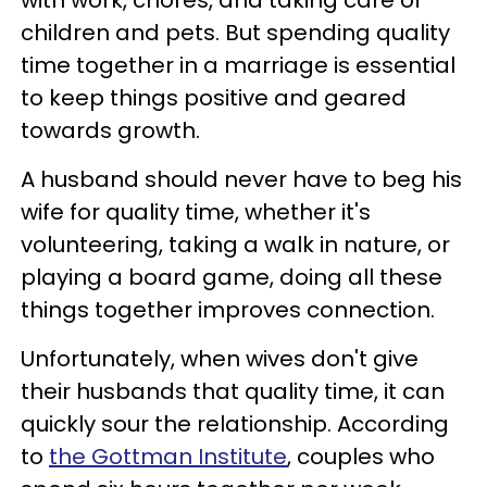
children and pets. But spending quality
time together in a marriage is essential
to keep things positive and geared
towards growth.
A husband should never have to beg his
wife for quality time, whether it's
volunteering, taking a walk in nature, or
playing a board game, doing all these
things together improves connection.
Unfortunately, when wives don't give
their husbands that quality time, it can
quickly sour the relationship. According
to
the Gottman Institute
, couples who