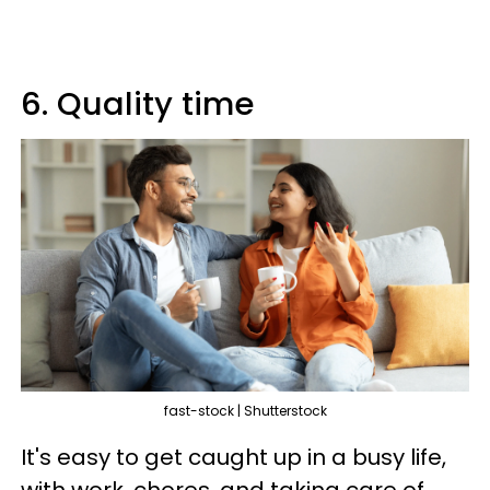
6. Quality time
fast-stock | Shutterstock
It's easy to get caught up in a busy life,
with work, chores, and taking care of