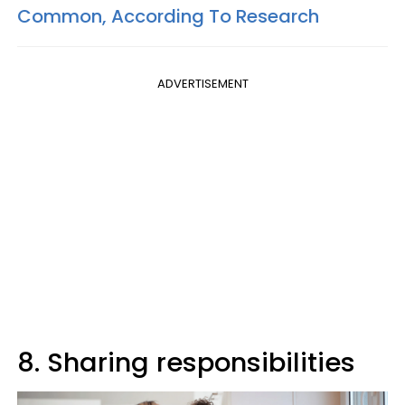
Common, According To Research
ADVERTISEMENT
8. Sharing responsibilities