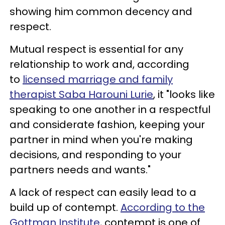
showing him common decency and
respect.
Mutual respect is essential for any
relationship to work and, according
to
licensed marriage and family
therapist Saba Harouni Lurie
, it "looks like
speaking to one another in a respectful
and considerate fashion, keeping your
partner in mind when you're making
decisions, and responding to your
partners needs and wants."
A lack of respect can easily lead to a
build up of contempt.
According to the
Gottman Institute
, contempt is one of