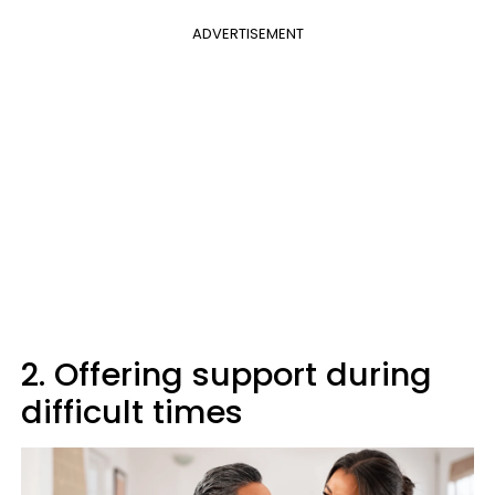
ADVERTISEMENT
2. Offering support during
difficult times