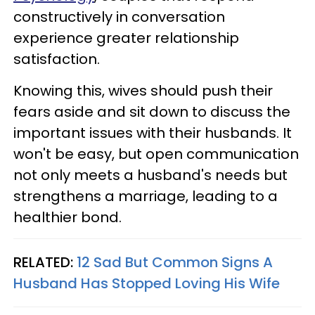
constructively in conversation
experience greater relationship
satisfaction.
Knowing this, wives should push their
fears aside and sit down to discuss the
important issues with their husbands. It
won't be easy, but open communication
not only meets a husband's needs but
strengthens a marriage, leading to a
healthier bond.
RELATED:
12 Sad But Common Signs A
Husband Has Stopped Loving His Wife