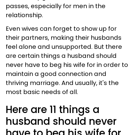
passes, especially for men in the
relationship.
Even wives can forget to show up for
their partners, making their husbands
feel alone and unsupported. But there
are certain things a husband should
never have to beg his wife for in order to
maintain a good connection and
thriving marriage. And usually, it's the
most basic needs of all.
Here are 11 things a
husband should never
have to beg his wife for