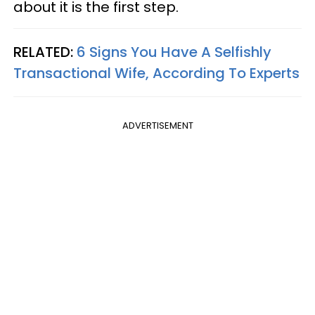
about it is the first step.
RELATED:
6 Signs You Have A Selfishly
Transactional Wife, According To Experts
ADVERTISEMENT