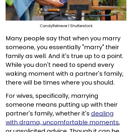
CandyRetriever | Shutterstock
Many people say that when you marry
someone, you essentially "marry" their
family as well. And it's true up to a point.
While you don't need to spend every
waking moment with a partner's family,
there will be times where you should.
For wives, specifically, marrying
someone means putting up with their
partner's family, whether it's
dealing
with drama, uncomfortable moments
,
or unsolicited advice. Though it can be