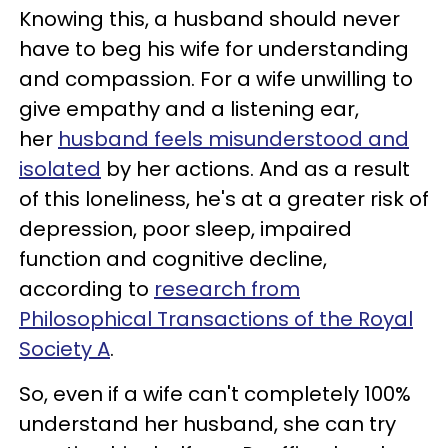
Knowing this, a husband should never
have to beg his wife for understanding
and compassion. For a wife unwilling to
give empathy and a listening ear,
her
husband feels misunderstood and
isolated
by her actions. And as a result
of this loneliness, he's at a greater risk of
depression, poor sleep, impaired
function and cognitive decline,
according to
research from
Philosophical Transactions of the Royal
Society A
.
So, even if a wife can't completely 100%
understand her husband, she can try