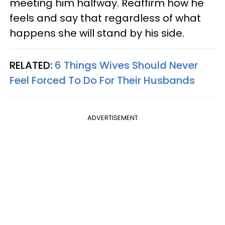
meeting him halfway. Reaffirm how he
feels and say that regardless of what
happens she will stand by his side.
RELATED:
6 Things Wives Should Never
Feel Forced To Do For Their Husbands
ADVERTISEMENT