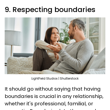
9. Respecting boundaries
LightField Studios | Shutterstock
It should go without saying that having
boundaries is crucial in any relationship,
whether it's professional, familial, or