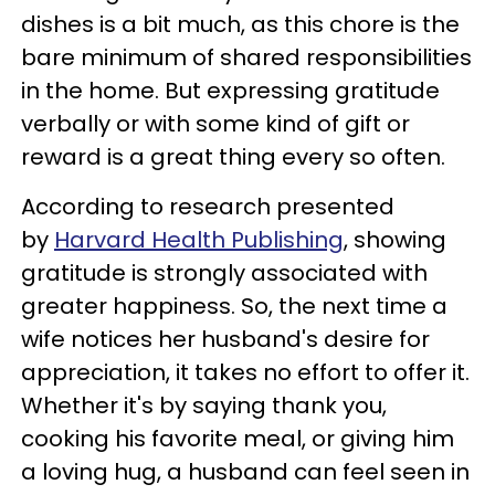
dishes is a bit much, as this chore is the
bare minimum of shared responsibilities
in the home. But expressing gratitude
verbally or with some kind of gift or
reward is a great thing every so often.
According to research presented
by
Harvard Health Publishing
, showing
gratitude is strongly associated with
greater happiness. So, the next time a
wife notices her husband's desire for
appreciation, it takes no effort to offer it.
Whether it's by saying thank you,
cooking his favorite meal, or giving him
a loving hug, a husband can feel seen in