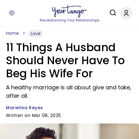
Revolutionizing Your Relationships
Home
Love
11 Things A Husband
Should Never Have To
Beg His Wife For
A healthy marriage is all about give and take,
after all.
Marielisa Reyes
Written on Mar 08, 2025