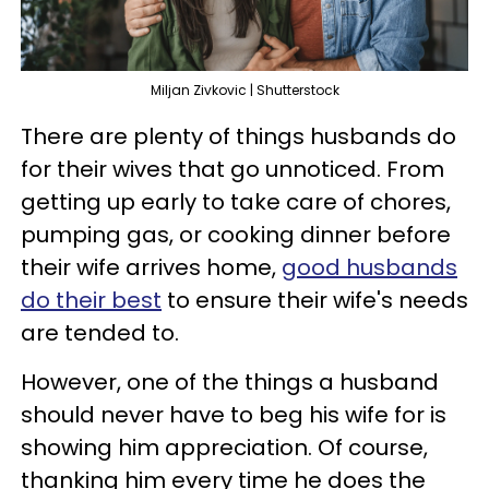
Miljan Zivkovic | Shutterstock
There are plenty of things husbands do
for their wives that go unnoticed. From
getting up early to take care of chores,
pumping gas, or cooking dinner before
their wife arrives home,
good husbands
do their best
to ensure their wife's needs
are tended to.
However, one of the things a husband
should never have to beg his wife for is
showing him appreciation. Of course,
thanking him every time he does the