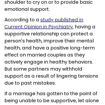
shoulder to cry on or to provide basic
emotional support.
According to a
study published in
Current Opinion in Psychiatry
, having a
supportive relationship can protect a
person's health, improve their mental
health, and have a positive long-term
effect on married couples as they
actively engage in healthy behaviors.
But some partners may withhold
support as a result of lingering tensions
due to past mistakes.
If a marriage has gotten to the point of
being unable to be supportive, let alone