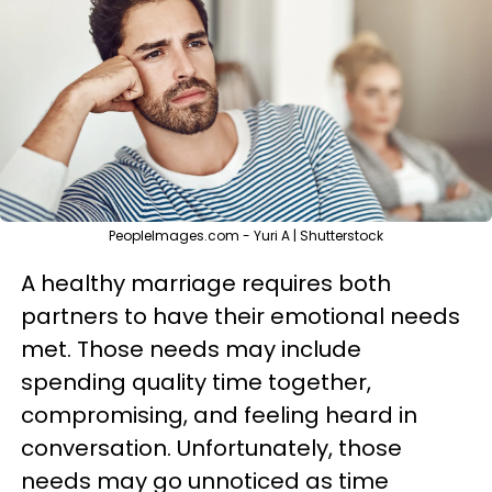
PeopleImages.com - Yuri A | Shutterstock
A healthy marriage requires both
partners to have their emotional needs
met. Those needs may include
spending quality time together,
compromising, and feeling heard in
conversation. Unfortunately, those
needs may go unnoticed as time