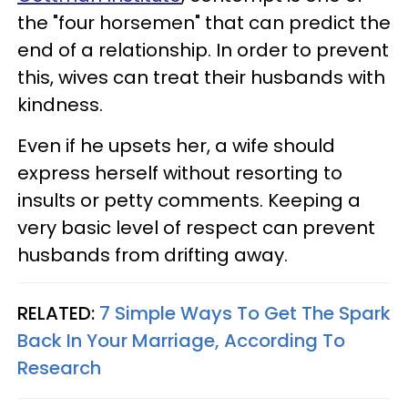
the "four horsemen" that can predict the
end of a relationship. In order to prevent
this, wives can treat their husbands with
kindness.
Even if he upsets her, a wife should
express herself without resorting to
insults or petty comments. Keeping a
very basic level of respect can prevent
husbands from drifting away.
RELATED:
7 Simple Ways To Get The Spark
Back In Your Marriage, According To
Research