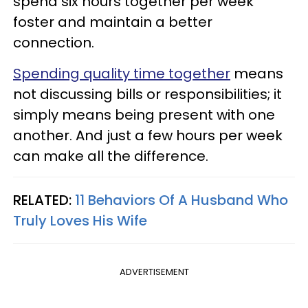
spend six hours together per week
foster and maintain a better
connection.
Spending quality time together
means
not discussing bills or responsibilities; it
simply means being present with one
another. And just a few hours per week
can make all the difference.
RELATED:
11 Behaviors Of A Husband Who
Truly Loves His Wife
ADVERTISEMENT