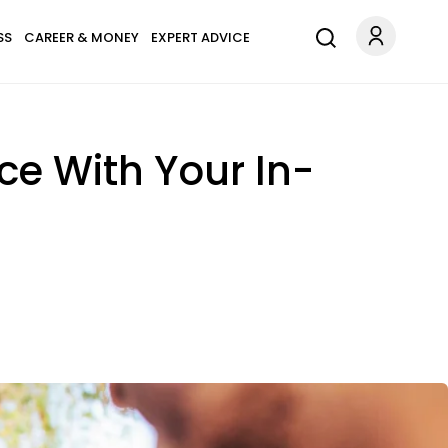
SS
CAREER & MONEY
EXPERT ADVICE
ce With Your In-