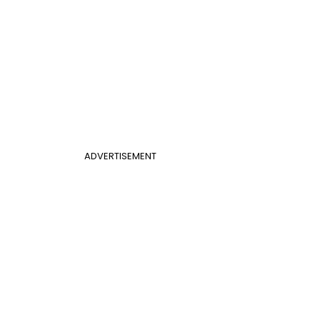
ADVERTISEMENT