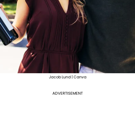
Jacob Lund | Canva
ADVERTISEMENT