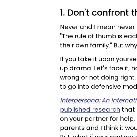
1. Don't confront
Never and I mean never c
"The rule of thumb is ea
their own family." But why 
If you take it upon yourse
up drama. Let's face it,
wrong or not doing right
to go into defensive mod
Interpersona: An Internat
published research
that 
on your partner for help. 
parents and I think it wou