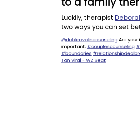
to a family the
Luckily, therapist
Deborah
two ways you can set bet
@debkrevalincounseling
Are your 
important.
#couplescounseling
#
#boundaries
#relationshipdealbr
Tan Viral - WZ Beat