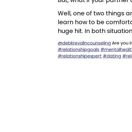
But, what if your partner
Well, one of two things a
learn how to be comfortabl
huge hit. In both situation
@debkrevalincounseling
Are you i
#relationshipgoals
#mentalhealt
#relationshipexpert
#dating
#rel