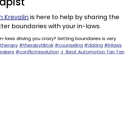
rapist
 Krevalin
is here to help by sharing the
ter boundaries with your in-laws.
in-laws driving you crazy? Setting boundaries is very
therapy
#therapytiktok
#counseling
#dating
#inlaws
eakers
#conflictresolution
♬ Beat Automotivo Tan Tan