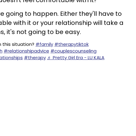
 doesn't feel comfortable with it?
re going to happen. Either they'll have to
e with it or your relationship will take a
s, it's not going to be easy.
n this situation?
#family
#therapytiktok
h
#relationshipadvice
#couplescounseling
ationships
#therapy
♬ Pretty Girl Era - LU KALA