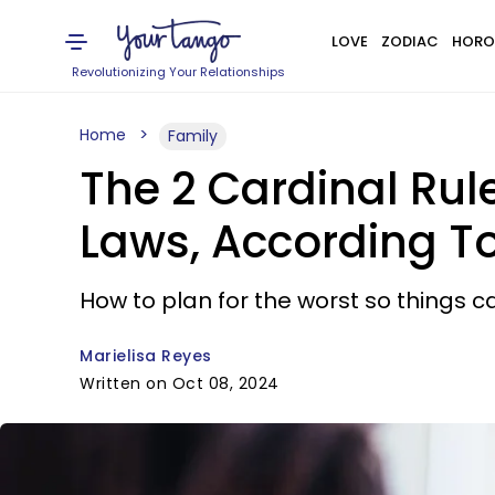
LOVE
ZODIAC
HORO
Revolutionizing Your Relationships
Home
Family
The 2 Cardinal Rul
Laws, According To
How to plan for the worst so things ca
Marielisa Reyes
Written on Oct 08, 2024