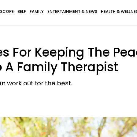
SCOPE
SELF
FAMILY
ENTERTAINMENT & NEWS
HEALTH & WELLNE
es For Keeping The Pea
 A Family Therapist
n work out for the best.