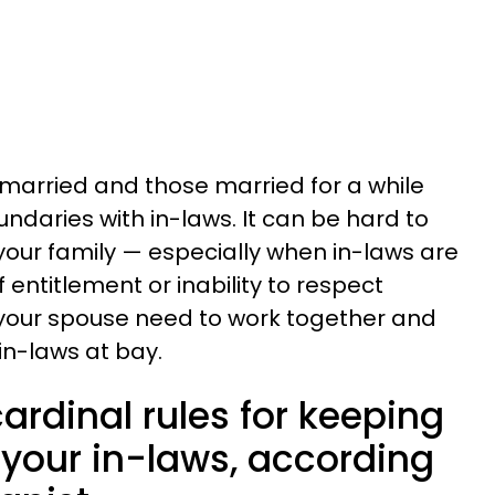
married and those married for a while
oundaries with in-laws. It can be hard to
 your family — especially when in-laws are
 entitlement or inability to respect
 your spouse need to work together and
n-laws at bay.
cardinal rules for keeping
 your in-laws, according