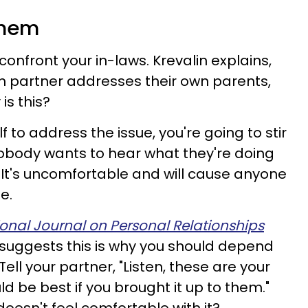
 them
onfront your in-laws. Krevalin explains,
ch partner addresses their own parents,
is this?
lf to address the issue, you're going to stir
 nobody wants to hear what they're doing
. It's uncomfortable and will cause anyone
e.
ional Journal on Personal Relationships
suggests this is why you should depend
Tell your partner, "Listen, these are your
ld be best if you brought it up to them."