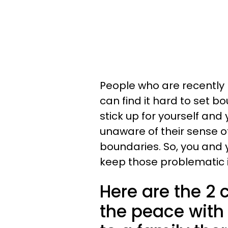
People who are recently 
can find it hard to set b
stick up for yourself and
unaware of their sense of
boundaries. So, you and
keep those problematic i
Here are the 2 
the peace with