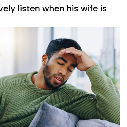
vely listen when his wife is