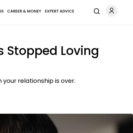
SS
CAREER & MONEY
EXPERT ADVICE
 Stopped Loving
your relationship is over.