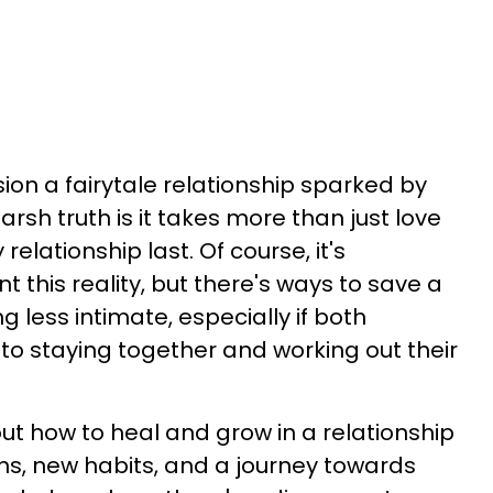
ision a fairytale relationship sparked by
harsh truth is it takes more than just love
elationship last. Of course, it's
 this reality, but there's ways to save a
g less intimate, especially if both
o staying together and working out their
g out how to heal and grow in a relationship
s, new habits, and a journey towards