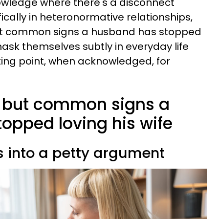
nowledge where there's a disconnect
ically in heteronormative relationships,
but common signs a husband has stopped
mask themselves subtly in everyday life
ting point, when acknowledged, for
d but common signs a
opped loving his wife
ns into a petty argument