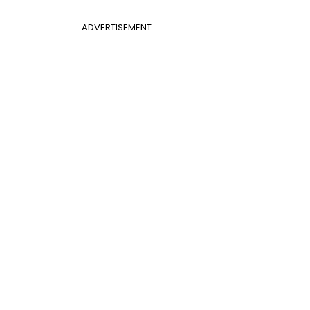
ADVERTISEMENT