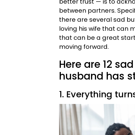
better trust — is to ack
between partners. Specif
there are several sad 
loving his wife that can 
that can be a great star
moving forward.
Here are 12 sa
husband has st
1. Everything tur