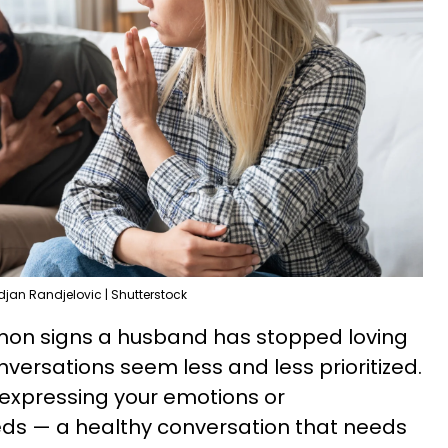
djan Randjelovic | Shutterstock
mon signs a husband has stopped loving
nversations seem less and less prioritized.
 expressing your emotions or
ds — a healthy conversation that needs