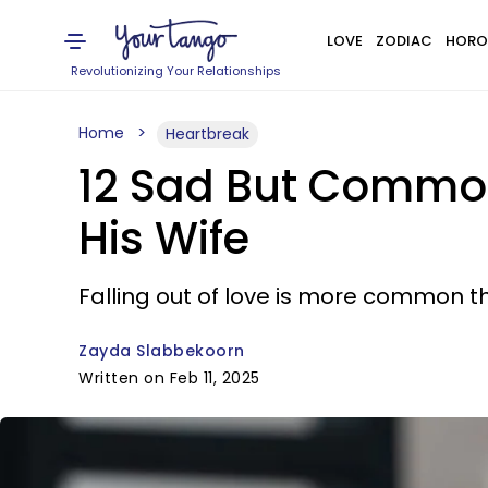
LOVE
ZODIAC
HORO
Revolutionizing Your Relationships
Home
Heartbreak
12 Sad But Commo
His Wife
Falling out of love is more common th
Zayda Slabbekoorn
Written on Feb 11, 2025