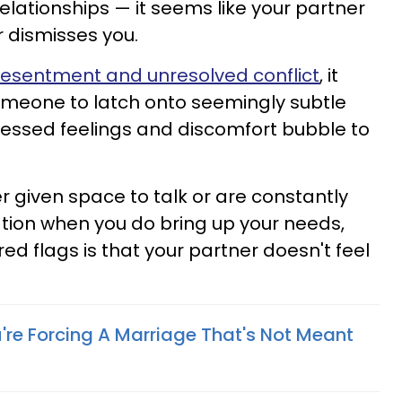
elationships — it seems like your partner
r dismisses you.
 resentment and unresolved conflict
, it
omeone to latch onto seemingly subtle
pressed feelings and discomfort bubble to
ver given space to talk or are constantly
ation when you do bring up your needs,
red flags is that your partner doesn't feel
're Forcing A Marriage That's Not Meant