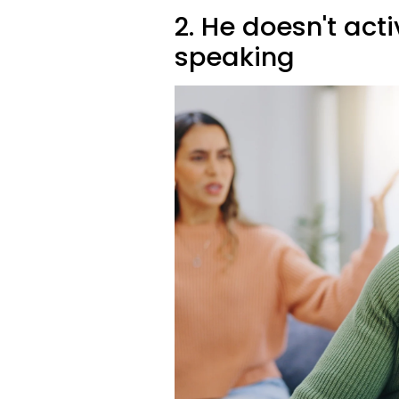
2. He doesn't acti
speaking