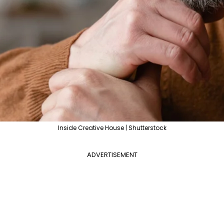
Inside Creative House | Shutterstock
ADVERTISEMENT