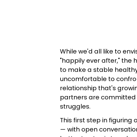
While we'd all like to env
"happily ever after," the 
to make a stable healthy r
uncomfortable to confront
relationship that's growin
partners are committed t
struggles.
This first step in figurin
— with open conversation