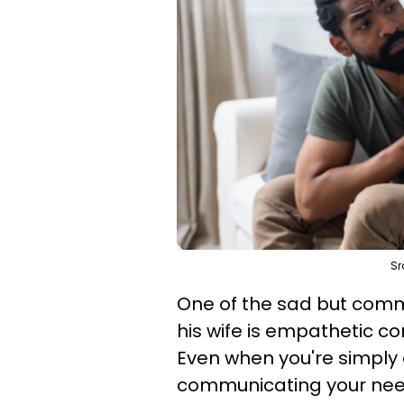
Sr
One of the sad but com
his wife is empathetic co
Even when you're simply
communicating your nee