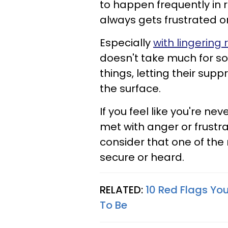
to happen frequently in r
always gets frustrated o
Especially
with lingering
doesn't take much for s
things, letting their sup
the surface.
If you feel like you're ne
met with anger or frustr
consider that one of the 
secure or heard.
RELATED:
10 Red Flags You
To Be