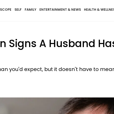
SCOPE
SELF
FAMILY
ENTERTAINMENT & NEWS
HEALTH & WELLNE
n Signs A Husband Has
an you'd expect, but it doesn't have to mean 