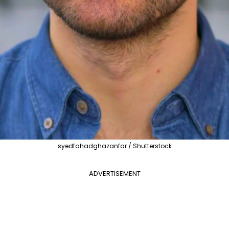
syedfahadghazanfar / Shutterstock
ADVERTISEMENT