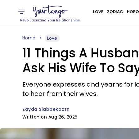
LOVE
ZODIAC
HORO
Revolutionizing Your Relationships
Home
Love
11 Things A Husban
Ask His Wife To Sa
Everyone expresses and yearns for lov
to hear from their wives.
Zayda Slabbekoorn
Written on Aug 26, 2025