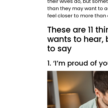
their wives do, but somet
than they may want to a
feel closer to more than
These are 11 th
wants to hear, b
to say
1. ‘I’m proud of yo