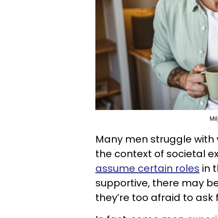
Mi
Many men struggle with v
the context of societal 
assume certain roles
in t
supportive, there may be
they’re too afraid to ask f