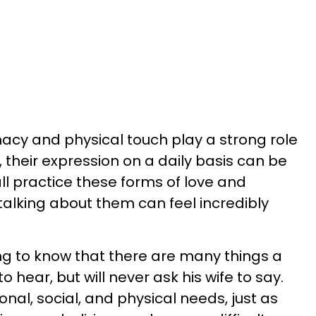
acy and physical touch play a strong role
, their expression on a daily basis can be
ll practice these forms of love and
 talking about them can feel incredibly
ing to know that there are many things a
 hear, but will never ask his wife to say.
nal, social, and physical needs, just as