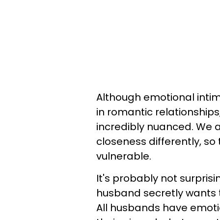
Although emotional intim
in romantic relationships
incredibly nuanced. We a
closeness differently, so
vulnerable.
It's probably not surpris
husband secretly wants to
All husbands have emotio