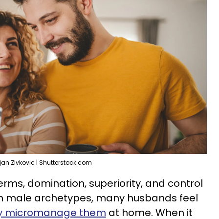
ljan Zivkovic | Shutterstock.com
erms, domination, superiority, and control
th male archetypes, many husbands feel
tly micromanage them
at home. When it