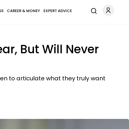
SS
CAREER & MONEY
EXPERT ADVICE
ar, But Will Never
en to articulate what they truly want