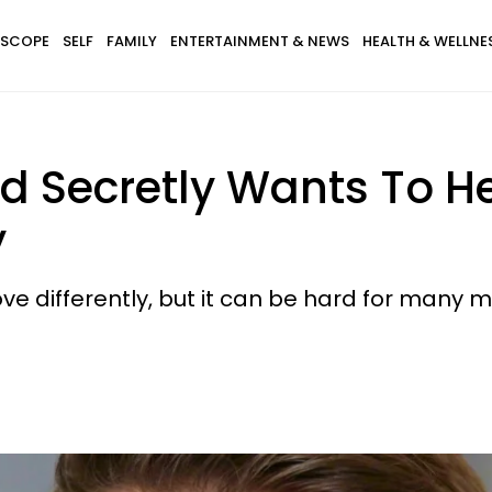
SCOPE
SELF
FAMILY
ENTERTAINMENT & NEWS
HEALTH & WELLNE
d Secretly Wants To He
y
e differently, but it can be hard for many m