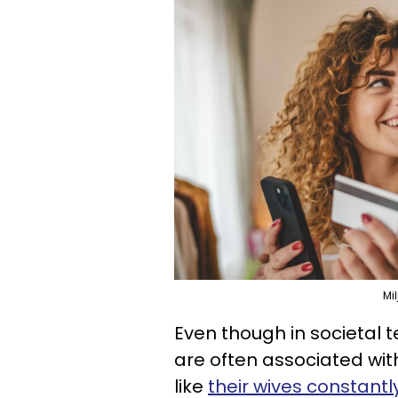
Mi
Even though in societal t
are often associated wi
like
their wives constan