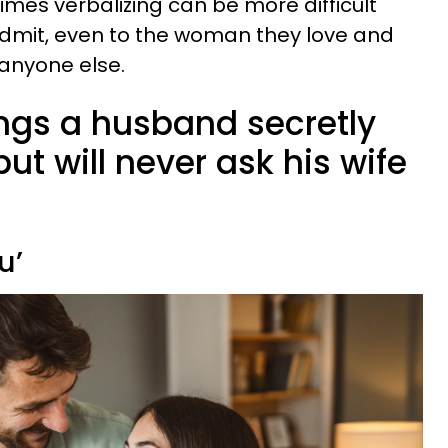
imes verbalizing can be more difficult
dmit, even to the woman they love and
 anyone else.
ings a husband secretly
ut will never ask his wife
u’