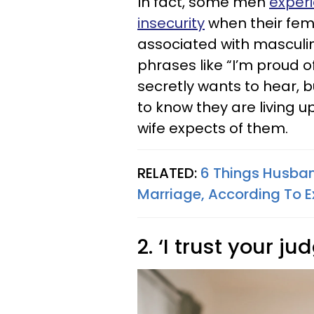
In fact, some men
exper
insecurity
when their fem
associated with masculini
phrases like “I’m proud 
secretly wants to hear, bu
to know they are living u
wife expects of them.
RELATED:
6 Things Husban
Marriage, According To E
2. ‘I trust your j