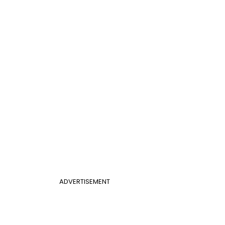
ADVERTISEMENT