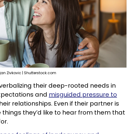
ljan Zivkovic | Shutterstock.com
erbalizing their deep-rooted needs in
expectations and
misguided pressure to
heir relationships. Even if their partner is
 things they’d like to hear from them that
or.