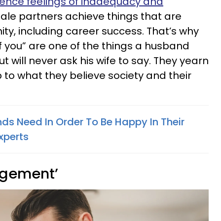
ience feelings of inadequacy and
ale partners achieve things that are
ty, including career success. That’s why
of you” are one of the things a husband
t will never ask his wife to say. They yearn
p to what they believe society and their
ds Need In Order To Be Happy In Their
xperts
udgement’