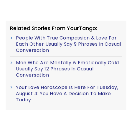
Related Stories From YourTango:
People With True Compassion & Love For
Each Other Usually Say 9 Phrases In Casual
Conversation
Men Who Are Mentally & Emotionally Cold
Usually Say 12 Phrases In Casual
Conversation
Your Love Horoscope Is Here For Tuesday,
August 4: You Have A Decision To Make
Today