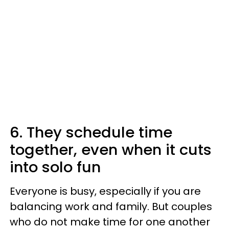
6. They schedule time
together, even when it cuts
into solo fun
Everyone is busy, especially if you are
balancing work and family. But couples
who do not make time for one another