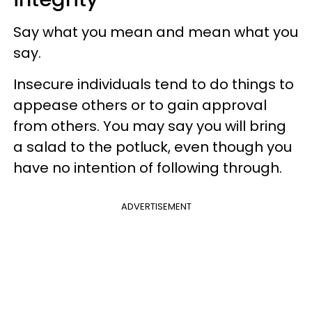
Say what you mean and mean what you
say.
Insecure individuals tend to do things to
appease others or to gain approval
from others. You may say you will bring
a salad to the potluck, even though you
have no intention of following through.
ADVERTISEMENT