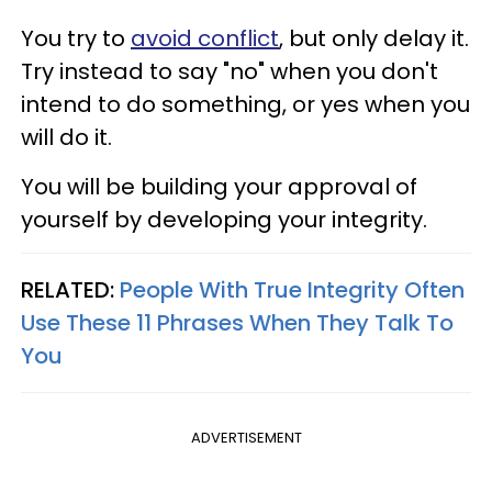
You try to
avoid conflict
, but only delay it.
Try instead to say "no" when you don't
intend to do something, or yes when you
will do it.
You will be building your approval of
yourself by developing your integrity.
RELATED:
People With True Integrity Often
Use These 11 Phrases When They Talk To
You
ADVERTISEMENT