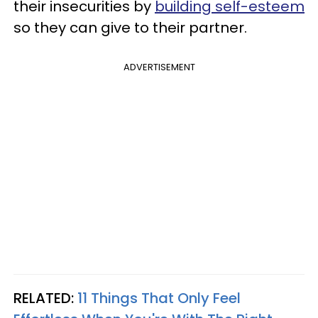
their insecurities by
building self-esteem
so they can give to their partner.
ADVERTISEMENT
RELATED:
11 Things That Only Feel