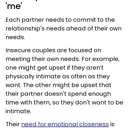
'me'
Each partner needs to commit to the
relationship's needs ahead of their own
needs.
Insecure couples are focused on
meeting their own needs. For example,
one might get upset if they aren’t
physically intimate as often as they
want. The other might be upset that
their partner doesn't spend enough
time with them, so they don't want to be
intimate.
Their
need for emotional closeness
is