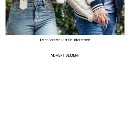
Eder Paisan via Shutterstock
ADVERTISEMENT