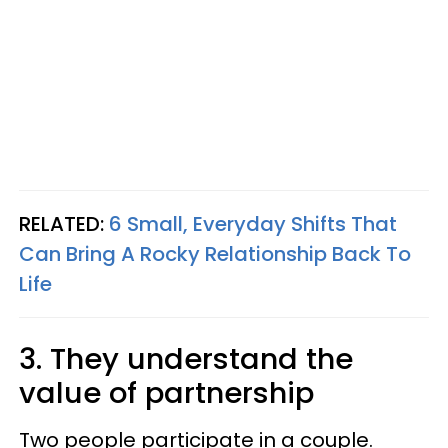
RELATED:
6 Small, Everyday Shifts That
Can Bring A Rocky Relationship Back To
Life
3. They understand the
value of partnership
Two people participate in a couple.