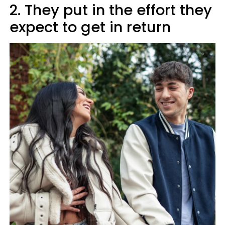
2. They put in the effort they
expect to get in return