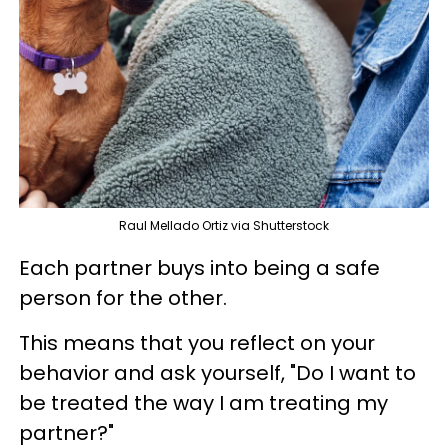
Raul Mellado Ortiz via Shutterstock
Each partner buys into being a safe
person for the other.
This means that you reflect on your
behavior and ask yourself, "Do I want to
be treated the way I am treating my
partner?"