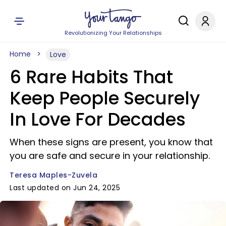
Revolutionizing Your Relationships
Home
Love
6 Rare Habits That
Keep People Securely
In Love For Decades
When these signs are present, you know that
you are safe and secure in your relationship.
Teresa Maples-Zuvela
Last updated on Jun 24, 2025