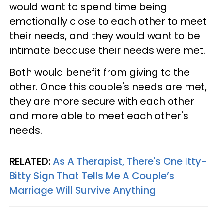
would want to spend time being
emotionally close to each other to meet
their needs, and they would want to be
intimate because their needs were met.
Both would benefit from giving to the
other. Once this couple's needs are met,
they are more secure with each other
and more able to meet each other's
needs.
RELATED:
As A Therapist, There's One Itty-
Bitty Sign That Tells Me A Couple’s
Marriage Will Survive Anything