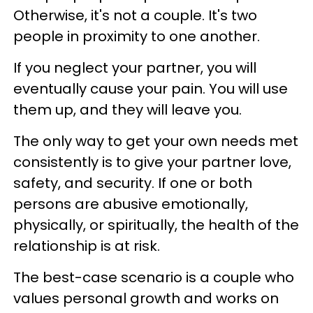
Otherwise, it's not a couple. It's two
people in proximity to one another.
If you neglect your partner, you will
eventually cause your pain. You will use
them up, and they will leave you.
The only way to get your own needs met
consistently is to give your partner love,
safety, and security. If one or both
persons are abusive emotionally,
physically, or spiritually, the health of the
relationship is at risk.
The best-case scenario is a couple who
values personal growth and works on