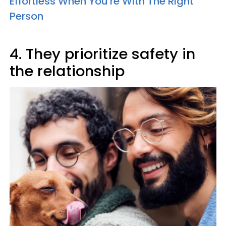
Effortless When You're With The Right
Person
4. They prioritize safety in
the relationship