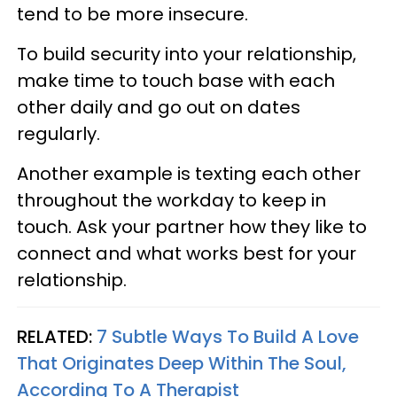
tend to be more insecure.
To build security into your relationship,
make time to touch base with each
other daily and go out on dates
regularly.
Another example is texting each other
throughout the workday to keep in
touch. Ask your partner how they like to
connect and what works best for your
relationship.
RELATED:
7 Subtle Ways To Build A Love
That Originates Deep Within The Soul,
According To A Therapist