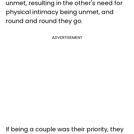
unmet, resulting in the other's need for
physical intimacy being unmet, and
round and round they go.
ADVERTISEMENT
If being a couple was their priority, they