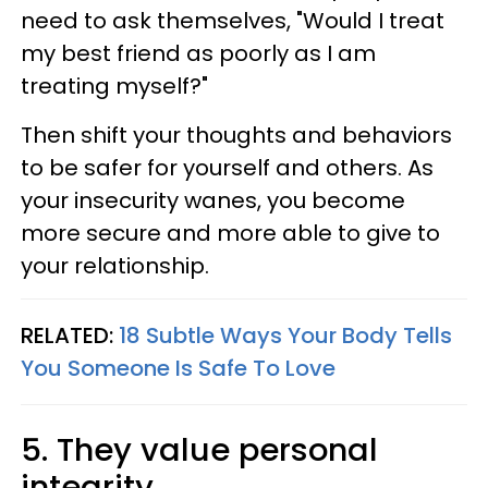
need to ask themselves, "Would I treat
my best friend as poorly as I am
treating myself?"
Then shift your thoughts and behaviors
to be safer for yourself and others. As
your insecurity wanes, you become
more secure and more able to give to
your relationship.
RELATED:
18 Subtle Ways Your Body Tells
You Someone Is Safe To Love
5. They value personal
integrity