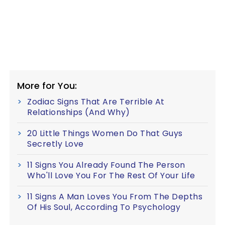
More for You:
Zodiac Signs That Are Terrible At
Relationships (And Why)
20 Little Things Women Do That Guys
Secretly Love
11 Signs You Already Found The Person
Who'll Love You For The Rest Of Your Life
11 Signs A Man Loves You From The Depths
Of His Soul, According To Psychology