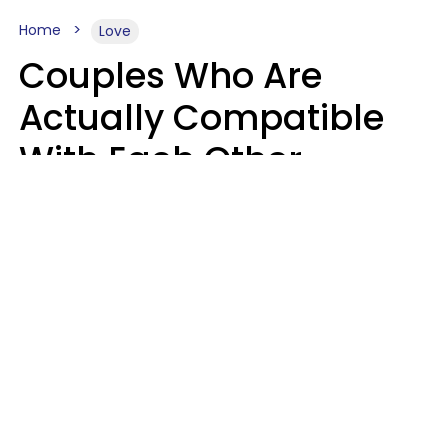
Home
Love
Couples Who Are
Actually Compatible
With Each Other
Almost Always Agree
On 5 Core Values
Kim Olver