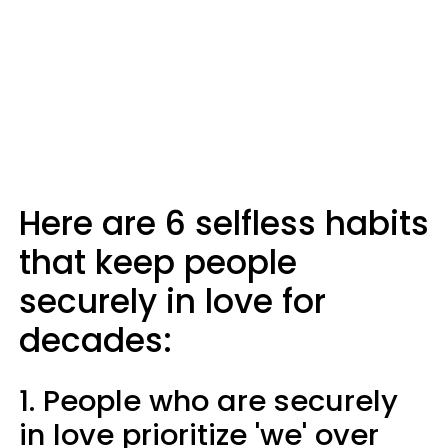
Here are 6 selfless habits
that keep people
securely in love for
decades:
1. People who are securely
in love prioritize 'we' over