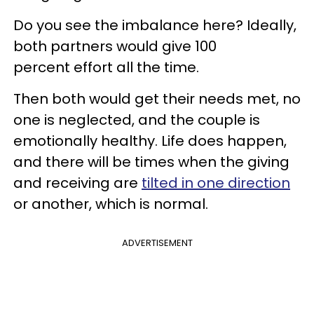
Do you see the imbalance here? Ideally,
both partners would give 100
percent effort all the time.
Then both would get their needs met, no
one is neglected, and the couple is
emotionally healthy. Life does happen,
and there will be times when the giving
and receiving are
tilted in one direction
or another, which is normal.
ADVERTISEMENT