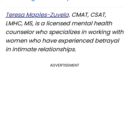
Teresa Maples-Zuvela,
CMAT, CSAT,
LMHC, MS, is a licensed mental health
counselor who specializes in working with
women who have experienced betrayal
in intimate relationships.
ADVERTISEMENT