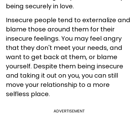
being securely in love.
Insecure people tend to externalize and
blame those around them for their
insecure feelings. You may feel angry
that they don't meet your needs, and
want to get back at them, or blame
yourself. Despite them being insecure
and taking it out on you, you can still
move your relationship to a more
selfless place.
ADVERTISEMENT