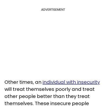
ADVERTISEMENT
Other times, an
individual with insecurity
will treat themselves poorly and treat
other people better than they treat
themselves. These insecure people