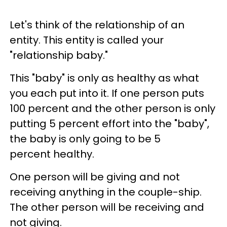
Let's think of the relationship of an
entity. This entity is called your
"relationship baby."
This "baby" is only as healthy as what
you each put into it. If one person puts
100 percent and the other person is only
putting 5 percent effort into the "baby",
the baby is only going to be 5
percent healthy.
One person will be giving and not
receiving anything in the couple-ship.
The other person will be receiving and
not giving.