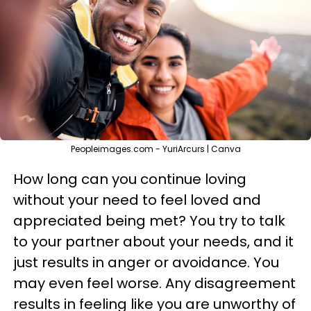
Peopleimages.com - YuriArcurs | Canva
How long can you continue loving
without your need to feel loved and
appreciated being met? You try to talk
to your partner about your needs, and it
just results in anger or avoidance. You
may even feel worse. Any disagreement
results in feeling like you are unworthy of