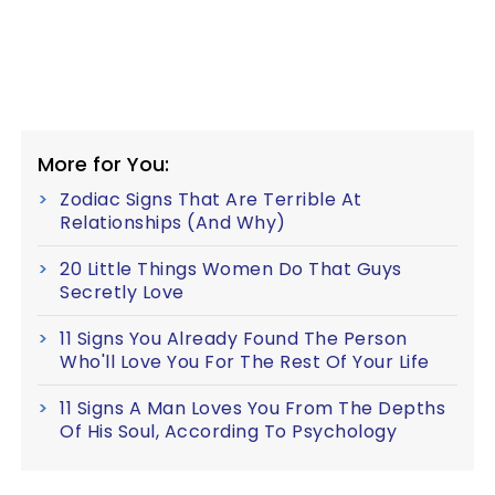
More for You:
Zodiac Signs That Are Terrible At
Relationships (And Why)
20 Little Things Women Do That Guys
Secretly Love
11 Signs You Already Found The Person
Who'll Love You For The Rest Of Your Life
11 Signs A Man Loves You From The Depths
Of His Soul, According To Psychology