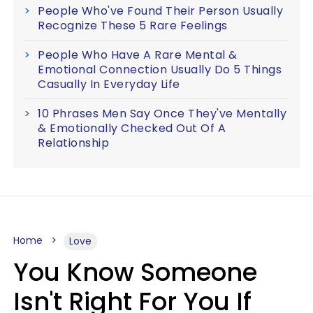
People Who've Found Their Person Usually
Recognize These 5 Rare Feelings
People Who Have A Rare Mental &
Emotional Connection Usually Do 5 Things
Casually In Everyday Life
10 Phrases Men Say Once They've Mentally
& Emotionally Checked Out Of A
Relationship
Home
Love
You Know Someone
Isn't Right For You If