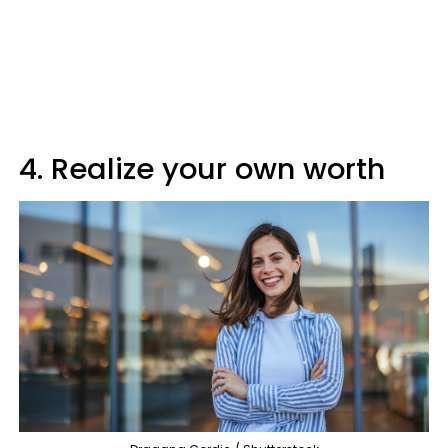
4. Realize your own worth