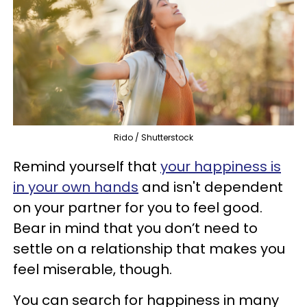
Rido / Shutterstock
Remind yourself that
your happiness is
in your own hands
and isn't dependent
on your partner for you to feel good.
Bear in mind that you don’t need to
settle on a relationship that makes you
feel miserable, though.
You can search for happiness in many