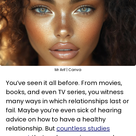
Mr Arif | Canva
You’ve seen it all before. From movies,
books, and even TV series, you witness
many ways in which relationships last or
fail. Maybe you’re even sick of hearing
advice on how to have a healthy
relationship. But
countless studies