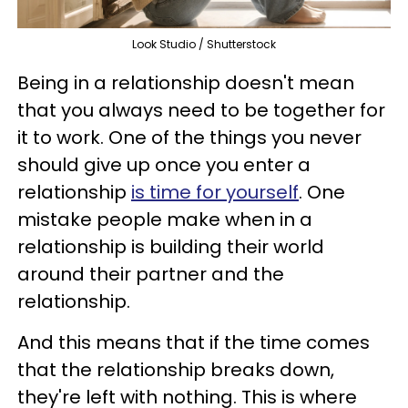
Look Studio / Shutterstock
Being in a relationship doesn't mean
that you always need to be together for
it to work. One of the things you never
should give up once you enter a
relationship
is time for yourself
. One
mistake people make when in a
relationship is building their world
around their partner and the
relationship.
And this means that if the time comes
that the relationship breaks down,
they're left with nothing. This is where