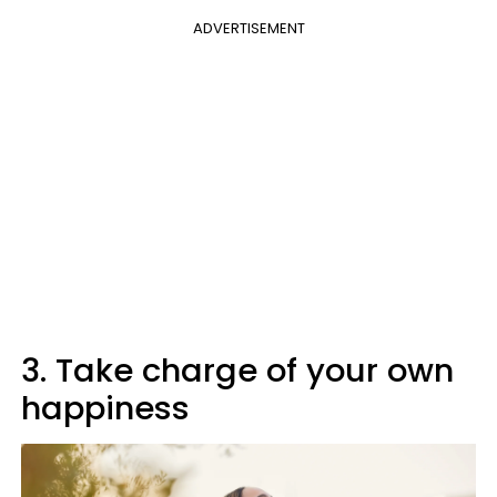
ADVERTISEMENT
3. Take charge of your own
happiness