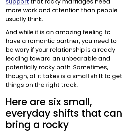
support
that rocky marriages need
more work and attention than people
usually think.
And while it
is an amazing feeling to
have a romantic partner, you need to
be wary if your relationship is already
leading toward an unbearable and
potentially rocky path. Sometimes,
though, all it takes is a small shift to get
things on the right track.
Here are six small,
everyday shifts that can
bring a rocky