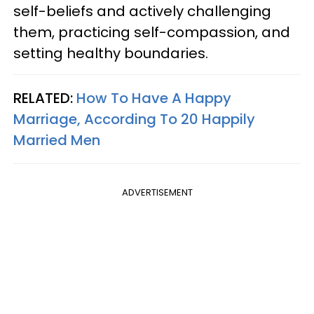
self-beliefs and actively challenging
them, practicing self-compassion, and
setting healthy boundaries.
RELATED:
How To Have A Happy
Marriage, According To 20 Happily
Married Men
ADVERTISEMENT