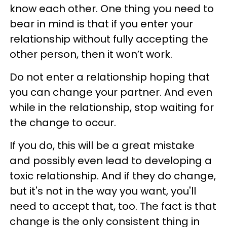
know each other. One thing you need to
bear in mind is that if you enter your
relationship without fully accepting the
other person, then it won’t work.
Do not enter a relationship hoping that
you can change your partner. And even
while in the relationship, stop waiting for
the change to occur.
If you do, this will be a great mistake
and possibly even lead to developing a
toxic relationship. And if they do
change,
but it's not in the way you want, you'll
need to accept that, too. The fact is that
change is the only consistent thing in