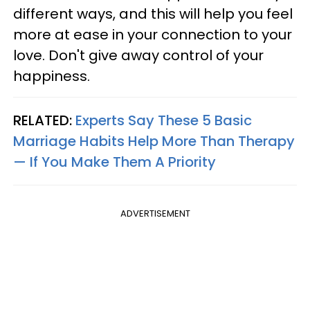
different ways, and this will help you feel
more at ease in your connection to your
love. Don't give away control of your
happiness.
RELATED:
Experts Say These 5 Basic
Marriage Habits Help More Than Therapy
— If You Make Them A Priority
ADVERTISEMENT