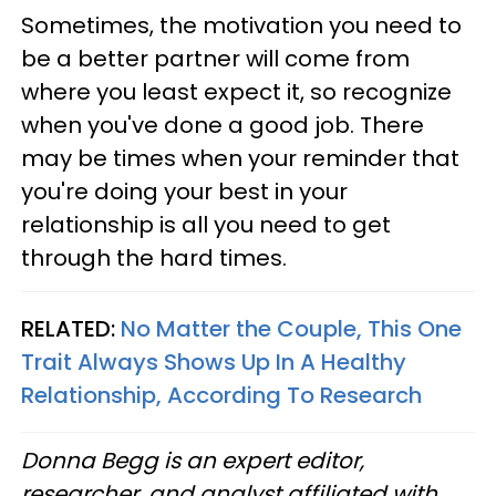
Sometimes, the motivation you need to
be a better partner will come from
where you least expect it, so recognize
when you've done a good job. There
may be times when your reminder that
you're doing your best in your
relationship is all you need to get
through the hard times.
RELATED:
No Matter the Couple, This One
Trait Always Shows Up In A Healthy
Relationship, According To Research
Donna Begg is an expert editor,
researcher, and analyst affiliated with