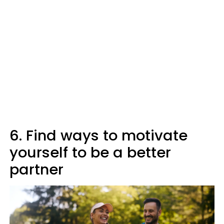
6. Find ways to motivate
yourself to be a better
partner