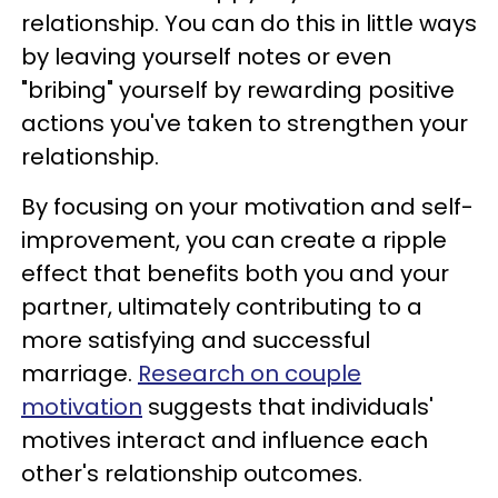
relationship. You can do this in little ways
by leaving yourself notes or even
"bribing" yourself by rewarding positive
actions you've taken to strengthen your
relationship.
By focusing on your motivation and self-
improvement, you can create a ripple
effect that benefits both you and your
partner, ultimately contributing to a
more satisfying and successful
marriage.
Research on couple
motivation
suggests that individuals'
motives interact and influence each
other's relationship outcomes.