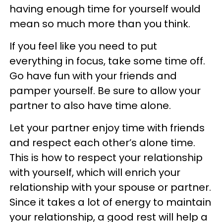
having enough time for yourself would
mean so much more than you think.
If you feel like you need to put
everything in focus, take some time off.
Go have fun with your friends and
pamper yourself. Be sure to allow your
partner to also have time alone.
Let your partner enjoy time with friends
and respect each other’s alone time.
This is how to respect your relationship
with yourself, which will enrich your
relationship with your spouse or partner.
Since it takes a lot of energy to maintain
your relationship, a good rest will help a