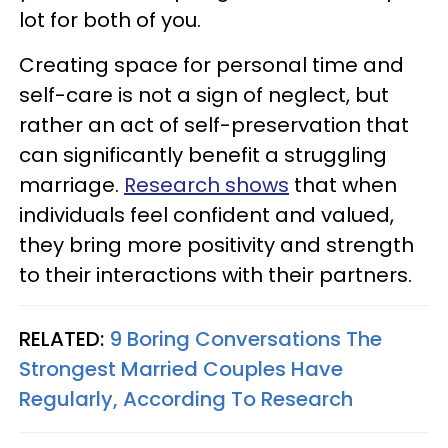
lot for both of you.
Creating space for personal time and
self-care is not a sign of neglect, but
rather an act of self-preservation that
can significantly benefit a struggling
marriage.
Research shows
that when
individuals feel confident and valued,
they bring more positivity and strength
to their interactions with their partners.
RELATED:
9 Boring Conversations The
Strongest Married Couples Have
Regularly, According To Research