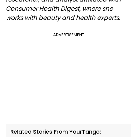
Consumer Health Digest, where she
works with beauty and health experts.
ADVERTISEMENT
Related Stories From YourTango: