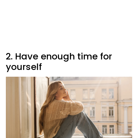
2. Have enough time for
yourself