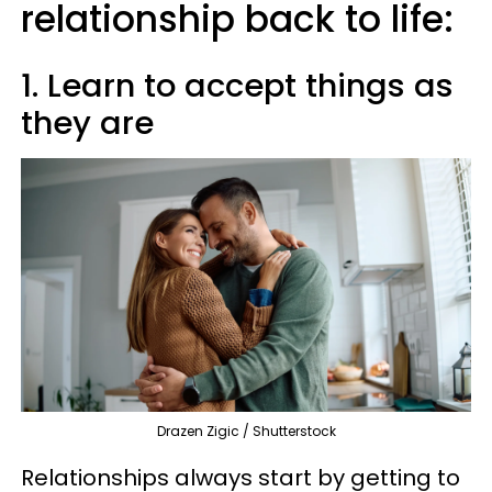
relationship back to life:
1. Learn to accept things as
they are
Drazen Zigic / Shutterstock
Relationships always start by getting to