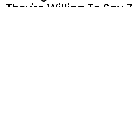
They're Willing To Say 7
Things When They Talk
About You
Lily Bell