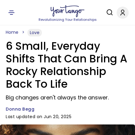
Revolutionizing Your Relationships
Home
Love
6 Small, Everyday
Shifts That Can Bring A
Rocky Relationship
Back To Life
Big changes aren't always the answer.
Donna Begg
Last updated on Jun 20, 2025