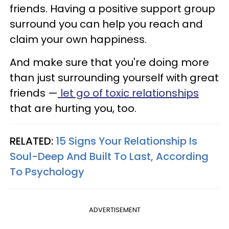
friends. Having a positive support group
surround you can help you reach and
claim your own happiness.
And make sure that you're doing more
than just surrounding yourself with great
friends —
let go of toxic relationships
that are hurting you, too.
RELATED:
15 Signs Your Relationship Is
Soul-Deep And Built To Last, According
To Psychology
ADVERTISEMENT