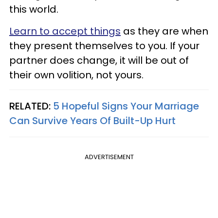
this world.
Learn to accept things
as they are when
they present themselves to you. If your
partner does change, it will be out of
their own volition, not yours.
RELATED:
5 Hopeful Signs Your Marriage
Can Survive Years Of Built-Up Hurt
ADVERTISEMENT