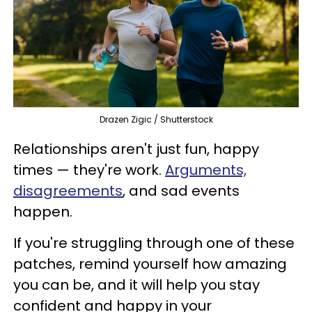
Drazen Zigic / Shutterstock
Relationships aren't just fun, happy
times — they're work.
Arguments,
disagreements
, and sad events
happen.
If you're struggling through one of these
patches, remind yourself how amazing
you can be, and it will help you stay
confident and happy in your