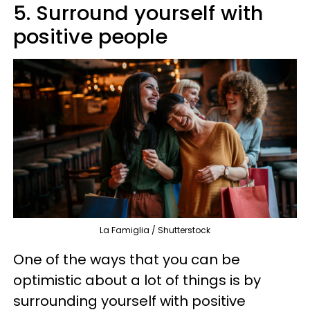
5. Surround yourself with
positive people
La Famiglia / Shutterstock
One of the ways that you can be
optimistic about a lot of things is by
surrounding yourself with positive