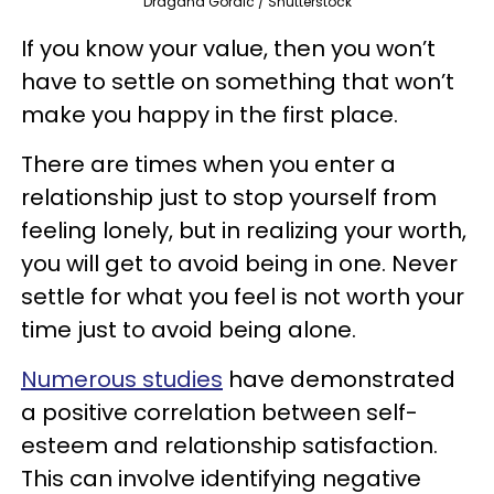
Dragana Gordic / Shutterstock
If you know your value, then you won’t
have to settle on something that won’t
make you happy in the first place.
There are times when you enter a
relationship just to stop yourself from
feeling lonely, but in realizing your worth,
you will get to avoid being in one. Never
settle for what you feel is not worth your
time just to avoid being alone.
Numerous studies
have demonstrated
a positive correlation between self-
esteem and relationship satisfaction.
This can involve identifying negative