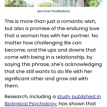
pics five | Shutterstock
This is more than just a romantic wish,
but also a promise of the enduring love
that a woman has with her partner. No
matter how challenging life can
become, and the ups and downs that
come with being in a relationship, by
saying this phrase, she's acknowledging
that she still wants to do life with her
significant other and grow old with
them.
Research, including a
study published in
Biological Psychology
, has shown that