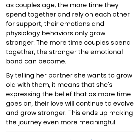
as couples age, the more time they
spend together and rely on each other
for support, their emotions and
physiology behaviors only grow
stronger. The more time couples spend
together, the stronger the emotional
bond can become.
By telling her partner she wants to grow
old with them, it means that she's
expressing the belief that as more time
goes on, their love will continue to evolve
and grow stronger. This ends up making
the journey even more meaningful.