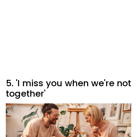
5. 'I miss you when we're not
together'