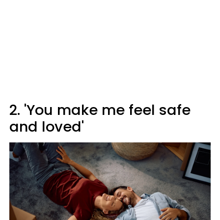
2. 'You make me feel safe
and loved'