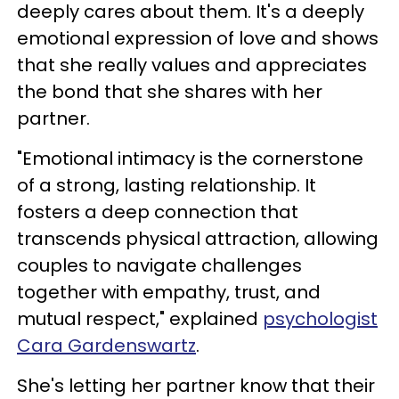
deeply cares about them. It's a deeply
emotional expression of love and shows
that she really values and appreciates
the bond that she shares with her
partner.
"Emotional intimacy is the cornerstone
of a strong, lasting relationship. It
fosters a deep connection that
transcends physical attraction, allowing
couples to navigate challenges
together with empathy, trust, and
mutual respect," explained
psychologist
Cara Gardenswartz
.
She's letting her partner know that their