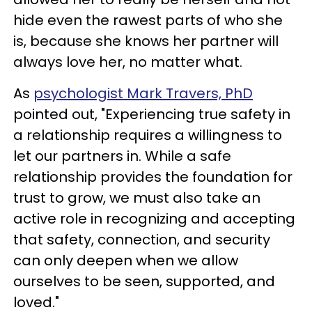
hide even the rawest parts of who she
is, because she knows her partner will
always love her, no matter what.
As
psychologist Mark Travers, PhD
pointed out, "Experiencing true safety in
a relationship requires a willingness to
let our partners in. While a safe
relationship provides the foundation for
trust to grow, we must also take an
active role in recognizing and accepting
that safety, connection, and security
can only deepen when we allow
ourselves to be seen, supported, and
loved."