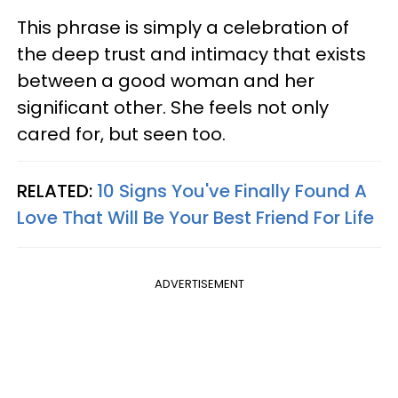
This phrase is simply a celebration of
the deep trust and intimacy that exists
between a good woman and her
significant other. She feels not only
cared for, but seen too.
RELATED:
10 Signs You've Finally Found A
Love That Will Be Your Best Friend For Life
ADVERTISEMENT