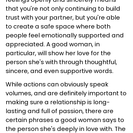
that you're not only continuing to build
trust with your partner, but you're able
to create a safe space where both
people feel emotionally supported and
appreciated. A good woman, in
particular, will show her love for the
person she's with through thoughtful,
sincere, and even supportive words.
While actions can obviously speak
volumes, and are definitely important to
making sure a relationship is long-
lasting and full of passion, there are
certain phrases a good woman says to
the person she's deeply in love with. The