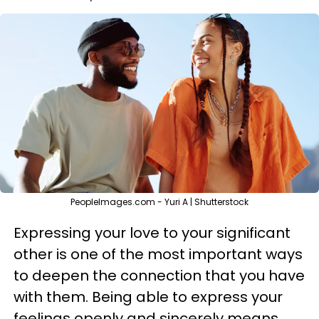
PeopleImages.com - Yuri A | Shutterstock
Expressing your love to your significant
other is one of the most important ways
to deepen the connection that you have
with them. Being able to express your
feelings openly and sincerely means