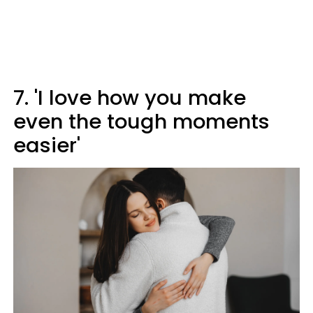
7. 'I love how you make
even the tough moments
easier'