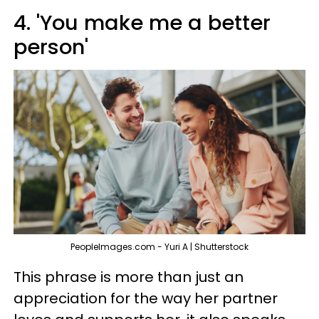
4. 'You make me a better
person'
PeopleImages.com - Yuri A | Shutterstock
This phrase is more than just an
appreciation for the way her partner