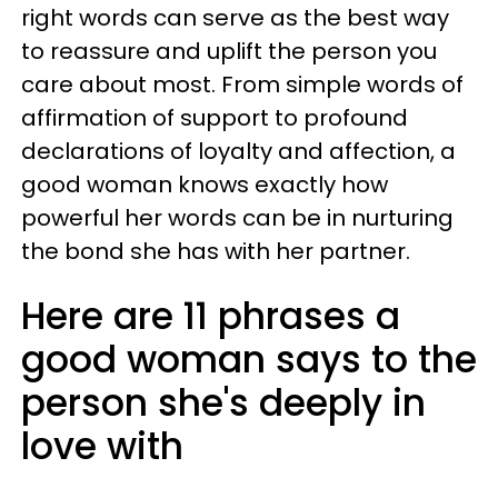
right words can serve as the best way
to reassure and uplift the person you
care about most. From simple words of
affirmation of support to profound
declarations of loyalty and affection, a
good woman knows exactly how
powerful her words can be in nurturing
the bond she has with her partner.
Here are 11 phrases a
good woman says to the
person she's deeply in
love with