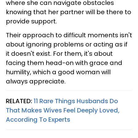
where she can navigate obstacles
knowing that her partner will be there to
provide support.
Their approach to difficult moments isn't
about ignoring problems or acting as if
it doesn't exist. For them, it's about
facing them head-on with grace and
humility, which a good woman will
always appreciate.
RELATED:
11 Rare Things Husbands Do
That Makes Wives Feel Deeply Loved,
According To Experts