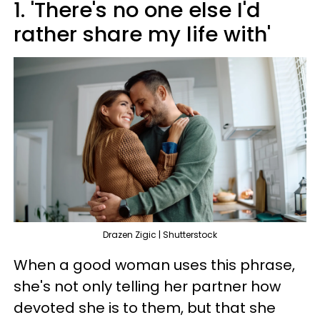
1. 'There's no one else I'd
rather share my life with'
Drazen Zigic | Shutterstock
When a good woman uses this phrase,
she's not only telling her partner how
devoted she is to them, but that she