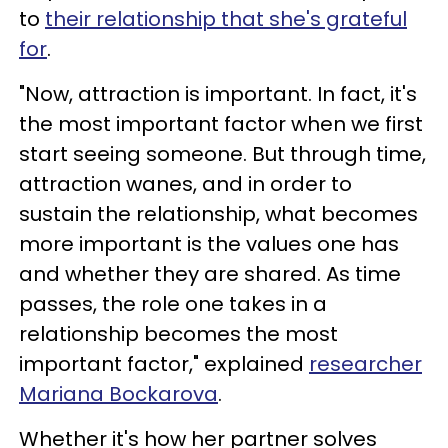
to
their relationship that she's grateful
for
.
"Now, attraction is important. In fact, it's
the most important factor when we first
start seeing someone. But through time,
attraction wanes, and in order to
sustain the relationship, what becomes
more important is the values one has
and whether they are shared. As time
passes, the role one takes in a
relationship becomes the most
important factor," explained
researcher
Mariana Bockarova
.
Whether it's how her partner solves