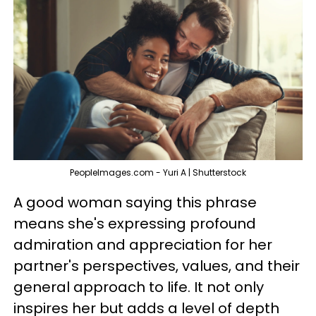
PeopleImages.com - Yuri A | Shutterstock
A good woman saying this phrase
means she's expressing profound
admiration and appreciation for her
partner's perspectives, values, and their
general approach to life. It not only
inspires her but adds a level of depth