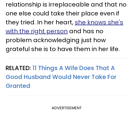
relationship is irreplaceable and that no
one else could take their place even if
they tried. In her heart,
she knows she's
with the right person
and has no
problem acknowledging just how
grateful she is to have them in her life.
RELATED:
11 Things A Wife Does That A
Good Husband Would Never Take For
Granted
ADVERTISEMENT