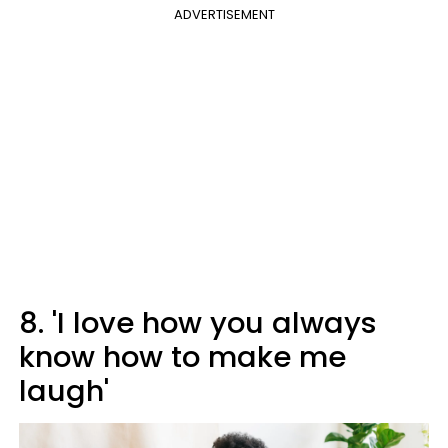
ADVERTISEMENT
8. 'I love how you always
know how to make me
laugh'