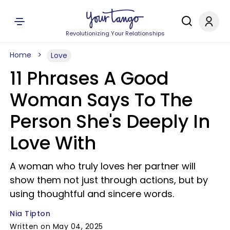
Revolutionizing Your Relationships
Home
Love
11 Phrases A Good
Woman Says To The
Person She's Deeply In
Love With
A woman who truly loves her partner will
show them not just through actions, but by
using thoughtful and sincere words.
Nia Tipton
Written on May 04, 2025