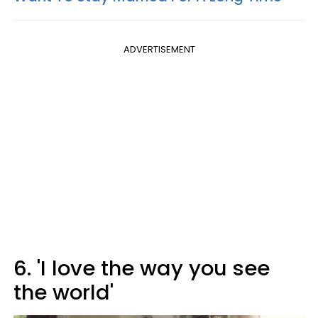
ADVERTISEMENT
6. 'I love the way you see
the world'