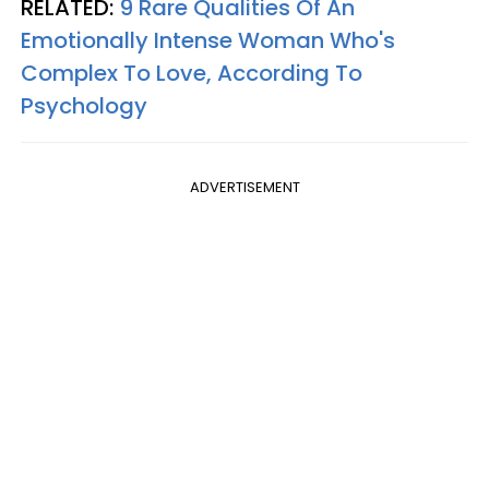
RELATED:
9 Rare Qualities Of An
Emotionally Intense Woman Who's
Complex To Love, According To
Psychology
ADVERTISEMENT