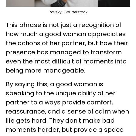
Rovsky | Shutterstock
This phrase is not just a recognition of
how much a good woman appreciates
the actions of her partner, but how their
presence has managed to transform
even the most difficult of moments into
being more manageable.
By saying this, a good woman is
speaking to the unique ability of her
partner to always provide comfort,
reassurance, and a sense of calm when
life gets hard. They don't make bad
moments harder, but provide a space