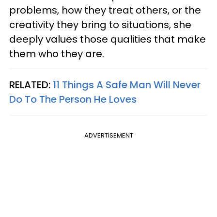
problems, how they treat others, or the
creativity they bring to situations, she
deeply values those qualities that make
them who they are.
RELATED:
11 Things A Safe Man Will Never
Do To The Person He Loves
ADVERTISEMENT