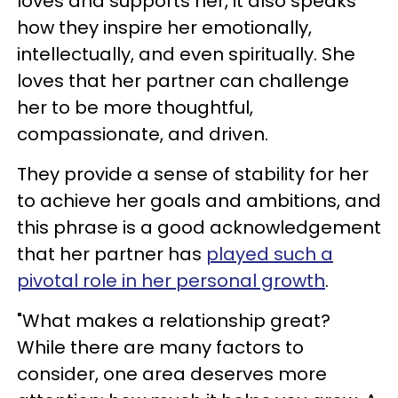
loves and supports her, it also speaks
how they inspire her emotionally,
intellectually, and even spiritually. She
loves that her partner can challenge
her to be more thoughtful,
compassionate, and driven.
They provide a sense of stability for her
to achieve her goals and ambitions, and
this phrase is a good acknowledgement
that her partner has
played such a
pivotal role in her personal growth
.
"What makes a relationship great?
While there are many factors to
consider, one area deserves more