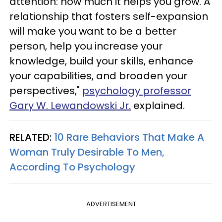
attention: how much it helps you grow. A
relationship that fosters self-expansion
will make you want to be a better
person, help you increase your
knowledge, build your skills, enhance
your capabilities, and broaden your
perspectives,"
psychology professor
Gary W. Lewandowski Jr.
explained.
RELATED:
10 Rare Behaviors That Make A
Woman Truly Desirable To Men,
According To Psychology
ADVERTISEMENT