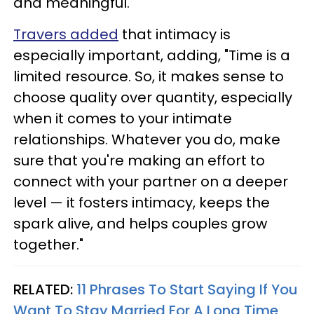
and meaningful.
Travers added
that intimacy is
especially important, adding, "Time is a
limited resource. So, it makes sense to
choose quality over quantity, especially
when it comes to your intimate
relationships. Whatever you do, make
sure that you're making an effort to
connect with your partner on a deeper
level — it fosters intimacy, keeps the
spark alive, and helps couples grow
together."
RELATED:
11 Phrases To Start Saying If You
Want To Stay Married For A Long Time