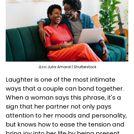
JLco Julia Amaral | Shutterstock
Laughter is one of the most intimate
ways that a couple can bond together.
When a woman says this phrase, it's a
sign that her partner not only pays
attention to her moods and personality,
but knows how to ease the tension and
bring joy into her life by being present