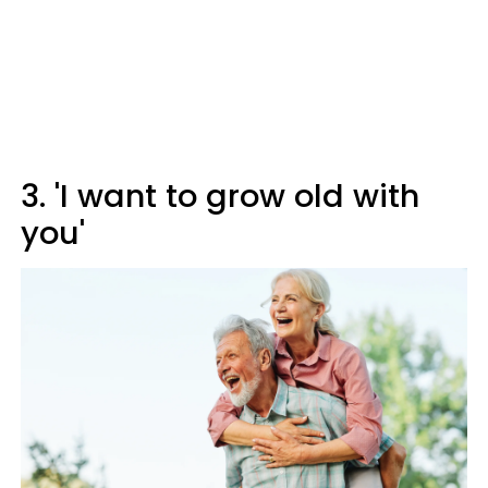
3. 'I want to grow old with
you'