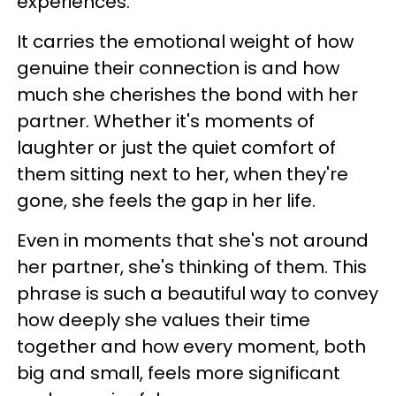
experiences.
It carries the emotional weight of how
genuine their connection is and how
much she cherishes the bond with her
partner. Whether it's moments of
laughter or just the quiet comfort of
them sitting next to her, when they're
gone, she feels the gap in her life.
Even in moments that she's not around
her partner, she's thinking of them. This
phrase is such a beautiful way to convey
how deeply she values their time
together and how every moment, both
big and small, feels more significant