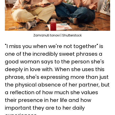
Zamrznuti tonovi | Shutterstock
"I miss you when we're not together" is
one of the incredibly sweet phrases a
good woman says to the person she's
deeply in love with. When she uses this
phrase, she's expressing more than just
the physical absence of her partner, but
a reflection of how much she values
their presence in her life and how
important they are to her daily