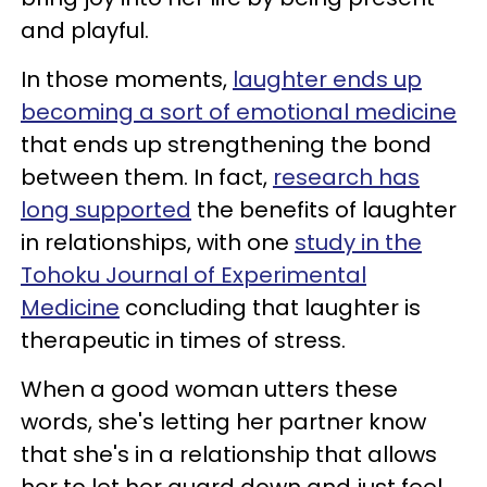
and playful.
In those moments,
laughter ends up
becoming a sort of emotional medicine
that ends up strengthening the bond
between them. In fact,
research has
long supported
the benefits of laughter
in relationships, with one
study in the
Tohoku Journal of Experimental
Medicine
concluding that laughter is
therapeutic in times of stress.
When a good woman utters these
words, she's letting her partner know
that she's in a relationship that allows