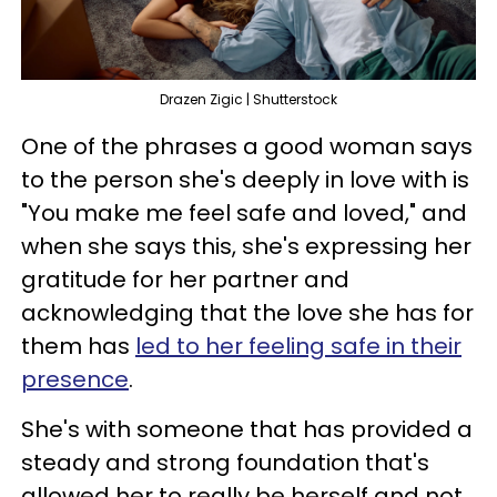
Drazen Zigic | Shutterstock
One of the phrases a good woman says
to the person she's deeply in love with is
"You make me feel safe and loved," and
when she says this, she's expressing her
gratitude for her partner and
acknowledging that the love she has for
them has
led to her feeling safe in their
presence
.
She's with someone that has provided a
steady and strong foundation that's
allowed her to really be herself and not