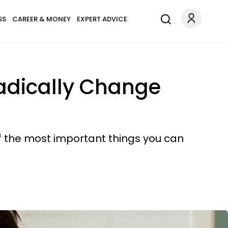
SS
CAREER & MONEY
EXPERT ADVICE
adically Change
f the most important things you can