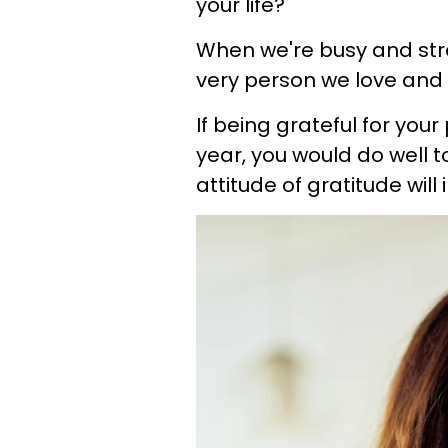
your life?
When we're busy and stre
very person we love and c
If being grateful for you
year, you would do well
attitude of gratitude will