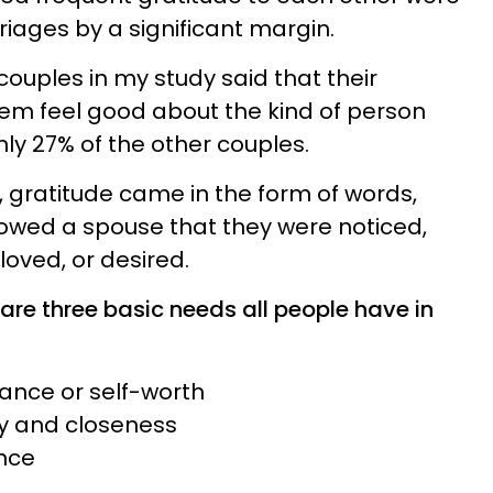
riages by a significant margin.
 couples in my study said that their
em feel good about the kind of person
ly 27% of the other couples.
 gratitude came in the form of words,
howed a spouse that they were noticed,
loved, or desired.
are three basic needs all people have in
ance or self-worth
cy and closeness
ance