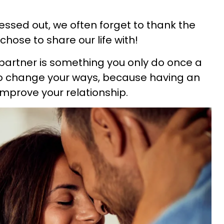
ssed out, we often forget to thank the
hose to share our life with!
r partner is something you only do once a
 to change your ways, because having an
 improve your relationship.