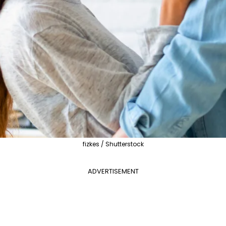
fizkes / Shutterstock
ADVERTISEMENT