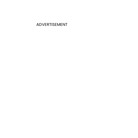
ADVERTISEMENT