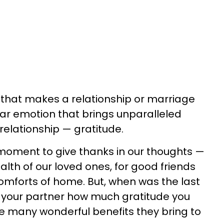
g that makes a relationship or marriage
ular emotion that brings unparalleled
 relationship — gratitude.
moment to give thanks in our thoughts —
alth of our loved ones, for good friends
comforts of home. But, when was the last
ld your partner how much gratitude you
e many wonderful benefits they bring to