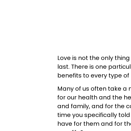
Love is not the only thin
last. There is one partic
benefits to every type of
Many of us often take a 
for our health and the he
and family, and for the 
time you specifically to
have for them and for th