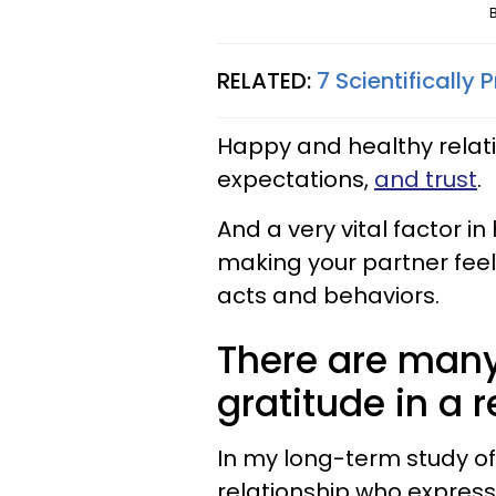
RELATED:
7 Scientifically
Happy and healthy relati
expectations,
and trust
.
And a very vital factor i
making your partner feel
acts and behaviors.
There are many
gratitude in a r
In my long-term study of
relationship who express