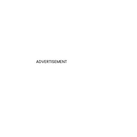
ADVERTISEMENT