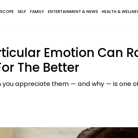
SCOPE
SELF
FAMILY
ENTERTAINMENT & NEWS
HEALTH & WELLNE
rticular Emotion Can R
or The Better
h you appreciate them — and why — is one o