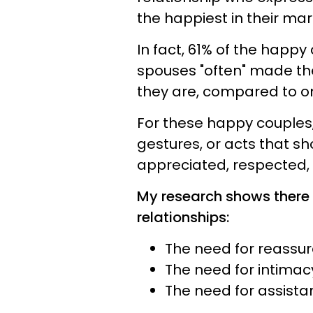
the happiest in their mar
In fact, 61% of the happy
spouses "often" made th
they are, compared to on
For these happy couples,
gestures, or acts that s
appreciated, respected, 
My research shows there 
relationships:
The need for reassur
The need for intima
The need for assist