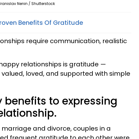
Branislav Nenin / Shutterstock
 Proven Benefits Of Gratitude
onships require communication, realistic
n happy relationships is gratitude —
 valued, loved, and supported with simple
 benefits to expressing
elationship.
 marriage and divorce, couples in a
ed frequent gratitude to each other were