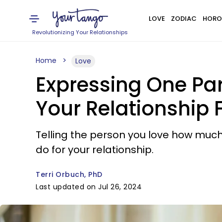
LOVE
ZODIAC
HORO
Revolutionizing Your Relationships
Home
Love
Expressing One Pa
Your Relationship F
Telling the person you love how muc
do for your relationship.
Terri Orbuch, PhD
Last updated on Jul 26, 2024