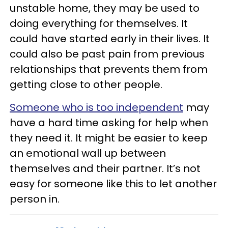
unstable home, they may be used to
doing everything for themselves. It
could have started early in their lives. It
could also be past pain from previous
relationships that prevents them from
getting close to other people.
Someone who is too independent
may
have a hard time asking for help when
they need it. It might be easier to keep
an emotional wall up between
themselves and their partner. It’s not
easy for someone like this to let another
person in.