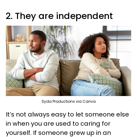
2. They are independent
Syda Productions via Canva
It’s not always easy to let someone else
in when you are used to caring for
yourself. If someone grew up in an