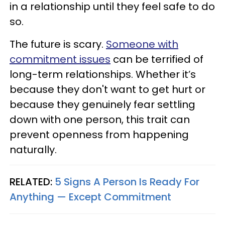
in a relationship until they feel safe to do
so.
The future is scary.
Someone with
commitment issues
can be terrified of
long-term relationships. Whether it’s
because they don't want to get hurt or
because they genuinely fear settling
down with one person, this trait can
prevent openness from happening
naturally.
RELATED:
5 Signs A Person Is Ready For
Anything — Except Commitment