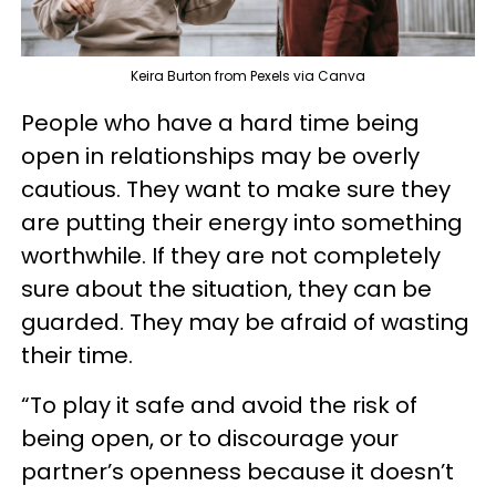
Keira Burton from Pexels via Canva
People who have a hard time being
open in relationships may be overly
cautious. They want to make sure they
are putting their energy into something
worthwhile. If they are not completely
sure about the situation, they can be
guarded. They may be afraid of wasting
their time.
“To play it safe and avoid the risk of
being open, or to discourage your
partner’s openness because it doesn’t