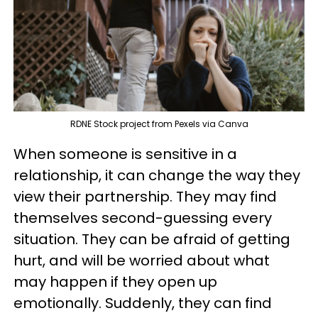
RDNE Stock project from Pexels via Canva
When someone is sensitive in a
relationship, it can change the way they
view their partnership. They may find
themselves second-guessing every
situation. They can be afraid of getting
hurt, and will be worried about what
may happen if they open up
emotionally. Suddenly, they can find