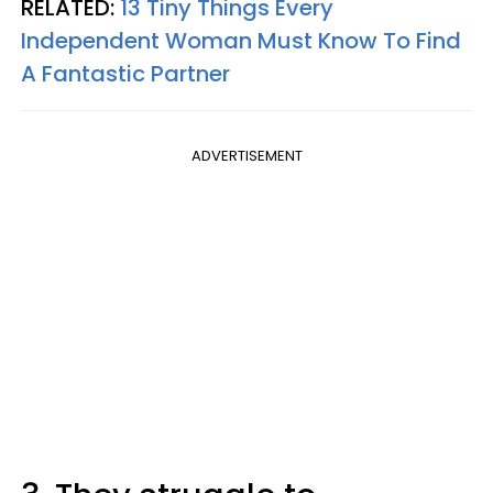
RELATED:
13 Tiny Things Every
Independent Woman Must Know To Find
A Fantastic Partner
ADVERTISEMENT