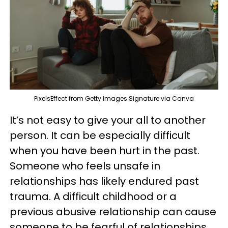
PixelsEffect from Getty Images Signature via Canva
It’s not easy to give your all to another
person. It can be especially difficult
when you have been hurt in the past.
Someone who feels unsafe in
relationships has likely endured past
trauma. A difficult childhood or a
previous abusive relationship can cause
someone to be fearful of relationships