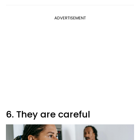
ADVERTISEMENT
6. They are careful