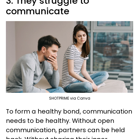
3. They struggle to
communicate
SHOTPRIME via Canva
To form a healthy bond, communication
needs to be healthy. Without open
communication, partners can be held