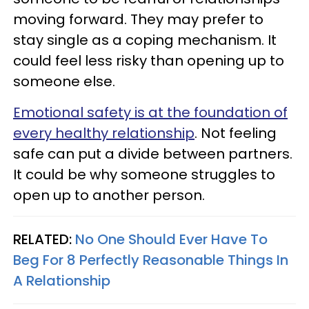
moving forward. They may prefer to
stay single as a coping mechanism. It
could feel less risky than opening up to
someone else.
Emotional safety is at the foundation of
every healthy relationship
. Not feeling
safe can put a divide between partners.
It could be why someone struggles to
open up to another person.
RELATED:
No One Should Ever Have To
Beg For 8 Perfectly Reasonable Things In
A Relationship