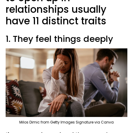
relationships usually
have 11 distinct traits
1. They feel things deeply
Milos Dimic from Getty Images Signature via Canva