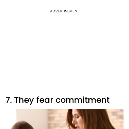
ADVERTISEMENT
7. They fear commitment