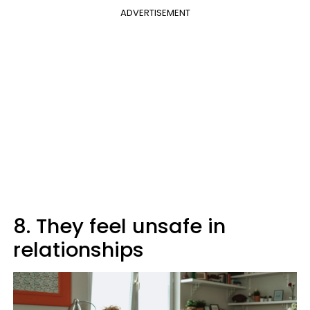
ADVERTISEMENT
8. They feel unsafe in
relationships