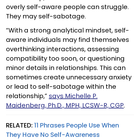
overly self-aware people can struggle.
They may self-sabotage.
“With a strong analytical mindset, self-
aware individuals may find themselves
overthinking interactions, assessing
compatibility too soon, or questioning
minor details in relationships. This can
sometimes create unnecessary anxiety
or lead to self-sabotage within the
relationship,”
says Michelle P.
Maidenberg, Ph.D., MPH, LCSW-R, CGP
.
RELATED:
11 Phrases People Use When
They Have No Self-Awareness