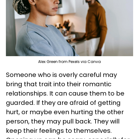
Alex Green from Pexels via Canva
Someone who is overly careful may
bring that trait into their romantic
relationships. It can cause them to be
guarded. If they are afraid of getting
hurt, or maybe even hurting the other
person, they may pull back. They will
keep their feelings to themselves.