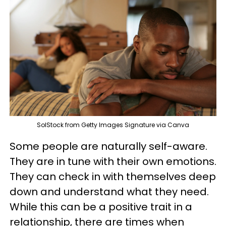
SolStock from Getty Images Signature via Canva
Some people are naturally self-aware.
They are in tune with their own emotions.
They can check in with themselves deep
down and understand what they need.
While this can be a positive trait in a
relationship, there are times when