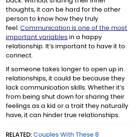
back. Without sharing their inner
thoughts, it can be hard for the other
person to know how they truly
feel.
Communication is one of the most
important variables
in a happy
relationship. It’s important to have it to
connect.
If someone takes longer to open up in
relationships, it could be because they
lack communication skills. Whether it’s
from being shut down for sharing their
feelings as a kid or a trait they naturally
have, it can hinder true relationships.
RELATED:
Couples With These 8