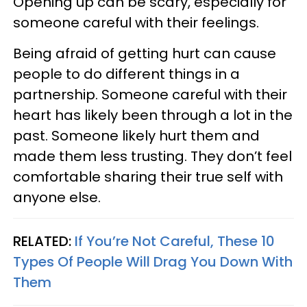
Opening up can be scary, especially for
someone careful with their feelings.
Being afraid of getting hurt can cause
people to do different things in a
partnership. Someone careful with their
heart has likely been through a lot in the
past. Someone likely hurt them and
made them less trusting. They don’t feel
comfortable sharing their true self with
anyone else.
RELATED:
If You’re Not Careful, These 10
Types Of People Will Drag You Down With
Them