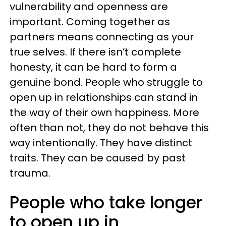
vulnerability and openness are
important. Coming together as
partners means connecting as your
true selves. If there isn’t complete
honesty, it can be hard to form a
genuine bond. People who struggle to
open up in relationships can stand in
the way of their own happiness. More
often than not, they do not behave this
way intentionally. They have distinct
traits. They can be caused by past
trauma.
People who take longer
to open up in