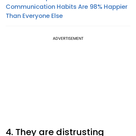
Communication Habits Are 98% Happier
Than Everyone Else
ADVERTISEMENT
4. They are distrusting