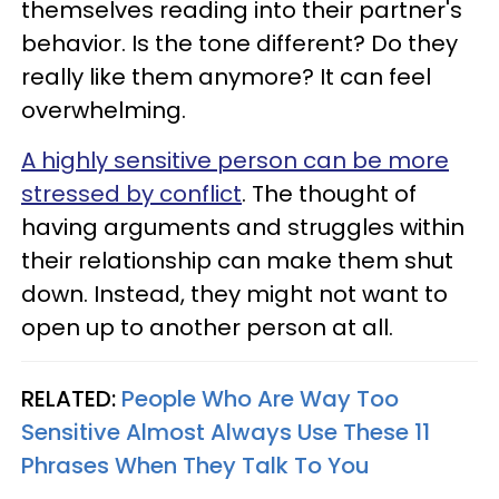
themselves reading into their partner's
behavior. Is the tone different? Do they
really like them anymore? It can feel
overwhelming.
A highly sensitive person can be more
stressed by conflict
. The thought of
having arguments and struggles within
their relationship can make them shut
down. Instead, they might not want to
open up to another person at all.
RELATED:
People Who Are Way Too
Sensitive Almost Always Use These 11
Phrases When They Talk To You