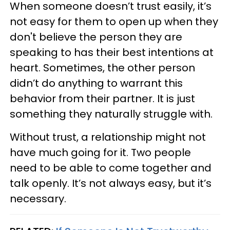
When someone doesn’t trust easily, it’s
not easy for them to open up when they
don't believe the person they are
speaking to has their best intentions at
heart. Sometimes, the other person
didn’t do anything to warrant this
behavior from their partner. It is just
something they naturally struggle with.
Without trust, a relationship might not
have much going for it. Two people
need to be able to come together and
talk openly. It’s not always easy, but it’s
necessary.