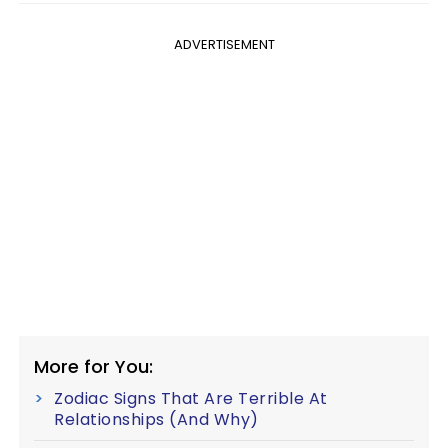
ADVERTISEMENT
More for You:
Zodiac Signs That Are Terrible At
Relationships (And Why)