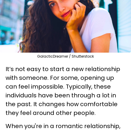
GalacticDreamer / Shutterstock
It’s not easy to start a new relationship
with someone. For some, opening up
can feel impossible. Typically, these
individuals have been through a lot in
the past. It changes how comfortable
they feel around other people.
When you're in a romantic relationship,