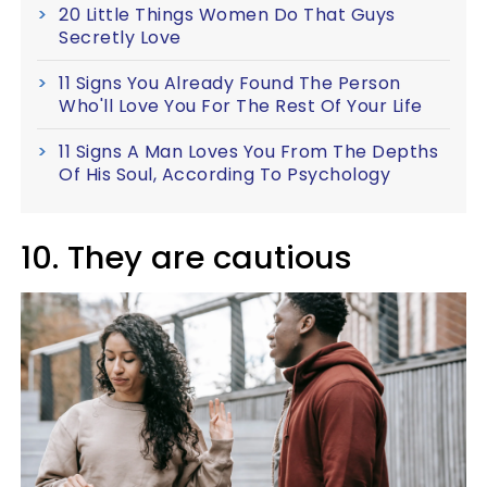
20 Little Things Women Do That Guys
Secretly Love
11 Signs You Already Found The Person
Who'll Love You For The Rest Of Your Life
11 Signs A Man Loves You From The Depths
Of His Soul, According To Psychology
10. They are cautious