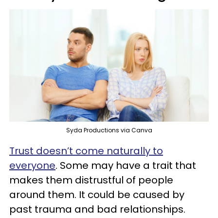
Syda Productions via Canva
Trust doesn’t come naturally to
everyone
. Some may have a trait that
makes them distrustful of people
around them. It could be caused by
past trauma and bad relationships.