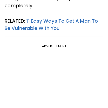
completely.
RELATED:
11 Easy Ways To Get A Man To
Be Vulnerable With You
ADVERTISEMENT