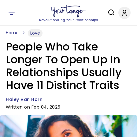
Revolutionizing Your Relationships
Home
Love
People Who Take
Longer To Open Up In
Relationships Usually
Have 11 Distinct Traits
Haley Van Horn
Written on Feb 04, 2026