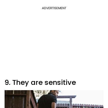
ADVERTISEMENT
9. They are sensitive