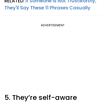
RELATED:
If Someone Is Not Trustworthy,
They'll Say These 11 Phrases Casually
ADVERTISEMENT
5. They’re self-aware