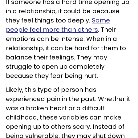
If someone has a hard time opening up
in a relationship, it could be because
they feel things too deeply.
Some
people feel more than others
. Their
emotions can be intense. When in a
relationship, it can be hard for them to
balance their feelings. They may
struggle to open up completely
because they fear being hurt.
Likely, this type of person has
experienced pain in the past. Whether it
was a broken heart or a difficult
childhood, these variables can make
opening up to others scary. Instead of
being vulnerable, they may shut down