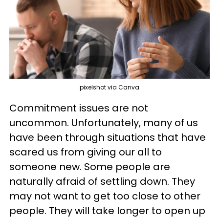
pixelshot via Canva
Commitment issues are not
uncommon. Unfortunately, many of us
have been through situations that have
scared us from giving our all to
someone new. Some people are
naturally afraid of settling down. They
may not want to get too close to other
people. They will take longer to open up