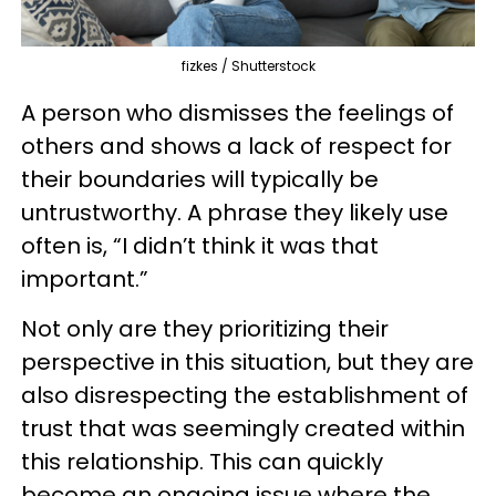
fizkes / Shutterstock
A person who dismisses the feelings of
others and shows a lack of respect for
their boundaries will typically be
untrustworthy. A phrase they likely use
often is, “I didn’t think it was that
important.”
Not only are they prioritizing their
perspective in this situation, but they are
also disrespecting the establishment of
trust that was seemingly created within
this relationship. This can quickly
become an ongoing issue where the