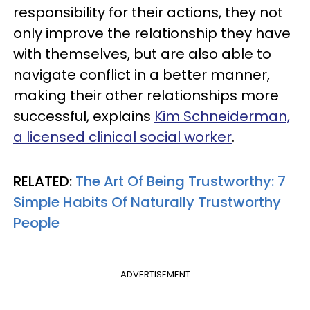
responsibility for their actions, they not
only improve the relationship they have
with themselves, but are also able to
navigate conflict in a better manner,
making their other relationships more
successful, explains
Kim Schneiderman,
a licensed clinical social worker
.
RELATED:
The Art Of Being Trustworthy: 7
Simple Habits Of Naturally Trustworthy
People
ADVERTISEMENT