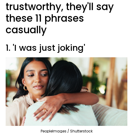
trustworthy, they'll say
these 11 phrases
casually
1. 'I was just joking'
PeopleImages / Shutterstock