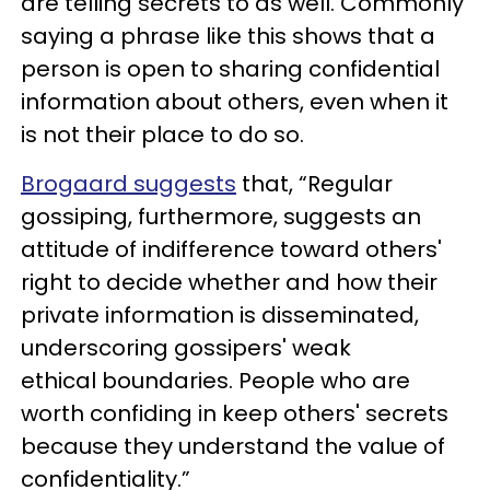
are telling secrets to as well. Commonly
saying a phrase like this shows that a
person is open to sharing confidential
information about others, even when it
is not their place to do so.
Brogaard suggests
that, “Regular
gossiping, furthermore, suggests an
attitude of indifference toward others'
right to decide whether and how their
private information is disseminated,
underscoring gossipers' weak
ethical boundaries. People who are
worth confiding in keep others' secrets
because they understand the value of
confidentiality.”