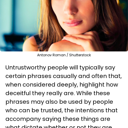
Antonov Roman / Shutterstock
Untrustworthy people will typically say
certain phrases casually and often that,
when considered deeply, highlight how
deceitful they really are. While these
phrases may also be used by people
who can be trusted, the intentions that
accompany saying these things are
what dictate whether or not they are