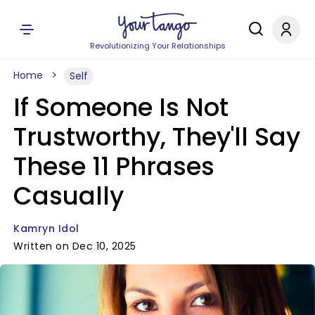
Revolutionizing Your Relationships
Home
Self
If Someone Is Not
Trustworthy, They'll Say
These 11 Phrases
Casually
Kamryn Idol
Written on Dec 10, 2025