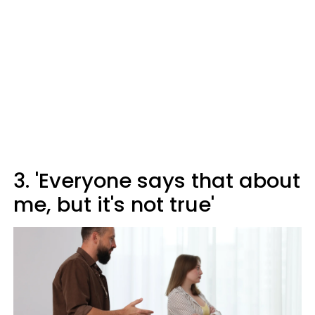
3. 'Everyone says that about
me, but it's not true'