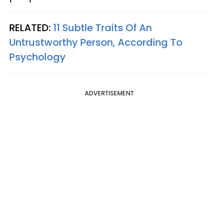
RELATED:
11 Subtle Traits Of An
Untrustworthy Person, According To
Psychology
ADVERTISEMENT