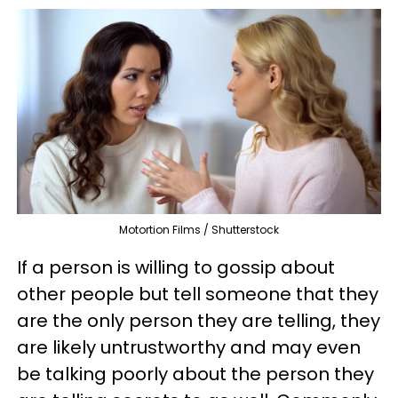
Motortion Films / Shutterstock
If a person is willing to gossip about
other people but tell someone that they
are the only person they are telling, they
are likely untrustworthy and may even
be talking poorly about the person they