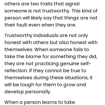
others are two traits that signal
someone is not trustworthy. This kind of
person will likely say that things are not
their fault even when they are.
Trustworthy individuals are not only
honest with others but also honest with
themselves. When someone fails to
take the blame for something they did,
they are not practicing genuine self-
reflection. If they cannot be true to
themselves during these situations, it
will be tough for them to grow and
develop personally.
When a person learns to take