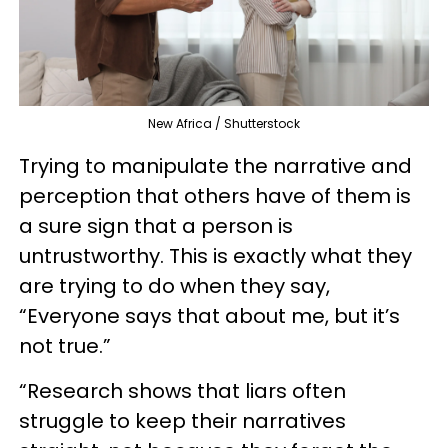
New Africa / Shutterstock
Trying to manipulate the narrative and
perception that others have of them is
a sure sign that a person is
untrustworthy. This is exactly what they
are trying to do when they say,
“Everyone says that about me, but it’s
not true.”
“Research shows that liars often
struggle to keep their narratives