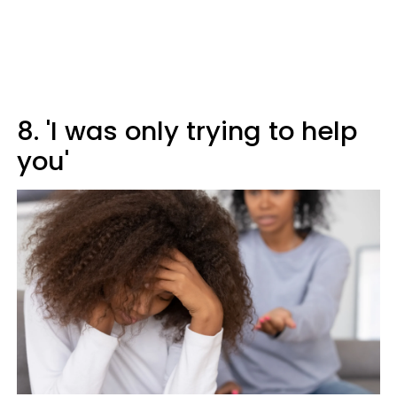
8. 'I was only trying to help
you'