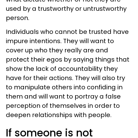
used by a trustworthy or untrustworthy
person.
Individuals who cannot be trusted have
impure intentions. They will want to
cover up who they really are and
protect their egos by saying things that
show the lack of accountability they
have for their actions. They will also try
to manipulate others into confiding in
them and will want to portray a false
perception of themselves in order to
deepen relationships with people.
If someone is not