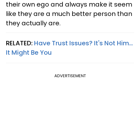
their own ego and always make it seem
like they are a much better person than
they actually are.
RELATED:
Have Trust Issues? It's Not Him...
It Might Be You
ADVERTISEMENT