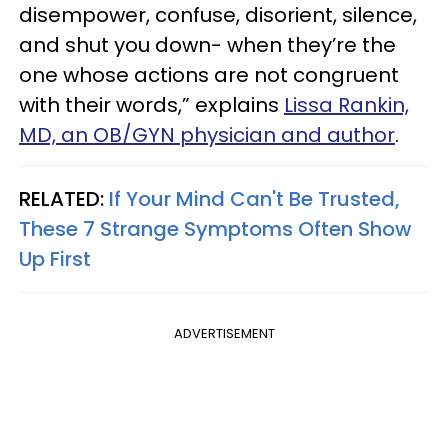
disempower, confuse, disorient, silence,
and shut you down- when they’re the
one whose actions are not congruent
with their words,” explains
Lissa Rankin,
MD, an OB/GYN physician and author
.
RELATED:
If Your Mind Can't Be Trusted,
These 7 Strange Symptoms Often Show
Up First
ADVERTISEMENT