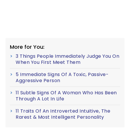
More for You:
3 Things People Immediately Judge You On
When You First Meet Them
5 Immediate Signs Of A Toxic, Passive-
Aggressive Person
11 Subtle Signs Of A Woman Who Has Been
Through A Lot In Life
11 Traits Of An Introverted Intuitive, The
Rarest & Most Intelligent Personality