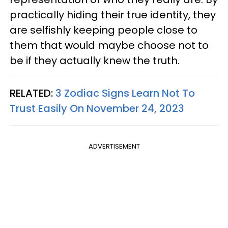
practically hiding their true identity, they
are selfishly keeping people close to
them that would maybe choose not to
be if they actually knew the truth.
RELATED:
3 Zodiac Signs Learn Not To
Trust Easily On November 24, 2023
ADVERTISEMENT