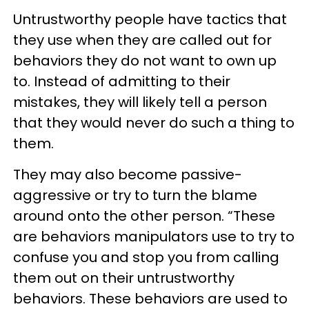
Untrustworthy people have tactics that
they use when they are called out for
behaviors they do not want to own up
to. Instead of admitting to their
mistakes, they will likely tell a person
that they would never do such a thing to
them.
They may also become passive-
aggressive or try to turn the blame
around onto the other person. “These
are behaviors manipulators use to try to
confuse you and stop you from calling
them out on their untrustworthy
behaviors. These behaviors are used to