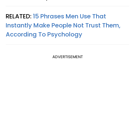
RELATED:
15 Phrases Men Use That
Instantly Make People Not Trust Them,
According To Psychology
ADVERTISEMENT