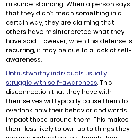
misunderstanding. When a person says
that they didn’t mean something in a
certain way, they are claiming that
others have misinterpreted what they
have said. However, when this defense is
recurring, it may be due to a lack of self-
awareness.
Untrustworthy individuals usually
struggle with self-awareness
. This
disconnection that they have with
themselves will typically cause them to
overlook how their behavior and words
impact those around them. This makes
them less likely to own up to things they