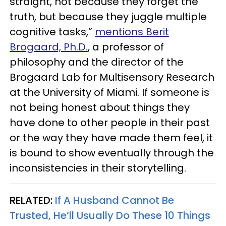
straight, not because they forget the
truth, but because they juggle multiple
cognitive tasks,”
mentions Berit
Brogaard, Ph.D.
, a professor of
philosophy and the director of the
Brogaard Lab for Multisensory Research
at the University of Miami. If someone is
not being honest about things they
have done to other people in their past
or the way they have made them feel, it
is bound to show eventually through the
inconsistencies in their storytelling.
RELATED:
If A Husband Cannot Be
Trusted, He’ll Usually Do These 10 Things