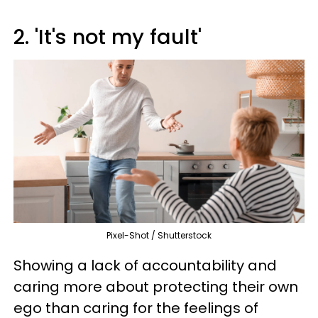
2. 'It's not my fault'
Pixel-Shot / Shutterstock
Showing a lack of accountability and
caring more about protecting their own
ego than caring for the feelings of