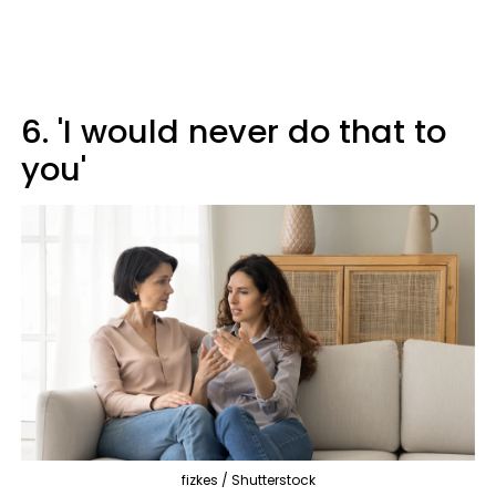
6. 'I would never do that to
you'
fizkes / Shutterstock