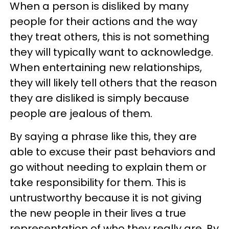
When a person is disliked by many
people for their actions and the way
they treat others, this is not something
they will typically want to acknowledge.
When entertaining new relationships,
they will likely tell others that the reason
they are disliked is simply because
people are jealous of them.
By saying a phrase like this, they are
able to excuse their past behaviors and
go without needing to explain them or
take responsibility for them. This is
untrustworthy because it is not giving
the new people in their lives a true
representation of who they really are. By