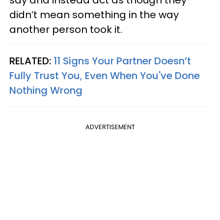
say and instead act as though they
didn’t mean something in the way
another person took it.
RELATED:
11 Signs Your Partner Doesn’t
Fully Trust You, Even When You've Done
Nothing Wrong
ADVERTISEMENT