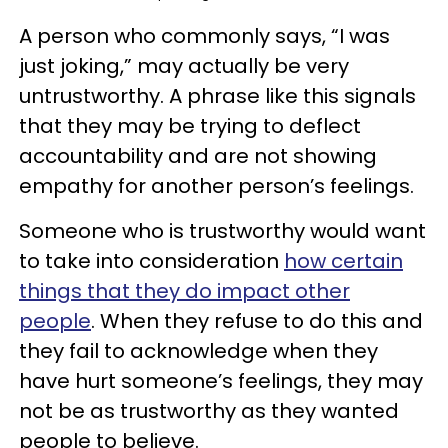
A person who commonly says, “I was
just joking,” may actually be very
untrustworthy. A phrase like this signals
that they may be trying to deflect
accountability and are not showing
empathy for another person’s feelings.
Someone who is trustworthy would want
to take into consideration
how certain
things that they do impact other
people
. When they refuse to do this and
they fail to acknowledge when they
have hurt someone’s feelings, they may
not be as trustworthy as they wanted
people to believe.