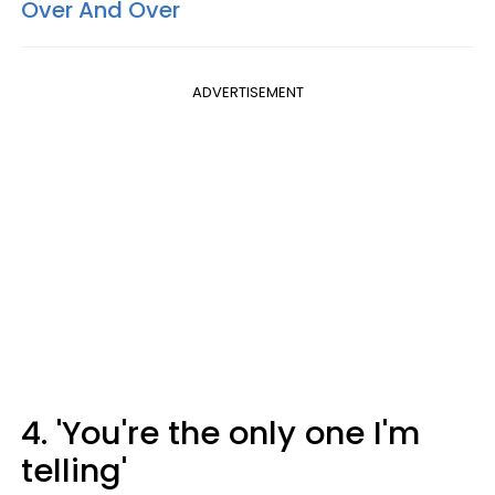
Over And Over
ADVERTISEMENT
4. 'You're the only one I'm
telling'