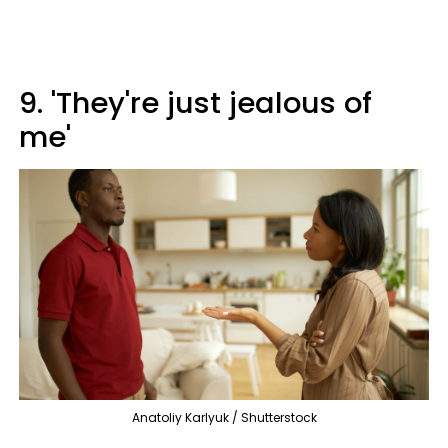
9. 'They're just jealous of
me'
Anatoliy Karlyuk / Shutterstock