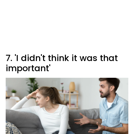
7. 'I didn't think it was that
important'