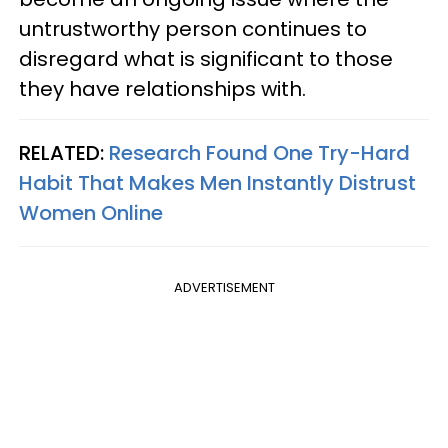
untrustworthy person continues to
disregard what is significant to those
they have relationships with.
RELATED:
Research Found One Try-Hard
Habit That Makes Men Instantly Distrust
Women Online
ADVERTISEMENT