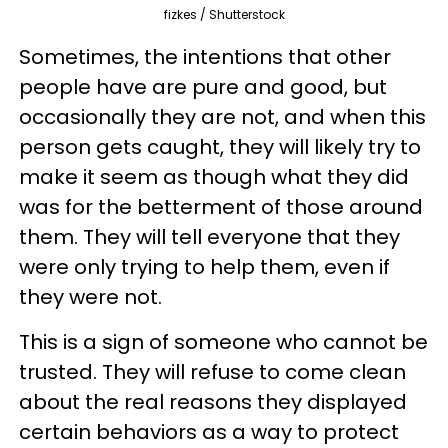
fizkes / Shutterstock
Sometimes, the intentions that other
people have are pure and good, but
occasionally they are not, and when this
person gets caught, they will likely try to
make it seem as though what they did
was for the betterment of those around
them. They will tell everyone that they
were only trying to help them, even if
they were not.
This is a sign of someone who cannot be
trusted. They will refuse to come clean
about the real reasons they displayed
certain behaviors as a way to protect