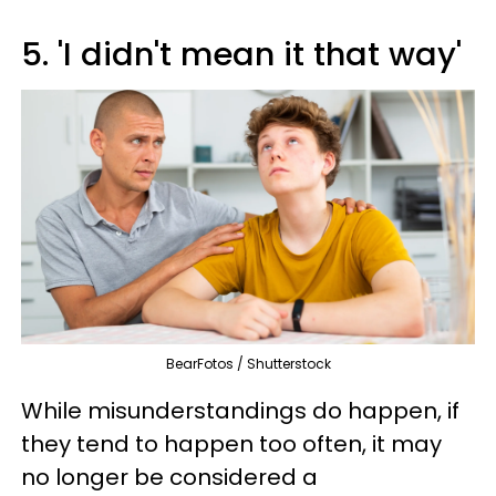
5. 'I didn't mean it that way'
BearFotos / Shutterstock
While misunderstandings do happen, if
they tend to happen too often, it may
no longer be considered a