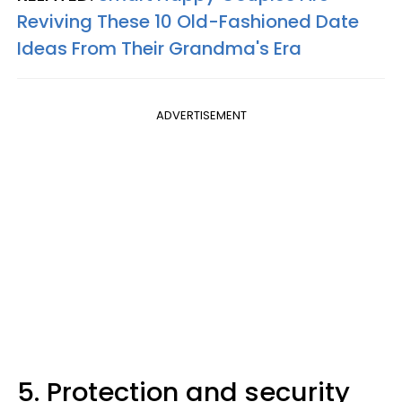
Reviving These 10 Old-Fashioned Date
Ideas From Their Grandma's Era
ADVERTISEMENT
5. Protection and security