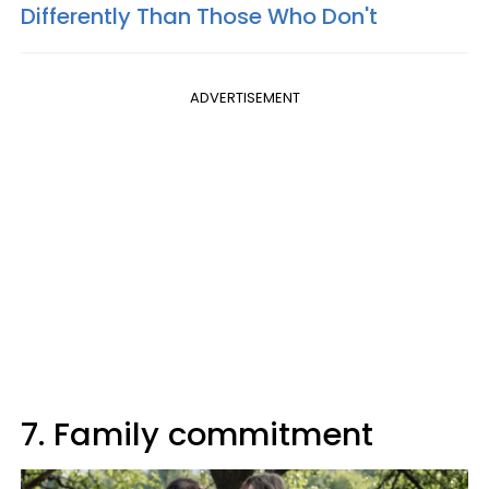
Differently Than Those Who Don't
ADVERTISEMENT
7. Family commitment