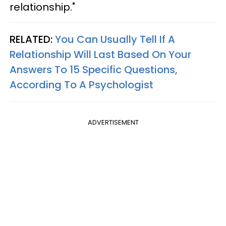
relationship."
RELATED:
You Can Usually Tell If A
Relationship Will Last Based On Your
Answers To 15 Specific Questions,
According To A Psychologist
ADVERTISEMENT