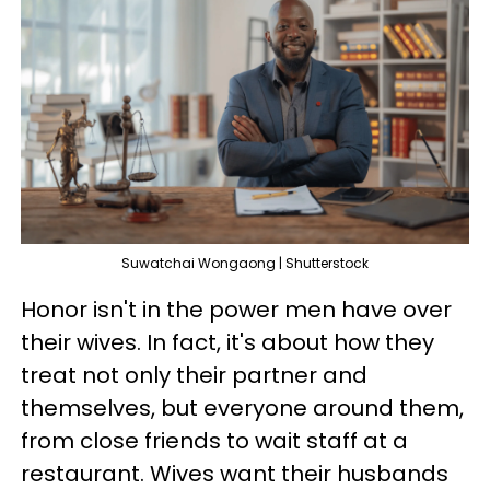
Suwatchai Wongaong | Shutterstock
Honor isn't in the power men have over
their wives. In fact, it's about how they
treat not only their partner and
themselves, but everyone around them,
from close friends to wait staff at a
restaurant. Wives want their husbands