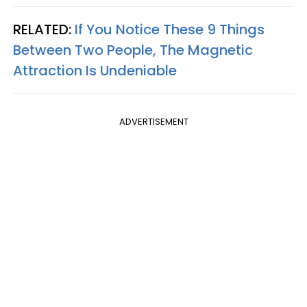
RELATED:
If You Notice These 9 Things
Between Two People, The Magnetic
Attraction Is Undeniable
ADVERTISEMENT