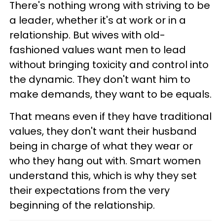
There's nothing wrong with striving to be
a leader, whether it's at work or in a
relationship. But wives with old-
fashioned values want men to lead
without bringing toxicity and control into
the dynamic. They don't want him to
make demands, they want to be equals.
That means even if they have traditional
values, they don't want their husband
being in charge of what they wear or
who they hang out with. Smart women
understand this, which is why they set
their expectations from the very
beginning of the relationship.