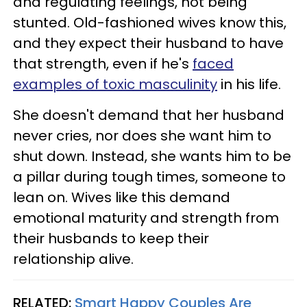
and regulating feelings, not being
stunted. Old-fashioned wives know this,
and they expect their husband to have
that strength, even if he's
faced
examples of toxic masculinity
in his life.
She doesn't demand that her husband
never cries, nor does she want him to
shut down. Instead, she wants him to be
a pillar during tough times, someone to
lean on. Wives like this demand
emotional maturity and strength from
their husbands to keep their
relationship alive.
RELATED:
Smart Happy Couples Are