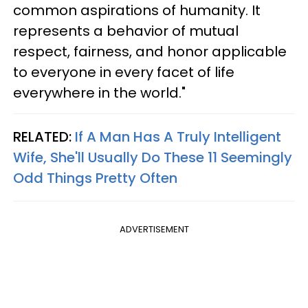
common aspirations of humanity. It
represents a behavior of mutual
respect, fairness, and honor applicable
to everyone in every facet of life
everywhere in the world."
RELATED:
If A Man Has A Truly Intelligent
Wife, She'll Usually Do These 11 Seemingly
Odd Things Pretty Often
ADVERTISEMENT