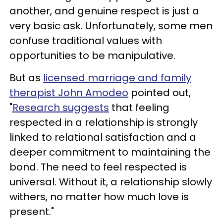
another, and genuine respect is just a
very basic ask. Unfortunately, some men
confuse traditional values with
opportunities to be manipulative.
But as
licensed marriage and family
therapist John Amodeo
pointed out,
"
Research suggests
that feeling
respected in a relationship is strongly
linked to relational satisfaction and a
deeper commitment to maintaining the
bond. The need to feel respected is
universal. Without it, a relationship slowly
withers, no matter how much love is
present."