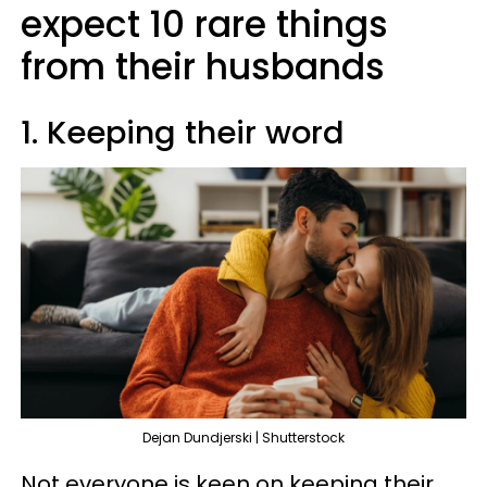
expect 10 rare things
from their husbands
1. Keeping their word
Dejan Dundjerski | Shutterstock
Not everyone is keen on keeping their