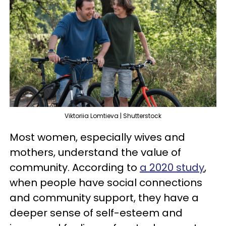
Viktoriia Lomtieva | Shutterstock
Most women, especially wives and
mothers, understand the value of
community. According to
a 2020 study
,
when people have social connections
and community support, they have a
deeper sense of self-esteem and