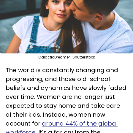
GalacticDreamer | Shutterstock
The world is constantly changing and
progressing, and those old-school
beliefs and dynamics have slowly faded
over time. Women are no longer just
expected to stay home and take care
of their kids. Instead, women now
account for
around 44% of the global
workforce
. It's a far cry from the