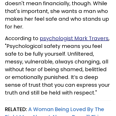
doesn't mean financially, though. While
that's important, she wants a man who
makes her feel safe and who stands up
for her.
According to
psychologist Mark Travers
,
"Psychological safety means you feel
safe to be fully yourself. Unfiltered,
messy, vulnerable, always changing, all
without fear of being shamed, belittled
or emotionally punished. It’s a deep
sense of trust that you can express your
truth and still be held with respect."
RELATED:
A Woman Being Loved By The