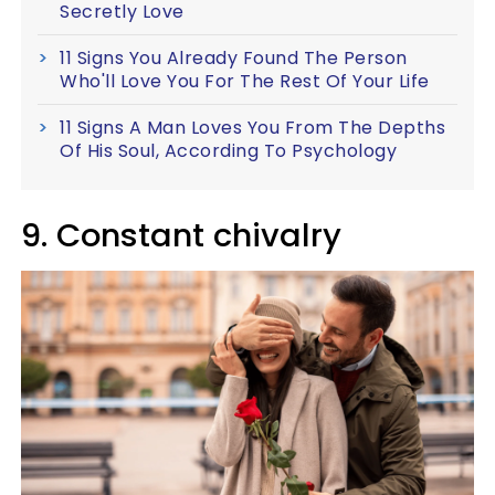
Secretly Love
11 Signs You Already Found The Person
Who'll Love You For The Rest Of Your Life
11 Signs A Man Loves You From The Depths
Of His Soul, According To Psychology
9. Constant chivalry