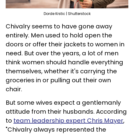
Dorde Krstic | Shutterstock
Chivalry seems to have gone away
entirely. Men used to hold open the
doors or offer their jackets to women in
need. But over the years, a lot of men
think women should handle everything
themselves, whether it's carrying the
groceries in or pulling out their own
chair.
But some wives expect a gentlemanly
attitude from their husbands. According
to
team leadership expert Chris Mayer
,
"Chivalry always represented the