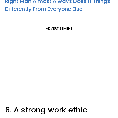
Right Man Almost Always Does 11 Things
Differently From Everyone Else
ADVERTISEMENT
6. A strong work ethic