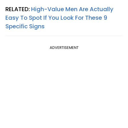
RELATED:
High-Value Men Are Actually
Easy To Spot If You Look For These 9
Specific Signs
ADVERTISEMENT