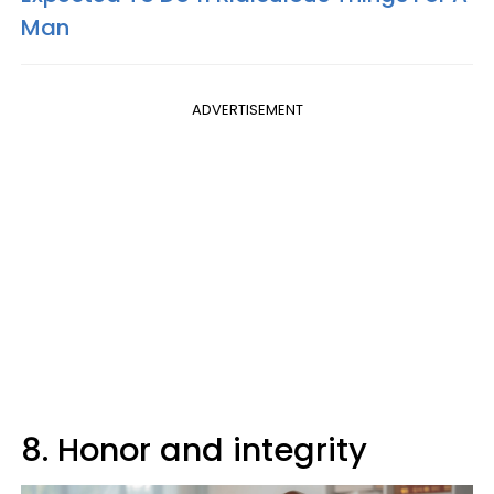
Man
ADVERTISEMENT
8. Honor and integrity