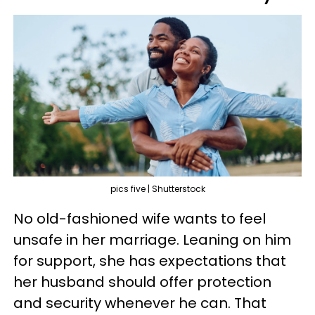
pics five | Shutterstock
No old-fashioned wife wants to feel
unsafe in her marriage. Leaning on him
for support, she has expectations that
her husband should offer protection
and security whenever he can. That