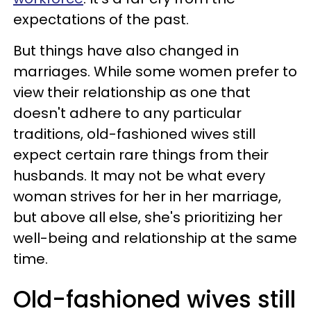
expectations of the past.
But things have also changed in
marriages. While some women prefer to
view their relationship as one that
doesn't adhere to any particular
traditions, old-fashioned wives still
expect certain rare things from their
husbands. It may not be what every
woman strives for her in her marriage,
but above all else, she's prioritizing her
well-being and relationship at the same
time.
Old-fashioned wives still