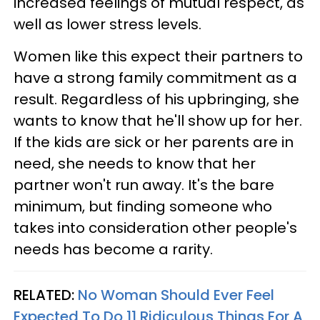
increased feelings of mutual respect, as
well as lower stress levels.
Women like this expect their partners to
have a strong family commitment as a
result. Regardless of his upbringing, she
wants to know that he'll show up for her.
If the kids are sick or her parents are in
need, she needs to know that her
partner won't run away. It's the bare
minimum, but finding someone who
takes into consideration other people's
needs has become a rarity.
RELATED:
No Woman Should Ever Feel
Expected To Do 11 Ridiculous Things For A