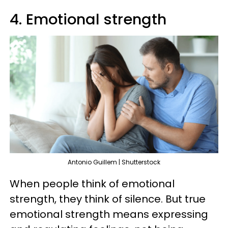
4. Emotional strength
Antonio Guillem | Shutterstock
When people think of emotional
strength, they think of silence. But true
emotional strength means expressing