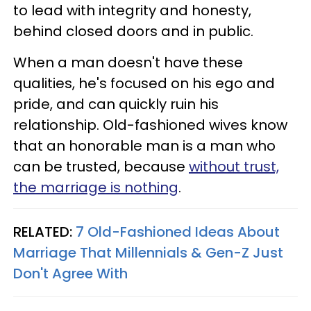
to lead with integrity and honesty,
behind closed doors and in public.
When a man doesn't have these
qualities, he's focused on his ego and
pride, and can quickly ruin his
relationship. Old-fashioned wives know
that an honorable man is a man who
can be trusted, because
without trust,
the marriage is nothing
.
RELATED:
7 Old-Fashioned Ideas About
Marriage That Millennials & Gen-Z Just
Don't Agree With