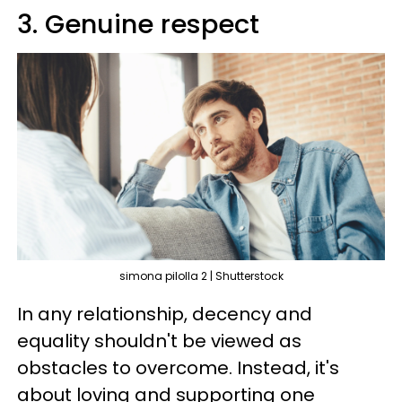
3. Genuine respect
simona pilolla 2 | Shutterstock
In any relationship, decency and
equality shouldn't be viewed as
obstacles to overcome. Instead, it's
about loving and supporting one