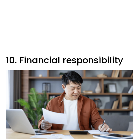
10. Financial responsibility