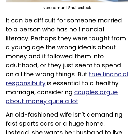
voronaman | Shutterstock
It can be difficult for someone married
to a person who has no financial
literacy. Perhaps they were taught from
a young age the wrong ideals about
money and it followed them into
adulthood, or they just seem to spend
on all the wrong things. But
true financial
responsibility
is essential to a healthy
marriage, considering
couples argue
about money quite a lot
.
An old-fashioned wife isn't demanding
fast sports cars or a huge home.
Instead, she wants her husband to live