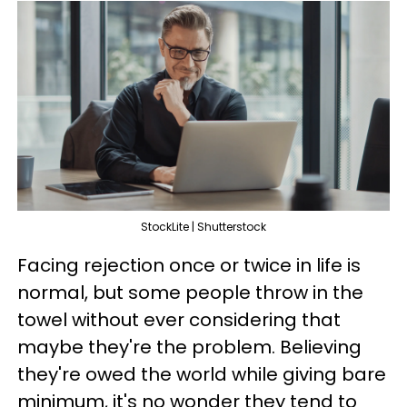
StockLite | Shutterstock
Facing rejection once or twice in life is
normal, but some people throw in the
towel without ever considering that
maybe they're the problem. Believing
they're owed the world while giving bare
minimum, it's no wonder they tend to