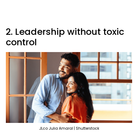
2. Leadership without toxic
control
JLco Julia Amaral | Shutterstock