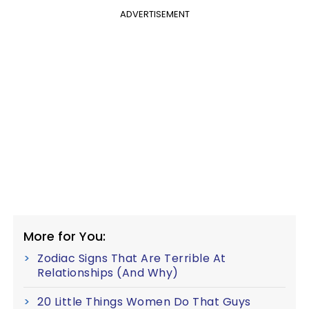
ADVERTISEMENT
More for You:
Zodiac Signs That Are Terrible At
Relationships (And Why)
20 Little Things Women Do That Guys