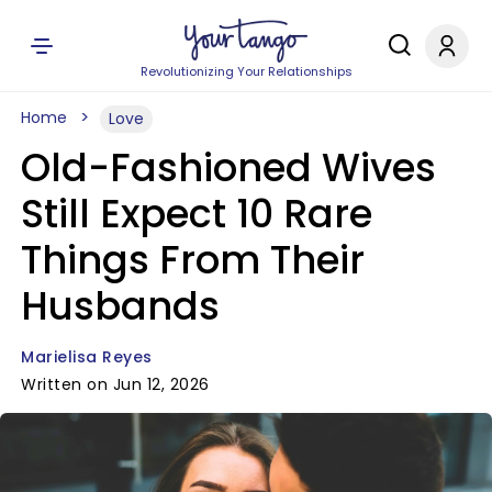
Revolutionizing Your Relationships
Home
Love
Old-Fashioned Wives
Still Expect 10 Rare
Things From Their
Husbands
Marielisa Reyes
Written on Jun 12, 2026