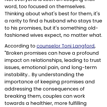
word, too focused on themselves.
Thinking about what's best for them, it's
a rarity to find a husband who stays true
to his promises, but it's something old-
fashioned wives expect, no matter what.
According to
counselor Toni Langford
,
"Broken promises can have a profound
impact on relationships, leading to trust
issues, emotional pain, and long-term
instability... By understanding the
importance of keeping promises and
addressing the consequences of
breaking them, couples can work
towards a healthier, more fulfilling