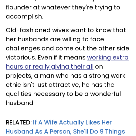
flounder at whatever they're trying to
accomplish.
Old-fashioned wives want to know that
her husbands are willing to face
challenges and come out the other side
victorious. Even if it means
working extra
hours or really giving their all
on
projects, a man who has a strong work
ethic isn't just attractive, he has the
qualities necessary to be a wonderful
husband.
RELATED:
If A Wife Actually Likes Her
Husband As A Person, She'll Do 9 Things