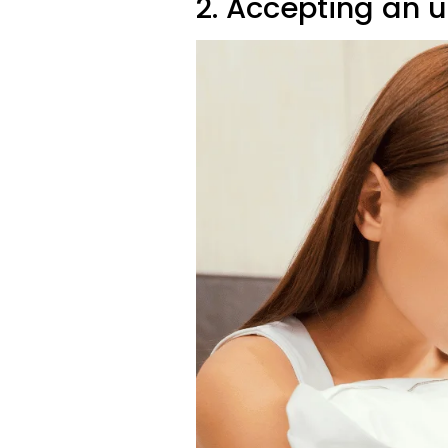
2. Accepting an 