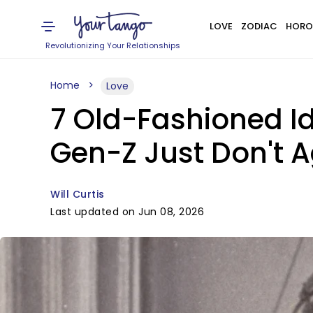
LOVE
ZODIAC
HORO
Revolutionizing Your Relationships
Home
Love
7 Old-Fashioned Id
Gen-Z Just Don't A
Will Curtis
Last updated on Jun 08, 2026