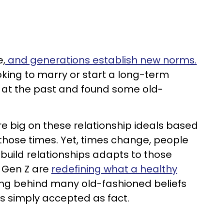
e,
and generations establish new norms.
oking to marry or start a long-term
d at the past and found some old-
e big on these relationship ideals based
 those times. Yet, times change, people
uild relationships adapts to those
d Gen Z are
redefining what a healthy
ving behind many old-fashioned beliefs
s simply accepted as fact.