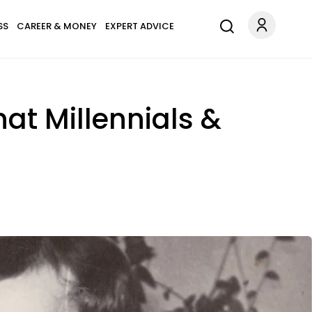
SS
CAREER & MONEY
EXPERT ADVICE
at Millennials &