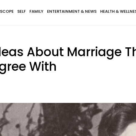
SCOPE
SELF
FAMILY
ENTERTAINMENT & NEWS
HEALTH & WELLNE
eas About Marriage Th
gree With