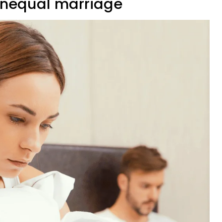
unequal marriage