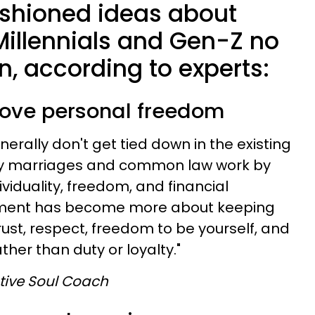
ashioned ideas about
Millennials and Gen-Z no
in, according to experts:
above personal freedom
erally don't get tied down in the existing
way marriages and common law work by
dividuality, freedom, and financial
ent has become more about keeping
ust, respect, freedom to be yourself, and
ther than duty or loyalty."
utive Soul Coach