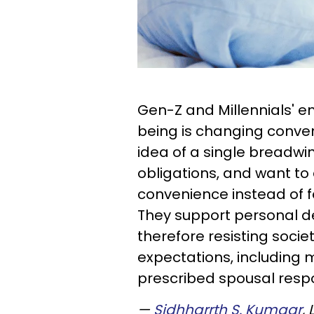
Gen-Z and Millennials' e
being is changing conven
idea of a single breadwi
obligations, and want to
convenience instead of 
They support personal d
therefore resisting socie
expectations, including 
prescribed spousal respon
—
Sidhharrth S. Kumaar
,