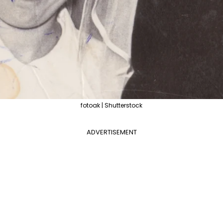
fotoak | Shutterstock
ADVERTISEMENT