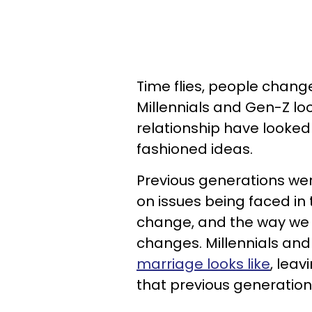
Time flies, people chang
Millennials and Gen-Z lo
relationship have looke
fashioned ideas.
Previous generations wer
on issues being faced in
change, and the way we b
changes. Millennials an
marriage looks like
, lea
that previous generation