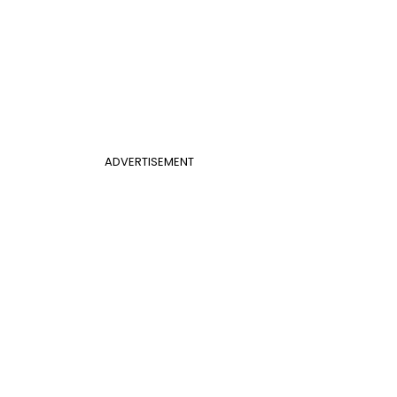
ADVERTISEMENT