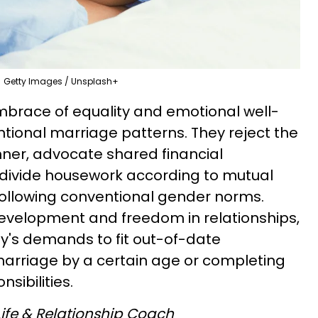
Getty Images / Unsplash+
mbrace of equality and emotional well-
tional marriage patterns. They reject the
nner, advocate shared financial
 divide housework according to mutual
following conventional gender norms.
evelopment and freedom in relationships,
ty's demands to fit out-of-date
marriage by a certain age or completing
sibilities.
 Life & Relationship Coach