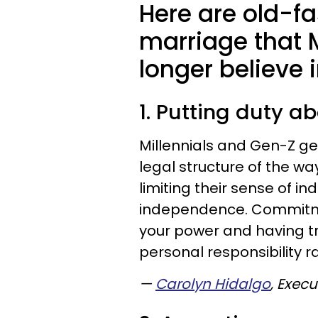
Here are old-f
marriage that 
longer believe 
1. Putting duty 
Millennials and Gen-Z gen
legal structure of the 
limiting their sense of in
independence. Commitm
your power and having tr
personal responsibility ra
—
Carolyn Hidalgo
, Exec