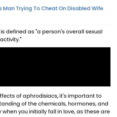
Man Trying To Cheat On Disabled Wife
, is defined as "a person's overall sexual
activity."
ffects of aphrodisiacs, it's important to
standing of the chemicals, hormones, and
when you initially fall in love, as these are