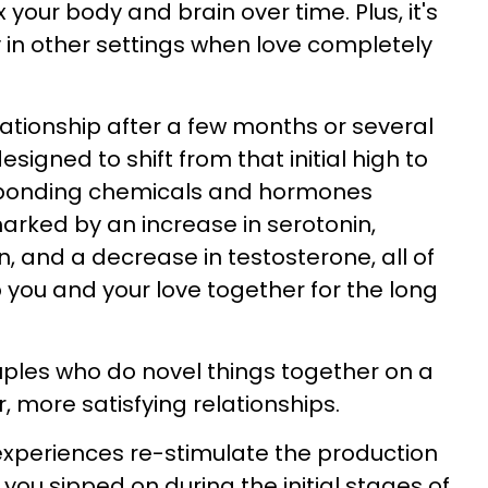
your body and brain over time. Plus, it's
y in other settings when love completely
lationship after a few months or several
esigned to shift from that initial high to
 bonding chemicals and hormones
marked by an increase in serotonin,
, and a decrease in testosterone, all of
you and your love together for the long
ples who do novel things together on a
, more satisfying relationships.
experiences re-stimulate the production
 you sipped on during the initial stages of