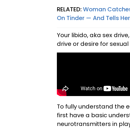
RELATED:
Woman Catches 
On Tinder — And Tells Her
Your libido, aka sex drive
drive or desire for sexual 
To fully understand the e
first have a basic under
neurotransmitters in play 