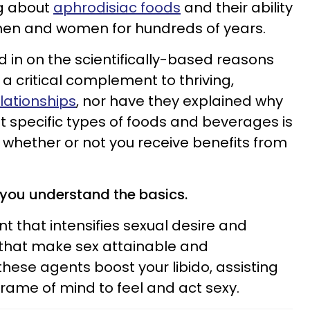
ng about
aphrodisiac foods
and their ability
 men and women for hundreds of years.
in on the scientifically-based reasons
a critical complement to thriving,
lationships
, nor have they explained why
t specific types of foods and beverages is
 whether or not you receive benefits from
 you understand the basics.
t that intensifies sexual desire and
 that make sex attainable and
 these agents boost your libido, assisting
 frame of mind to feel and act sexy.