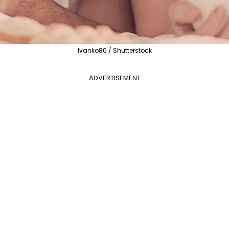
lvanko80 / Shutterstock
ADVERTISEMENT