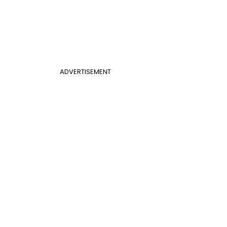
ADVERTISEMENT