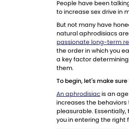
People have been talki
to increase sex drive in
But not many have honed 
natural aphrodisiacs are 
passionate long-term re
the order in which you ea
a key factor determining
them.
To begin, let's make sure
An aphrodisiac
is an agen
increases the behaviors
pleasurable. Essentially,
you in entering the right