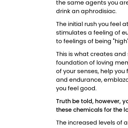
the same agents you are 
drink an aphrodisiac.
The initial rush you feel 
stimulates a feeling of e
to feelings of being "high
This is what creates and 
foundation of loving memo
of your senses, help you
and endurance, emblazo
you feel good.
Truth be told, however, y
these chemicals for the l
The increased levels of 