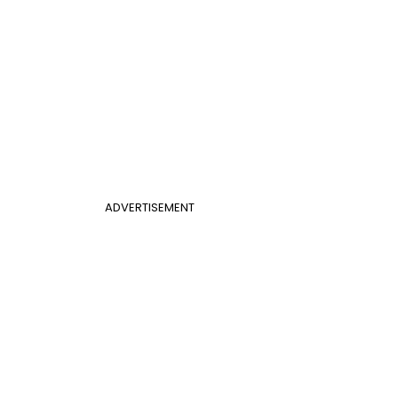
ADVERTISEMENT