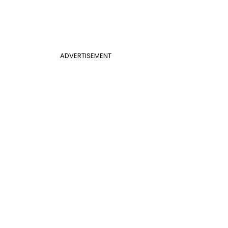
ADVERTISEMENT