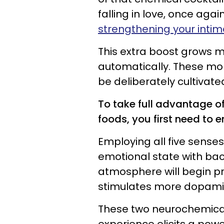
falling in love, once ag
strengthening your inti
This extra boost grows mo
automatically. These mo
be deliberately cultivate
To take full advantage of
foods, you first need to 
Employing all five sens
emotional state with ba
atmosphere will begin pr
stimulates more dopami
These two neurochemical