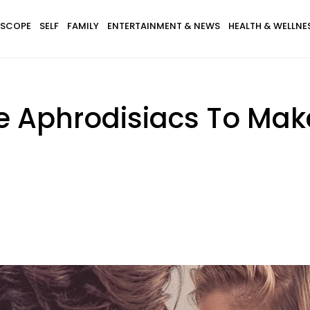
SCOPE
SELF
FAMILY
ENTERTAINMENT & NEWS
HEALTH & WELLNE
ve Aphrodisiacs To Mak