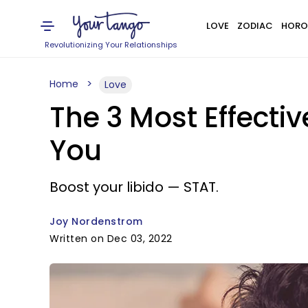
LOVE
ZODIAC
HORO
Revolutionizing Your Relationships
Home
Love
The 3 Most Effecti
You
Boost your libido — STAT.
Joy Nordenstrom
Written on Dec 03, 2022