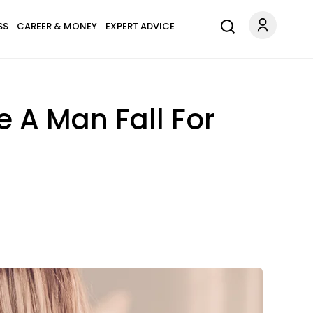
SS
CAREER & MONEY
EXPERT ADVICE
e A Man Fall For