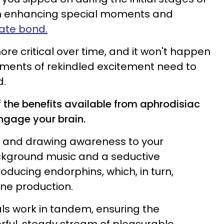
ain enhancing special moments and
mate bond.
re critical over time, and it won't happen
ments of rekindled excitement need to
d.
 the benefits available from aphrodisiac
engage your brain.
es and drawing awareness to your
ckground music and a seductive
oducing endorphins, which, in turn,
ne production.
s work in tandem, ensuring the