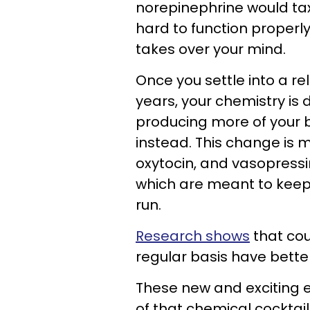
norepinephrine would tax 
hard to function properl
takes over your mind.
Once you settle into a re
years, your chemistry is d
producing more of your
instead. This change is 
oxytocin, and vasopressin
which are meant to keep 
run.
Research shows
that cou
regular basis have better
These new and exciting 
of that chemical cocktail