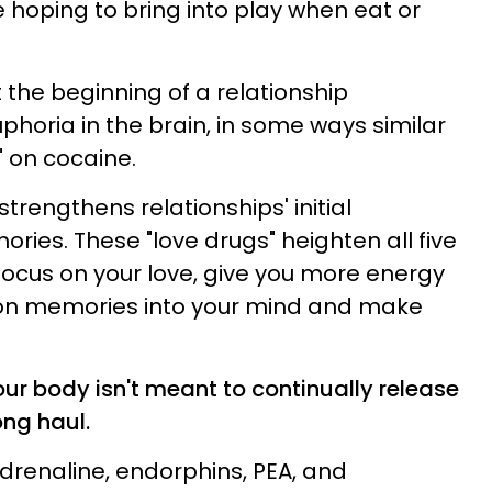
hoping to bring into play when eat or
at the beginning of a relationship
uphoria in the brain, in some ways similar
" on cocaine.
strengthens relationships' initial
ries. These "love drugs" heighten all five
 focus on your love, give you more energy
n memories into your mind and make
our body isn't meant to continually release
ong haul.
adrenaline, endorphins, PEA, and