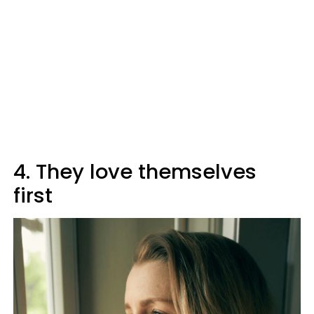
4. They love themselves
first