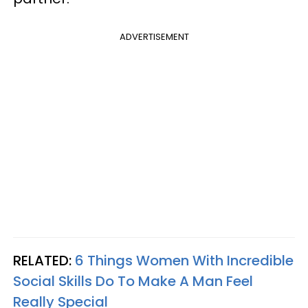
ADVERTISEMENT
RELATED:
6 Things Women With Incredible
Social Skills Do To Make A Man Feel
Really Special