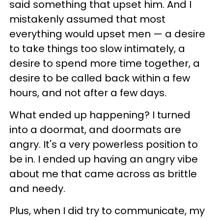
said something that upset him. And I
mistakenly assumed that most
everything would upset men — a desire
to take things too slow intimately, a
desire to spend more time together, a
desire to be called back within a few
hours, and not after a few days.
What ended up happening? I turned
into a doormat, and doormats are
angry. It's a very powerless position to
be in. I ended up having an angry vibe
about me that came across as brittle
and needy.
Plus, when I did try to communicate, my