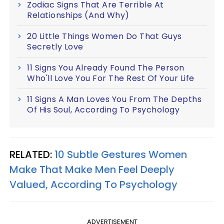
Zodiac Signs That Are Terrible At
Relationships (And Why)
20 Little Things Women Do That Guys
Secretly Love
11 Signs You Already Found The Person
Who'll Love You For The Rest Of Your Life
11 Signs A Man Loves You From The Depths
Of His Soul, According To Psychology
RELATED:
10 Subtle Gestures Women
Make That Make Men Feel Deeply
Valued, According To Psychology
ADVERTISEMENT