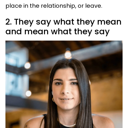
place in the relationship, or leave.
2. They say what they mean
and mean what they say