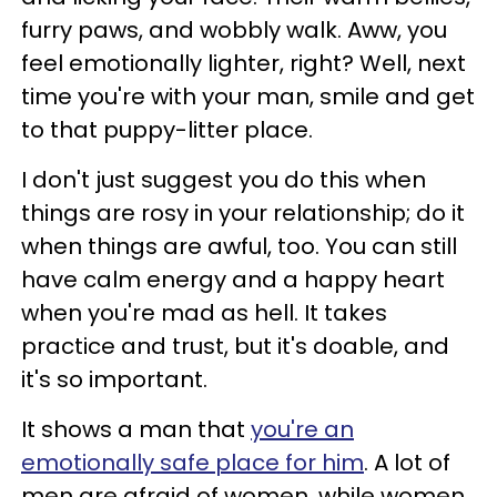
furry paws, and wobbly walk. Aww, you
feel emotionally lighter, right? Well, next
time you're with your man, smile and get
to that puppy-litter place.
I don't just suggest you do this when
things are rosy in your relationship; do it
when things are awful, too. You can still
have calm energy and a happy heart
when you're mad as hell. It takes
practice and trust, but it's doable, and
it's so important.
It shows a man that
you're an
emotionally safe place for him
. A lot of
men are afraid of women, while women