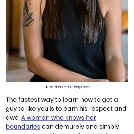
Luca Nicoletti / Unsplash
The fastest way to learn how to get a
guy to like you is to earn his respect and
awe.
A woman who knows her
boundaries
can demurely and simply