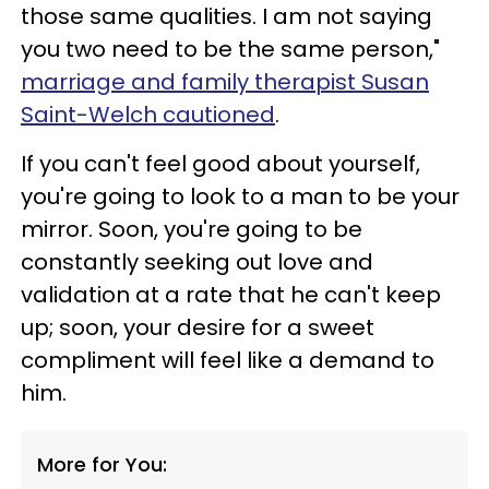
those same qualities. I am not saying
you two need to be the same person,"
marriage and family therapist Susan
Saint-Welch cautioned
.
If you can't feel good about yourself,
you're going to look to a man to be your
mirror. Soon, you're going to be
constantly seeking out love and
validation at a rate that he can't keep
up; soon, your desire for a sweet
compliment will feel like a demand to
him.
More for You: