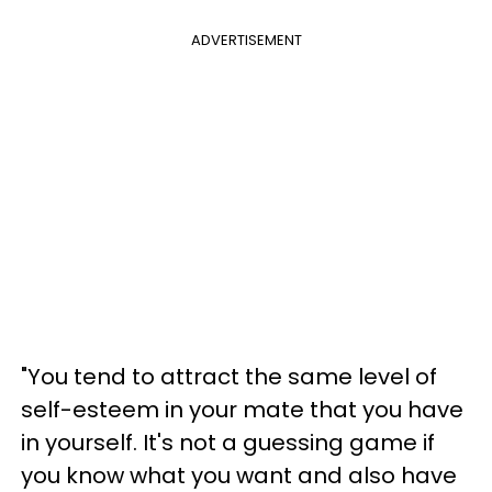
ADVERTISEMENT
"You tend to attract the same level of
self-esteem in your mate that you have
in yourself. It's not a guessing game if
you know what you want and also have