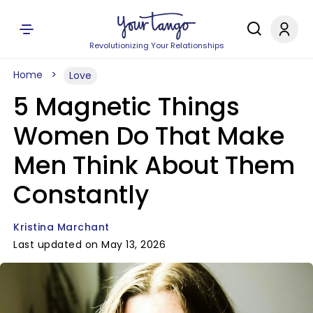
Revolutionizing Your Relationships
Home
Love
5 Magnetic Things
Women Do That Make
Men Think About Them
Constantly
Kristina Marchant
Last updated on May 13, 2026