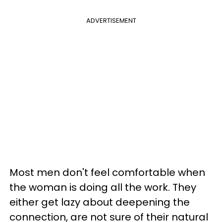
ADVERTISEMENT
Most men don't feel comfortable when
the woman is doing all the work. They
either get lazy about deepening the
connection, are not sure of their natural