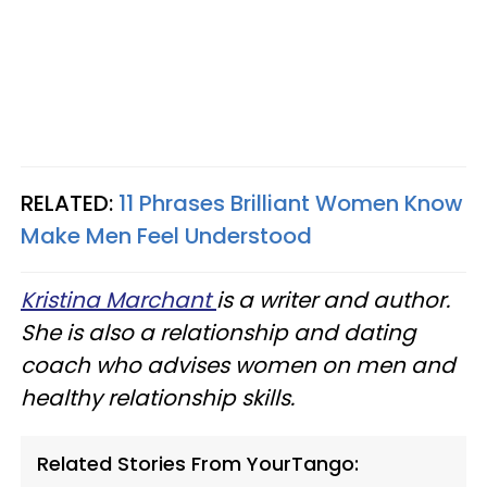
RELATED:
11 Phrases Brilliant Women Know
Make Men Feel Understood
Kristina Marchant
is a writer and author.
She is also a relationship and dating
coach who advises women on men and
healthy relationship skills.
Related Stories From YourTango: