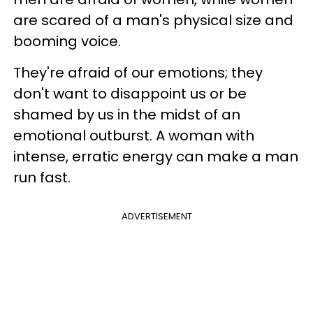
are scared of a man's physical size and
booming voice.
They're afraid of our emotions; they
don't want to disappoint us or be
shamed by us in the midst of an
emotional outburst. A woman with
intense, erratic energy can make a man
run fast.
ADVERTISEMENT