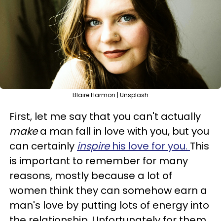
Blaire Harmon | Unsplash
First, let me say that you can't actually
make
a man fall in love with you, but you
can certainly
inspire
his love for you.
This
is important to remember for many
reasons, mostly because a lot of
women think they can somehow earn a
man's love by putting lots of energy into
the relationship. Unfortunately for them,