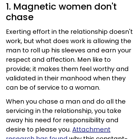
1. Magnetic women don't
chase
Exerting effort in the relationship doesn't
work, but what does work is allowing the
man to roll up his sleeves and earn your
respect and affection. Men like to
provide; it makes them feel worthy and
validated in their manhood when they
can be of service to a woman.
When you chase a man and do all the
servicing in the relationship, you take
away his need for responsibility and
desire to please you.
Attachment
research has found
why this constant-