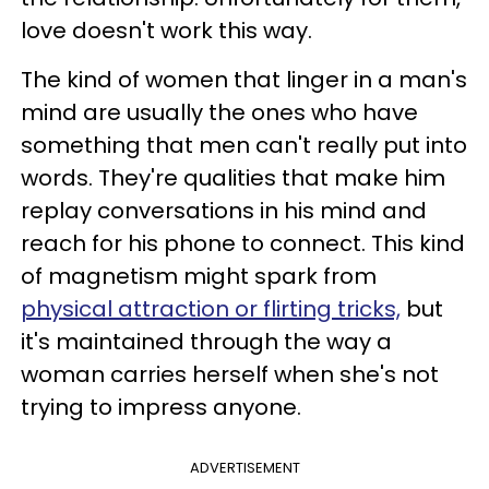
love doesn't work this way.
The kind of women that linger in a man's
mind are usually the ones who have
something that men can't really put into
words. They're qualities that make him
replay conversations in his mind and
reach for his phone to connect. This kind
of magnetism might spark from
physical attraction or flirting tricks,
but
it's maintained through the way a
woman carries herself when she's not
trying to impress anyone.
ADVERTISEMENT