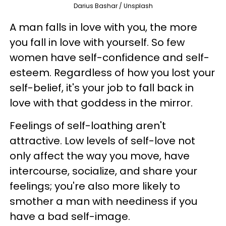
Darius Bashar / Unsplash
A man falls in love with you, the more
you fall in love with yourself. So few
women have self-confidence and self-
esteem. Regardless of how you lost your
self-belief, it's your job to fall back in
love with that goddess in the mirror.
Feelings of self-loathing aren't
attractive. Low levels of self-love not
only affect the way you move, have
intercourse, socialize, and share your
feelings; you're also more likely to
smother a man with neediness if you
have a bad self-image.