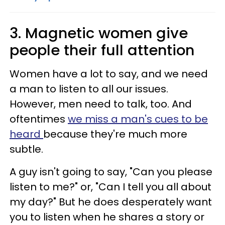
3. Magnetic women give
people their full attention
Women have a lot to say, and we need
a man to listen to all our issues.
However, men need to talk, too. And
oftentimes
we miss a man's cues to be
heard
because they're much more
subtle.
A guy isn't going to say, "Can you please
listen to me?" or, "Can I tell you all about
my day?" But he does desperately want
you to listen when he shares a story or