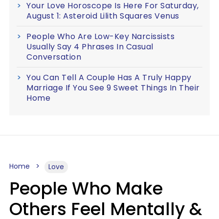
Your Love Horoscope Is Here For Saturday,
August 1: Asteroid Lilith Squares Venus
People Who Are Low-Key Narcissists
Usually Say 4 Phrases In Casual
Conversation
You Can Tell A Couple Has A Truly Happy
Marriage If You See 9 Sweet Things In Their
Home
Home
Love
People Who Make
Others Feel Mentally &