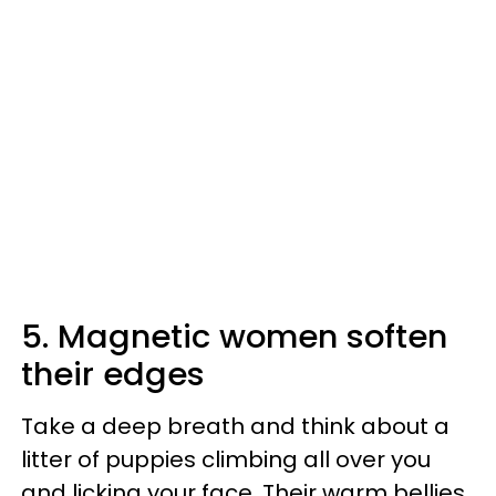
5. Magnetic women soften
their edges
Take a deep breath and think about a
litter of puppies climbing all over you
and licking your face. Their warm bellies,