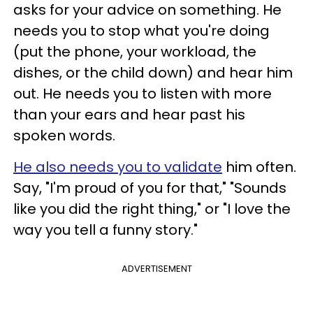
asks for your advice on something. He
needs you to stop what you're doing
(put the phone, your workload, the
dishes, or the child down) and hear him
out. He needs you to listen with more
than your ears and hear past his
spoken words.
He also needs you to validate
him often.
Say, "I'm proud of you for that," "Sounds
like you did the right thing," or "I love the
way you tell a funny story."
ADVERTISEMENT