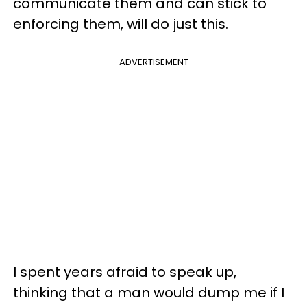
communicate them and can stick to
enforcing them, will do just this.
ADVERTISEMENT
I spent years afraid to speak up,
thinking that a man would dump me if I