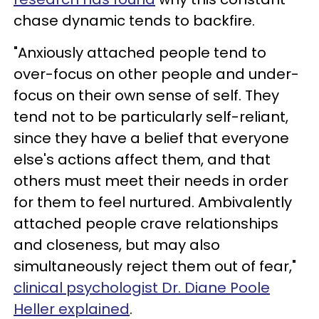
chase dynamic tends to backfire.
"Anxiously attached people tend to
over-focus on other people and under-
focus on their own sense of self. They
tend not to be particularly self-reliant,
since they have a belief that everyone
else's actions affect them, and that
others must meet their needs in order
for them to feel nurtured. Ambivalently
attached people crave relationships
and closeness, but may also
simultaneously reject them out of fear,"
clinical psychologist Dr. Diane Poole
Heller explained
.