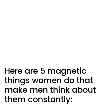
Here are 5 magnetic
things women do that
make men think about
them constantly: