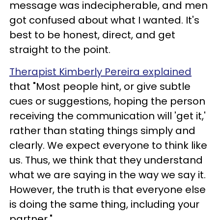
message was indecipherable, and men
got confused about what I wanted. It's
best to be honest, direct, and get
straight to the point.
Therapist Kimberly Pereira explained
that "Most people hint, or give subtle
cues or suggestions, hoping the person
receiving the communication will 'get it,'
rather than stating things simply and
clearly. We expect everyone to think like
us. Thus, we think that they understand
what we are saying in the way we say it.
However, the truth is that everyone else
is doing the same thing, including your
partner."