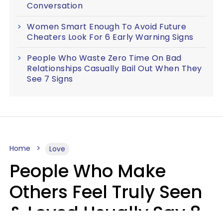
Conversation
Women Smart Enough To Avoid Future
Cheaters Look For 6 Early Warning Signs
People Who Waste Zero Time On Bad
Relationships Casually Bail Out When They
See 7 Signs
Home
Love
People Who Make
Others Feel Truly Seen
& Loved Usually Say 8