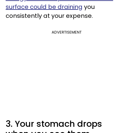
surface could be draining
you
consistently at your expense.
ADVERTISEMENT
3. Your stomach drops