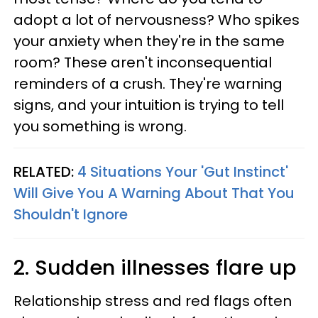
adopt a lot of nervousness? Who spikes
your anxiety when they're in the same
room? These aren't inconsequential
reminders of a crush. They're warning
signs, and your intuition is trying to tell
you something is wrong.
RELATED:
4 Situations Your 'Gut Instinct'
Will Give You A Warning About That You
Shouldn't Ignore
2. Sudden illnesses flare up
Relationship stress and red flags often