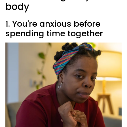
body
1. You're anxious before
spending time together