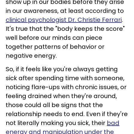
show up in our bodies before they arise
in our awareness, at least according to
clinical psychologist Dr. Christie Ferrari
.
It's true that the "body keeps the score"
well before our minds can piece
together patterns of behavior or
negative energy.
So, if it feels like you're always getting
sick after spending time with someone,
noticing flare-ups with chronic issues, or
feeling drained when they're around,
those could all be signs that the
relationship needs to end. Even if they're
not literally making you sick, their
bad
energy and manipulation under the