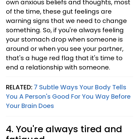
own anxious beliefs and thoughts, most
of the time, these gut feelings are
warning signs that we need to change
something. So, if you're always feeling
your stomach drop when someone is
around or when you see your partner,
that's a huge red flag that it's time to
end a relationship with someone.
RELATED:
7 Subtle Ways Your Body Tells
You A Person's Good For You Way Before
Your Brain Does
4. You're always tired and