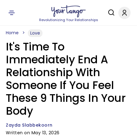
Revolutionizing Your Relationships
Home
Love
It's Time To
Immediately End A
Relationship With
Someone If You Feel
These 9 Things In Your
Body
Zayda Slabbekoorn
Written on May 13, 2026