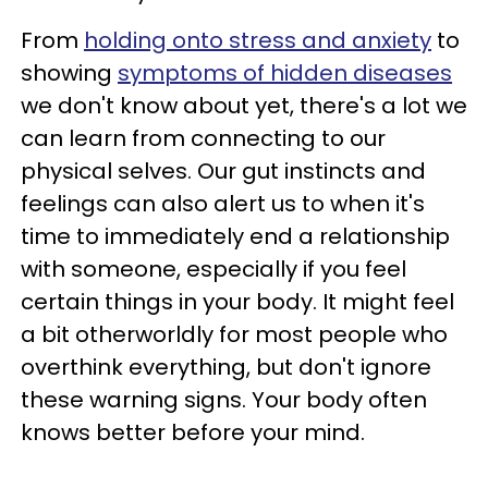
From
holding onto stress and anxiety
to
showing
symptoms of hidden diseases
we don't know about yet, there's a lot we
can learn from connecting to our
physical selves. Our gut instincts and
feelings can also alert us to when it's
time to immediately end a relationship
with someone, especially if you feel
certain things in your body. It might feel
a bit otherworldly for most people who
overthink everything, but don't ignore
these warning signs. Your body often
knows better before your mind.