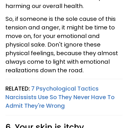
harming our overall health.
So, if someone is the sole cause of this
tension and anger, it might be time to
move on, for your emotional and
physical sake. Don't ignore these
physical feelings, because they almost
always come to light with emotional
realizations down the road.
RELATED:
7 Psychological Tactics
Narcissists Use So They Never Have To
Admit They're Wrong
6. Your skin is itchy