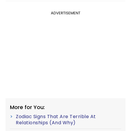
ADVERTISEMENT
More for You:
Zodiac Signs That Are Terrible At
Relationships (And Why)