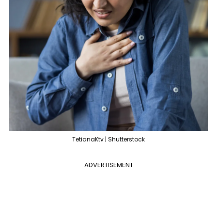
TetianaKtv | Shutterstock
ADVERTISEMENT