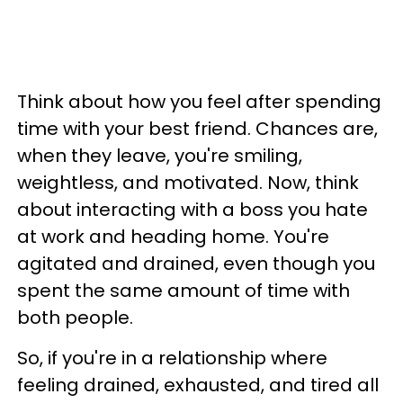
Think about how you feel after spending
time with your best friend. Chances are,
when they leave, you're smiling,
weightless, and motivated. Now, think
about interacting with a boss you hate
at work and heading home. You're
agitated and drained, even though you
spent the same amount of time with
both people.
So, if you're in a relationship where
feeling drained, exhausted, and tired all