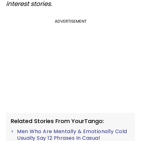
interest stories.
ADVERTISEMENT
Related Stories From YourTango:
Men Who Are Mentally & Emotionally Cold
Usually Say 12 Phrases In Casual