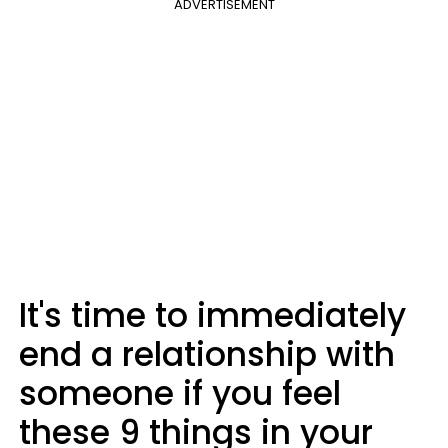
ADVERTISEMENT
It's time to immediately
end a relationship with
someone if you feel
these 9 things in your