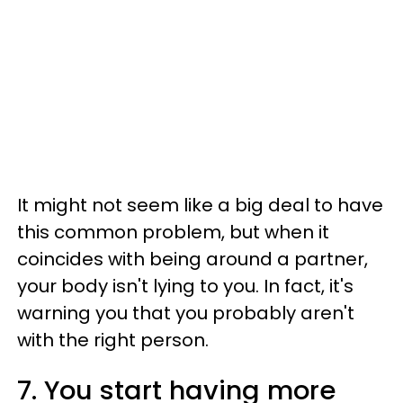
It might not seem like a big deal to have
this common problem, but when it
coincides with being around a partner,
your body isn't lying to you. In fact, it's
warning you that you probably aren't
with the right person.
7. You start having more