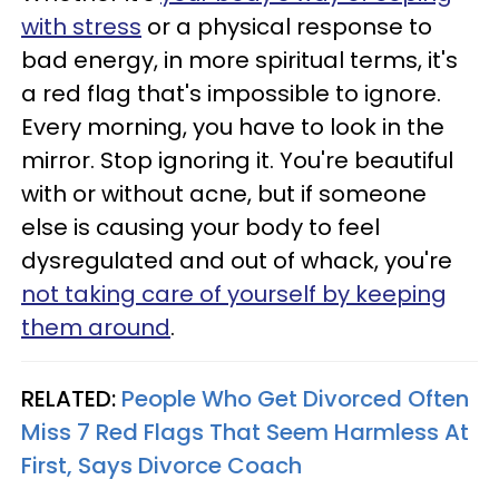
with stress
or a physical response to
bad energy, in more spiritual terms, it's
a red flag that's impossible to ignore.
Every morning, you have to look in the
mirror. Stop ignoring it. You're beautiful
with or without acne, but if someone
else is causing your body to feel
dysregulated and out of whack, you're
not taking care of yourself by keeping
them around
.
RELATED:
People Who Get Divorced Often
Miss 7 Red Flags That Seem Harmless At
First, Says Divorce Coach