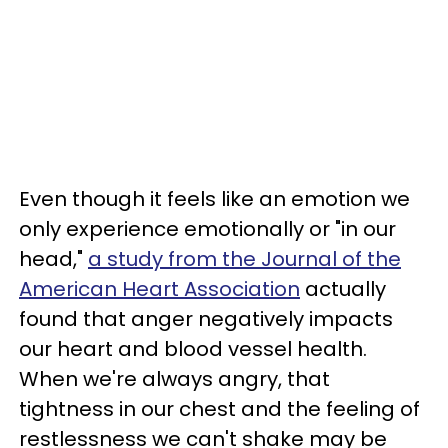
Even though it feels like an emotion we
only experience emotionally or "in our
head,"
a study from the Journal of the
American Heart Association
actually
found that anger negatively impacts
our heart and blood vessel health.
When we're always angry, that
tightness in our chest and the feeling of
restlessness we can't shake may be