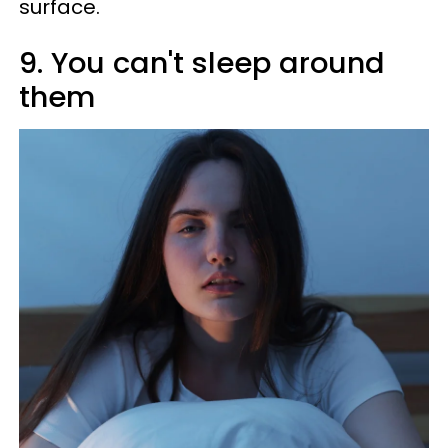
surface.
9. You can't sleep around
them