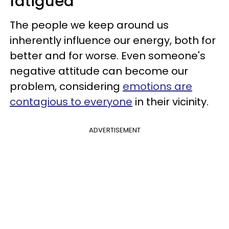
fatigued
The people we keep around us
inherently influence our energy, both for
better and for worse. Even someone's
negative attitude can become our
problem, considering
emotions are
contagious to everyone
in their vicinity.
ADVERTISEMENT