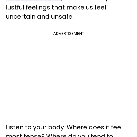
lustful feelings that make us feel
uncertain and unsafe.
ADVERTISEMENT
Listen to your body. Where does it feel
most tense? Where do you tend to