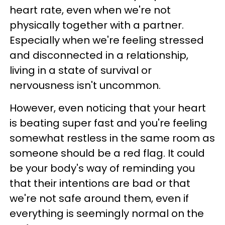
heart rate, even when we're not
physically together with a partner.
Especially when we're feeling stressed
and disconnected in a relationship,
living in a state of survival or
nervousness isn't uncommon.
However, even noticing that your heart
is beating super fast and you're feeling
somewhat restless in the same room as
someone should be a red flag. It could
be your body's way of reminding you
that their intentions are bad or that
we're not safe around them, even if
everything is seemingly normal on the