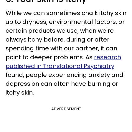
While we can sometimes chalk itchy skin
up to dryness, environmental factors, or
certain products we use, when we're
always itchy before, during or after
spending time with our partner, it can
point to deeper problems. As
research
published in Translational Psychiatry
found, people experiencing anxiety and
depression can often have burning or
itchy skin.
ADVERTISEMENT