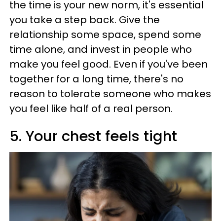
the time is your new norm, it's essential
you take a step back. Give the
relationship some space, spend some
time alone, and invest in people who
make you feel good. Even if you've been
together for a long time, there's no
reason to tolerate someone who makes
you feel like half of a real person.
5. Your chest feels tight