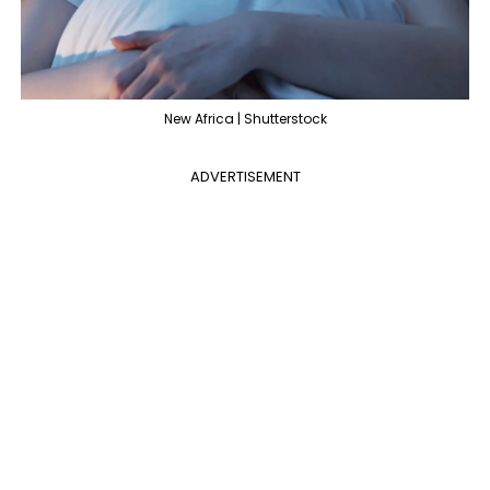
New Africa | Shutterstock
ADVERTISEMENT