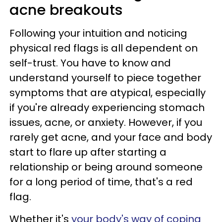
acne breakouts
Following your intuition and noticing
physical red flags is all dependent on
self-trust. You have to know and
understand yourself to piece together
symptoms that are atypical, especially
if you're already experiencing stomach
issues, acne, or anxiety. However, if you
rarely get acne, and your face and body
start to flare up after starting a
relationship or being around someone
for a long period of time, that's a red
flag.
Whether it's
your body's way of coping