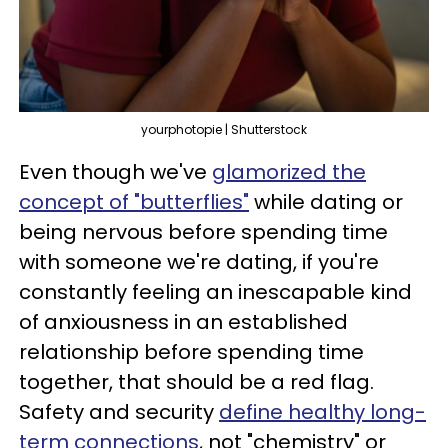
yourphotopie | Shutterstock
Even though we've
glamorized the
concept of "butterflies"
while dating or
being nervous before spending time
with someone we're dating, if you're
constantly feeling an inescapable kind
of anxiousness in an established
relationship before spending time
together, that should be a red flag.
Safety and security
define healthy long-
term connections
, not "chemistry" or