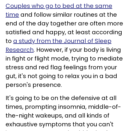
Couples who go to bed at the same
time
and follow similar routines at the
end of the day together are often more
satisfied and happy, at least according
to
a study from the Journal of Sleep
Research
. However, if your body is living
in fight or flight mode, trying to mediate
stress and red flag feelings from your
gut, it's not going to relax you in a bad
person's presence.
It's going to be on the defensive at all
times, prompting insomnia, middle-of-
the-night wakeups, and all kinds of
exhaustive symptoms that you can't