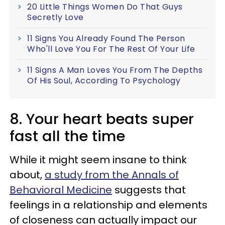
20 Little Things Women Do That Guys
Secretly Love
11 Signs You Already Found The Person
Who'll Love You For The Rest Of Your Life
11 Signs A Man Loves You From The Depths
Of His Soul, According To Psychology
8. Your heart beats super
fast all the time
While it might seem insane to think
about,
a study from the Annals of
Behavioral Medicine
suggests that
feelings in a relationship and elements
of closeness can actually impact our