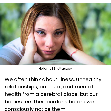
Hellame | Shutterstock
We often think about illness, unhealthy
relationships, bad luck, and mental
health from a cerebral place, but our
bodies feel their burdens before we
consciously notice them.