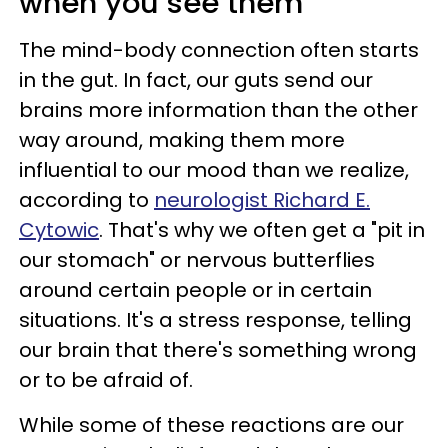
when you see them
The mind-body connection often starts
in the gut. In fact, our guts send our
brains more information than the other
way around, making them more
influential to our mood than we realize,
according to
neurologist Richard E.
Cytowic
. That's why we often get a "pit in
our stomach" or nervous butterflies
around certain people or in certain
situations. It's a stress response, telling
our brain that there's something wrong
or to be afraid of.
While some of these reactions are our