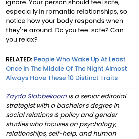
ignore. Your person should feel safe,
especially in romantic relationships, so
notice how your body responds when
they're around. Do you feel safe? Can
you relax?
RELATED:
People Who Wake Up At Least
Once In The Middle Of The Night Almost
Always Have These 10 Distinct Traits
Zayda Slabbekoorn
is a senior editorial
strategist with a bachelor's degree in
social relations & policy and gender
studies who focuses on psychology,
relationships, self-help, and human