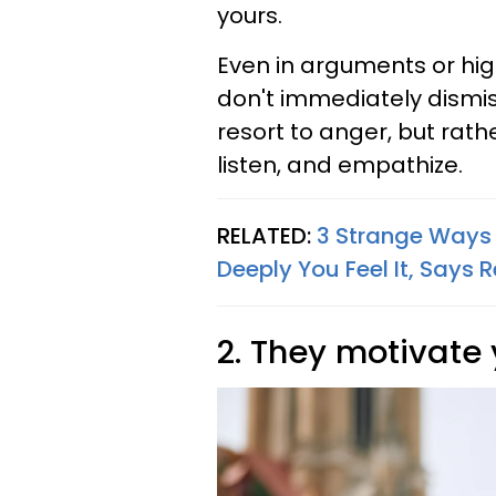
yours.
Even in arguments or hig
don't immediately dismiss
resort to anger, but rathe
listen, and empathize.
RELATED:
3 Strange Ways
Deeply You Feel It, Says 
2. They motivate