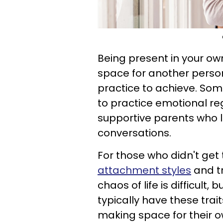
Being present in your o
space for another person's
practice to achieve. Som
to practice emotional re
supportive parents who l
conversations.
For those who didn't get
attachment styles
and tr
chaos of life is difficult
typically have these tra
making space for their o