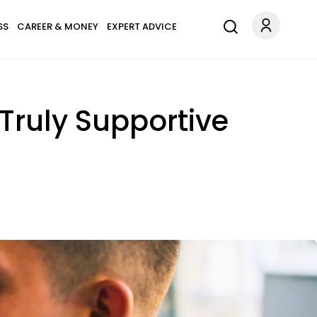
SS
CAREER & MONEY
EXPERT ADVICE
Truly Supportive