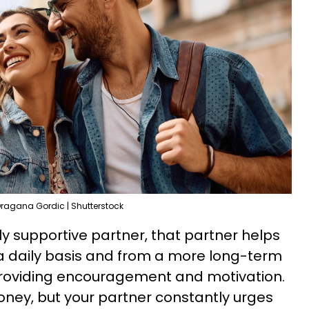
ragana Gordic | Shutterstock
y supportive partner, that partner helps
 a daily basis and from a more long-term
 providing encouragement and motivation.
money, but your partner constantly urges