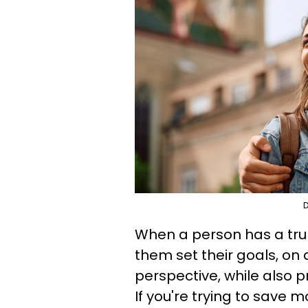
D
When a person has a trul
them set their goals, on
perspective, while also
If you're trying to save 