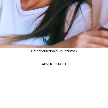
GalacticDreamer | Shutterstock
ADVERTISEMENT