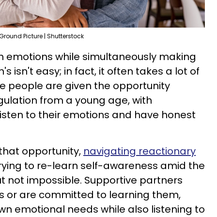
Ground Picture | Shutterstock
wn emotions while simultaneously making
 isn't easy; in fact, it often takes a lot of
e people are given the opportunity
gulation from a young age, with
isten to their emotions and have honest
 that opportunity,
navigating reactionary
ying to re-learn self-awareness amid the
, but not impossible. Supportive partners
its or are committed to learning them,
wn emotional needs while also listening to