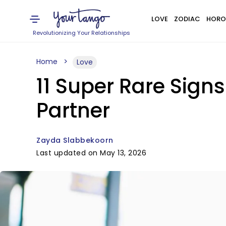
LOVE
ZODIAC
HORO
Revolutionizing Your Relationships
Home
Love
11 Super Rare Sign
Partner
Zayda Slabbekoorn
Last updated on May 13, 2026