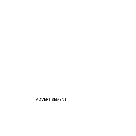
ADVERTISEMENT