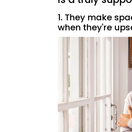
1. They make spa
when they're ups