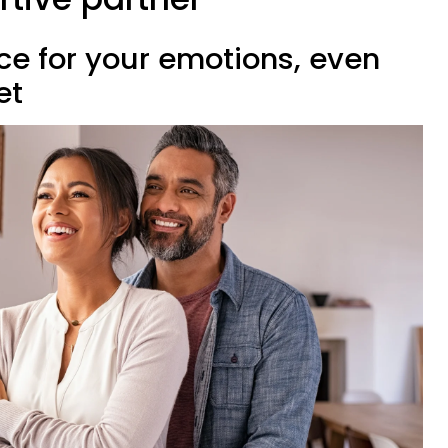
ce for your emotions, even
et