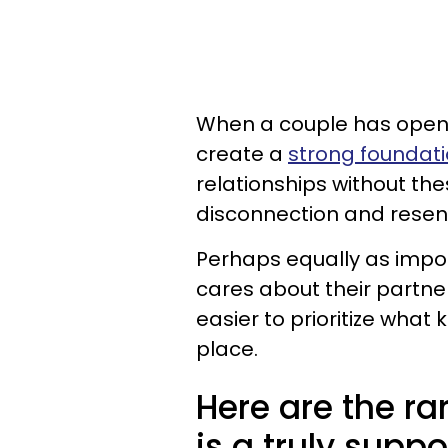
When a couple has open 
create a
strong foundatio
relationships without thes
disconnection and resent
Perhaps equally as impor
cares about their partner
easier to prioritize what 
place.
Here are the r
is a truly suppo