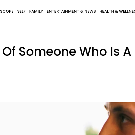
SCOPE
SELF
FAMILY
ENTERTAINMENT & NEWS
HEALTH & WELLNE
s Of Someone Who Is A 