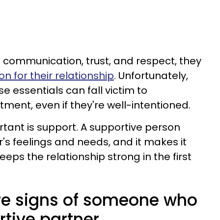
communication, trust, and respect, they
n for their relationship
. Unfortunately,
e essentials can fall victim to
ment, even if they're well-intentioned.
tant is support. A supportive person
's feelings and needs, and it makes it
keeps the relationship strong in the first
are signs of someone who
rtive partner