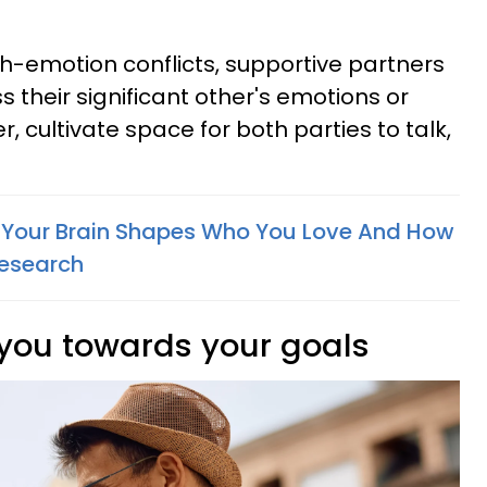
h-emotion conflicts, supportive partners
 their significant other's emotions or
r, cultivate space for both parties to talk,
 Your Brain Shapes Who You Love And How
Research
 you towards your goals