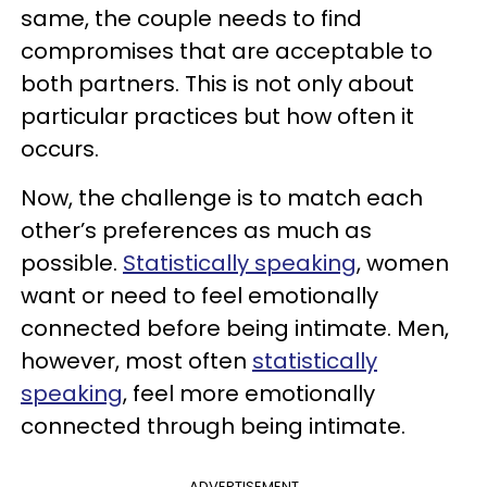
same, the couple needs to find
compromises that are acceptable to
both partners. This is not only about
particular practices but how often it
occurs.
Now, the challenge is to match each
other’s preferences as much as
possible.
Statistically speaking
, women
want or need to feel emotionally
connected before being intimate. Men,
however, most often
statistically
speaking
, feel more emotionally
connected through being intimate.
ADVERTISEMENT