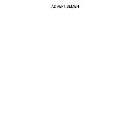
ADVERTISEMENT