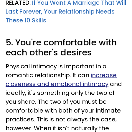
RELATED:
If You Want A Marriage That Will
Last Forever, Your Relationship Needs
These 10 Skills
5. You're comfortable with
each other's desires
Physical intimacy is important in a
romantic relationship. It can
increase
closeness and emotional intimacy
and
ideally, it's something only the two of
you share. The two of you must be
comfortable with both of your intimate
practices. This is not always the case,
however. When it isn’t naturally the