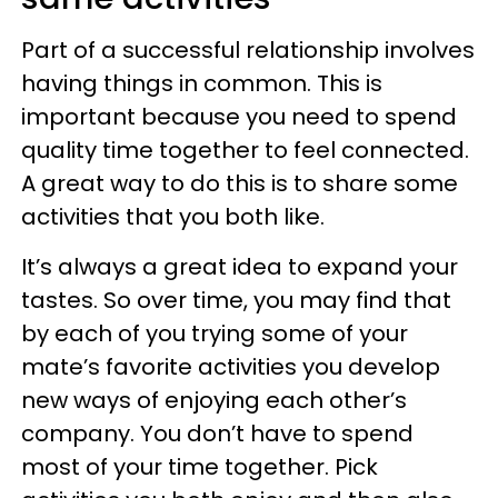
Part of a successful relationship involves
having things in common. This is
important because you need to spend
quality time together to feel connected.
A great way to do this is to share some
activities that you both like.
It’s always a great idea to expand your
tastes. So over time, you may find that
by each of you trying some of your
mate’s favorite activities you develop
new ways of enjoying each other’s
company. You don’t have to spend
most of your time together. Pick