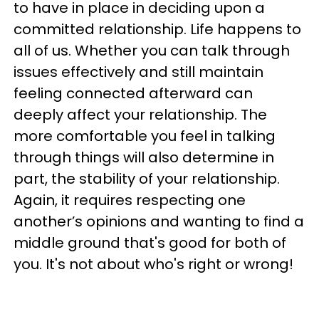
to have in place in deciding upon a
committed relationship. Life happens to
all of us. Whether you can talk through
issues effectively and still maintain
feeling connected afterward can
deeply affect your relationship. The
more comfortable you feel in talking
through things will also determine in
part, the stability of your relationship.
Again, it requires respecting one
another’s opinions and wanting to find a
middle ground that's good for both of
you. It's not about who's right or wrong!