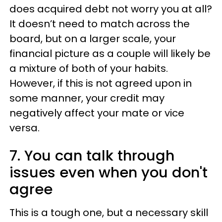
does acquired debt not worry you at all?
It doesn’t need to match across the
board, but on a larger scale, your
financial picture as a couple will likely be
a mixture of both of your habits.
However, if this is not agreed upon in
some manner, your credit may
negatively affect your mate or vice
versa.
7. You can talk through
issues even when you don't
agree
This is a tough one, but a necessary skill