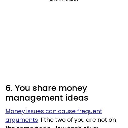
6. You share money
management ideas
Money issues can cause frequent
arguments
if the two of you are not on