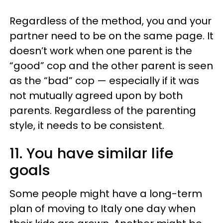
Regardless of the method, you and your
partner need to be on the same page. It
doesn’t work when one parent is the
“good” cop and the other parent is seen
as the “bad” cop — especially if it was
not mutually agreed upon by both
parents. Regardless of the parenting
style, it needs to be consistent.
11. You have similar life
goals
Some people might have a long-term
plan of moving to Italy one day when