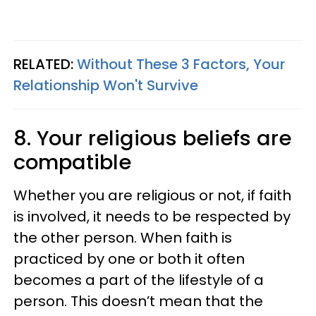
RELATED:
Without These 3 Factors, Your
Relationship Won't Survive
8. Your religious beliefs are
compatible
Whether you are religious or not, if faith
is involved, it needs to be respected by
the other person. When faith is
practiced by one or both it often
becomes a part of the lifestyle of a
person. This doesn’t mean that the