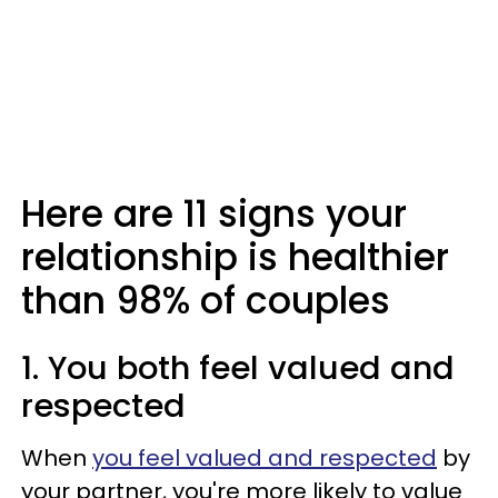
Here are 11 signs your
relationship is healthier
than 98% of couples
1. You both feel valued and
respected
When
you feel valued and respected
by
your partner, you're more likely to value