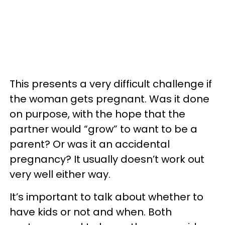
This presents a very difficult challenge if
the woman gets pregnant. Was it done
on purpose, with the hope that the
partner would “grow” to want to be a
parent? Or was it an accidental
pregnancy? It usually doesn’t work out
very well either way.
It’s important to talk about whether to
have kids or not and when. Both