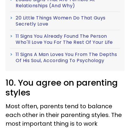
Relationships (And Why)
20 Little Things Women Do That Guys
Secretly Love
11 Signs You Already Found The Person
Who'll Love You For The Rest Of Your Life
11 Signs A Man Loves You From The Depths
Of His Soul, According To Psychology
10. You agree on parenting
styles
Most often, parents tend to balance
each other in their parenting styles. The
most important thing is to work