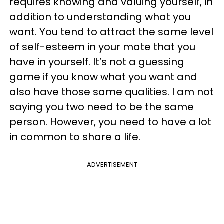
requires knowing and valuing yourself, in
addition to understanding what you
want. You tend to attract the same level
of self-esteem in your mate that you
have in yourself. It’s not a guessing
game if you know what you want and
also have those same qualities. I am not
saying you two need to be the same
person. However, you need to have a lot
in common to share a life.
ADVERTISEMENT