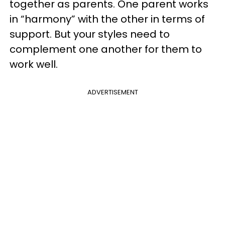
together as parents. One parent works
in “harmony” with the other in terms of
support. But your styles need to
complement one another for them to
work well.
ADVERTISEMENT