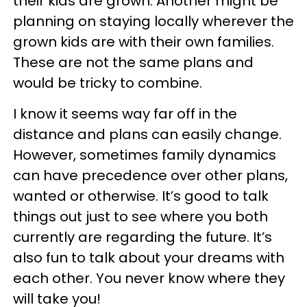
their kids are grown. Another might be
planning on staying locally wherever the
grown kids are with their own families.
These are not the same plans and
would be tricky to combine.
I know it seems way far off in the
distance and plans can easily change.
However, sometimes family dynamics
can have precedence over other plans,
wanted or otherwise. It’s good to talk
things out just to see where you both
currently are regarding the future. It’s
also fun to talk about your dreams with
each other. You never know where they
will take you!