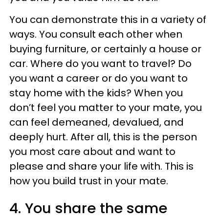
You can demonstrate this in a variety of
ways. You consult each other when
buying furniture, or certainly a house or
car. Where do you want to travel? Do
you want a career or do you want to
stay home with the kids? When you
don’t feel you matter to your mate, you
can feel demeaned, devalued, and
deeply hurt. After all, this is the person
you most care about and want to
please and share your life with. This is
how you build trust in your mate.
4. You share the same