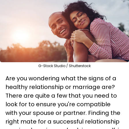
G-Stock Studio / Shutterstock
Are you wondering what the signs of a
healthy relationship or marriage are?
There are quite a few that you need to
look for to ensure you're compatible
with your spouse or partner. Finding the
right mate for a successful relationship