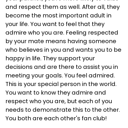
and respect them as well. After all, they
become the most important adult in
your life. You want to feel that they
admire who you are. Feeling respected
by your mate means having someone
who believes in you and wants you to be
happy in life. They support your
decisions and are there to assist you in
meeting your goals. You feel admired.
This is your special person in the world.
You want to know they admire and
respect who you are, but each of you
needs to demonstrate this to the other.
You both are each other's fan club!