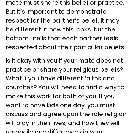
mate must share this belief or practice.
But it’s important to demonstrate
respect for the partner’s belief. It may
be different in how this looks, but the
bottom line is that each partner feels
respected about their particular beliefs.
Is it okay with you if your mate does not
practice or share your religious beliefs?
What if you have different faiths and
churches? You will need to find a way to
make this work for both of you. If you
want to have kids one day, you must
discuss and agree upon the role religion
will play in their lives, and how they will
reconcile any differences in your