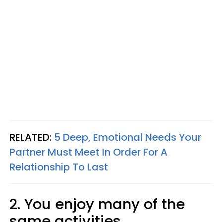
RELATED:
5 Deep, Emotional Needs Your
Partner Must Meet In Order For A
Relationship To Last
2. You enjoy many of the
same activities