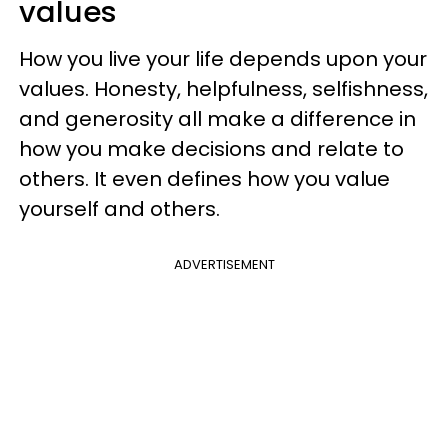
values
How you live your life depends upon your
values. Honesty, helpfulness, selfishness,
and generosity all make a difference in
how you make decisions and relate to
others. It even defines how you value
yourself and others.
ADVERTISEMENT