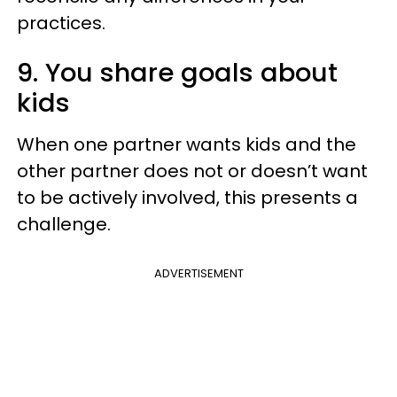
practices.
9. You share goals about
kids
When one partner wants kids and the
other partner does not or doesn’t want
to be actively involved, this presents a
challenge.
ADVERTISEMENT