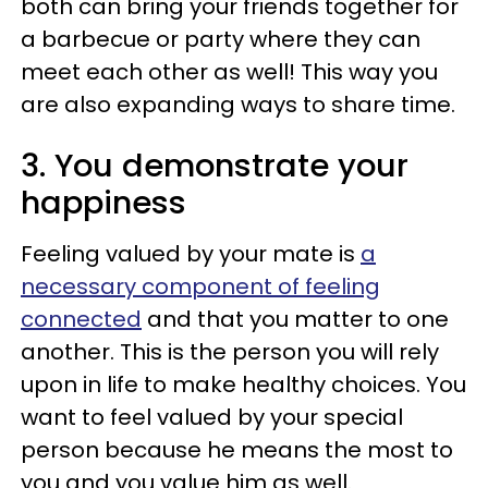
both can bring your friends together for
a barbecue or party where they can
meet each other as well! This way you
are also expanding ways to share time.
3. You demonstrate your
happiness
Feeling valued by your mate is
a
necessary component of feeling
connected
and that you matter to one
another. This is the person you will rely
upon in life to make healthy choices. You
want to feel valued by your special
person because he means the most to
you and you value him as well.