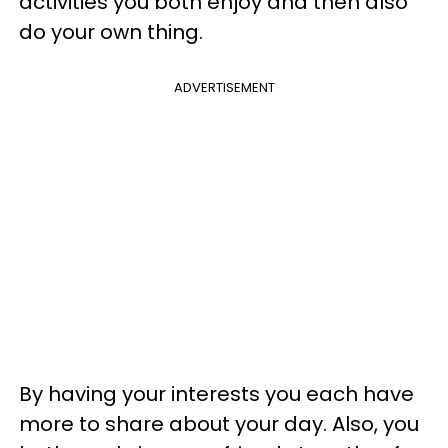
activities you both enjoy and then also
do your own thing.
ADVERTISEMENT
By having your interests you each have
more to share about your day. Also, you