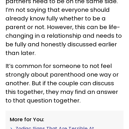
partners need to be on the same side.
I’m not saying that everyone should
already know fully whether to be a
parent or not. However, this can be life-
changing in a relationship and needs to
be fully and honestly discussed earlier
than later.
It’s common for someone to not feel
strongly about parenthood one way or
another. But if the couple can discuss
this together, they may find an answer
to that question together.
More for You:
Zodiac Signs That Are Terrible At