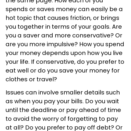
the same page. How each of you
spends or saves money can easily be a
hot topic that causes friction, or brings
you together in terms of your goals. Are
you a saver and more conservative? Or
are you more impulsive? How you spend
your money depends upon how you live
your life. If conservative, do you prefer to
eat well or do you save your money for
clothes or travel?
Issues can involve smaller details such
as when you pay your bills. Do you wait
until the deadline or pay ahead of time
to avoid the worry of forgetting to pay
at all? Do you prefer to pay off debt? Or