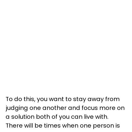
To do this, you want to stay away from
judging one another and focus more on
a solution both of you can live with.
There will be times when one person is