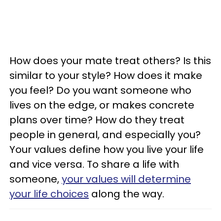
How does your mate treat others? Is this
similar to your style? How does it make
you feel? Do you want someone who
lives on the edge, or makes concrete
plans over time? How do they treat
people in general, and especially you?
Your values define how you live your life
and vice versa. To share a life with
someone,
your values will determine
your life choices
along the way.