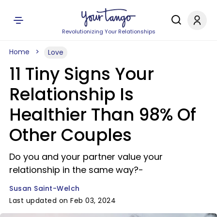
Revolutionizing Your Relationships
Home
Love
11 Tiny Signs Your
Relationship Is
Healthier Than 98% Of
Other Couples
Do you and your partner value your
relationship in the same way?-
Susan Saint-Welch
Last updated on Feb 03, 2024