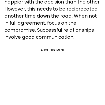
happier with the decision than the other.
However, this needs to be reciprocated
another time down the road. When not
in full agreement, focus on the
compromise. Successful relationships
involve good communication.
ADVERTISEMENT