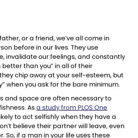
father, or a friend, we’ve all come in
son before in our lives. They use
invalidate our feelings, and constantly
 better than you” in all of their
 they chip away at your self-esteem, but
zy” when you ask for the bare minimum.
es and space are often necessary to
fishness. As
a study from PLOS One
kely to act selfishly when they have a
’t believe their partner will leave, even
. So, if a man in your life uses these