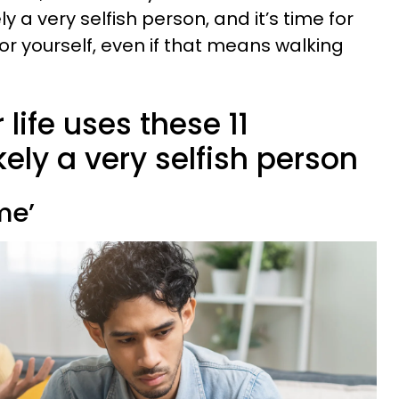
ly a very selfish person, and it’s time for
or yourself, even if that means walking
 life uses these 11
kely a very selfish person
me’