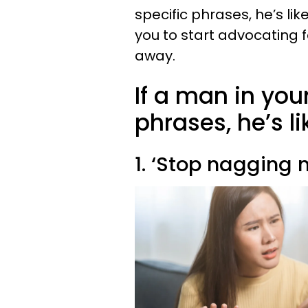
specific phrases, he’s like
you to start advocating f
away.
If a man in your
phrases, he’s li
1. ‘Stop nagging 