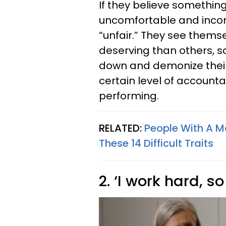
If they believe something 
uncomfortable and inconv
“unfair.” They see thems
deserving than others, so
down and demonize their 
certain level of accounta
performing.
RELATED:
People With A M
These 14 Difficult Traits
2. ‘I work hard, so