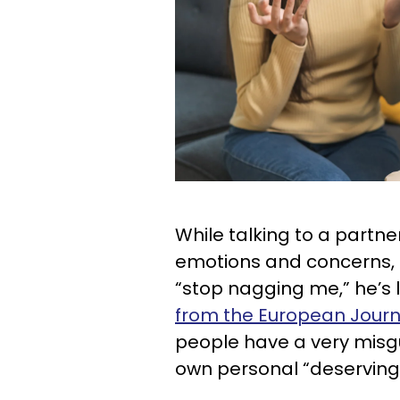
While talking to a partne
emotions and concerns, if
“stop nagging me,” he’s l
from the European Journa
people have a very misgu
own personal “deserving