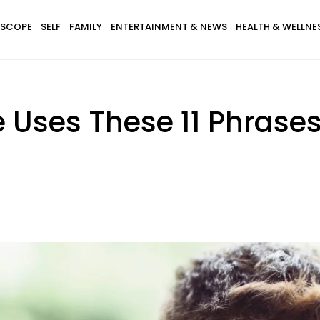
SCOPE
SELF
FAMILY
ENTERTAINMENT & NEWS
HEALTH & WELLNE
e Uses These 11 Phrases