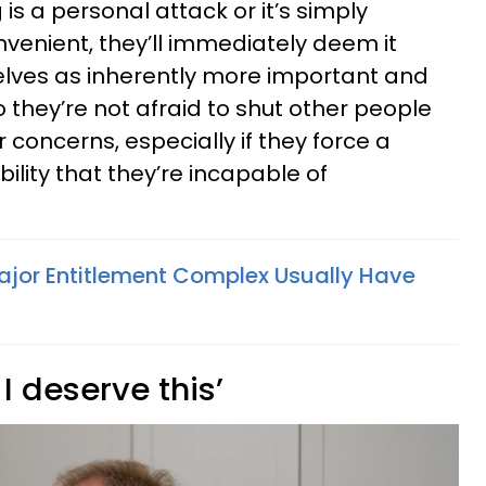
is a personal attack or it’s simply
enient, they’ll immediately deem it
elves as inherently more important and
 they’re not afraid to shut other people
concerns, especially if they force a
bility that they’re incapable of
ajor Entitlement Complex Usually Have
 I deserve this’