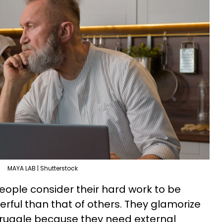
MAYA LAB | Shutterstock
people consider their hard work to be
erful than that of others. They glamorize
truggle because they need external