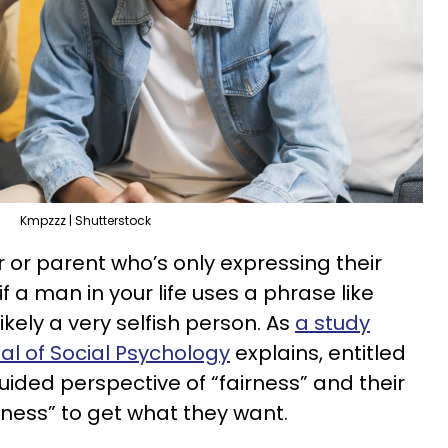
Kmpzzz | Shutterstock
r or parent who’s only expressing their
 a man in your life uses a phrase like
ikely a very selfish person. As
a study
l of Social Psychology
explains, entitled
ided perspective of “fairness” and their
ness” to get what they want.