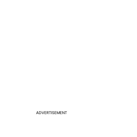
ADVERTISEMENT