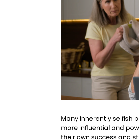
Many inherently selfish 
more influential and pow
their own success and s