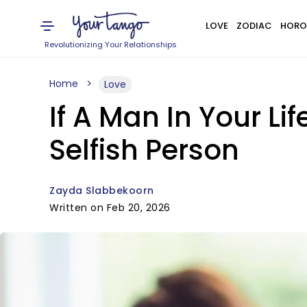
LOVE
ZODIAC
HORO
Revolutionizing Your Relationships
Home
Love
If A Man In Your Lif
Selfish Person
Zayda Slabbekoorn
Written on Feb 20, 2026