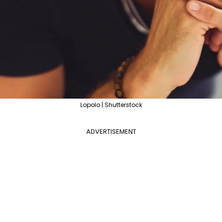
Lopolo | Shutterstock
ADVERTISEMENT