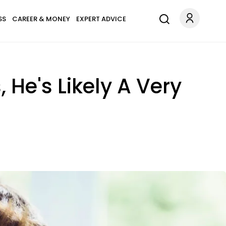
SS
CAREER & MONEY
EXPERT ADVICE
, He's Likely A Very