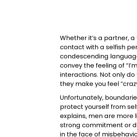
Whether it’s a partner, a 
contact with a selfish per
condescending language, 
convey the feeling of “I’m
interactions. Not only do
they make you feel “cra
Unfortunately, boundari
protect yourself from sel
explains, men are more li
strong commitment or don
in the face of misbehavior