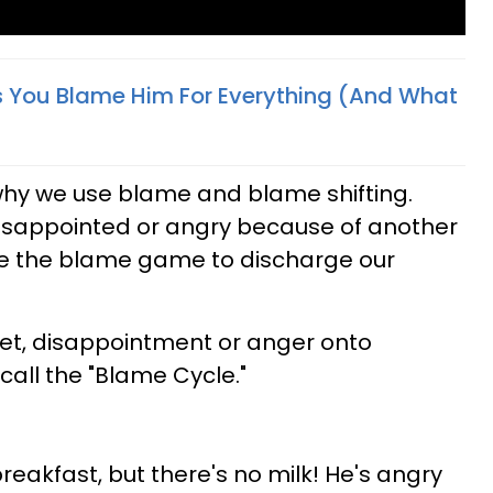
s You Blame Him For Everything (And What
f why we use blame and blame shifting.
isappointed or angry because of another
se the blame game to discharge our
set, disappointment or anger onto
call the "Blame Cycle."
reakfast, but there's no milk! He's angry