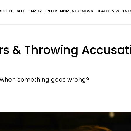
SCOPE
SELF
FAMILY
ENTERTAINMENT & NEWS
HEALTH & WELLNE
 & Throwing Accusation
er when something goes wrong?