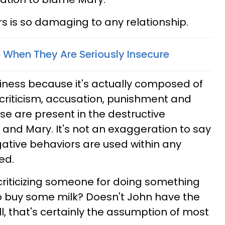
s is so damaging to any relationship.
 When They Are Seriously Insecure
siness because it's actually composed of
 criticism, accusation, punishment and
hose are present in the destructive
nd Mary. It's not an exaggeration to say
ative behaviors are used within any
ed.
criticizing someone for doing something
o buy some milk? Doesn't John have the
l, that's certainly the assumption of most