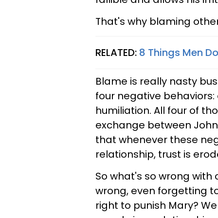
That's why blaming other
RELATED:
8 Things Men Do
Blame is really nasty bu
four negative behaviors:
humiliation. All four of t
exchange between John a
that whenever these neg
relationship, trust is erod
So what's so wrong with 
wrong, even forgetting t
right to punish Mary? Wel