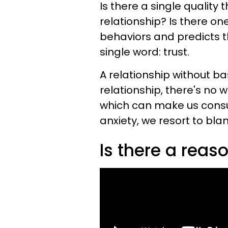
Is there a single quality 
relationship? Is there on
behaviors and predicts t
single word: trust.
A relationship without bas
relationship, there's no 
which can make us consu
anxiety, we resort to bla
Is there a rea