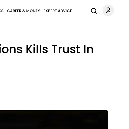
SS
CAREER & MONEY
EXPERT ADVICE
s Kills Trust In