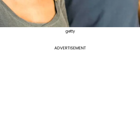
getty
ADVERTISEMENT