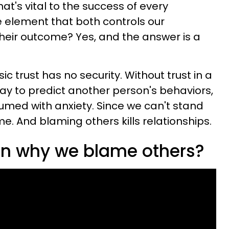
that's vital to the success of every
e element that both controls our
heir outcome? Yes, and the answer is a
ic trust has no security. Without trust in a
way to predict another person's behaviors,
med with anxiety. Since we can't stand
me. And blaming others kills relationships.
son why we blame others?