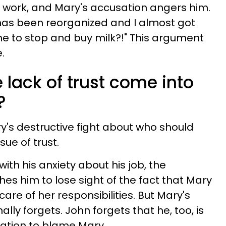
at work, and Mary's accusation angers him.
has been reorganized and I almost got
me to stop and buy milk?!" This argument
.
lack of trust come into
?
's destructive fight about who should
sue of trust.
ith his anxiety about his job, the
es him to lose sight of the fact that Mary
care of her responsibilities. But Mary's
ly forgets. John forgets that he, too, is
ritation to blame Mary.