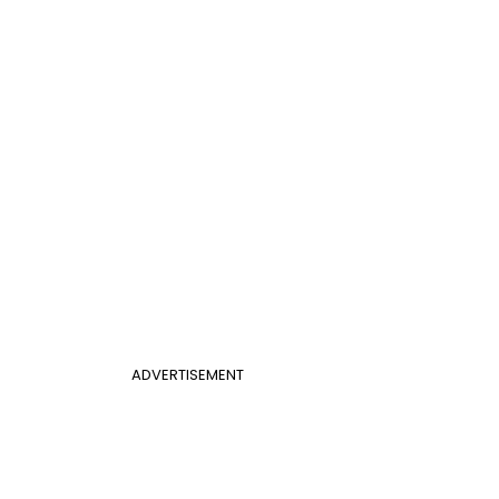
ADVERTISEMENT