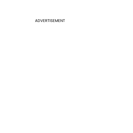
ADVERTISEMENT