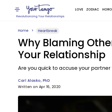
LOVE
ZODIAC
HORO
Revolutionizing Your Relationships
Home
Heartbreak
Why Blaming Others
Your Relationship
Are you quick to accuse your partn
Carl Alasko, PhD
Written on Apr 16, 2020