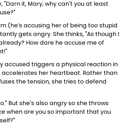
, "Darn it, Mary, why can't you at least
ouse?"
sm (he’s accusing her of being too stupid
tantly gets angry. She thinks, "As though I
already? How dare he accuse me of
t!"
y accused triggers a physical reaction in
 accelerates her heartbeat. Rather than
fuses the tension, she tries to defend
oo." But she's also angry so she throws
ce when are you so important that you
self?"