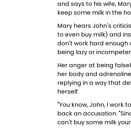
and says to his wife, Mary
keep some milk in the h
Mary hears John's critici
to even buy milk) and ins
don't work hard enough 
being lazy or incompeten
Her anger at being falsel
her body and adrenaline
replying in a way that de
herself.
"You know, John, I work t
back an accusation. "Sin
can't buy some milk your