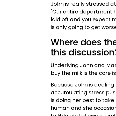
John is really stressed 
"Our entire department 
laid off and you expect 
is only going to get worse
Where does the 
this discussion
Underlying John and Mary
buy the milk is the core is
Because John is dealing w
accumulating stress push
is doing her best to take 
human and she occasional
fallible and allows his ir