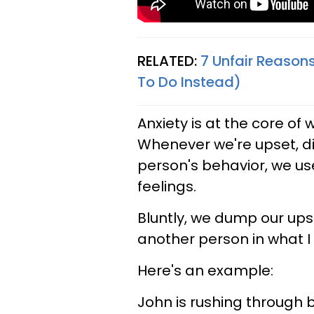
RELATED:
7 Unfair Reason
To Do Instead)
Anxiety is at the core o
Whenever we're upset, d
person's behavior, we u
feelings.
Bluntly, we dump our up
another person in what I 
Here's an example:
John is rushing through b