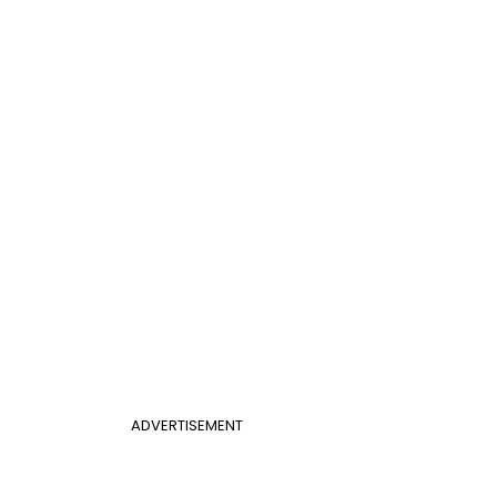
ADVERTISEMENT