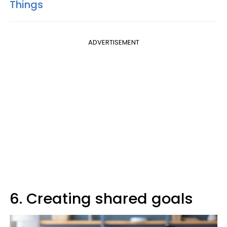
Things
ADVERTISEMENT
6. Creating shared goals