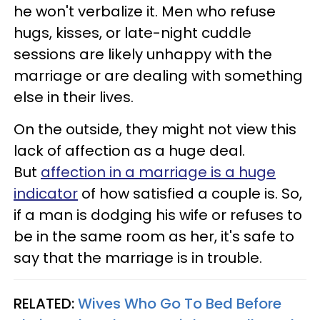
he won't verbalize it. Men who refuse
hugs, kisses, or late-night cuddle
sessions are likely unhappy with the
marriage or are dealing with something
else in their lives.
On the outside, they might not view this
lack of affection as a huge deal.
But
affection in a marriage is a huge
indicator
of how satisfied a couple is. So,
if a man is dodging his wife or refuses to
be in the same room as her, it's safe to
say that the marriage is in trouble.
RELATED:
Wives Who Go To Bed Before