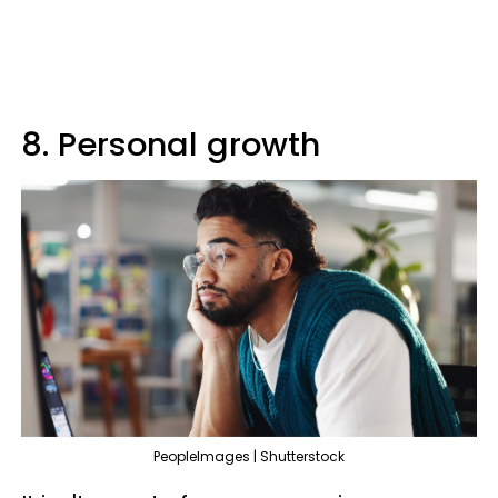
8. Personal growth
PeopleImages | Shutterstock