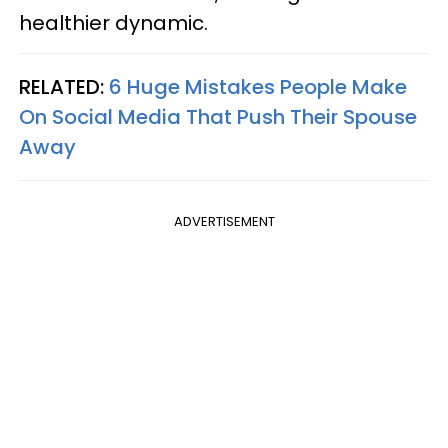
healthier dynamic.
RELATED:
6 Huge Mistakes People Make
On Social Media That Push Their Spouse
Away
ADVERTISEMENT