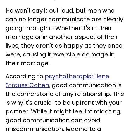
He won't say it out loud, but men who
can no longer communicate are clearly
going through it. Whether it's in their
marriage or in another aspect of their
lives, they aren't as happy as they once
were, causing irreversible damage in
their marriage.
According to
psychotherapist Ilene
Strauss Cohen
, good communication is
the cornerstone of any relationship. This
is why it's crucial to be upfront with your
partner. While it might feel intimidating,
good communication can avoid
miscommunication, leading to a