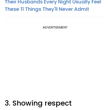
Their Husbands Every Night Usually Feel
These 11 Things They'll Never Admit
ADVERTISEMENT
3. Showing respect