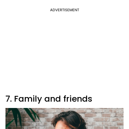
ADVERTISEMENT
7. Family and friends