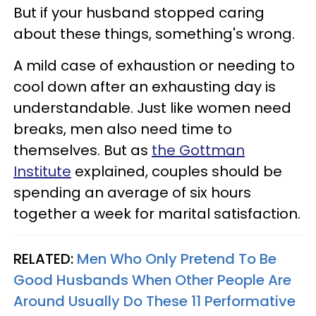
But if your husband stopped caring
about these things, something's wrong.
A mild case of exhaustion or needing to
cool down after an exhausting day is
understandable. Just like women need
breaks, men also need time to
themselves. But as
the Gottman
Institute
explained, couples should be
spending an average of six hours
together a week for marital satisfaction.
RELATED:
Men Who Only Pretend To Be
Good Husbands When Other People Are
Around Usually Do These 11 Performative