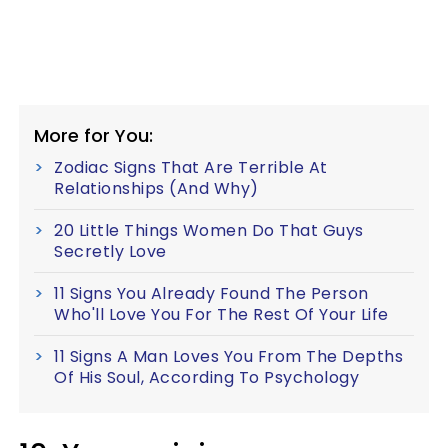
More for You:
Zodiac Signs That Are Terrible At
Relationships (And Why)
20 Little Things Women Do That Guys
Secretly Love
11 Signs You Already Found The Person
Who'll Love You For The Rest Of Your Life
11 Signs A Man Loves You From The Depths
Of His Soul, According To Psychology