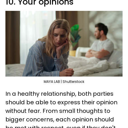
10. Your opinions
MAYA LAB | Shutterstock
In a healthy relationship, both parties
should be able to express their opinion
without fear. From small thoughts to
bigger concerns, each opinion should