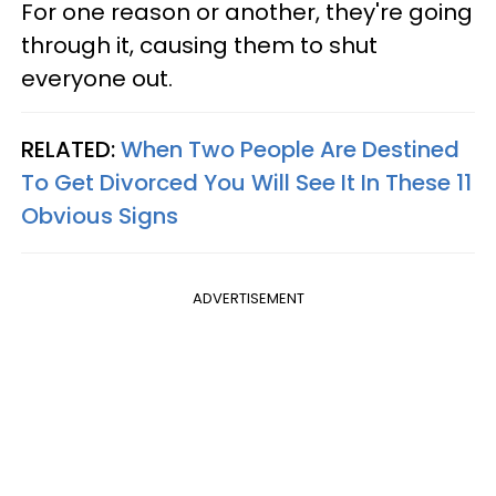
For one reason or another, they're going
through it, causing them to shut
everyone out.
RELATED:
When Two People Are Destined
To Get Divorced You Will See It In These 11
Obvious Signs
ADVERTISEMENT