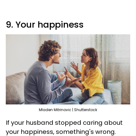
9. Your happiness
Mladen Mitrinovic | Shutterstock
If your husband stopped caring about
your happiness, something's wrong.