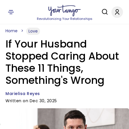
Revolutionizing Your Relationships
Home
Love
If Your Husband
Stopped Caring About
These 11 Things,
Something's Wrong
Marielisa Reyes
Written on Dec 30, 2025