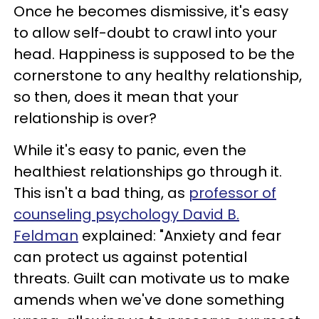
Once he becomes dismissive, it's easy
to allow self-doubt to crawl into your
head. Happiness is supposed to be the
cornerstone to any healthy relationship,
so then, does it mean that your
relationship is over?
While it's easy to panic, even the
healthiest relationships go through it.
This isn't a bad thing, as
professor of
counseling psychology David B.
Feldman
explained: "Anxiety and fear
can protect us against potential
threats. Guilt can motivate us to make
amends when we've done something