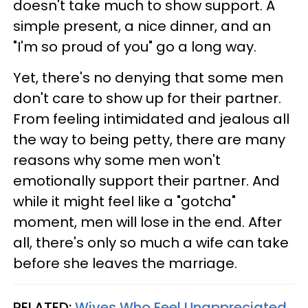
doesn't take much to show support. A
simple present, a nice dinner, and an
"I'm so proud of you" go a long way.
Yet, there's no denying that some men
don't care to show up for their partner.
From feeling intimidated and jealous all
the way to being petty, there are many
reasons why some men won't
emotionally support their partner. And
while it might feel like a "gotcha"
moment, men will lose in the end. After
all, there's only so much a wife can take
before she leaves the marriage.
RELATED:
Wives Who Feel Unappreciated