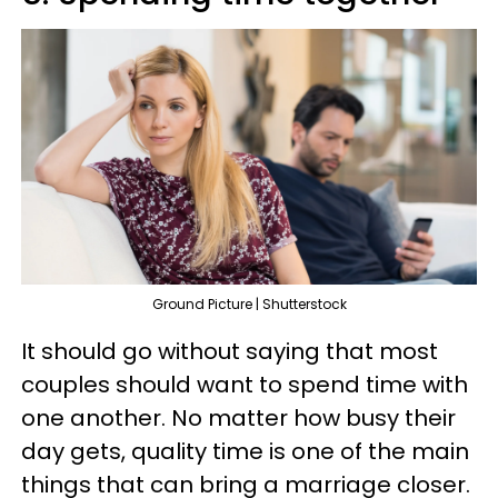
Ground Picture | Shutterstock
It should go without saying that most
couples should want to spend time with
one another. No matter how busy their
day gets, quality time is one of the main
things that can bring a marriage closer.