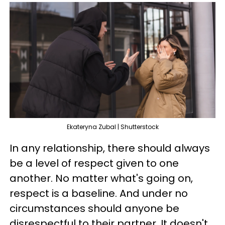
Ekateryna Zubal | Shutterstock
In any relationship, there should always
be a level of respect given to one
another. No matter what's going on,
respect is a baseline. And under no
circumstances should anyone be
disrespectful to their partner. It doesn't