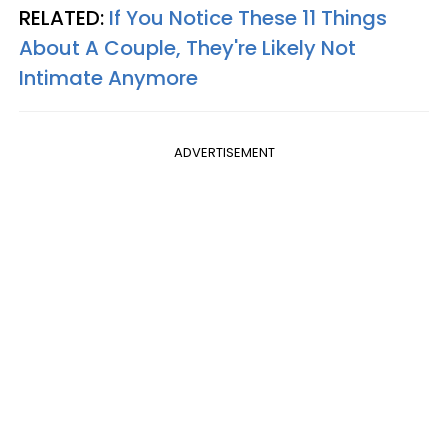
RELATED:
If You Notice These 11 Things
About A Couple, They're Likely Not
Intimate Anymore
ADVERTISEMENT