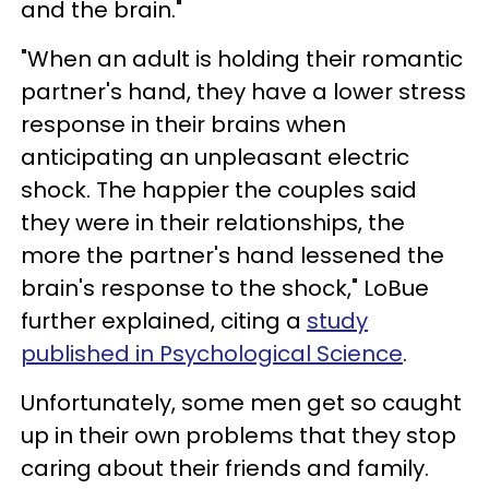
and the brain."
"When an adult is holding their romantic
partner's hand, they have a lower stress
response in their brains when
anticipating an unpleasant electric
shock. The happier the couples said
they were in their relationships, the
more the partner's hand lessened the
brain's response to the shock," LoBue
further explained, citing a
study
published in Psychological Science
.
Unfortunately, some men get so caught
up in their own problems that they stop
caring about their friends and family.