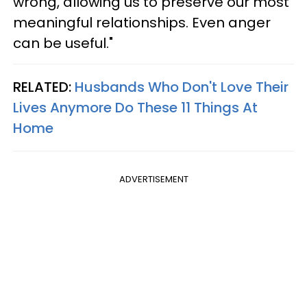
wrong, allowing us to preserve our most
meaningful relationships. Even anger
can be useful."
RELATED:
Husbands Who Don't Love Their
Lives Anymore Do These 11 Things At
Home
ADVERTISEMENT