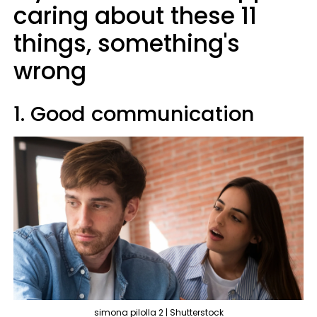
caring about these 11
things, something's
wrong
1. Good communication
simona pilolla 2 | Shutterstock