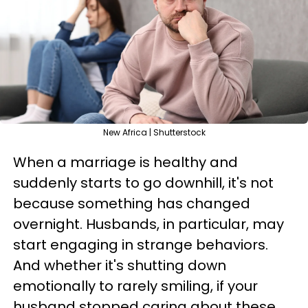
New Africa | Shutterstock
When a marriage is healthy and
suddenly starts to go downhill, it's not
because something has changed
overnight. Husbands, in particular, may
start engaging in strange behaviors.
And whether it's shutting down
emotionally to rarely smiling, if your
husband stopped caring about these