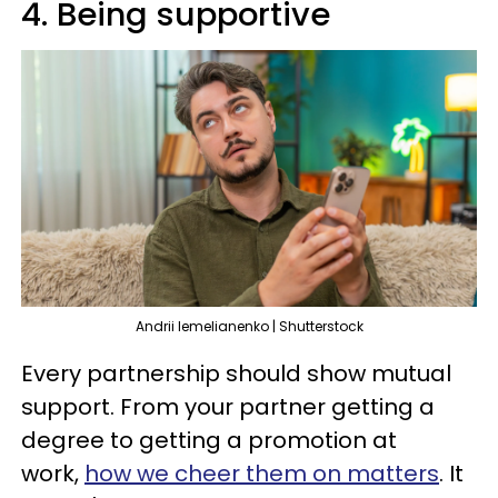
4. Being supportive
Andrii lemelianenko | Shutterstock
Every partnership should show mutual
support. From your partner getting a
degree to getting a promotion at
work,
how we cheer them on matters
. It