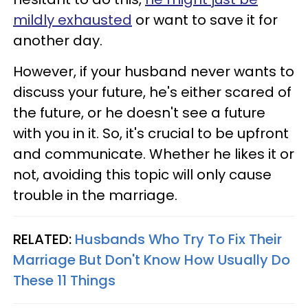
mildly exhausted
or want to save it for
another day.
However, if your husband never wants to
discuss your future, he's either scared of
the future, or he doesn't see a future
with you in it. So, it's crucial to be upfront
and communicate. Whether he likes it or
not, avoiding this topic will only cause
trouble in the marriage.
RELATED:
Husbands Who Try To Fix Their
Marriage But Don't Know How Usually Do
These 11 Things