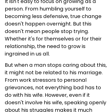
It isn't easy to focus on growing as a
person. From humbling yourself to
becoming less defensive, true change
doesn't happen overnight. But this
doesn't mean people stop trying.
Whether it's for themselves or for their
relationship, the need to grow is
ingrained in us all.
But when a man stops caring about this,
it might not be related to his marriage.
From work stressors to personal
grievances, not everything bad has to
do with his wife. However, even if it
doesn't involve his wife, speaking openly
about his struggles makes it much