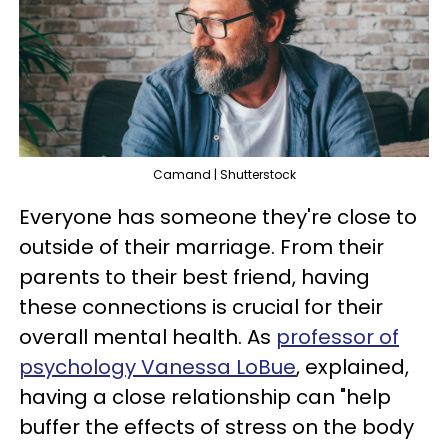
Camand | Shutterstock
Everyone has someone they're close to
outside of their marriage. From their
parents to their best friend, having
these connections is crucial for their
overall mental health. As
professor of
psychology Vanessa LoBue
, explained,
having a close relationship can "help
buffer the effects of stress on the body