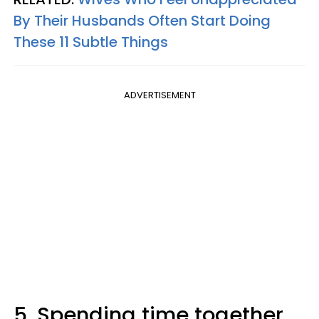
By Their Husbands Often Start Doing
These 11 Subtle Things
ADVERTISEMENT
5. Spending time together