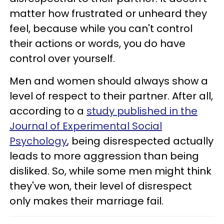
matter how frustrated or unheard they
feel, because while you can't control
their actions or words, you do have
control over yourself.
Men and women should always show a
level of respect to their partner. After all,
according to a
study published in the
Journal of Experimental Social
Psychology
, being disrespected actually
leads to more aggression than being
disliked. So, while some men might think
they've won, their level of disrespect
only makes their marriage fail.