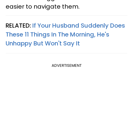
easier to navigate them.
RELATED:
If Your Husband Suddenly Does
These 11 Things In The Morning, He's
Unhappy But Won't Say It
ADVERTISEMENT