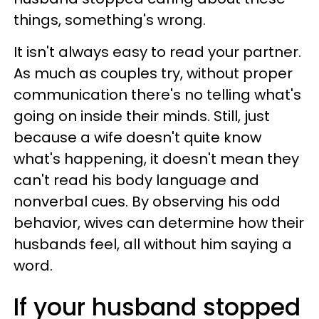
things, something's wrong.
It isn't always easy to read your partner.
As much as couples try, without proper
communication there's no telling what's
going on inside their minds. Still, just
because a wife doesn't quite know
what's happening, it doesn't mean they
can't read his body language and
nonverbal cues. By observing his odd
behavior, wives can determine how their
husbands feel, all without him saying a
word.
If your husband stopped