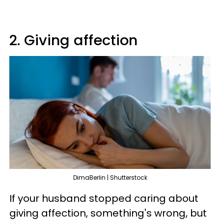
2. Giving affection
DimaBerlin | Shutterstock
If your husband stopped caring about
giving affection, something's wrong, but