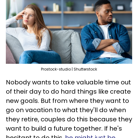
Prostock-studio | Shutterstock
Nobody wants to take valuable time out
of their day to do hard things like create
new goals. But from where they want to
go on vacation to what they'll do when
they retire, couples do this because they
want to build a future together. If he's
hesitant to do this,
he might just be