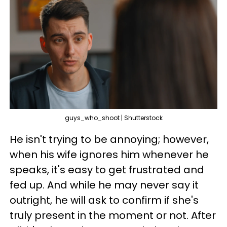
guys_who_shoot | Shutterstock
He isn't trying to be annoying; however,
when his wife ignores him whenever he
speaks, it's easy to get frustrated and
fed up. And while he may never say it
outright, he will ask to confirm if she's
truly present in the moment or not. After