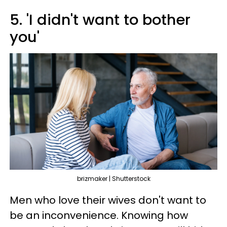
5. 'I didn't want to bother
you'
brizmaker | Shutterstock
Men who love their wives don't want to
be an inconvenience. Knowing how