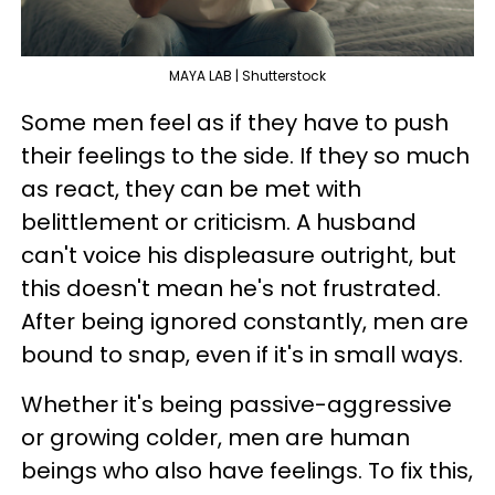
MAYA LAB | Shutterstock
Some men feel as if they have to push
their feelings to the side. If they so much
as react, they can be met with
belittlement or criticism. A husband
can't voice his displeasure outright, but
this doesn't mean he's not frustrated.
After being ignored constantly, men are
bound to snap, even if it's in small ways.
Whether it's being passive-aggressive
or growing colder, men are human
beings who also have feelings. To fix this,