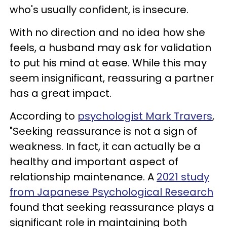
who's usually confident, is insecure.
With no direction and no idea how she
feels, a husband may ask for validation
to put his mind at ease. While this may
seem insignificant, reassuring a partner
has a great impact.
According to
psychologist Mark Travers
,
"Seeking reassurance is not a sign of
weakness. In fact, it can actually be a
healthy and important aspect of
relationship maintenance. A
2021 study
from Japanese Psychological Research
found that seeking reassurance plays a
significant role in maintaining both