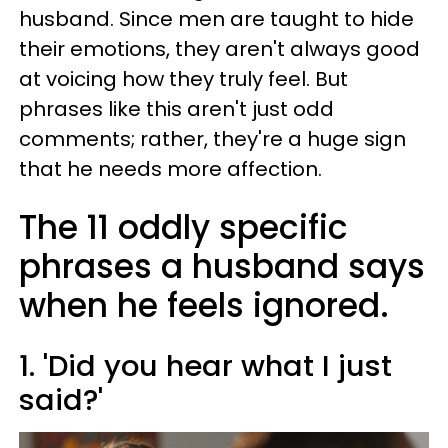
husband. Since men are taught to hide
their emotions, they aren't always good
at voicing how they truly feel. But
phrases like this aren't just odd
comments; rather, they're a huge sign
that he needs more affection.
The 11 oddly specific
phrases a husband says
when he feels ignored.
1. 'Did you hear what I just
said?'