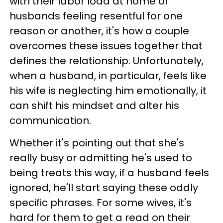
with their labor load at home or
husbands feeling resentful for one
reason or another, it's how a couple
overcomes these issues together that
defines the relationship. Unfortunately,
when a husband, in particular, feels like
his wife is neglecting him emotionally, it
can shift his mindset and alter his
communication.
Whether it's pointing out that she's
really busy or admitting he's used to
being treats this way, if a husband feels
ignored, he'll start saying these oddly
specific phrases. For some wives, it's
hard for them to get a read on their