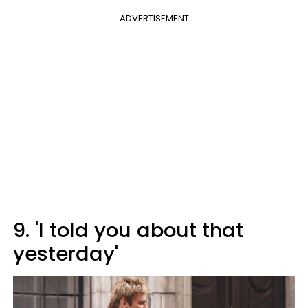
ADVERTISEMENT
9. 'I told you about that
yesterday'