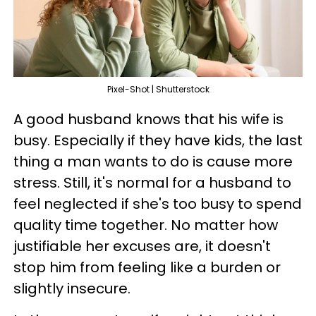
Pixel-Shot | Shutterstock
A good husband knows that his wife is
busy. Especially if they have kids, the last
thing a man wants to do is cause more
stress. Still, it's normal for a husband to
feel neglected if she's too busy to spend
quality time together. No matter how
justifiable her excuses are, it doesn't
stop him from feeling like a burden or
slightly insecure.