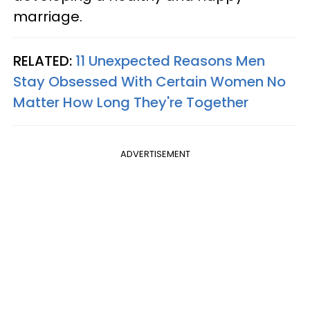
marriage.
RELATED:
11 Unexpected Reasons Men
Stay Obsessed With Certain Women No
Matter How Long They're Together
ADVERTISEMENT