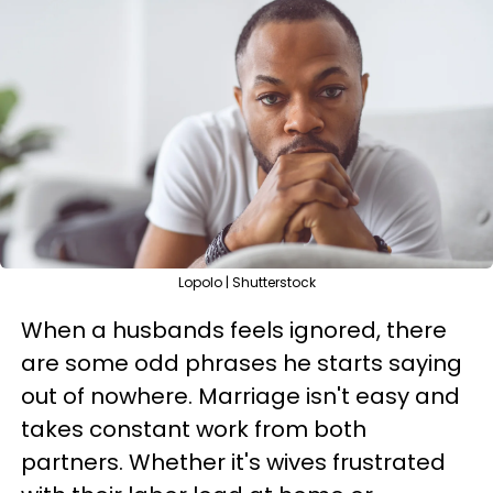
Lopolo | Shutterstock
When a husbands feels ignored, there
are some odd phrases he starts saying
out of nowhere. Marriage isn't easy and
takes constant work from both
partners. Whether it's wives frustrated