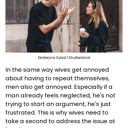
Ekateryna Zubal | Shutterstock
In the same way wives get annoyed
about having to repeat themselves,
men also get annoyed. Especially if a
man already feels neglected, he's not
trying to start an argument, he's just
frustrated. This is why wives need to
take a second to address the issue at