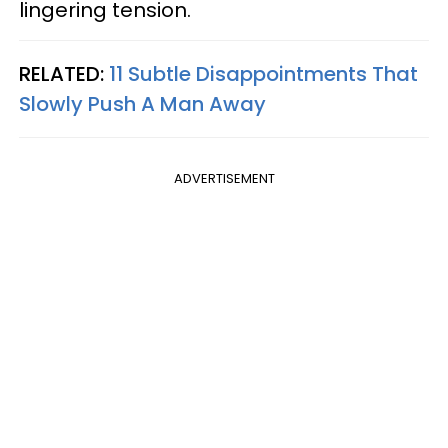
lingering tension.
RELATED:
11 Subtle Disappointments That
Slowly Push A Man Away
ADVERTISEMENT