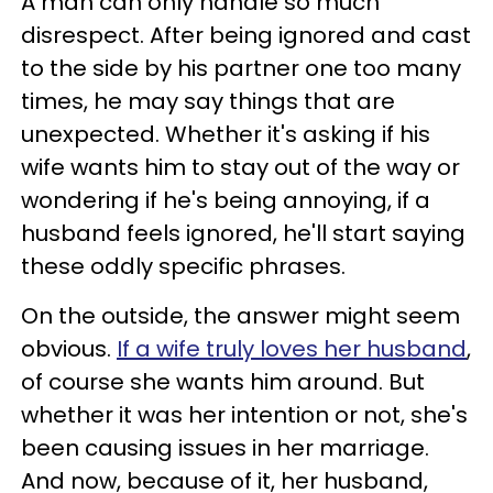
A man can only handle so much
disrespect. After being ignored and cast
to the side by his partner one too many
times, he may say things that are
unexpected. Whether it's asking if his
wife wants him to stay out of the way or
wondering if he's being annoying, if a
husband feels ignored, he'll start saying
these oddly specific phrases.
On the outside, the answer might seem
obvious.
If a wife truly loves her husband
,
of course she wants him around. But
whether it was her intention or not, she's
been causing issues in her marriage.
And now, because of it, her husband,