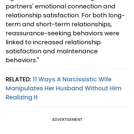
partners' emotional connection and
relationship satisfaction. For both long-
term and short-term relationships,
reassurance-seeking behaviors were
linked to increased relationship
satisfaction and maintenance
behaviors."
RELATED:
11 Ways A Narcissistic Wife
Manipulates Her Husband Without Him
Realizing It
ADVERTISEMENT