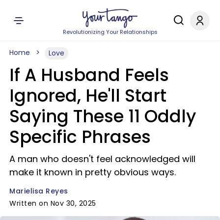
Revolutionizing Your Relationships
Home
Love
If A Husband Feels
Ignored, He'll Start
Saying These 11 Oddly
Specific Phrases
A man who doesn't feel acknowledged will
make it known in pretty obvious ways.
Marielisa Reyes
Written on Nov 30, 2025