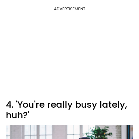
ADVERTISEMENT
4. 'You're really busy lately,
huh?'