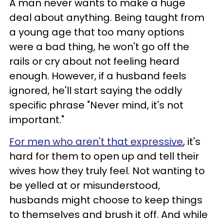
A man never wants to make a huge
deal about anything. Being taught from
a young age that too many options
were a bad thing, he won't go off the
rails or cry about not feeling heard
enough. However, if a husband feels
ignored, he'll start saying the oddly
specific phrase "Never mind, it's not
important."
For men who aren't that expressive
, it's
hard for them to open up and tell their
wives how they truly feel. Not wanting to
be yelled at or misunderstood,
husbands might choose to keep things
to themselves and brush it off. And while