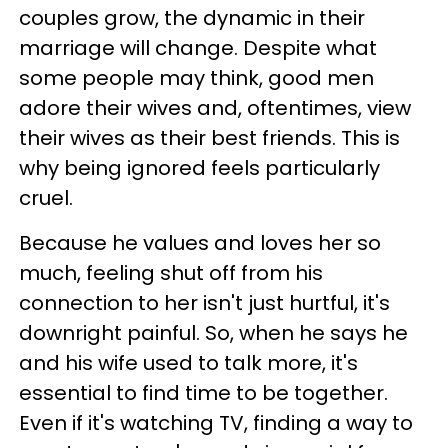
couples grow, the dynamic in their
marriage will change. Despite what
some people may think, good men
adore their wives and, oftentimes, view
their wives as their best friends. This is
why being ignored feels particularly
cruel.
Because he values and loves her so
much, feeling shut off from his
connection to her isn't just hurtful, it's
downright painful. So, when he says he
and his wife used to talk more, it's
essential to find time to be together.
Even if it's watching TV, finding a way to