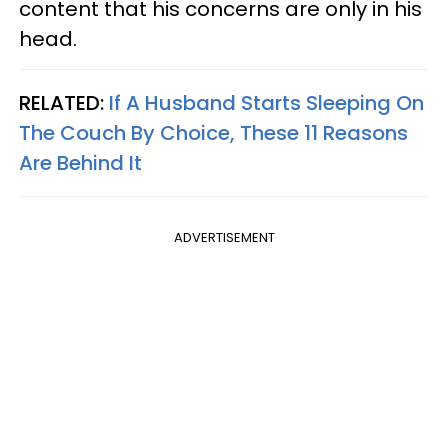
content that his concerns are only in his
head.
RELATED:
If A Husband Starts Sleeping On
The Couch By Choice, These 11 Reasons
Are Behind It
ADVERTISEMENT