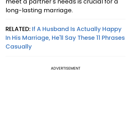
meet a partner's needs is crucial for a
long-lasting marriage.
RELATED:
If A Husband Is Actually Happy
In His Marriage, He'll Say These 11 Phrases
Casually
ADVERTISEMENT