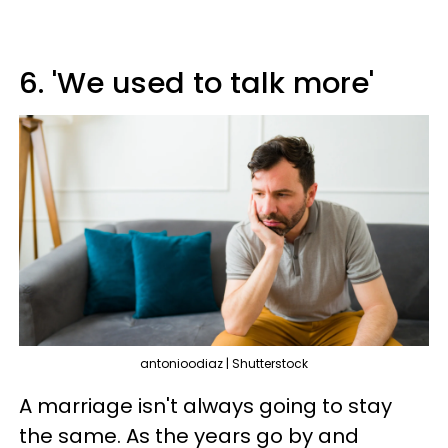
6. 'We used to talk more'
antonioodiaz | Shutterstock
A marriage isn't always going to stay
the same. As the years go by and