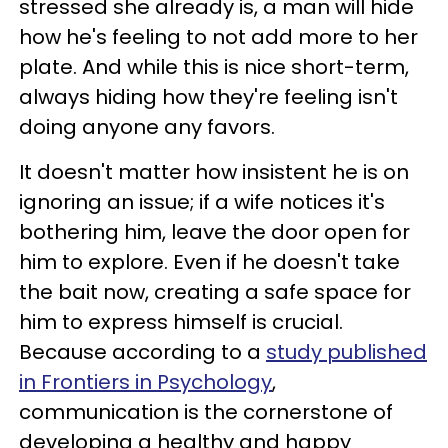
stressed she already is, a man will hide
how he's feeling to not add more to her
plate. And while this is nice short-term,
always hiding how they're feeling isn't
doing anyone any favors.
It doesn't matter how insistent he is on
ignoring an issue; if a wife notices it's
bothering him, leave the door open for
him to explore. Even if he doesn't take
the bait now, creating a safe space for
him to express himself is crucial.
Because according to a
study published
in Frontiers in Psychology
,
communication is the cornerstone of
developing a healthy and happy