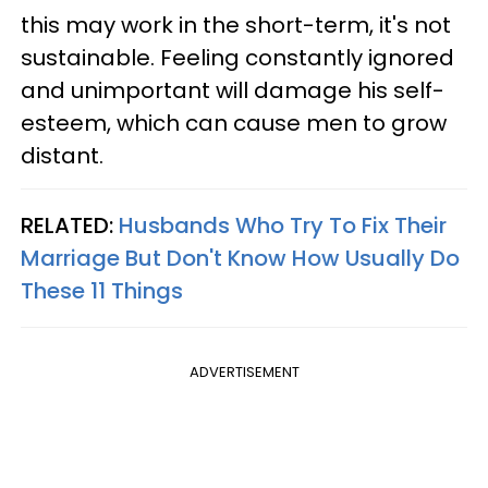
this may work in the short-term, it's not
sustainable. Feeling constantly ignored
and unimportant will damage his self-
esteem, which can cause men to grow
distant.
RELATED:
Husbands Who Try To Fix Their
Marriage But Don't Know How Usually Do
These 11 Things
ADVERTISEMENT