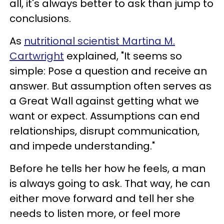
all, it's always better to ask than jump to
conclusions.
As
nutritional scientist Martina M.
Cartwright
explained, "It seems so
simple: Pose a question and receive an
answer. But assumption often serves as
a Great Wall against getting what we
want or expect. Assumptions can end
relationships, disrupt communication,
and impede understanding."
Before he tells her how he feels, a man
is always going to ask. That way, he can
either move forward and tell her she
needs to listen more, or feel more