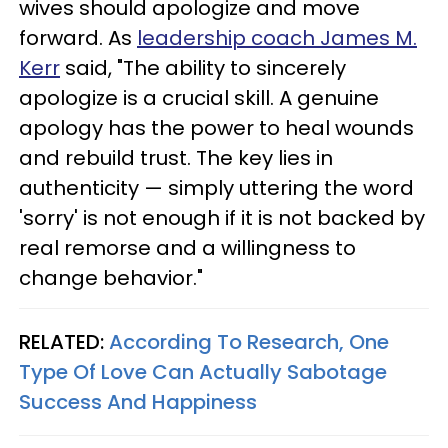
wives should apologize and move
forward. As
leadership coach James M.
Kerr
said, "The ability to sincerely
apologize is a crucial skill. A genuine
apology has the power to heal wounds
and rebuild trust. The key lies in
authenticity — simply uttering the word
'sorry' is not enough if it is not backed by
real remorse and a willingness to
change behavior."
RELATED:
According To Research, One
Type Of Love Can Actually Sabotage
Success And Happiness