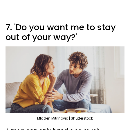
7. 'Do you want me to stay
out of your way?'
Mladen Mitrinovic | Shutterstock