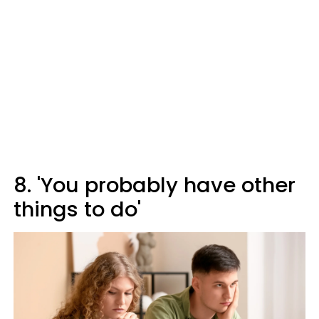
8. 'You probably have other
things to do'