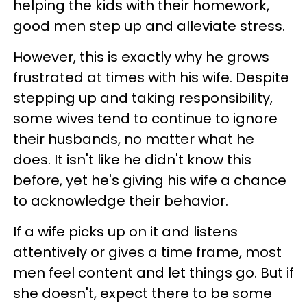
helping the kids with their homework,
good men step up and alleviate stress.
However, this is exactly why he grows
frustrated at times with his wife. Despite
stepping up and taking responsibility,
some wives tend to continue to ignore
their husbands, no matter what he
does. It isn't like he didn't know this
before, yet he's giving his wife a chance
to acknowledge their behavior.
If a wife picks up on it and listens
attentively or gives a time frame, most
men feel content and let things go. But if
she doesn't, expect there to be some