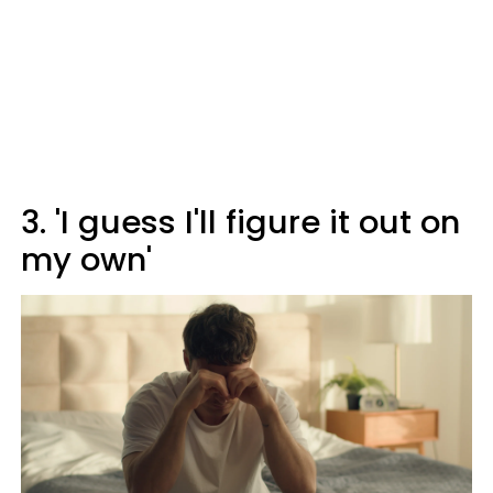
3. 'I guess I'll figure it out on
my own'