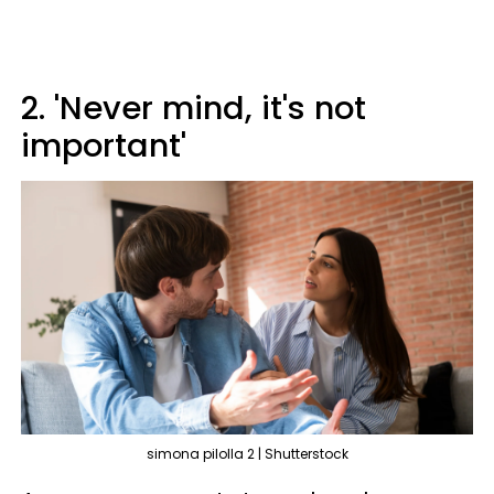
2. 'Never mind, it's not
important'
simona pilolla 2 | Shutterstock