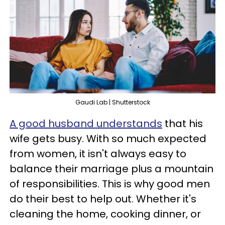
Gaudi Lab | Shutterstock
A good husband understands
that his
wife gets busy. With so much expected
from women, it isn't always easy to
balance their marriage plus a mountain
of responsibilities. This is why good men
do their best to help out. Whether it's
cleaning the home, cooking dinner, or