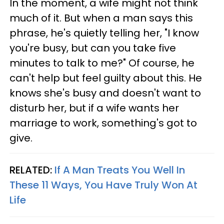
In the moment, a wife might not think
much of it. But when a man says this
phrase, he's quietly telling her, "I know
you're busy, but can you take five
minutes to talk to me?" Of course, he
can't help but feel guilty about this. He
knows she's busy and doesn't want to
disturb her, but if a wife wants her
marriage to work, something's got to
give.
RELATED:
If A Man Treats You Well In
These 11 Ways, You Have Truly Won At
Life