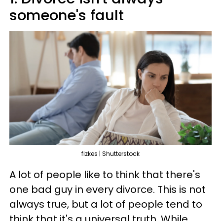
someone's fault
fizkes | Shutterstock
A lot of people like to think that there's
one bad guy in every divorce. This is not
always true, but a lot of people tend to
think that it's a universal truth. While