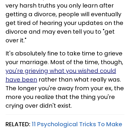
very harsh truths you only learn after
getting a divorce, people will eventually
get tired of hearing your updates on the
divorce and may even tell you to "get
over it."
It's absolutely fine to take time to grieve
your marriage. Most of the time, though,
you're grieving what you wished could
have been
rather than what really was.
The longer you're away from your ex, the
more you realize that the thing you're
crying over didn't exist.
RELATED:
11 Psychological Tricks To Make