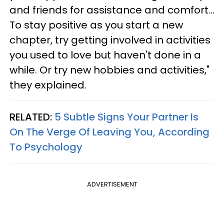
and friends for assistance and comfort...
To stay positive as you start a new
chapter, try getting involved in activities
you used to love but haven't done in a
while. Or try new hobbies and activities,"
they explained.
RELATED:
5 Subtle Signs Your Partner Is
On The Verge Of Leaving You, According
To Psychology
ADVERTISEMENT