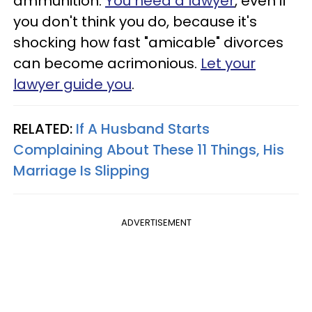
ammunition.
You need a lawyer
, even if
you don't think you do, because it's
shocking how fast "amicable" divorces
can become acrimonious.
Let your
lawyer guide you
.
RELATED:
If A Husband Starts
Complaining About These 11 Things, His
Marriage Is Slipping
ADVERTISEMENT