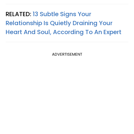
RELATED:
13 Subtle Signs Your
Relationship Is Quietly Draining Your
Heart And Soul, According To An Expert
ADVERTISEMENT