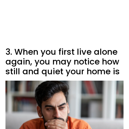
3. When you first live alone
again, you may notice how
still and quiet your home is