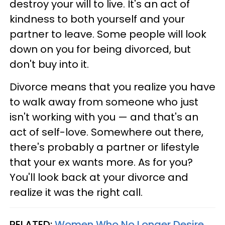
destroy your will to live. It's an act of
kindness to both yourself and your
partner to leave. Some people will look
down on you for being divorced, but
don't buy into it.
Divorce means that you realize you have
to walk away from someone who just
isn't working with you — and that's an
act of self-love. Somewhere out there,
there's probably a partner or lifestyle
that your ex wants more. As for you?
You'll look back at your divorce and
realize it was the right call.
RELATED:
Women Who No Longer Desire