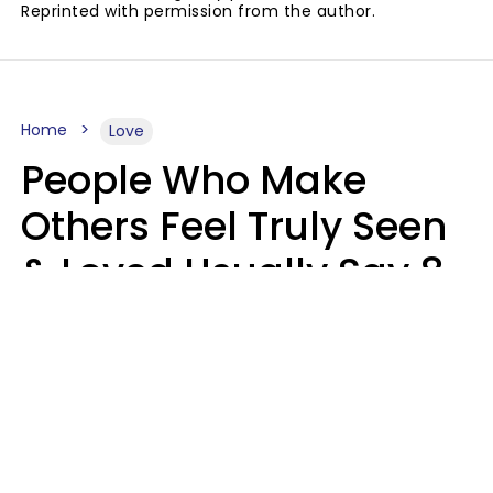
Reprinted with permission from the author.
Home
Love
People Who Make
Others Feel Truly Seen
& Loved Usually Say 8
Phrases In Casual
Conversation
Alexandra Blogier