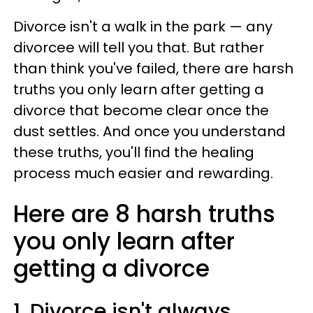
Divorce isn't a walk in the park — any
divorcee will tell you that. But rather
than think you've failed, there are harsh
truths you only learn after getting a
divorce that become clear once the
dust settles. And once you understand
these truths, you'll find the healing
process much easier and rewarding.
Here are 8 harsh truths
you only learn after
getting a divorce
1. Divorce isn't always