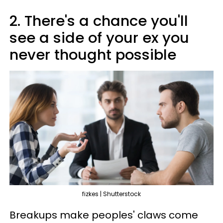
2. There's a chance you'll
see a side of your ex you
never thought possible
fizkes | Shutterstock
Breakups make peoples' claws come