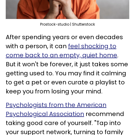
Prostock-studio | Shutterstock
After spending years or even decades
with a person, it can
feel shocking to
come back to an empty, quiet home
.
But it won't be forever, it just takes some
getting used to. You may find it calming
to get a pet or even curate a playlist to
keep you from losing your mind.
Psychologists from the American
Psychological Association
recommend
taking good care of yourself. "Tap into
your support network, turning to family