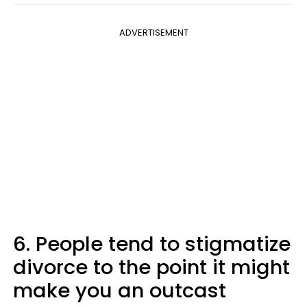
ADVERTISEMENT
6. People tend to stigmatize
divorce to the point it might
make you an outcast