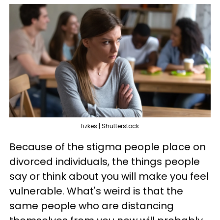
fizkes | Shutterstock
Because of the stigma people place on
divorced individuals, the things people
say or think about you will make you feel
vulnerable. What's weird is that the
same people who are distancing