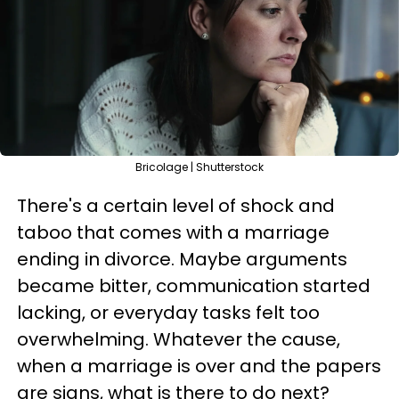
Bricolage | Shutterstock
There's a certain level of shock and
taboo that comes with a marriage
ending in divorce. Maybe arguments
became bitter, communication started
lacking, or everyday tasks felt too
overwhelming. Whatever the cause,
when a marriage is over and the papers
are signs, what is there to do next?