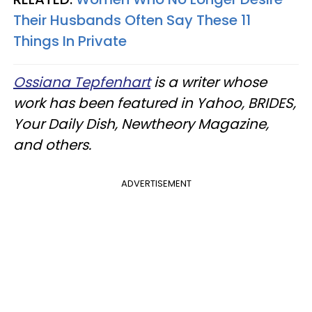
Their Husbands Often Say These 11
Things In Private
Ossiana Tepfenhart
is a writer whose
work has been featured in Yahoo, BRIDES,
Your Daily Dish, Newtheory Magazine,
and others.
ADVERTISEMENT