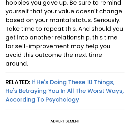
hobbies you gave up. Be sure to remind
yourself that your value doesn't change
based on your marital status. Seriously.
Take time to repeat this. And should you
get into another relationship, this time
for self-improvement may help you
avoid this outcome the next time
around.
RELATED:
If He's Doing These 10 Things,
He's Betraying You In All The Worst Ways,
According To Psychology
ADVERTISEMENT