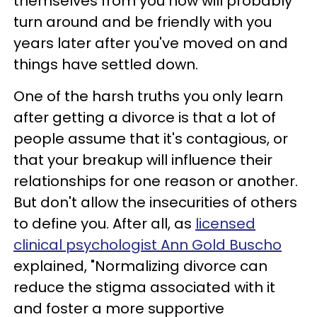
themselves from you now will probably
turn around and be friendly with you
years later after you've moved on and
things have settled down.
One of the harsh truths you only learn
after getting a divorce is that a lot of
people assume that it's contagious, or
that your breakup will influence their
relationships for one reason or another.
But don't allow the insecurities of others
to define you. After all, as
licensed
clinical psychologist Ann Gold Buscho
explained, "Normalizing divorce can
reduce the stigma associated with it
and foster a more supportive