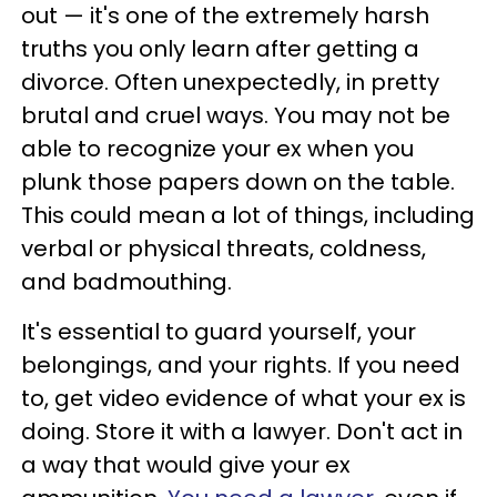
out — it's one of the extremely harsh
truths you only learn after getting a
divorce. Often unexpectedly, in pretty
brutal and cruel ways. You may not be
able to recognize your ex when you
plunk those papers down on the table.
This could mean a lot of things, including
verbal or physical threats, coldness,
and badmouthing.
It's essential to guard yourself, your
belongings, and your rights. If you need
to, get video evidence of what your ex is
doing. Store it with a lawyer. Don't act in
a way that would give your ex