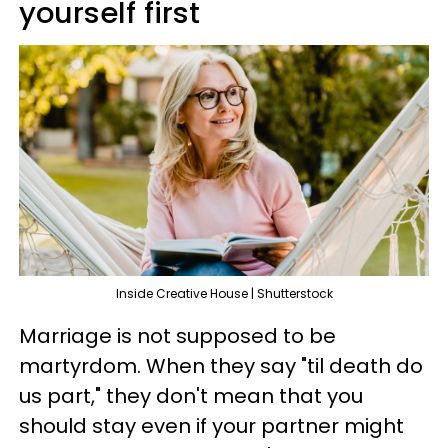
yourself first
Inside Creative House | Shutterstock
Marriage is not supposed to be
martyrdom. When they say "til death do
us part," they don't mean that you
should stay even if your partner might