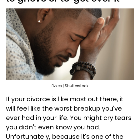
fizkes | Shutterstock
If your divorce is like most out there, it
will feel like the worst breakup you've
ever had in your life. You might cry tears
you didn't even know you had.
Unfortunately, because it's one of the