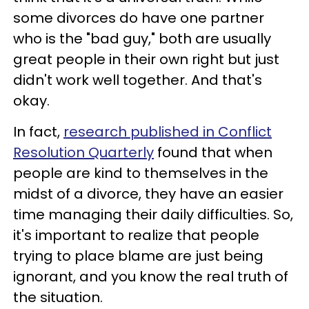
some divorces do have one partner
who is the "bad guy," both are usually
great people in their own right but just
didn't work well together. And that's
okay.
In fact,
research published in Conflict
Resolution Quarterly
found that when
people are kind to themselves in the
midst of a divorce, they have an easier
time managing their daily difficulties. So,
it's important to realize that people
trying to place blame are just being
ignorant, and you know the real truth of
the situation.