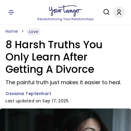
Revolutionizing Your Relationships
Home
Love
8 Harsh Truths You
Only Learn After
Getting A Divorce
The painful truth just makes it easier to heal.
Ossiana Tepfenhart
Last updated on Sep 17, 2025