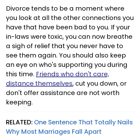
Divorce tends to be a moment where
you look at all the other connections you
have that have been bad to you. If your
in-laws were toxic, you can now breathe
a sigh of relief that you never have to
see them again. You should also keep
an eye on who's supporting you during
this time.
Friends who don't care,
distance themselves
, cut you down, or
don't offer assistance are not worth
keeping.
RELATED:
One Sentence That Totally Nails
Why Most Marriages Fall Apart