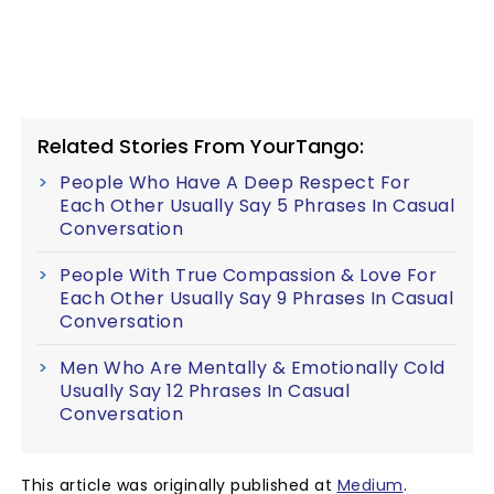
Related Stories From YourTango:
People Who Have A Deep Respect For
Each Other Usually Say 5 Phrases In Casual
Conversation
People With True Compassion & Love For
Each Other Usually Say 9 Phrases In Casual
Conversation
Men Who Are Mentally & Emotionally Cold
Usually Say 12 Phrases In Casual
Conversation
This article was originally published at
Medium
.