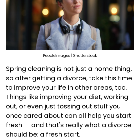
PeopleImages | Shutterstock
Spring cleaning is not just a home thing,
so after getting a divorce, take this time
to improve your life in other areas, too.
Things like improving your diet, working
out, or even just tossing out stuff you
once cared about can all help you start
fresh — and that's really what a divorce
should be: a fresh start.