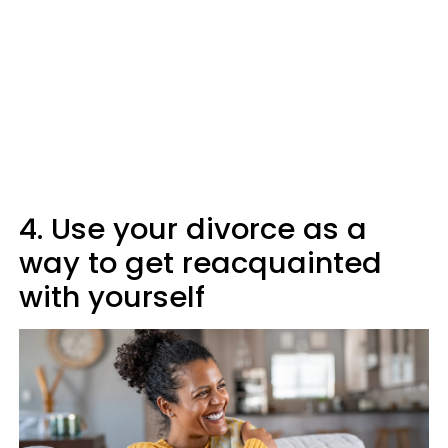
4. Use your divorce as a
way to get reacquainted
with yourself