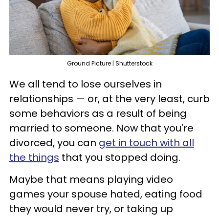
Ground Picture | Shutterstock
We all tend to lose ourselves in
relationships — or, at the very least, curb
some behaviors as a result of being
married to someone. Now that you're
divorced, you can
get in touch with all
the things
that you stopped doing.
Maybe that means playing video
games your spouse hated, eating food
they would never try, or taking up