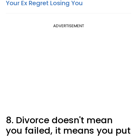
Your Ex Regret Losing You
ADVERTISEMENT
8. Divorce doesn't mean
you failed, it means you put