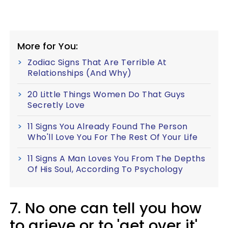
More for You:
Zodiac Signs That Are Terrible At
Relationships (And Why)
20 Little Things Women Do That Guys
Secretly Love
11 Signs You Already Found The Person
Who'll Love You For The Rest Of Your Life
11 Signs A Man Loves You From The Depths
Of His Soul, According To Psychology
7. No one can tell you how
to grieve or to 'get over it'