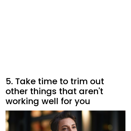
5. Take time to trim out
other things that aren't
working well for you