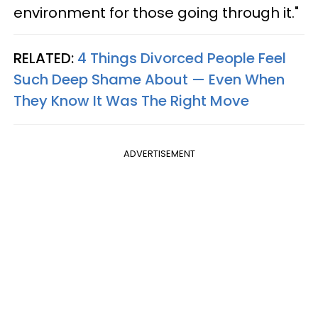
environment for those going through it."
RELATED:
4 Things Divorced People Feel
Such Deep Shame About — Even When
They Know It Was The Right Move
ADVERTISEMENT