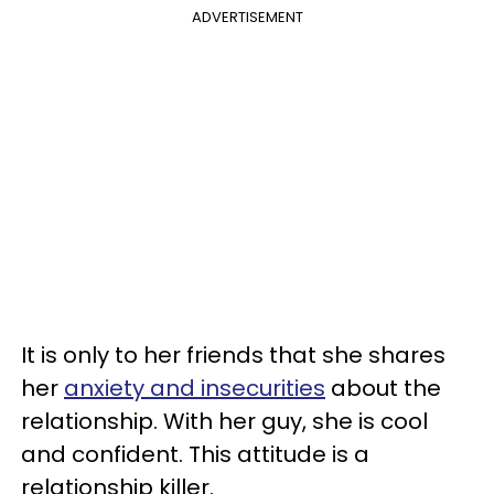
ADVERTISEMENT
It is only to her friends that she shares
her
anxiety and insecurities
about the
relationship. With her guy, she is cool
and confident. This attitude is a
relationship killer.