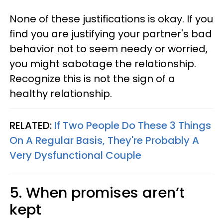
None of these justifications is okay. If you
find you are justifying your partner's bad
behavior not to seem needy or worried,
you might sabotage the relationship.
Recognize this is not the sign of a
healthy relationship.
RELATED:
If Two People Do These 3 Things
On A Regular Basis, They're Probably A
Very Dysfunctional Couple
5. When promises aren’t
kept