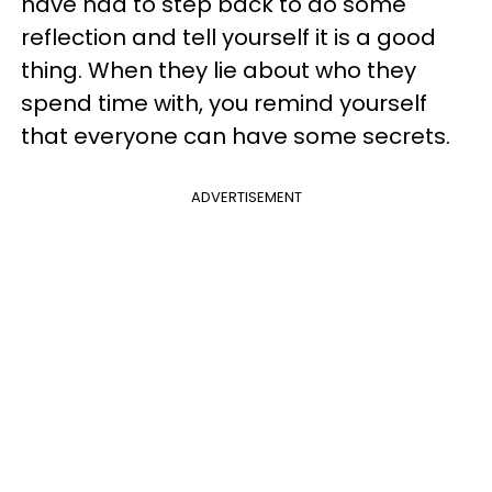
have had to step back to do some
reflection and tell yourself it is a good
thing. When they lie about who they
spend time with, you remind yourself
that everyone can have some secrets.
ADVERTISEMENT