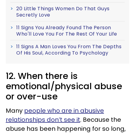
20 Little Things Women Do That Guys
Secretly Love
11 Signs You Already Found The Person
Who'll Love You For The Rest Of Your Life
11 Signs A Man Loves You From The Depths
Of His Soul, According To Psychology
12. When there is
emotional/physical abuse
or over-use
Many
people who are in abusive
relationships don’t see it
. Because the
abuse has been happening for so long,