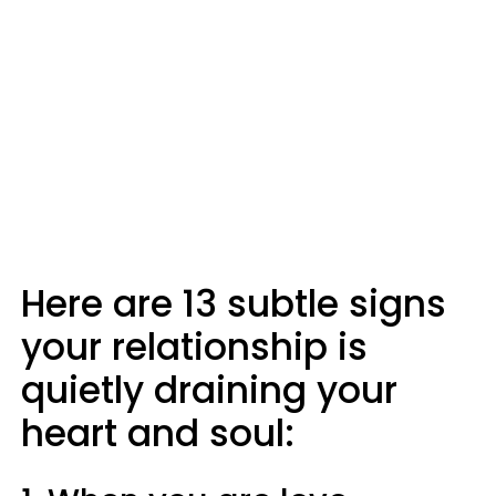
Here are 13 subtle signs
your relationship is
quietly draining your
heart and soul: