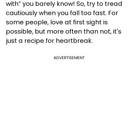
with” you barely know! So, try to tread
cautiously when you fall too fast. For
some people, love at first sight is
possible, but more often than not, it's
just a recipe for heartbreak.
ADVERTISEMENT