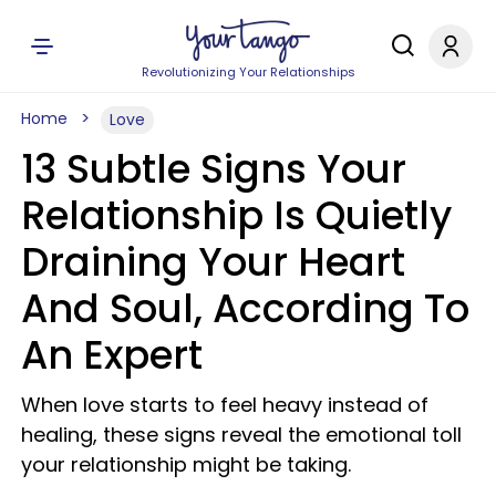
Revolutionizing Your Relationships
Home
Love
13 Subtle Signs Your
Relationship Is Quietly
Draining Your Heart
And Soul, According To
An Expert
When love starts to feel heavy instead of
healing, these signs reveal the emotional toll
your relationship might be taking.