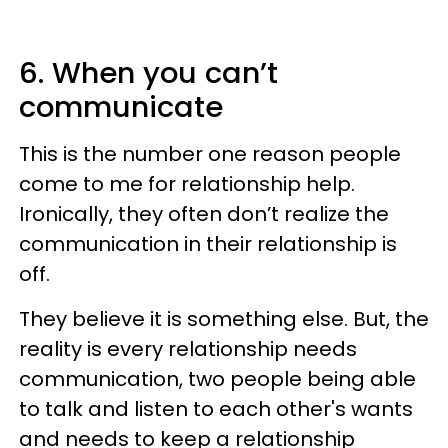
6. When you can’t
communicate
This is the number one reason people
come to me for relationship help.
Ironically, they often don’t realize the
communication in their relationship is
off.
They believe it is something else. But, the
reality is every relationship needs
communication, two people being able
to talk and listen to each other's wants
and needs to keep a relationship