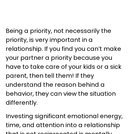
Being a priority, not necessarily the
priority, is very important in a
relationship. If you find you can’t make
your partner a priority because you
have to take care of your kids or a sick
parent, then tell them! If they
understand the reason behind a
behavior, they can view the situation
differently.
Investing significant emotional energy,
time, and attention into a relationship