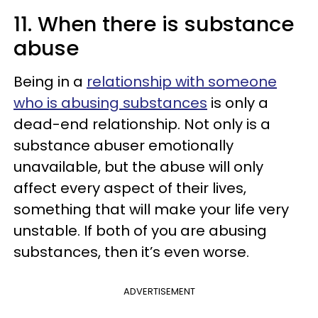
11. When there is substance
abuse
Being in a
relationship with someone
who is abusing substances
is only a
dead-end relationship. Not only is a
substance abuser emotionally
unavailable, but the abuse will only
affect every aspect of their lives,
something that will make your life very
unstable. If both of you are abusing
substances, then it’s even worse.
ADVERTISEMENT