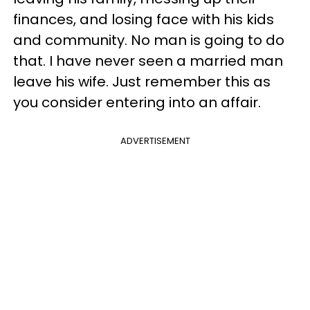
finances, and losing face with his kids
and community. No man is going to do
that. I have never seen a married man
leave his wife. Just remember this as
you consider entering into an affair.
ADVERTISEMENT