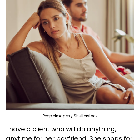
PeopleImages / Shutterstock
I have a client who will do anything,
anytime for her boyfriend. She shops for