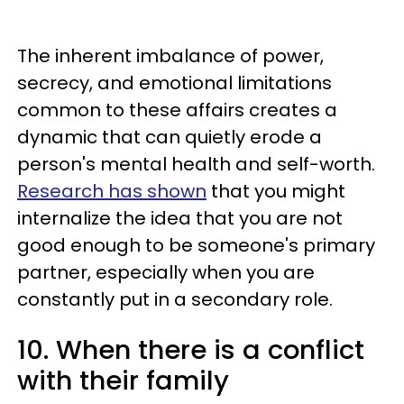
The inherent imbalance of power,
secrecy, and emotional limitations
common to these affairs creates a
dynamic that can quietly erode a
person's mental health and self-worth.
Research has shown
that you might
internalize the idea that you are not
good enough to be someone's primary
partner, especially when you are
constantly put in a secondary role.
10. When there is a conflict
with their family