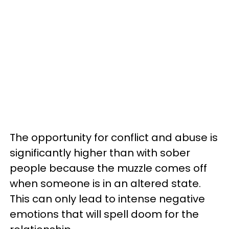
The opportunity for conflict and abuse is
significantly higher than with sober
people because the muzzle comes off
when someone is in an altered state.
This can only lead to intense negative
emotions that will spell doom for the