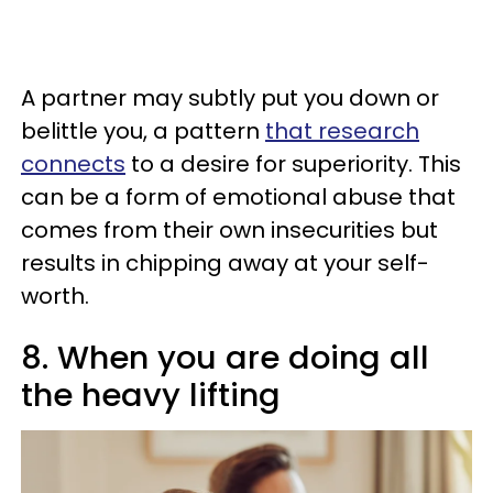
A partner may subtly put you down or
belittle you, a pattern
that research
connects
to a desire for superiority. This
can be a form of emotional abuse that
comes from their own insecurities but
results in chipping away at your self-
worth.
8. When you are doing all
the heavy lifting