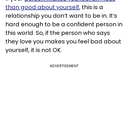
than good about yourself
, this is a
relationship you don’t want to be in. It’s
hard enough to be a confident person in
this world. So, if the person who says
they love you makes you feel bad about
yourself, it is not OK.
ADVERTISEMENT