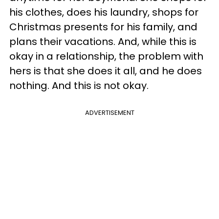
his clothes, does his laundry, shops for
Christmas presents for his family, and
plans their vacations. And, while this is
okay in a relationship, the problem with
hers is that she does it all, and he does
nothing. And this is not okay.
ADVERTISEMENT