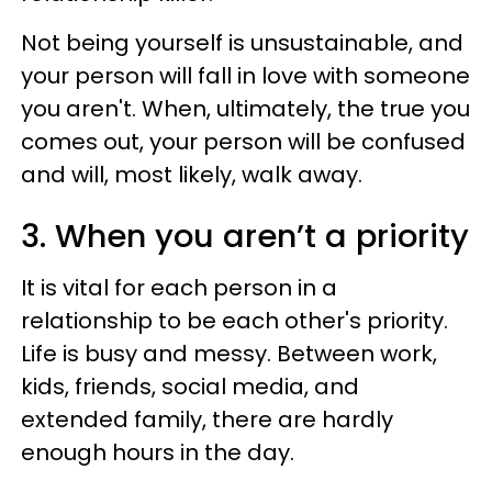
Not being yourself is unsustainable, and
your person will fall in love with someone
you aren't. When, ultimately, the true you
comes out, your person will be confused
and will, most likely, walk away.
3. When you aren’t a priority
It is vital for each person in a
relationship to be each other's priority.
Life is busy and messy. Between work,
kids, friends, social media, and
extended family, there are hardly
enough hours in the day.