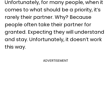
Unfortunately, for many people, when it
comes to what should be a priority, it’s
rarely their partner. Why? Because
people often take their partner for
granted. Expecting they will understand
and stay. Unfortunately, it doesn’t work
this way.
ADVERTISEMENT