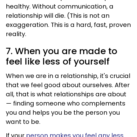
healthy. Without communication, a
relationship will die. (This is not an
exaggeration. This is a hard, fast, proven
reality.
7. When you are made to
feel like less of yourself
When we are in a relationship, it's crucial
that we feel good about ourselves. After
all, that is what relationships are about
— finding someone who complements
you and helps you be the person you
want to be.
If your
person makes you feel any less