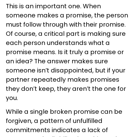
This is an important one. When
someone makes a promise, the person
must follow through with their promise.
Of course, a critical part is making sure
each person understands what a
promise means. Is it truly a promise or
an idea? The answer makes sure
someone isn’t disappointed, but if your
partner repeatedly makes promises
they don’t keep, they aren’t the one for
you.
While a single broken promise can be
forgiven, a pattern of unfulfilled
commitments indicates a lack of