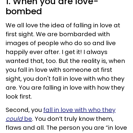
1. When you are love-
bombed
We all love the idea of falling in love at
first sight. We are bombarded with
images of people who do so and live
happily ever after. I get it! I always
wanted that, too. But the reality is, when
you fall in love with someone at first
sight, you don't fall in love with who they
are. You are falling in love with how they
look first.
Second, you
fall in love with who they
could
be
. You don’t truly know them,
flaws and all. The person you are “in love