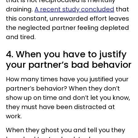
that is not reciprocated is mentally
draining.
A recent study concluded
that
this constant, unrewarded effort leaves
the neglected partner feeling depleted
and tired.
4. When you have to justify
your partner’s bad behavior
How many times have you justified your
partner’s behavior? When they don’t
show up on time and don’t let you know,
they must have been distracted at
work.
When they ghost you and tell you they