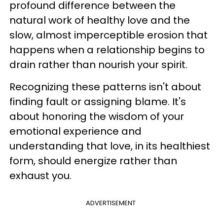
profound difference between the
natural work of healthy love and the
slow, almost imperceptible erosion that
happens when a relationship begins to
drain rather than nourish your spirit.
Recognizing these patterns isn't about
finding fault or assigning blame. It's
about honoring the wisdom of your
emotional experience and
understanding that love, in its healthiest
form, should energize rather than
exhaust you.
ADVERTISEMENT