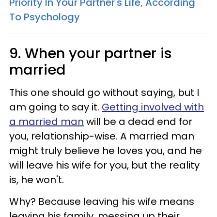
Priority In Your Partner's Life, According
To Psychology
9. When your partner is
married
This one should go without saying, but I
am going to say it.
Getting involved with
a married man
will be a dead end for
you, relationship-wise. A married man
might truly believe he loves you, and he
will leave his wife for you, but the reality
is, he won't.
Why? Because leaving his wife means
leaving his family, messing up their