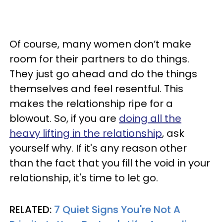
Of course, many women don’t make
room for their partners to do things.
They just go ahead and do the things
themselves and feel resentful. This
makes the relationship ripe for a
blowout. So, if you are
doing all the
heavy lifting in the relationship
, ask
yourself why. If it's any reason other
than the fact that you fill the void in your
relationship, it's time to let go.
RELATED:
7 Quiet Signs You're Not A