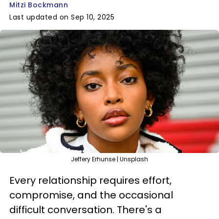
Mitzi Bockmann
Last updated on Sep 10, 2025
Jeffery Erhunse | Unsplash
Every relationship requires effort,
compromise, and the occasional
difficult conversation. There's a