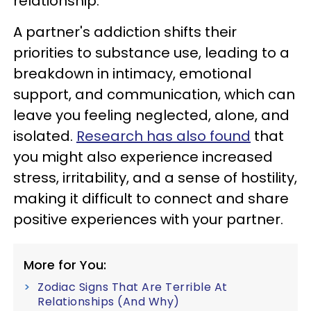
relationship.
A partner's addiction shifts their
priorities to substance use, leading to a
breakdown in intimacy, emotional
support, and communication, which can
leave you feeling neglected, alone, and
isolated.
Research has also found
that
you might also experience increased
stress, irritability, and a sense of hostility,
making it difficult to connect and share
positive experiences with your partner.
More for You:
Zodiac Signs That Are Terrible At
Relationships (And Why)