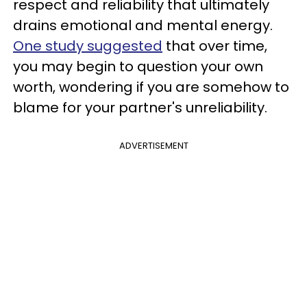
respect and reliability that ultimately
drains emotional and mental energy.
One study suggested
that over time,
you may begin to question your own
worth, wondering if you are somehow to
blame for your partner's unreliability.
ADVERTISEMENT