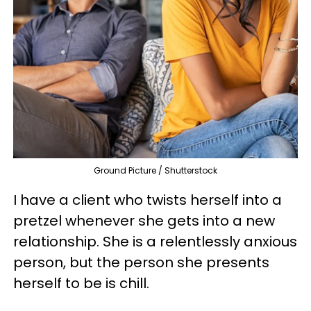
Ground Picture / Shutterstock
I have a client who twists herself into a
pretzel whenever she gets into a new
relationship. She is a relentlessly anxious
person, but the person she presents
herself to be is chill.