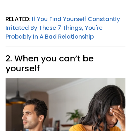
RELATED:
If You Find Yourself Constantly
Irritated By These 7 Things, You're
Probably In A Bad Relationship
2. When you can’t be
yourself