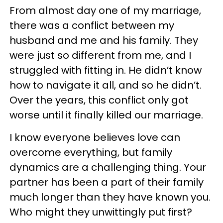
From almost day one of my marriage,
there was a conflict between my
husband and me and his family. They
were just so different from me, and I
struggled with fitting in. He didn’t know
how to navigate it all, and so he didn’t.
Over the years, this conflict only got
worse until it finally killed our marriage.
I know everyone believes love can
overcome everything, but family
dynamics are a challenging thing. Your
partner has been a part of their family
much longer than they have known you.
Who might they unwittingly put first?