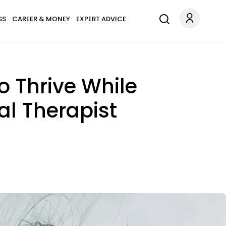
SS
CAREER & MONEY
EXPERT ADVICE
 Thrive While
al Therapist