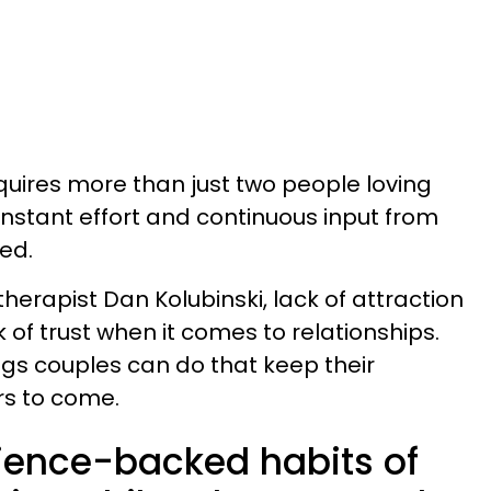
equires more than just two people loving
onstant effort and continuous input from
ed.
herapist Dan Kolubinski, lack of attraction
 of trust when it comes to relationships.
ngs couples can do that keep their
ars to come.
cience-backed habits of