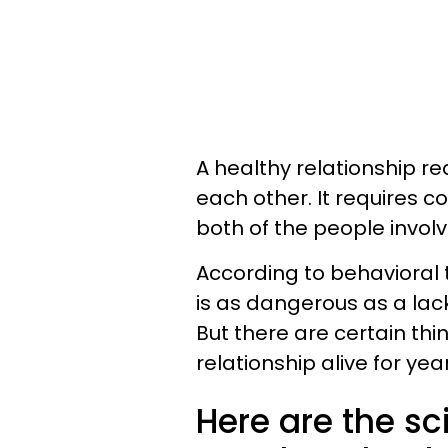
A healthy relationship r
each other. It requires c
both of the people involv
According to behavioral t
is as dangerous as a lack
But there are certain thi
relationship alive for ye
Here are the s