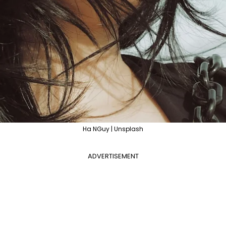
Ha NGuy | Unsplash
ADVERTISEMENT