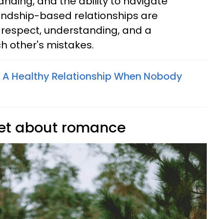
ding, and the ability to navigate
endship-based relationships are
 respect, understanding, and a
ch other's mistakes.
 A Healthy Relationship When Nobody
rget about romance