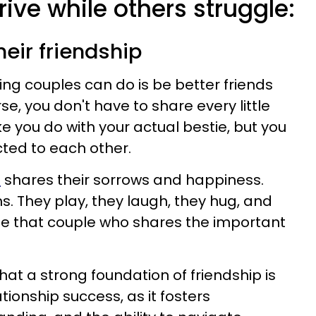
ive while others struggle:
heir friendship
ing couples can do is be better friends
se, you don't have to share every little
ke you do with your actual bestie, but you
ted to each other.
e
shares their sorrows and happiness.
s. They play, they laugh, they hug, and
Be that couple who shares the important
at a strong foundation of friendship is
tionship success, as it fosters