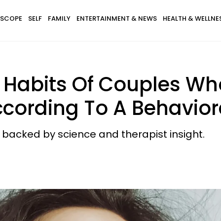
SCOPE
SELF
FAMILY
ENTERTAINMENT & NEWS
HEALTH & WELLNE
 Habits Of Couples Who
ccording To A Behavior
backed by science and therapist insight.