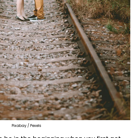
Pixabay / Pexels