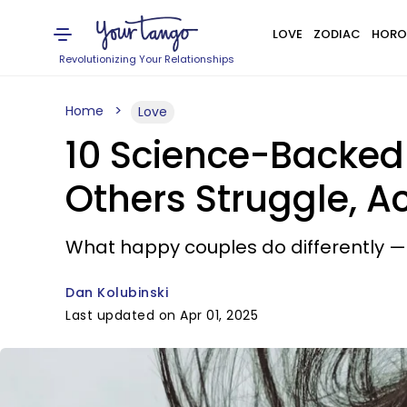
LOVE
ZODIAC
HORO
Revolutionizing Your Relationships
Home
Love
10 Science-Backed
Others Struggle, A
What happy couples do differently — 
Dan Kolubinski
Last updated on Apr 01, 2025