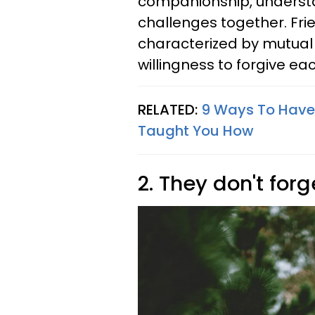
companionship, understan
challenges together. Fri
characterized by mutual
willingness to forgive ea
RELATED:
9 Ways To Have
Taught You How
2. They don't fo