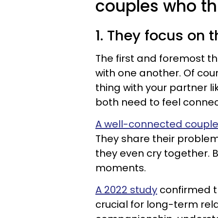
couples who thr
1. They focus on t
The first and foremost th
with one another. Of cour
thing with your partner li
both need to feel connec
A well-connected coupl
They share their problem
they even cry together. 
moments.
A 2022 study
confirmed th
crucial for long-term rela