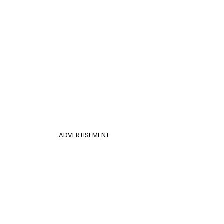
ADVERTISEMENT