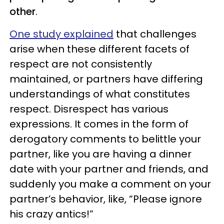
other
.
One study explained
that challenges
arise when these different facets of
respect are not consistently
maintained, or partners have differing
understandings of what constitutes
respect. Disrespect has various
expressions. It comes in the form of
derogatory comments to belittle your
partner, like you are having a dinner
date with your partner and friends, and
suddenly you make a comment on your
partner’s behavior, like, “Please ignore
his crazy antics!”