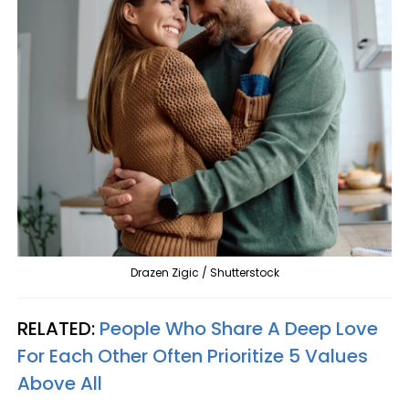
Drazen Zigic / Shutterstock
RELATED:
People Who Share A Deep Love
For Each Other Often Prioritize 5 Values
Above All