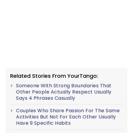
Related Stories From YourTango:
Someone With Strong Boundaries That
Other People Actually Respect Usually
Says 4 Phrases Casually
Couples Who Share Passion For The Same
Activities But Not For Each Other Usually
Have 9 Specific Habits