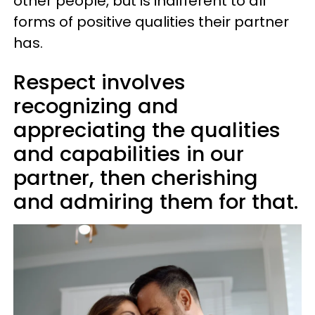
other people, but is indifferent to all
forms of positive qualities their partner
has.
Respect involves
recognizing and
appreciating the qualities
and capabilities in our
partner, then cherishing
and admiring them for that.