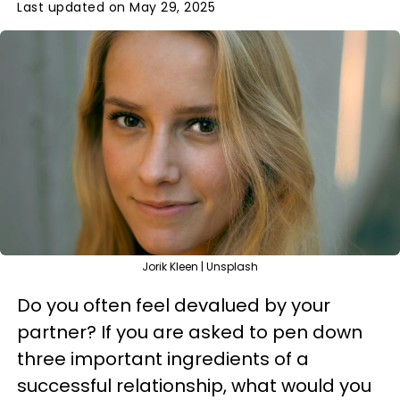
Last updated on May 29, 2025
Jorik Kleen | Unsplash
Do you often feel devalued by your
partner? If you are asked to pen down
three important ingredients of a
successful relationship, what would you