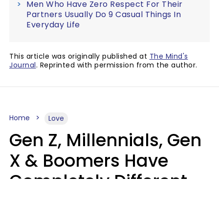
Men Who Have Zero Respect For Their
Partners Usually Do 9 Casual Things In
Everyday Life
This article was originally published at
The Mind's
Journal
. Reprinted with permission from the author.
Home
Love
Gen Z, Millennials, Gen
X & Boomers Have
Completely Different
Ideas Of What Makes