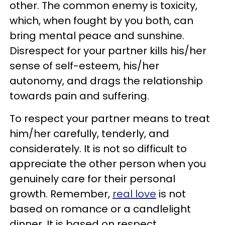
other. The common enemy is toxicity,
which, when fought by you both, can
bring mental peace and sunshine.
Disrespect for your partner kills his/her
sense of self-esteem, his/her
autonomy, and drags the relationship
towards pain and suffering.
To respect your partner means to treat
him/her carefully, tenderly, and
considerately. It is not so difficult to
appreciate the other person when you
genuinely care for their personal
growth. Remember,
real love
is not
based on romance or a candlelight
dinner. It is based on respect,