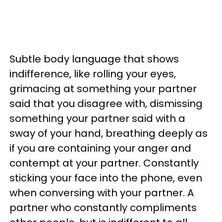
Subtle body language that shows
indifference, like rolling your eyes,
grimacing at something your partner
said that you disagree with, dismissing
something your partner said with a
sway of your hand, breathing deeply as
if you are containing your anger and
contempt at your partner. Constantly
sticking your face into the phone, even
when conversing with your partner. A
partner who constantly compliments