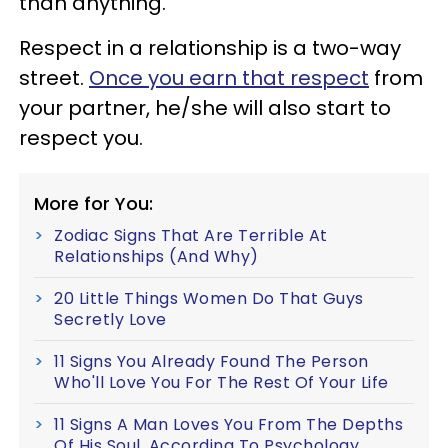
than anything.
Respect in a relationship is a two-way
street.
Once you earn that respect
from
your partner, he/she will also start to
respect you.
More for You:
Zodiac Signs That Are Terrible At
Relationships (And Why)
20 Little Things Women Do That Guys
Secretly Love
11 Signs You Already Found The Person
Who'll Love You For The Rest Of Your Life
11 Signs A Man Loves You From The Depths
Of His Soul, According To Psychology