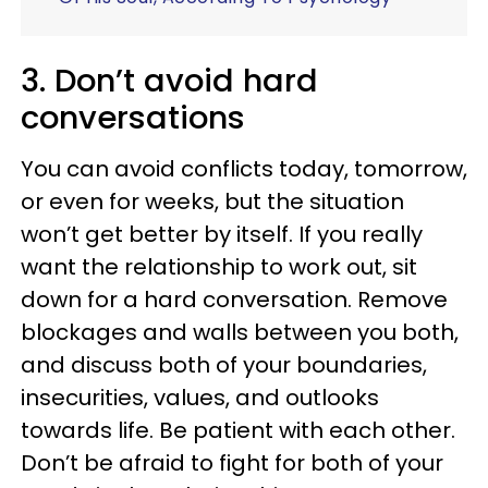
3. Don’t avoid hard
conversations
You can avoid conflicts today, tomorrow,
or even for weeks, but the situation
won’t get better by itself. If you really
want the relationship to work out, sit
down for a hard conversation. Remove
blockages and walls between you both,
and discuss both of your boundaries,
insecurities, values, and outlooks
towards life. Be patient with each other.
Don’t be afraid to fight for both of your