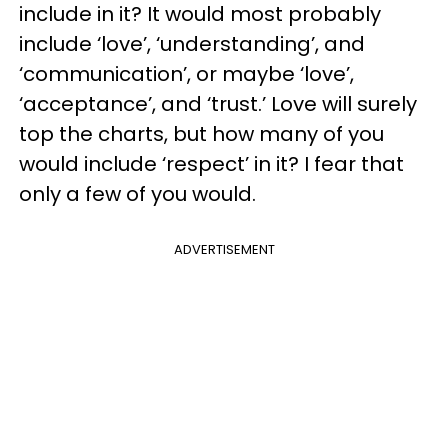
include in it? It would most probably
include ‘love’, ‘understanding’, and
‘communication’, or maybe ‘love’,
‘acceptance’, and ‘trust.’ Love will surely
top the charts, but how many of you
would include ‘respect’ in it? I fear that
only a few of you would.
ADVERTISEMENT