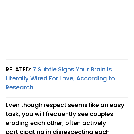
RELATED:
7 Subtle Signs Your Brain Is
Literally Wired For Love, According to
Research
Even though respect seems like an easy
task, you will frequently see couples
eroding each other, often actively
participating in disrespecting each