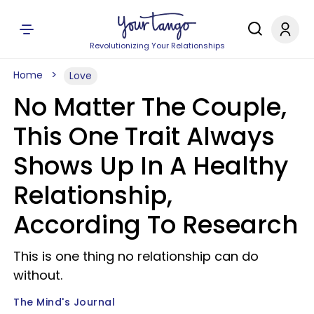
Revolutionizing Your Relationships
Home
Love
No Matter The Couple,
This One Trait Always
Shows Up In A Healthy
Relationship,
According To Research
This is one thing no relationship can do
without.
The Mind's Journal