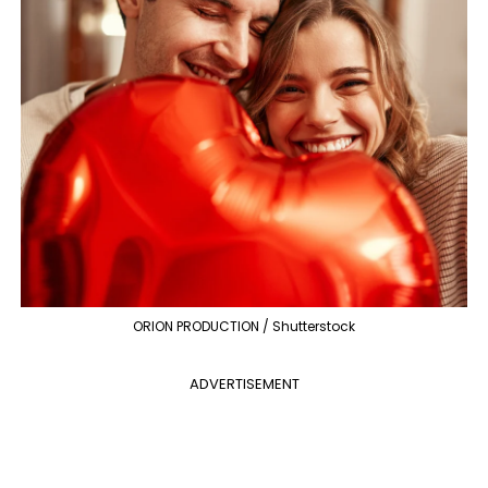
ORION PRODUCTION / Shutterstock
ADVERTISEMENT