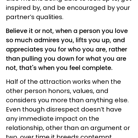
inspired by, and be encouraged by your
partner’s qualities.
Believe it or not, when a person you love
so much admires you, lifts you up, and
appreciates you for who you are, rather
than pulling you down for what you are
not, that's when you feel complete.
Half of the attraction works when the
other person honors, values, and
considers you more than anything else.
Even though disrespect doesn’t have
any immediate impact on the
relationship, other than an argument or
two, over time it breeds contempt.