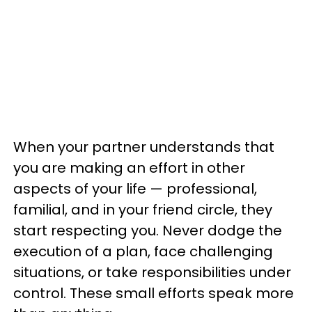
When your partner understands that
you are making an effort in other
aspects of your life — professional,
familial, and in your friend circle, they
start respecting you. Never dodge the
execution of a plan, face challenging
situations, or take responsibilities under
control. These small efforts speak more