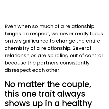
Even when so much of a relationship
hinges on respect, we never really focus
on its significance to change the entire
chemistry of a relationship. Several
relationships are spiraling out of control
because the partners consistently
disrespect each other.
No matter the couple,
this one trait always
shows up in a healthy