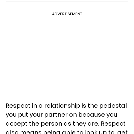
ADVERTISEMENT
Respect in a relationship is the pedestal
you put your partner on because you
accept the person as they are. Respect
also means being able to look up to, get