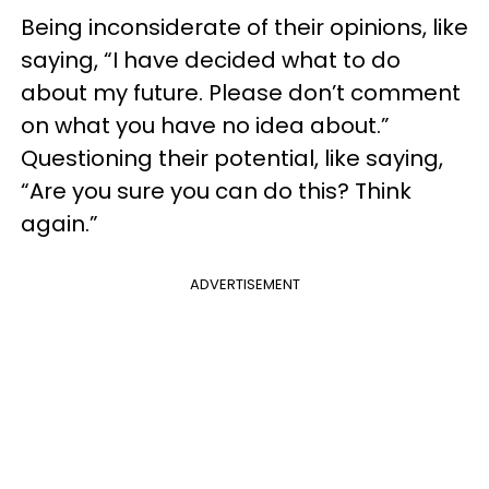
Being inconsiderate of their opinions, like
saying, “I have decided what to do
about my future. Please don’t comment
on what you have no idea about.”
Questioning their potential, like saying,
“Are you sure you can do this? Think
again.”
ADVERTISEMENT