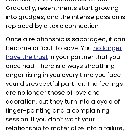
Gradually, resentments start growing
into grudges, and the intense passion is
replaced by a toxic connection.
Once a relationship is sabotaged, it can
become difficult to save. You
no longer
have the trust
in your partner that you
once had. There is always sheathing
anger rising in you every time you face
your disrespectful partner. The feelings
are no longer those of love and
adoration, but they turn into a cycle of
finger-pointing and a complaining
session. If you don’t want your
relationship to materialize into a failure,