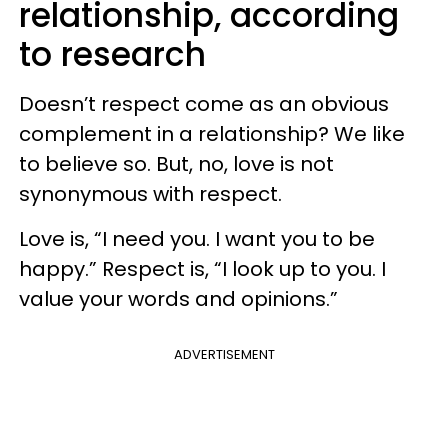
relationship, according
to research
Doesn’t respect come as an obvious
complement in a relationship? We like
to believe so. But, no, love is not
synonymous with respect.
Love is, “I need you. I want you to be
happy.” Respect is, “I look up to you. I
value your words and opinions.”
ADVERTISEMENT