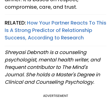
compromise, care, and trust.
RELATED:
How Your Partner Reacts To This
Is A Strong Predictor of Relationship
Success, According to Research
Shreyasi Debnath is a counseling
psychologist, mental health writer, and
frequent contributor to The Mind's
Journal. She holds a Master's Degree in
Clinical and Counseling Psychology.
ADVERTISEMENT