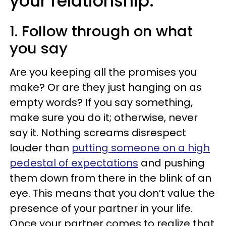
your relationship:
1. Follow through on what
you say
Are you keeping all the promises you
make? Or are they just hanging on as
empty words? If you say something,
make sure you do it; otherwise, never
say it. Nothing screams disrespect
louder than
putting someone on a high
pedestal of expectations
and pushing
them down from there in the blink of an
eye. This means that you don’t value the
presence of your partner in your life.
Once your partner comes to realize that