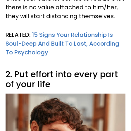
there is no value attached to him/her,
they will start distancing themselves.
RELATED:
15 Signs Your Relationship Is
Soul-Deep And Built To Last, According
To Psychology
2. Put effort into every part
of your life