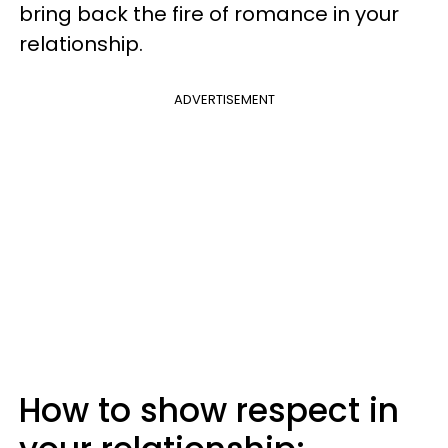
bring back the fire of romance in your
relationship.
ADVERTISEMENT
How to show respect in