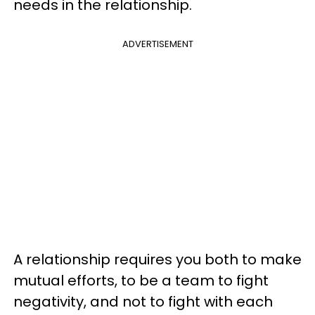
needs in the relationship.
ADVERTISEMENT
A relationship requires you both to make
mutual efforts, to be a team to fight
negativity, and not to fight with each