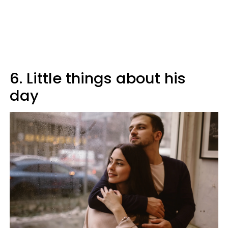
6. Little things about his
day