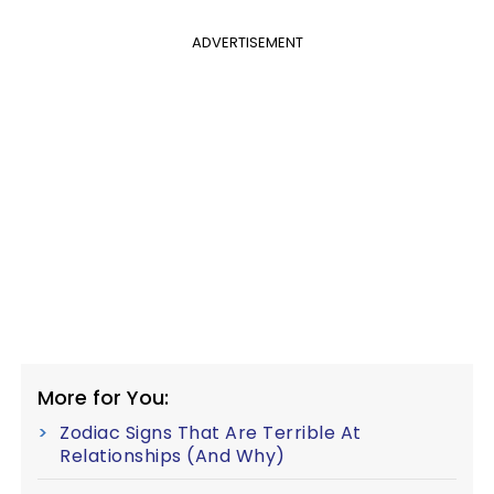
ADVERTISEMENT
More for You:
Zodiac Signs That Are Terrible At
Relationships (And Why)