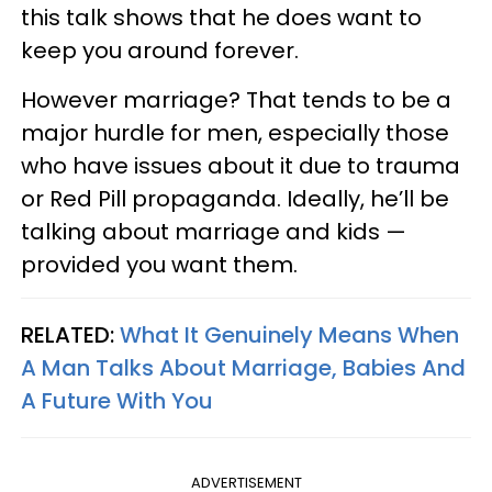
this talk shows that he does want to
keep you around forever.
However marriage? That tends to be a
major hurdle for men, especially those
who have issues about it due to trauma
or Red Pill propaganda. Ideally, he’ll be
talking about marriage and kids —
provided you want them.
RELATED:
What It Genuinely Means When
A Man Talks About Marriage, Babies And
A Future With You
ADVERTISEMENT