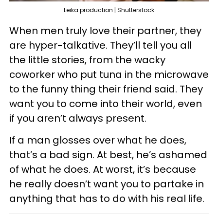
Leika production | Shutterstock
When men truly love their partner, they
are hyper-talkative. They’ll tell you all
the little stories, from the wacky
coworker who put tuna in the microwave
to the funny thing their friend said. They
want you to come into their world, even
if you aren’t always present.
If a man glosses over what he does,
that’s a bad sign. At best, he’s ashamed
of what he does. At worst, it’s because
he really doesn’t want you to partake in
anything that has to do with his real life.