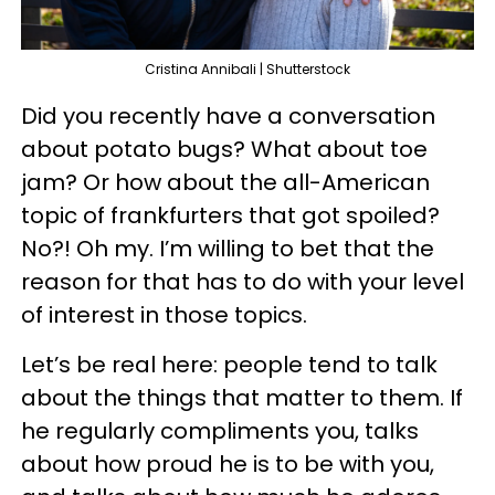
Cristina Annibali | Shutterstock
Did you recently have a conversation
about potato bugs? What about toe
jam? Or how about the all-American
topic of frankfurters that got spoiled?
No?! Oh my. I’m willing to bet that the
reason for that has to do with your level
of interest in those topics.
Let’s be real here: people tend to talk
about the things that matter to them. If
he regularly compliments you, talks
about how proud he is to be with you,