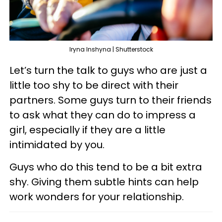
Iryna Inshyna | Shutterstock
Let’s turn the talk to guys who are just a
little too shy to be direct with their
partners. Some guys turn to their friends
to ask what they can do to impress a
girl, especially if they are a little
intimidated by you.
Guys who do this tend to be a bit extra
shy. Giving them subtle hints can help
work wonders for your relationship.