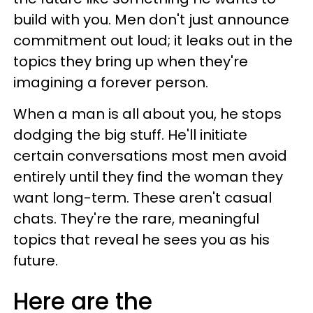
build with you. Men don't just announce
commitment out loud; it leaks out in the
topics they bring up when they're
imagining a forever person.
When a man is all about you, he stops
dodging the big stuff. He'll initiate
certain conversations most men avoid
entirely until they find the woman they
want long-term. These aren't casual
chats. They're the rare, meaningful
topics that reveal he sees you as his
future.
Here are the