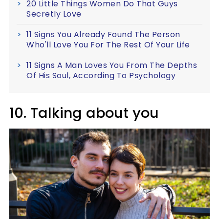
20 Little Things Women Do That Guys
Secretly Love
11 Signs You Already Found The Person
Who'll Love You For The Rest Of Your Life
11 Signs A Man Loves You From The Depths
Of His Soul, According To Psychology
10. Talking about you