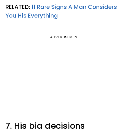
RELATED:
11 Rare Signs A Man Considers
You His Everything
ADVERTISEMENT
7. His big decisions