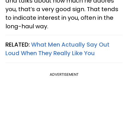
and talks about how much he adores
you, that’s a very good sign. That tends
to indicate interest in you, often in the
long-haul way.
RELATED:
What Men Actually Say Out
Loud When They Really Like You
ADVERTISEMENT