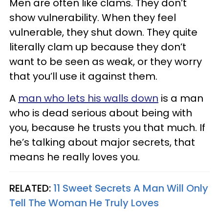
Men are often like clams. They don’t
show vulnerability. When they feel
vulnerable, they shut down. They quite
literally clam up because they don’t
want to be seen as weak, or they worry
that you’ll use it against them.
A
man who lets his walls down
is a man
who is dead serious about being with
you, because he trusts you that much. If
he’s talking about major secrets, that
means he really loves you.
RELATED:
11 Sweet Secrets A Man Will Only
Tell The Woman He Truly Loves