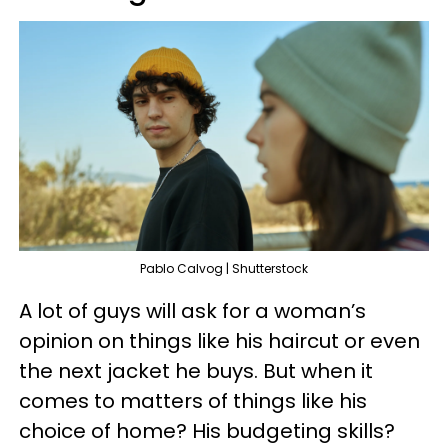
Pablo Calvog | Shutterstock
A lot of guys will ask for a woman’s
opinion on things like his haircut or even
the next jacket he buys. But when it
comes to matters of things like his
choice of home? His budgeting skills?