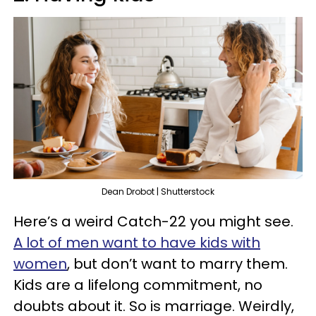
Dean Drobot | Shutterstock
Here’s a weird Catch-22 you might see.
A lot of men want to have kids with
women
, but don’t want to marry them.
Kids are a lifelong commitment, no
doubts about it. So is marriage. Weirdly,