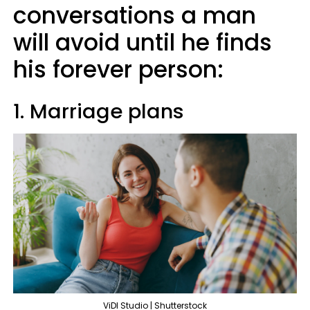
conversations a man
will avoid until he finds
his forever person:
1. Marriage plans
ViDI Studio | Shutterstock