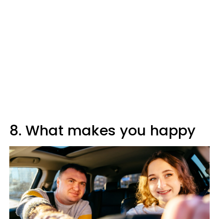
8. What makes you happy