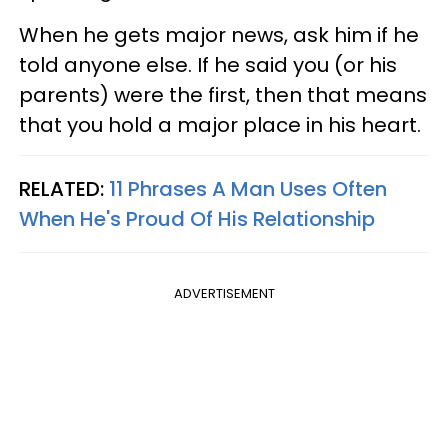
When he gets major news, ask him if he
told anyone else. If he said you (or his
parents) were the first, then that means
that you hold a major place in his heart.
RELATED:
11 Phrases A Man Uses Often
When He's Proud Of His Relationship
ADVERTISEMENT