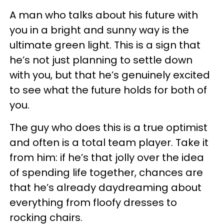
A man who talks about his future with
you in a bright and sunny way is the
ultimate green light. This is a sign that
he’s not just planning to settle down
with you, but that he’s genuinely excited
to see what the future holds for both of
you.
The guy who does this is a true optimist
and often is a total team player. Take it
from him: if he’s that jolly over the idea
of spending life together, chances are
that he’s already daydreaming about
everything from floofy dresses to
rocking chairs.