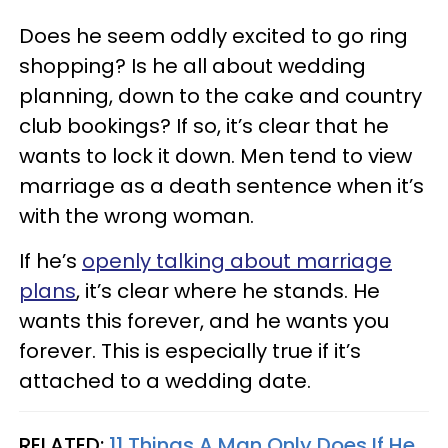
Does he seem oddly excited to go ring
shopping? Is he all about wedding
planning, down to the cake and country
club bookings? If so, it’s clear that he
wants to lock it down. Men tend to view
marriage as a death sentence when it’s
with the wrong woman.
If he’s
openly talking about marriage
plans
, it’s clear where he stands. He
wants this forever, and he wants you
forever. This is especially true if it’s
attached to a wedding date.
RELATED:
11 Things A Man Only Does If He