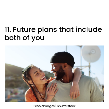
11. Future plans that include
both of you
PeopleImages | Shutterstock