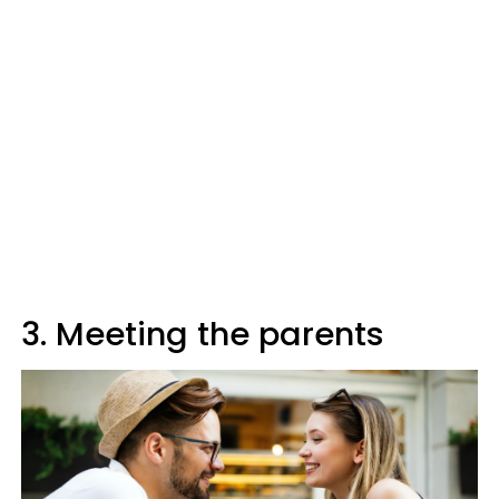
3. Meeting the parents