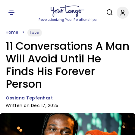
Revolutionizing Your Relationships
Home
Love
11 Conversations A Man
Will Avoid Until He
Finds His Forever
Person
Ossiana Tepfenhart
Written on Dec 17, 2025