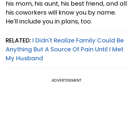
his mom, his aunt, his best friend, and all
his coworkers will know you by name.
He’ll include you in plans, too.
RELATED:
I Didn't Realize Family Could Be
Anything But A Source Of Pain Until I Met
My Husband
ADVERTISEMENT