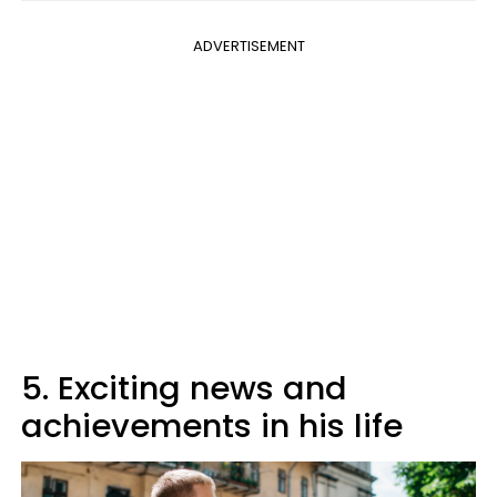
ADVERTISEMENT
5. Exciting news and
achievements in his life