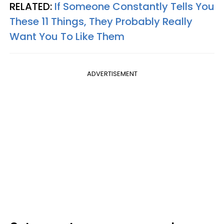
RELATED:
If Someone Constantly Tells You
These 11 Things, They Probably Really
Want You To Like Them
ADVERTISEMENT