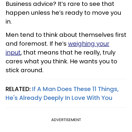
Business advice? It’s rare to see that
happen unless he’s ready to move you
in.
Men tend to think about themselves first
and foremost. If he’s
weighing your
input
, that means that he really, truly
cares what you think. He wants you to
stick around.
RELATED:
If A Man Does These 11 Things,
He's Already Deeply In Love With You
ADVERTISEMENT