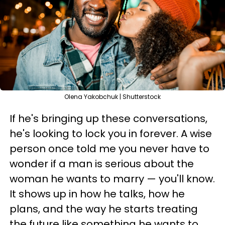
Olena Yakobchuk | Shutterstock
If he's bringing up these conversations,
he's looking to lock you in forever. A wise
person once told me you never have to
wonder if a man is serious about the
woman he wants to marry — you'll know.
It shows up in how he talks, how he
plans, and the way he starts treating
the future like something he wants to