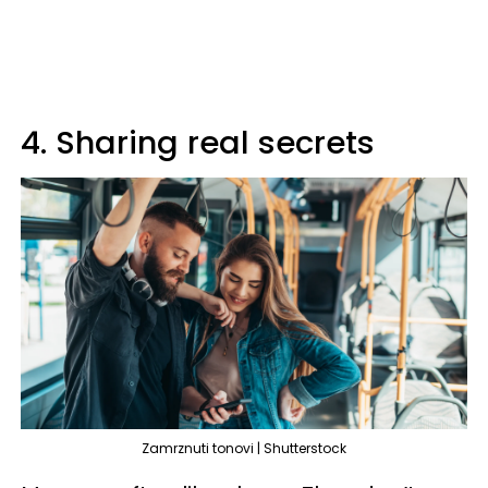
4. Sharing real secrets
Zamrznuti tonovi | Shutterstock