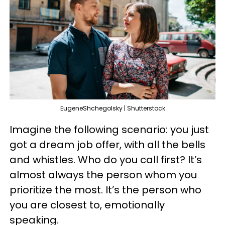
EugeneShchegolsky | Shutterstock
Imagine the following scenario: you just
got a dream job offer, with all the bells
and whistles. Who do you call first? It’s
almost always the person whom you
prioritize the most. It’s the person who
you are closest to, emotionally
speaking.