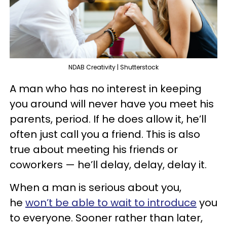
NDAB Creativity | Shutterstock
A man who has no interest in keeping
you around will never have you meet his
parents, period. If he does allow it, he’ll
often just call you a friend. This is also
true about meeting his friends or
coworkers — he’ll delay, delay, delay it.
When a man is serious about you,
he
won’t be able to wait to introduce
you
to everyone. Sooner rather than later,