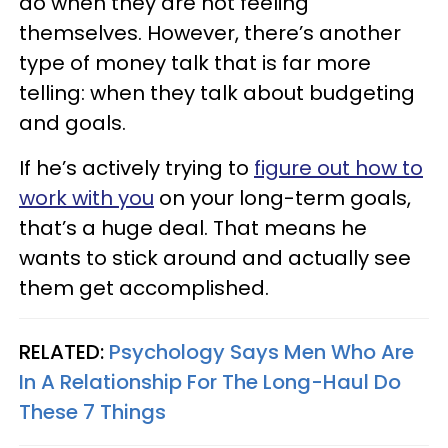
do when they are not feeling
themselves. However, there’s another
type of money talk that is far more
telling: when they talk about budgeting
and goals.
If he’s actively trying to
figure out how to
work with you
on your long-term goals,
that’s a huge deal. That means he
wants to stick around and actually see
them get accomplished.
RELATED:
Psychology Says Men Who Are
In A Relationship For The Long-Haul Do
These 7 Things