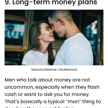
9. Long-term money plans
GalacticDreamer | Shutterstock
Men who talk about money are not
uncommon, especially when they flash
cash or want to ask you for money.
That’s basically a typical “man” thing to