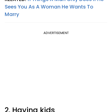
Sees You As A Woman He Wants To
Marry
ADVERTISEMENT
2. Having kids