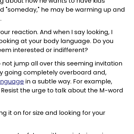
g about how he wants to have kids
ied "someday," he may be warming up and
.
our reaction. And when I say looking, I
 looking at your body language. Do you
eem interested or indifferent?
 not jump all over this seeming invitation
by going completely overboard and,
language
in a subtle way. For example,
d. Resist the urge to talk about the M-word
g it on for size and looking for your