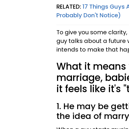
RELATED:
17 Things Guys 
Probably Don't Notice)
To give you some clarity
guy talks about a future 
intends to make that ha
What it means
marriage, babie
it feels like it's
1. He may be get
the idea of marry