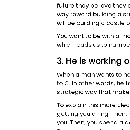
future they believe they 
way toward building a st
will be building a castle 
You want to be with a man 
which leads us to number
3. He is working o
When a man wants to have
to C. In other words, he t
strategic way that makes
To explain this more clearl
getting you a ring. Then,
you. Then, you spend a d