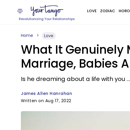
LOVE
ZODIAC
HORO
Revolutionizing Your Relationships
Home
Love
What It Genuinely
Marriage, Babies A
Is he dreaming about a life with you .
James Allen Hanrahan
Written on Aug 17, 2022