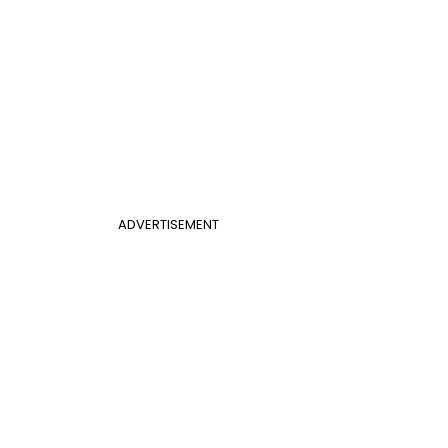
ADVERTISEMENT