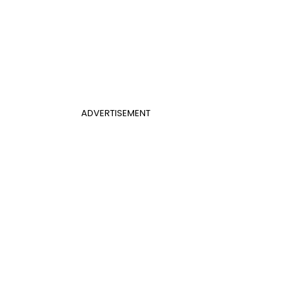
ADVERTISEMENT