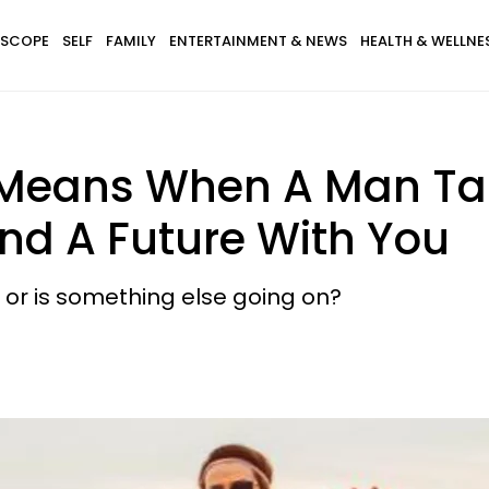
SCOPE
SELF
FAMILY
ENTERTAINMENT & NEWS
HEALTH & WELLNE
 Means When A Man Ta
nd A Future With You
.. or is something else going on?