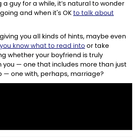
 guy for a while, it’s natural to wonder
s going and when it's OK
to talk about
iving you all kinds of hints, maybe even
you know what to read into
or take
g whether your boyfriend is truly
th you — one that includes more than just
p — one with, perhaps, marriage?