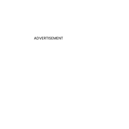
ADVERTISEMENT