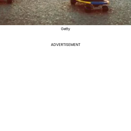
Getty
ADVERTISEMENT