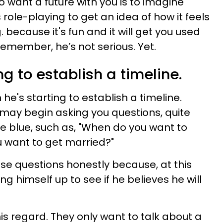
to want a future with you is to imagine
s role-playing to get an idea of how it feels
. because it's fun and it will get you used
 remember, he’s not serious. Yet.
ng to establish a timeline.
e's starting to establish a timeline.
he may begin asking you questions, quite
he blue, such as, "When do you want to
 want to get married?"
se questions honestly because, at this
izing himself up to see if he believes he will
is regard. They only want to talk about a