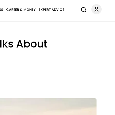
SS
CAREER & MONEY
EXPERT ADVICE
lks About