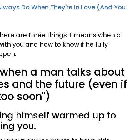
Always Do When They're In Love (And You
, here are three things it means when a
with you and how to know if he fully
ppen.
 when a man talks about
s and the future (even if
 "too soon")
ting himself warmed up to
ing you.