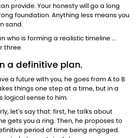
can provide. Your honesty will go a long
rong foundation. Anything less means you
on sand.
who is forming a realistic timeline ...
 three.
n a definitive plan.
 a future with you, he goes from A to B
akes things one step at a time, but in a
 logical sense to him.
y, let's say that: first, he talks about
 he gets you a ring. Then, he proposes to
efinitive period of time being engaged.