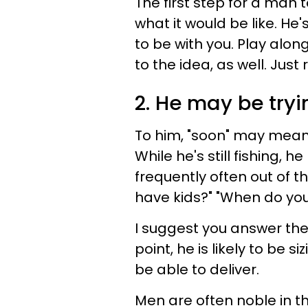
The first step for a man 
what it would be like. He'
to be with you. Play along
to the idea, as well. Just
2. He may be tryi
To him, "soon" may mean h
While he's still fishing, 
frequently often out of t
have kids?" "When do you
I suggest you answer the
point, he is likely to be s
be able to deliver.
Men are often noble in th