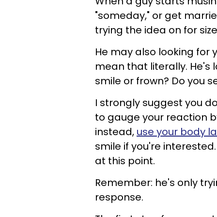
When a guy starts musin
"someday," or get marr
trying the idea on for size
He may also looking for y
mean that literally. He's
smile or frown? Do you s
I strongly suggest you do
to gauge your reaction 
instead,
use your body 
smile if you're intereste
at this point.
Remember: he's only tryin
response.