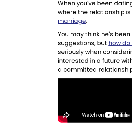
When you’ve been dating a
where the relationship i
marriage
.
You may think he's been g
suggestions, but
how do 
seriously when considerin
interested in a future wi
a committed relationshi