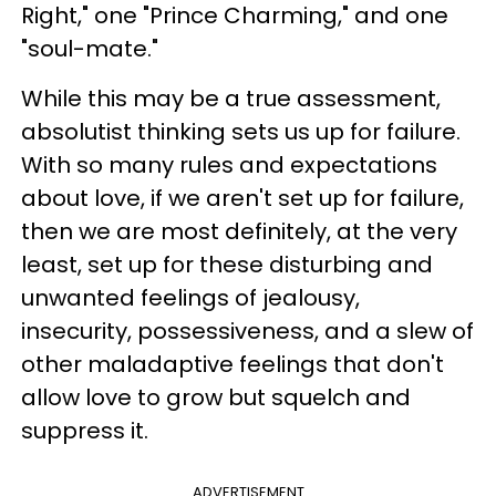
Right," one "Prince Charming," and one
"soul-mate."
While this may be a true assessment,
absolutist thinking sets us up for failure.
With so many rules and expectations
about love, if we aren't set up for failure,
then we are most definitely, at the very
least, set up for these disturbing and
unwanted feelings of jealousy,
insecurity, possessiveness, and a slew of
other maladaptive feelings that don't
allow love to grow but squelch and
suppress it.
ADVERTISEMENT