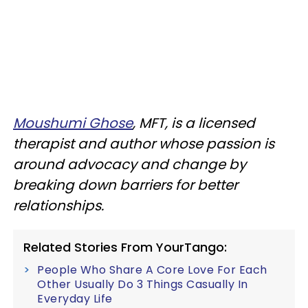
Moushumi Ghose
, MFT, is a licensed
therapist and author whose passion is
around advocacy and change by
breaking down barriers for better
relationships.
Related Stories From YourTango:
People Who Share A Core Love For Each
Other Usually Do 3 Things Casually In
Everyday Life