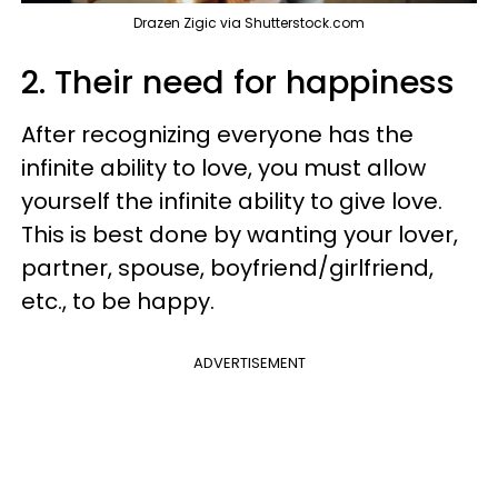
Drazen Zigic via Shutterstock.com
2. Their need for happiness
After recognizing everyone has the
infinite ability to love, you must allow
yourself the infinite ability to give love.
This is best done by wanting your lover,
partner, spouse, boyfriend/girlfriend,
etc., to be happy.
ADVERTISEMENT