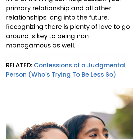
primary relationship and all other
relationships long into the future.
Recognizing there is plenty of love to go
around is key to being non-
monogamous as well.
RELATED:
Confessions of a Judgmental
Person (Who's Trying To Be Less So)