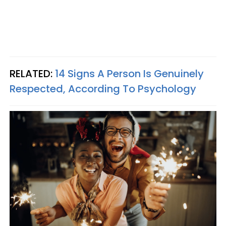
RELATED:
14 Signs A Person Is Genuinely
Respected, According To Psychology