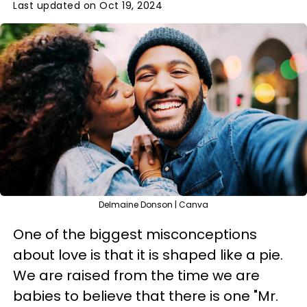
Last updated on Oct 19, 2024
Delmaine Donson | Canva
One of the biggest misconceptions
about love is that it is shaped like a pie.
We are raised from the time we are
babies to believe that there is one "Mr.