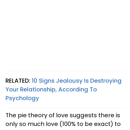
RELATED:
10 Signs Jealousy Is Destroying
Your Relationship, According To
Psychology
The pie theory of love suggests there is
only so much love (100% to be exact) to