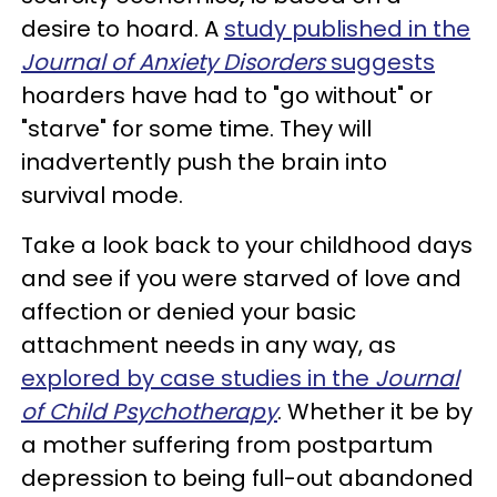
desire to hoard. A
study published in the
Journal of Anxiety Disorders
suggests
hoarders have had to "go without" or
"starve" for some time. They will
inadvertently push the brain into
survival mode.
Take a look back to your childhood days
and see if you were starved of love and
affection or denied your basic
attachment needs
in any way, as
explored by case studies in the
Journal
of Child Psychotherapy
. Whether it be by
a mother suffering from postpartum
depression to being full-out abandoned