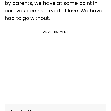
by parents, we have at some point in
our lives been starved of love. We have
had to go without.
ADVERTISEMENT