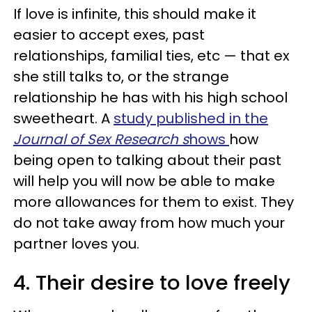
If love is infinite, this should make it
easier to accept exes, past
relationships, familial ties, etc — that ex
she still talks to, or the strange
relationship he has with his high school
sweetheart. A
study published in the
Journal of Sex
Research s
hows
how
being open to talking about their past
will help you will now be able to make
more allowances for them to exist. They
do not take away from how much your
partner loves you.
4. Their desire to love freely