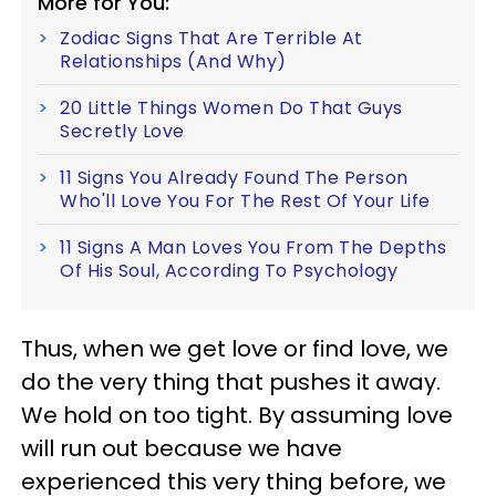
More for You:
Zodiac Signs That Are Terrible At
Relationships (And Why)
20 Little Things Women Do That Guys
Secretly Love
11 Signs You Already Found The Person
Who'll Love You For The Rest Of Your Life
11 Signs A Man Loves You From The Depths
Of His Soul, According To Psychology
Thus, when we get love or find love, we
do the very thing that pushes it away.
We hold on too tight. By assuming love
will run out because we have
experienced this very thing before, we