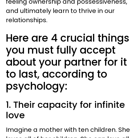
feeling ownership and possessiveness,
and ultimately learn to thrive in our
relationships.
Here are 4 crucial things
you must fully accept
about your partner for it
to last, according to
psychology:
1. Their capacity for infinite
love
Imagine a mother with ten children. She