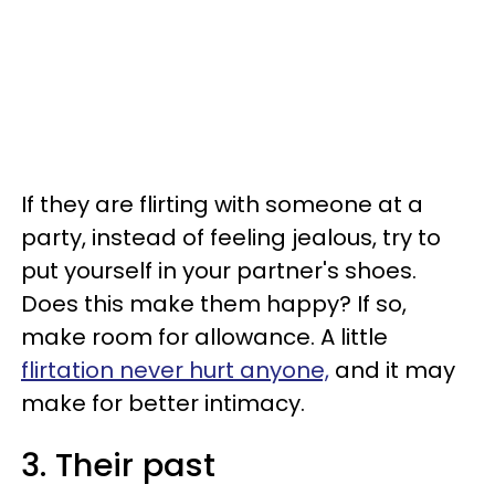
If they are flirting with someone at a
party, instead of feeling jealous, try to
put yourself in your partner's shoes.
Does this make them happy? If so,
make room for allowance. A little
flirtation never hurt anyone,
and it may
make for better intimacy.
3. Their past