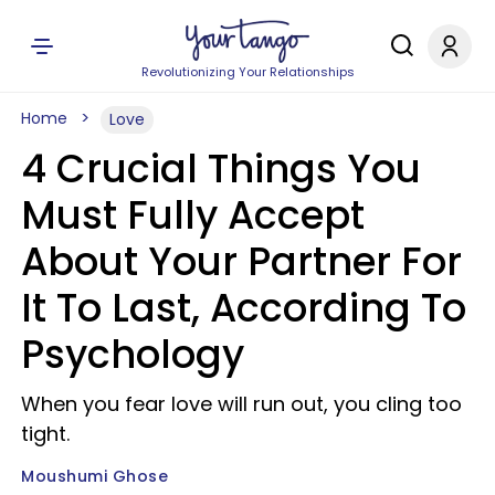
Revolutionizing Your Relationships
Home
Love
4 Crucial Things You
Must Fully Accept
About Your Partner For
It To Last, According To
Psychology
When you fear love will run out, you cling too
tight.
Moushumi Ghose