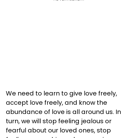
We need to learn to give love freely,
accept love freely, and know the
abundance of love is all around us. In
turn, we will stop feeling jealous or
fearful about our loved ones, stop