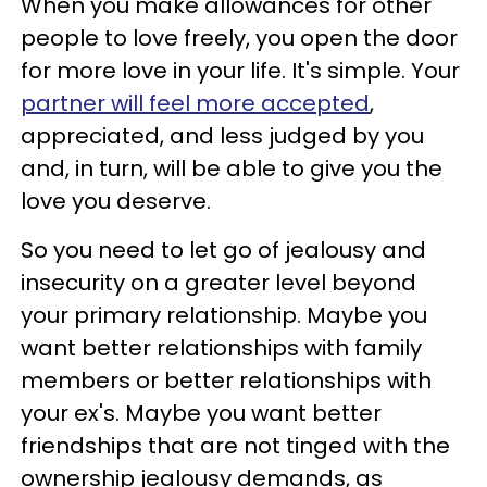
When you make allowances for other
people to love freely, you open the door
for more love in your life. It's simple. Your
partner will feel more accepted
,
appreciated, and less judged by you
and, in turn, will be able to give you the
love you deserve.
So you need to let go of jealousy and
insecurity on a greater level beyond
your primary relationship. Maybe you
want better relationships with family
members or better relationships with
your ex's. Maybe you want better
friendships that are not tinged with the
ownership jealousy demands, as