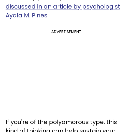
discussed in an article by psychologist
Ayala M. Pines.
ADVERTISEMENT
If you're of the polyamorous type, this
kind of thinking can help sustain your