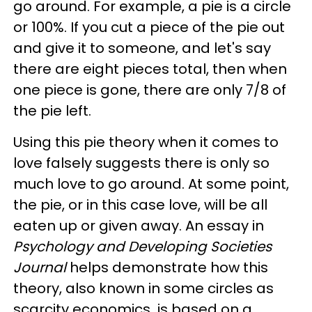
go around. For example, a pie is a circle
or 100%. If you cut a piece of the pie out
and give it to someone, and let's say
there are eight pieces total, then when
one piece is gone, there are only 7/8 of
the pie left.
Using this pie theory when it comes to
love falsely suggests there is only so
much love to go around. At some point,
the pie, or in this case love, will be all
eaten up or given away. An essay in
Psychology and Developing Societies
Journal
helps demonstrate how this
theory, also known in some circles as
scarcity economics
,
is based on a