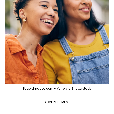
PeopleImages.com - Yuri A via Shutterstock
ADVERTISEMENT