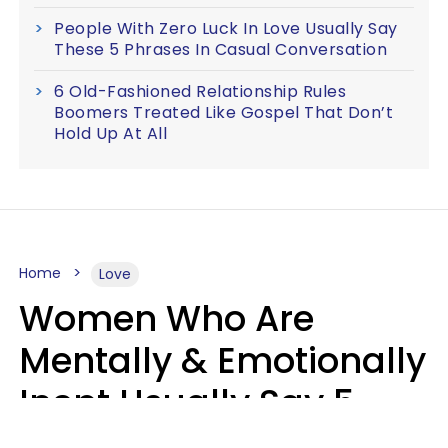
People With Zero Luck In Love Usually Say
These 5 Phrases In Casual Conversation
6 Old-Fashioned Relationship Rules
Boomers Treated Like Gospel That Don’t
Hold Up At All
Home
Love
Women Who Are
Mentally & Emotionally
Inept Usually Say 5
Phrases In Casual