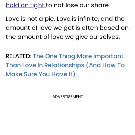
hold on tight
to not lose our share.
Love is not a pie. Love is infinite, and the
amount of love we get is often based on
the amount of love we give ourselves.
RELATED:
The One Thing More Important
Than Love In Relationships (And How To
Make Sure You Have It)
ADVERTISEMENT