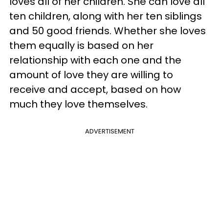
loves all of her children. She can love all
ten children, along with her ten siblings
and 50 good friends. Whether she loves
them equally is based on her
relationship with each one and the
amount of love they are willing to
receive and accept, based on how
much they love themselves.
ADVERTISEMENT