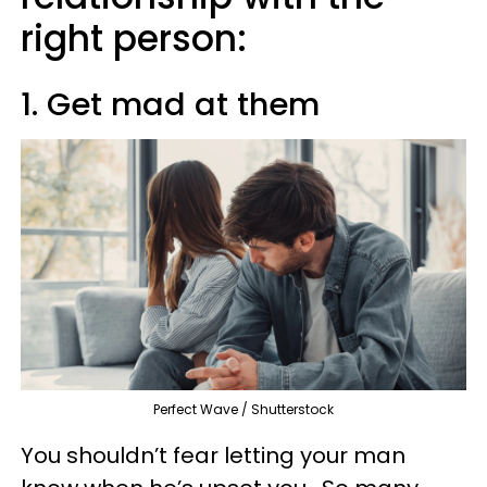
right person:
1. Get mad at them
Perfect Wave / Shutterstock
You shouldn’t fear letting your man