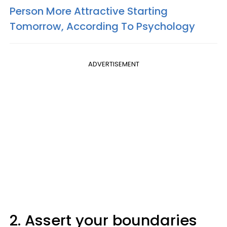
Person More Attractive Starting
Tomorrow, According To Psychology
ADVERTISEMENT
2. Assert your boundaries