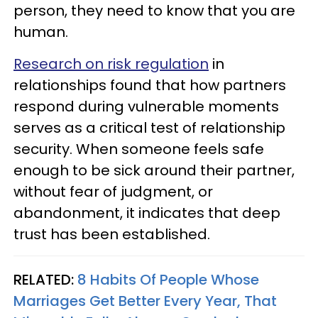
person, they need to know that you are
human.
Research on risk regulation
in
relationships found that how partners
respond during vulnerable moments
serves as a critical test of relationship
security. When someone feels safe
enough to be sick around their partner,
without fear of judgment, or
abandonment, it indicates that deep
trust has been established.
RELATED:
8 Habits Of People Whose
Marriages Get Better Every Year, That