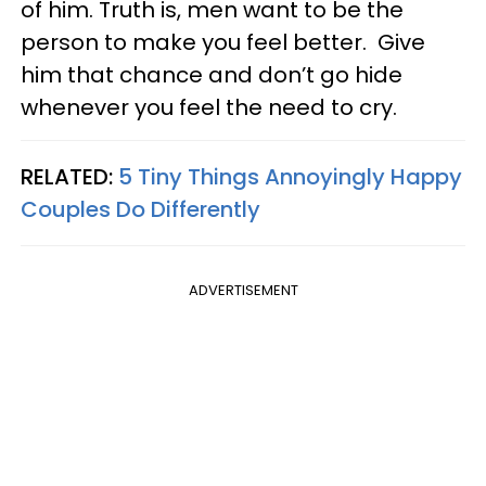
of him. Truth is, men want to be the
person to make you feel better. Give
him that chance and don’t go hide
whenever you feel the need to cry.
RELATED:
5 Tiny Things Annoyingly Happy
Couples Do Differently
ADVERTISEMENT