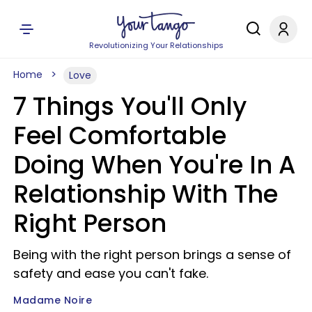
Revolutionizing Your Relationships
Home
Love
7 Things You'll Only
Feel Comfortable
Doing When You're In A
Relationship With The
Right Person
Being with the right person brings a sense of
safety and ease you can't fake.
Madame Noire