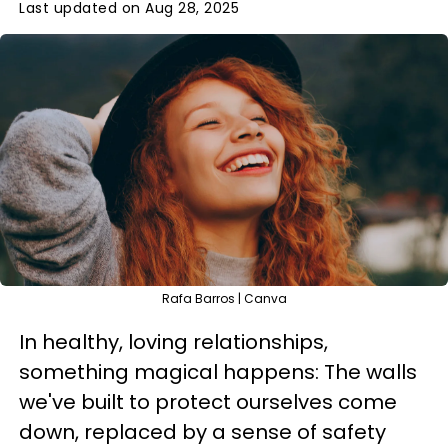
Last updated on Aug 28, 2025
Rafa Barros | Canva
In healthy, loving relationships,
something magical happens: The walls
we've built to protect ourselves come
down, replaced by a sense of safety