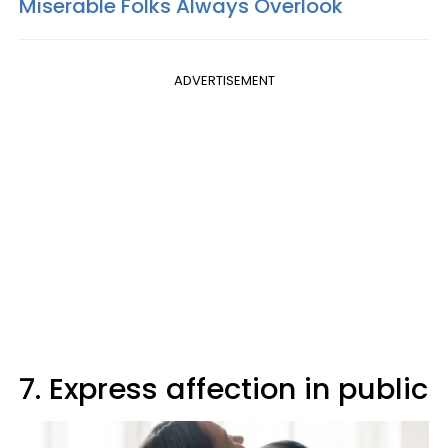
Miserable Folks Always Overlook
ADVERTISEMENT
7. Express affection in public