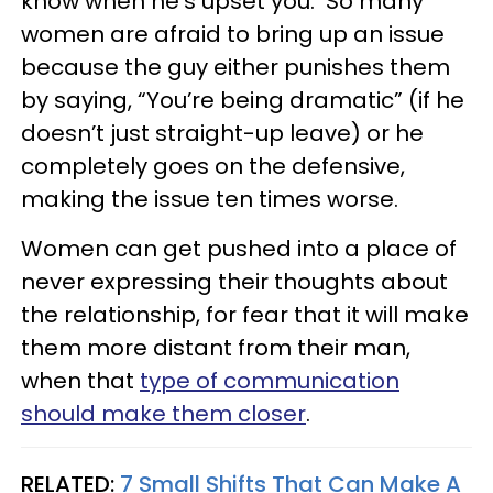
know when he’s upset you. So many
women are afraid to bring up an issue
because the guy either punishes them
by saying, “You’re being dramatic” (if he
doesn’t just straight-up leave) or he
completely goes on the defensive,
making the issue ten times worse.
Women can get pushed into a place of
never expressing their thoughts about
the relationship, for fear that it will make
them more distant from their man,
when that
type of communication
should make them closer
.
RELATED:
7 Small Shifts That Can Make A