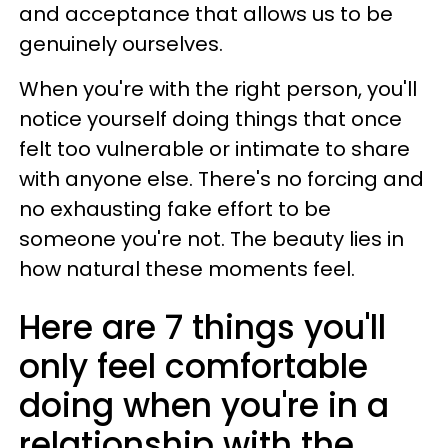
and acceptance that allows us to be
genuinely ourselves.
When you're with the right person, you'll
notice yourself doing things that once
felt too vulnerable or intimate to share
with anyone else. There's no forcing and
no exhausting fake effort to be
someone you're not. The beauty lies in
how natural these moments feel.
Here are 7 things you'll
only feel comfortable
doing when you're in a
relationship with the