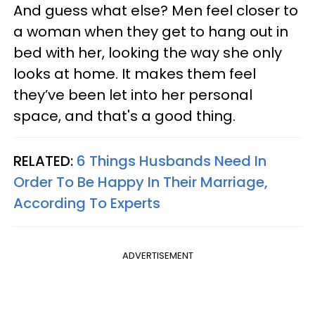
And guess what else? Men feel closer to
a woman when they get to hang out in
bed with her, looking the way she only
looks at home. It makes them feel
they’ve been let into her personal
space, and that's a good thing.
RELATED:
6 Things Husbands Need In
Order To Be Happy In Their Marriage,
According To Experts
ADVERTISEMENT