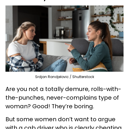
Srdjan Randjelovic / Shutterstock
Are you not a totally demure, rolls-with-
the-punches, never-complains type of
woman? Good! They’re boring.
But some women don’t want to argue
with a cab driver who is clearly cheating