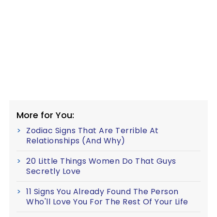
More for You:
Zodiac Signs That Are Terrible At
Relationships (And Why)
20 Little Things Women Do That Guys
Secretly Love
11 Signs You Already Found The Person
Who'll Love You For The Rest Of Your Life