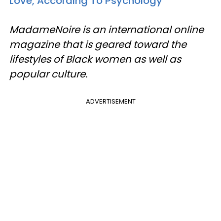
Love, According To Psychology
MadameNoire is an international online
magazine that is geared toward the
lifestyles of Black women as well as
popular culture.
ADVERTISEMENT