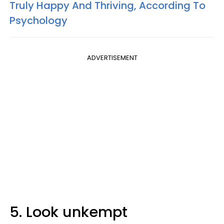
Truly Happy And Thriving, According To
Psychology
ADVERTISEMENT
5. Look unkempt