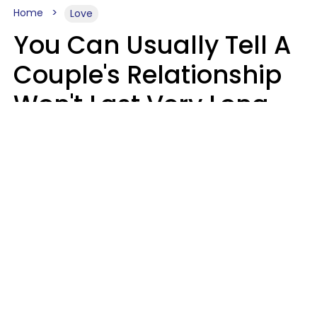
Home
Love
You Can Usually Tell A
Couple's Relationship
Won't Last Very Long
By 7 Things They Do On
A Daily Basis
Nia Tipton