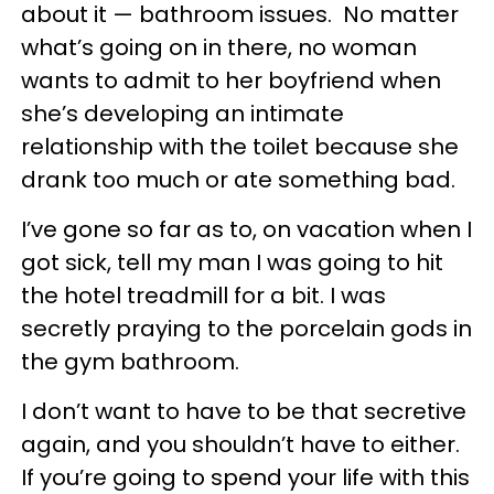
about it — bathroom issues. No matter
what’s going on in there, no woman
wants to admit to her boyfriend when
she’s developing an intimate
relationship with the toilet because she
drank too much or ate something bad.
I’ve gone so far as to, on vacation when I
got sick, tell my man I was going to hit
the hotel treadmill for a bit. I was
secretly praying to the porcelain gods in
the gym bathroom.
I don’t want to have to be that secretive
again, and you shouldn’t have to either.
If you’re going to spend your life with this