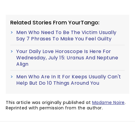
Related Stories From YourTango:
Men Who Need To Be The Victim Usually
Say 7 Phrases To Make You Feel Guilty
Your Daily Love Horoscope Is Here For
Wednesday, July 15: Uranus And Neptune
Align
Men Who Are In It For Keeps Usually Can't
Help But Do 10 Things Around You
This article was originally published at
Madame Noire
.
Reprinted with permission from the author.