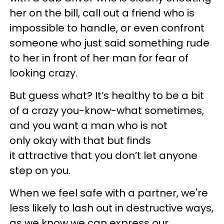
her on the bill, call out a friend who is
impossible to handle, or even confront
someone who just said something rude
to her in front of her man for fear of
looking crazy.
But guess what? It’s healthy to be a bit
of a crazy you-know-what sometimes,
and you want a man who is not
only okay with that but finds
it attractive that you don’t let anyone
step on you.
When we feel safe with a partner, we're
less likely to lash out in destructive ways,
as we know we can express our