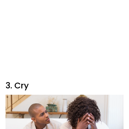
3. Cry