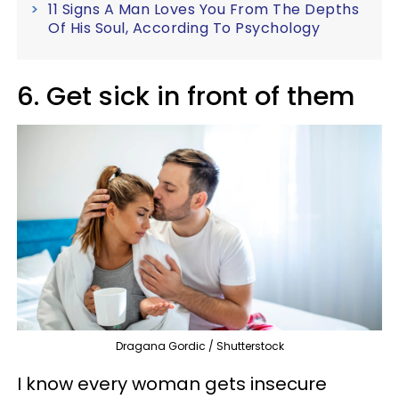
11 Signs A Man Loves You From The Depths
Of His Soul, According To Psychology
6. Get sick in front of them
Dragana Gordic / Shutterstock
I know every woman gets insecure