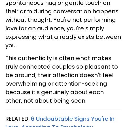
spontaneous hug or gentle touch on
their arm during conversation happens
without thought. You're not performing
love for an audience, you're simply
expressing what already exists between
you.
This authenticity is often what makes
truly connected couples so pleasant to
be around; their affection doesn't feel
overwhelming or attention-seeking
because it's genuinely about each
other, not about being seen.
RELATED:
6 Undoubtable Signs You're In