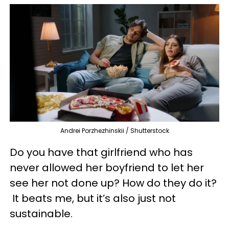
Andrei Porzhezhinskii / Shutterstock
Do you have that girlfriend who has
never allowed her boyfriend to let her
see her not done up? How do they do it?
It beats me, but it’s also just not
sustainable.