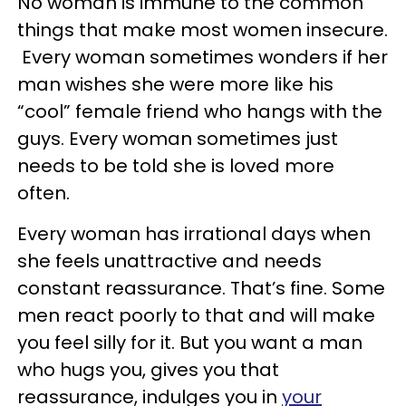
No woman is immune to the common
things that make most women insecure.
Every woman sometimes wonders if her
man wishes she were more like his
“cool” female friend who hangs with the
guys. Every woman sometimes just
needs to be told she is loved more
often.
Every woman has irrational days when
she feels unattractive and needs
constant reassurance. That’s fine. Some
men react poorly to that and will make
you feel silly for it. But you want a man
who hugs you, gives you that
reassurance, indulges you in
your