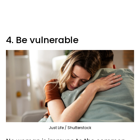
4. Be vulnerable
Just Life / Shutterstock