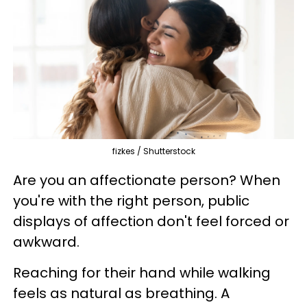
fizkes / Shutterstock
Are you an affectionate person? When
you're with the right person, public
displays of affection don't feel forced or
awkward.
Reaching for their hand while walking
feels as natural as breathing. A