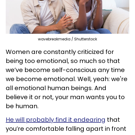
wavebreakmedia / Shutterstock
Women are constantly criticized for
being too emotional, so much so that
we’ve become self-conscious any time
we become emotional. Well, yeah: we're
all emotional human beings. And
believe it or not, your man wants you to
be human.
He will probably find it endearing
that
you’re comfortable falling apart in front