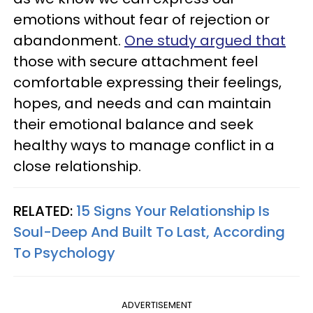
emotions without fear of rejection or
abandonment.
One study argued that
those with secure attachment feel
comfortable expressing their feelings,
hopes, and needs and can maintain
their emotional balance and seek
healthy ways to manage conflict in a
close relationship.
RELATED:
15 Signs Your Relationship Is
Soul-Deep And Built To Last, According
To Psychology
ADVERTISEMENT