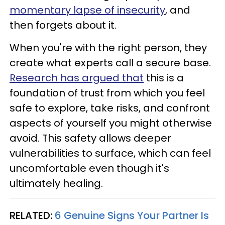
momentary lapse of insecurity
, and
then forgets about it.
When you're with the right person, they
create what experts call a secure base.
Research has argued that
this is a
foundation of trust from which you feel
safe to explore, take risks, and confront
aspects of yourself you might otherwise
avoid. This safety allows deeper
vulnerabilities to surface, which can feel
uncomfortable even though it's
ultimately healing.
RELATED:
6 Genuine Signs Your Partner Is