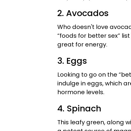
2. Avocados
Who doesn't love avocad
“foods for better sex” lis
great for energy.
3. Eggs
Looking to go on the “be
indulge in eggs, which ar
hormone levels.
4. Spinach
This leafy green, along 