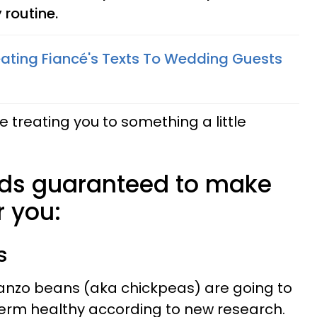
 routine.
ating Fiancé's Texts To Wedding Guests
be treating you to something a little
ods guaranteed to make
r you:
s
anzo beans (aka chickpeas) are going to
erm healthy according to new research.