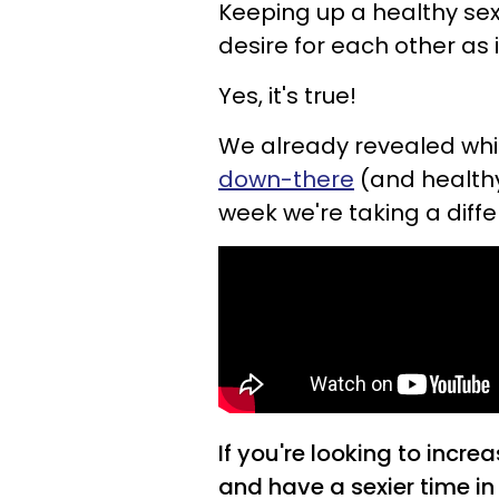
Keeping up a healthy sex 
desire for each other as i
Yes, it's true!
We already revealed wh
down-there
(and healthy 
week we're taking a diff
If you're looking to incre
and have a sexier time i