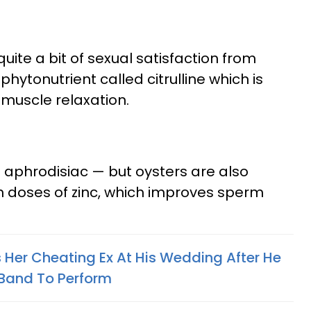
uite a bit of sexual satisfaction from
hytonutrient called citrulline which is
muscle relaxation.
n aphrodisiac — but oysters are also
gh doses of zinc, which improves sperm
er Cheating Ex At His Wedding After He
 Band To Perform