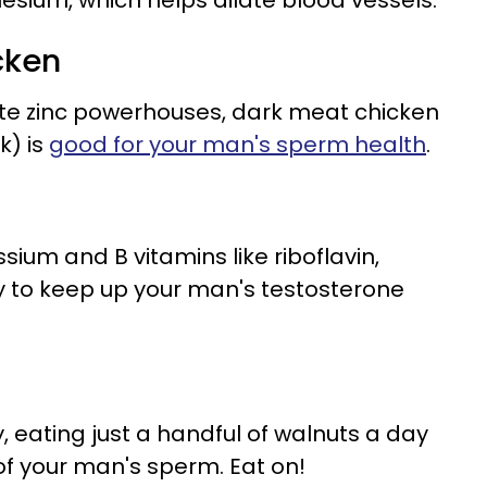
sium, which helps dilate blood vessels.
cken
ite zinc powerhouses, dark meat chicken
k) is
good for your man's sperm health
.
ssium and B vitamins like riboflavin,
to keep up your man's testosterone
, eating just a handful of walnuts a day
of your man's sperm. Eat on!