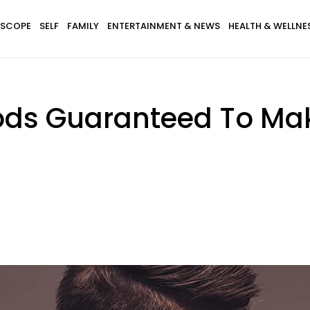
SCOPE
SELF
FAMILY
ENTERTAINMENT & NEWS
HEALTH & WELLNE
ods Guaranteed To Mak