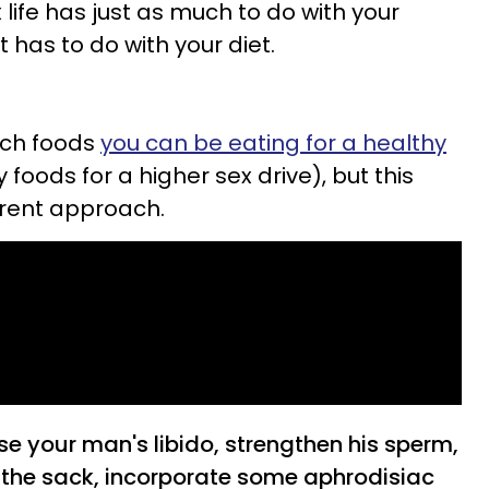
life has just as much to do with your
t has to do with your diet.
ich foods
you can be eating for a healthy
foods for a higher sex drive), but this
erent approach.
ase your man's libido, strengthen his sperm,
n the sack, incorporate some aphrodisiac