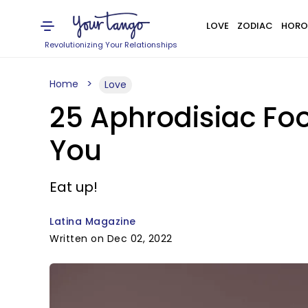
LOVE
ZODIAC
HORO
Revolutionizing Your Relationships
Home
Love
25 Aphrodisiac Fo
You
Eat up!
Latina Magazine
Written on Dec 02, 2022