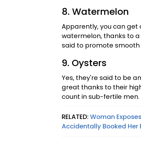
8. Watermelon
Apparently, you can get q
watermelon, thanks to a p
said to promote smooth 
9. Oysters
Yes, they're said to be a
great thanks to their hi
count in sub-fertile men.
RELATED:
Woman Exposes H
Accidentally Booked Her