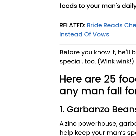
foods to your man's daily
RELATED:
Bride Reads Che
Instead Of Vows
Before you know it, he'll 
special, too. (Wink wink!)
Here are 25 fo
any man fall fo
1. Garbanzo Bean
A zinc powerhouse, garb
help keep your man’s sp