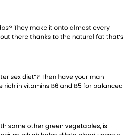
os? They make it onto almost every
t out there thanks to the natural fat that’s
tter sex diet”? Then have your man
e rich in vitamins B6 and B5 for balanced
with some other green vegetables, is