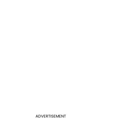
ADVERTISEMENT