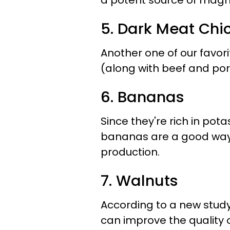
a potent source of magne
5. Dark Meat Chi
Another one of our favor
(along with beef and por
6. Bananas
Since they're rich in pota
bananas are a good way 
production.
7. Walnuts
According to a new study
can improve the quality 