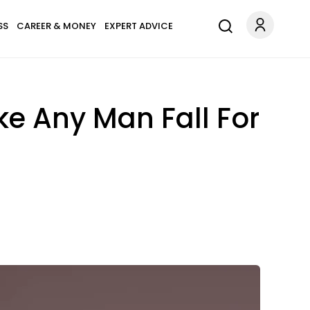
SS
CAREER & MONEY
EXPERT ADVICE
e Any Man Fall For