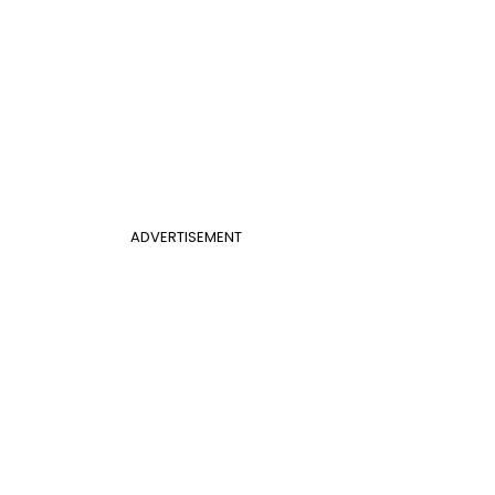
ADVERTISEMENT