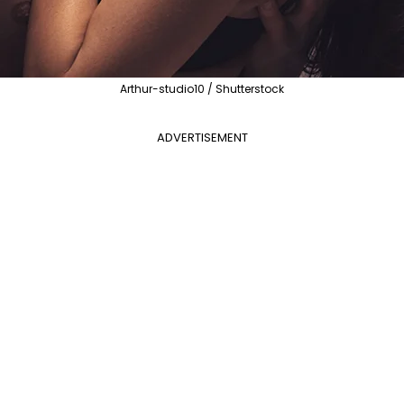
Arthur-studio10 / Shutterstock
ADVERTISEMENT