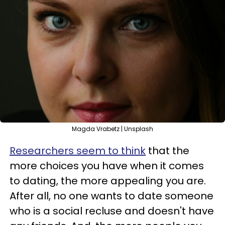
Magda Vrabetz | Unsplash
Researchers seem to think
that the
more choices you have when it comes
to dating, the more appealing you are.
After all, no one wants to date someone
who is a social recluse and doesn't have