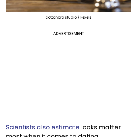
cottonbro studio / Pexels
ADVERTISEMENT
Scientists also estimate
looks matter
most when it comes to dating