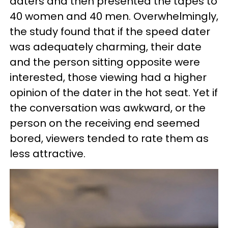
daters and then presented the tapes to
40 women and 40 men. Overwhelmingly,
the study found that if the speed dater
was adequately charming, their date
and the person sitting opposite were
interested, those viewing had a higher
opinion of the dater in the hot seat. Yet if
the conversation was awkward, or the
person on the receiving end seemed
bored, viewers tended to rate them as
less attractive.