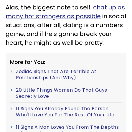
Alas, the biggest note to self:
chat up as
many hot strangers as possible
in social
situations, after all, dating is a numbers
game, and if he's gonna break your
heart, he might as well be pretty.
More for You:
Zodiac Signs That Are Terrible At
Relationships (And Why)
20 Little Things Women Do That Guys
Secretly Love
11 Signs You Already Found The Person
Who'll Love You For The Rest Of Your Life
11 Signs A Man Loves You From The Depths