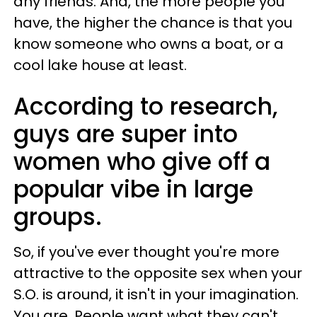
any friends. And, the more people you
have, the higher the chance is that you
know someone who owns a boat, or a
cool lake house at least.
According to research,
guys are super into
women who give off a
popular vibe in large
groups.
So, if you've ever thought you're more
attractive to the opposite sex when your
S.O. is around, it isn't in your imagination.
You are. People want what they can't