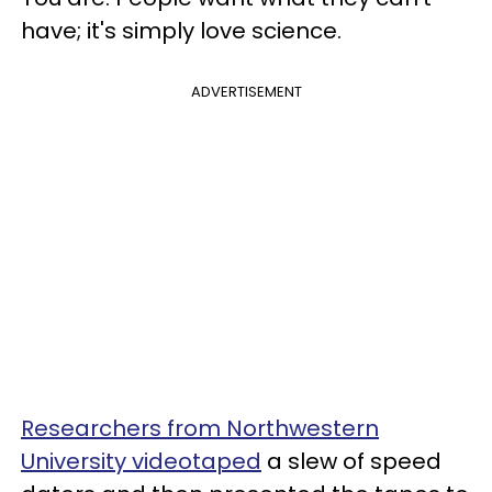
have; it's simply love science.
ADVERTISEMENT
Researchers from Northwestern
University videotaped
a slew of speed