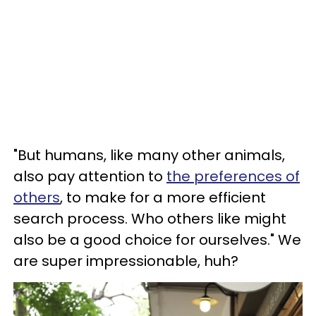
"But humans, like many other animals,
also pay attention to
the preferences of
others
, to make for a more efficient
search process. Who others like might
also be a good choice for ourselves." We
are super impressionable, huh?