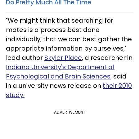
Do Pretty Much All The Time
"We might think that searching for
mates is a process best done
individually, that we can best gather the
appropriate information by ourselves,"
lead author
Skyler Place
, a researcher in
Indiana University's Department of
Psychological and Brain Sciences
, said
in a university news release on
their 2010
study.
ADVERTISEMENT