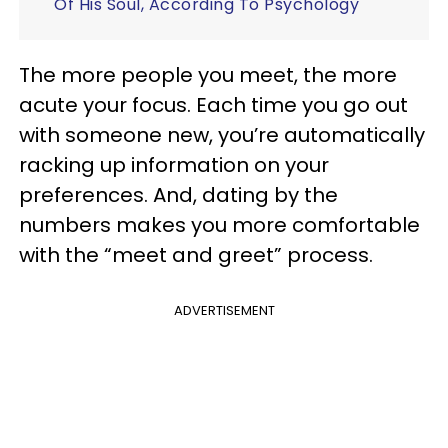
Of His Soul, According To Psychology
The more people you meet, the more
acute your focus.
Each time you go out
with someone new, you’re automatically
racking up information on your
preferences. And, dating by the
numbers makes you more comfortable
with the “meet and greet” process.
ADVERTISEMENT