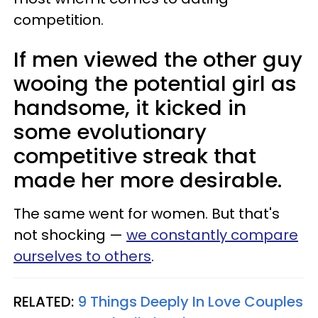
competition.
If men viewed the other guy
wooing the potential girl as
handsome, it kicked in
some evolutionary
competitive streak that
made her more desirable.
The same went for women. But that's
not shocking —
we constantly compare
ourselves to others
.
RELATED:
9 Things Deeply In Love Couples