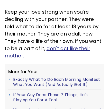
Keep your love strong when you're
dealing with your partner. They were
told what to do for at least 18 years by
their mother. They are an adult now.
They have a life of their own. If you want
to be a part of it,
don't act like their
mother.
More for You:
Exactly What To Do Each Morning Manifest
What You Want (And Actually Get It)
If Your Guy Does These 7 Things, He's
Playing You For A Fool