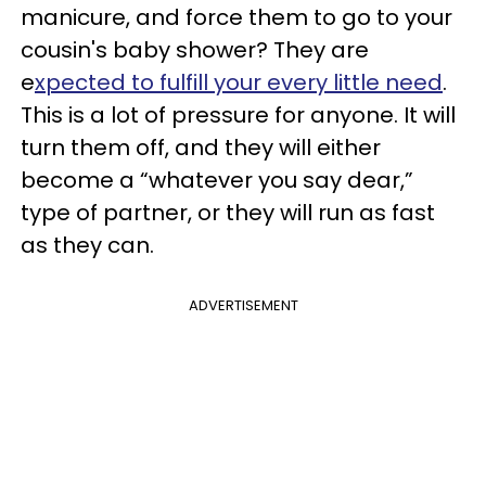
manicure, and force them to go to your
cousin's baby shower? They are
e
xpected to fulfill your every little need
.
This is a lot of pressure for anyone. It will
turn them off, and they will either
become a “whatever you say dear,”
type of partner, or they will run as fast
as they can.
ADVERTISEMENT