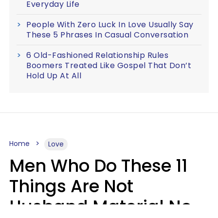
Everyday Life
People With Zero Luck In Love Usually Say
These 5 Phrases In Casual Conversation
6 Old-Fashioned Relationship Rules
Boomers Treated Like Gospel That Don’t
Hold Up At All
Home
Love
Men Who Do These 11
Things Are Not
Husband Material No