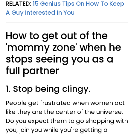
RELATED:
15 Genius Tips On How To Keep
A Guy Interested In You
How to get out of the
'mommy zone' when he
stops seeing you as a
full partner
1. Stop being clingy.
People get frustrated when women act
like they are the center of the universe.
Do you expect them to go shopping with
you, join you while you're getting a