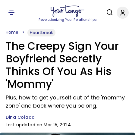
Revolutionizing Your Relationships
Home
Heartbreak
The Creepy Sign Your
Boyfriend Secretly
Thinks Of You As His
'Mommy'
Plus, how to get yourself out of the 'mommy
zone' and back where you belong.
Dina Colada
Last updated on Mar 15, 2024