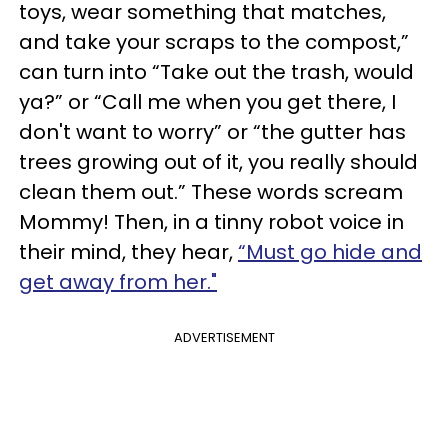
toys, wear something that matches,
and take your scraps to the compost,”
can turn into “Take out the trash, would
ya?” or “Call me when you get there, I
don't want to worry” or “the gutter has
trees growing out of it, you really should
clean them out.” These words scream
Mommy! Then, in a tinny robot voice in
their mind, they hear,
“Must go hide and
get away from her."
ADVERTISEMENT