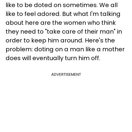
like to be doted on sometimes. We all
like to feel adored. But what I'm talking
about here are the women who think
they need to "take care of their man" in
order to keep him around. Here's the
problem: doting on a man like a mother
does will eventually turn him off.
ADVERTISEMENT