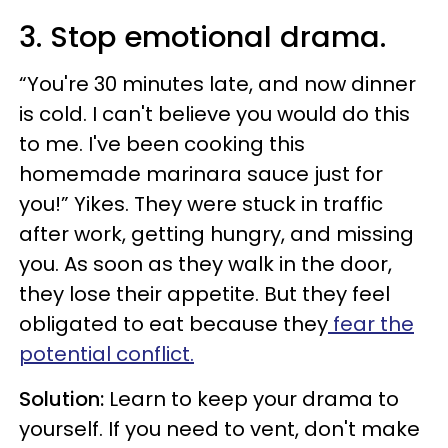
3. Stop emotional drama.
“You're 30 minutes late, and now dinner
is cold. I can't believe you would do this
to me. I've been cooking this
homemade marinara sauce just for
you!” Yikes. They were stuck in traffic
after work, getting hungry, and missing
you. As soon as they walk in the door,
they lose their appetite. But they feel
obligated to eat because they
fear the
potential conflict.
Solution:
Learn to keep your drama to
yourself. If you need to vent, don't make