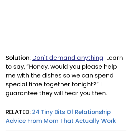
Solution:
Don't demand anything
. Learn
to say, “Honey, would you please help
me with the dishes so we can spend
special time together tonight?” I
guarantee they will hear you then.
RELATED:
24 Tiny Bits Of Relationship
Advice From Mom That Actually Work