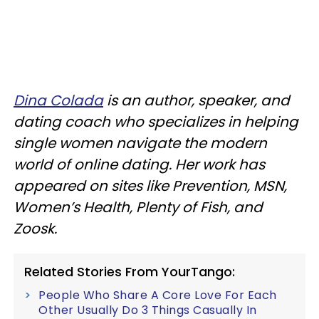
Dina Colada
is an author, speaker, and
dating coach who specializes in helping
single women navigate the modern
world of online dating. Her work has
appeared on sites like Prevention, MSN,
Women’s Health, Plenty of Fish, and
Zoosk.
Related Stories From YourTango:
People Who Share A Core Love For Each
Other Usually Do 3 Things Casually In