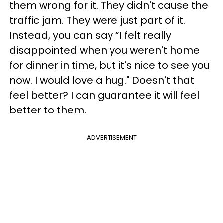
them wrong for it. They didn't cause the
traffic jam. They were just part of it.
Instead, you can say “I felt really
disappointed when you weren't home
for dinner in time, but it's nice to see you
now. I would love a hug." Doesn't that
feel better? I can guarantee it will feel
better to them.
ADVERTISEMENT