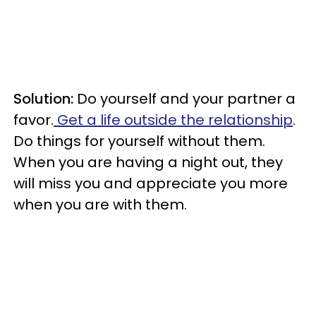
Solution:
Do yourself and your partner a
favor.
Get a life outside the relationship
.
Do things for yourself without them.
When you are having a night out, they
will miss you and appreciate you more
when you are with them.