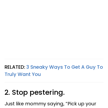
RELATED:
3 Sneaky Ways To Get A Guy To
Truly Want You
2. Stop pestering.
Just like mommy saying, “Pick up your