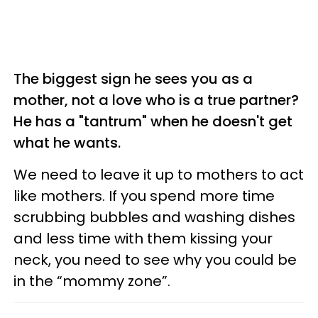
The biggest sign he sees you as a
mother, not a love who is a true partner?
He has a "tantrum" when he doesn't get
what he wants.
We need to leave it up to mothers to act
like mothers. If you spend more time
scrubbing bubbles and washing dishes
and less time with them kissing your
neck, you need to see why you could be
in the “mommy zone”.