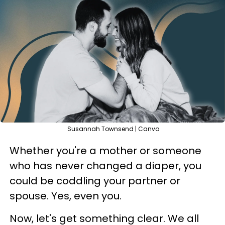
Susannah Townsend | Canva
Whether you're a mother or someone
who has never changed a diaper, you
could be coddling your partner or
spouse. Yes, even you.
Now, let's get something clear. We all