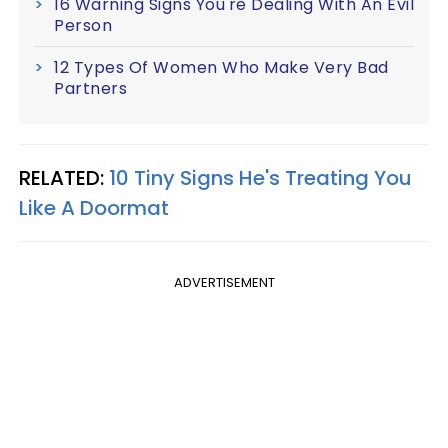
16 Warning Signs You're Dealing With An Evil
Person
12 Types Of Women Who Make Very Bad
Partners
RELATED:
10 Tiny Signs He's Treating You
Like A Doormat
ADVERTISEMENT