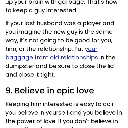
up your brain with garbage. That's how
to keep a guy interested.
If your last husband was a player and
you imagine the new guy is the same
way, it's not going to be good for you,
him, or the relationship. Put
your
baggage from old relationships
in the
dumpster and be sure to close the lid —
and close it tight.
9. Believe in epic love
Keeping him interested is easy to do if
you believe in yourself and you believe in
the power of love. If you don't believe in