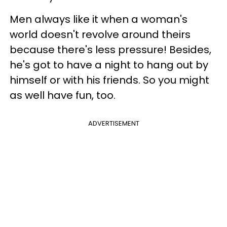
Men always like it when a woman's
world doesn't revolve around theirs
because there's less pressure! Besides,
he's got to have a night to hang out by
himself or with his friends. So you might
as well have fun, too.
ADVERTISEMENT