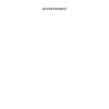
ADVERTISEMENT