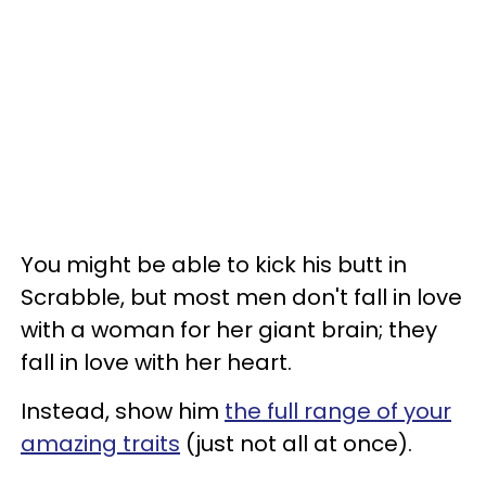
You might be able to kick his butt in
Scrabble, but most men don't fall in love
with a woman for her giant brain; they
fall in love with her heart.
Instead, show him
the full range of your
amazing traits
(just not all at once).