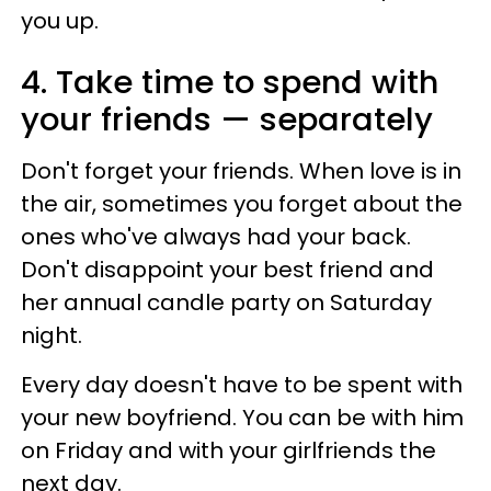
you up.
4. Take time to spend with
your friends — separately
Don't forget your friends. When love is in
the air, sometimes you forget about the
ones who've always had your back.
Don't disappoint your best friend and
her annual candle party on Saturday
night.
Every day doesn't have to be spent with
your new boyfriend. You can be with him
on Friday and with your girlfriends the
next day.