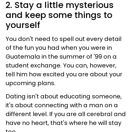
2. Stay a little mysterious
and keep some things to
yourself
You don't need to spell out every detail
of the fun you had when you were in
Guatemala in the summer of '99 on a
student exchange. You can, however,
tell him how excited you are about your
upcoming plans.
Dating isn't about educating someone,
it's about connecting with a man on a
different level. If you are all cerebral and
have no heart, that's where he will stay
too.