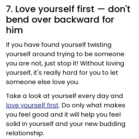
7. Love yourself first — don't
bend over backward for
him
If you have found yourself twisting
yourself around trying to be someone
you are not, just stop it! Without loving
yourself, it's really hard for you to let
someone else love you.
Take a look at yourself every day and
love yourself first
. Do only what makes
you feel good and it will help you feel
solid in yourself and your new budding
relationship.