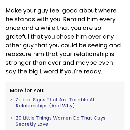
Make your guy feel good about where
he stands with you. Remind him every
once and a while that you are so
grateful that you chose him over any
other guy that you could be seeing and
reassure him that your relationship is
stronger than ever and maybe even
say the big L word if you're ready.
More for You:
Zodiac Signs That Are Terrible At
Relationships (And Why)
20 Little Things Women Do That Guys
Secretly Love