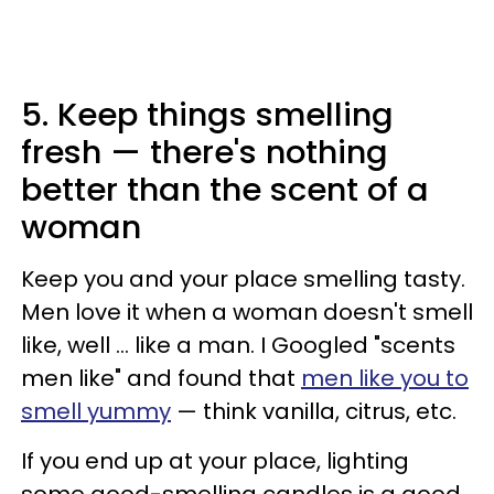
5. Keep things smelling
fresh — there's nothing
better than the scent of a
woman
Keep you and your place smelling tasty.
Men love it when a woman doesn't smell
like, well ... like a man. I Googled "scents
men like" and found that
men like you to
smell yummy
— think vanilla, citrus, etc.
If you end up at your place, lighting