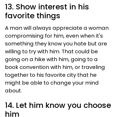
13. Show interest in his
favorite things
A man will always appreciate a woman
compromising for him, even when it's
something they know you hate but are
willing to try with him. That could be
going on a hike with him, going to a
book convention with him, or traveling
together to his favorite city that he
might be able to change your mind
about.
14. Let him know you choose
him