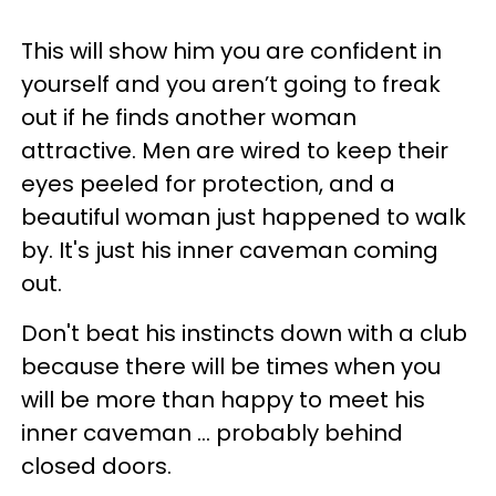
This will show him you are confident in
yourself and you aren’t going to freak
out if he finds another woman
attractive. Men are wired to keep their
eyes peeled for protection, and a
beautiful woman just happened to walk
by. It's just his inner caveman coming
out.
Don't beat his instincts down with a club
because there will be times when you
will be more than happy to meet his
inner caveman ... probably behind
closed doors.