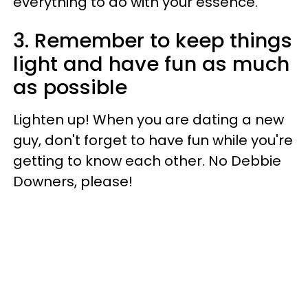
everything to do with your essence.
3. Remember to keep things
light and have fun as much
as possible
Lighten up! When you are dating a new
guy, don't forget to have fun while you're
getting to know each other. No Debbie
Downers, please!