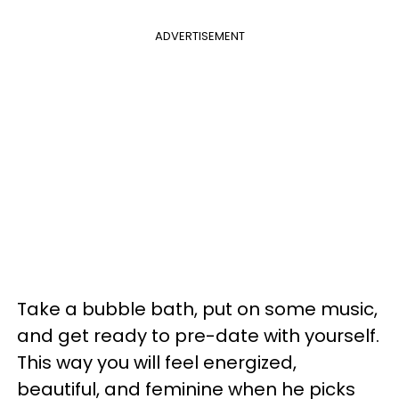
ADVERTISEMENT
Take a bubble bath, put on some music,
and get ready to pre-date with yourself.
This way you will feel energized,
beautiful, and feminine when he picks