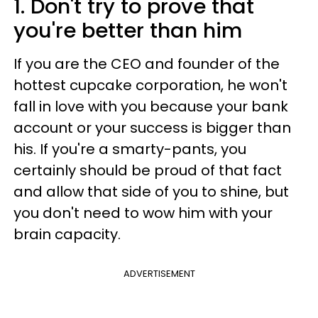
1. Don't try to prove that
you're better than him
If you are the CEO and founder of the
hottest cupcake corporation, he won't
fall in love with you because your bank
account or your success is bigger than
his. If you're a smarty-pants, you
certainly should be proud of that fact
and allow that side of you to shine, but
you don't need to wow him with your
brain capacity.
ADVERTISEMENT