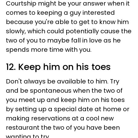
Courtship might be your answer when it
comes to keeping a guy interested
because you're able to get to know him
slowly, which could potentially cause the
two of you to maybe fall in love as he
spends more time with you.
12. Keep him on his toes
Don't always be available to him. Try
and be spontaneous when the two of
you meet up and keep him on his toes
by setting up a special date at home or
making reservations at a cool new
restaurant the two of you have been
wanting to try.