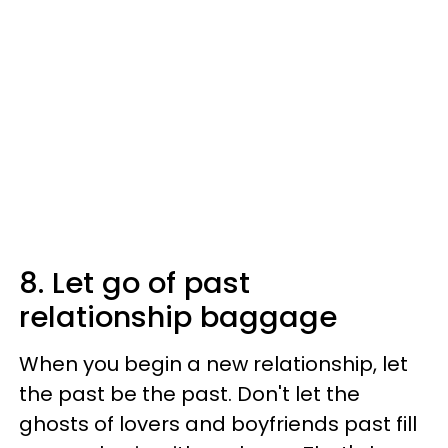
8. Let go of past
relationship baggage
When you begin a new relationship, let
the past be the past. Don't let the
ghosts of lovers and boyfriends past fill