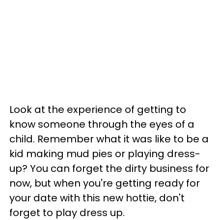
Look at the experience of getting to
know someone through the eyes of a
child. Remember what it was like to be a
kid making mud pies or playing dress-
up? You can forget the dirty business for
now, but when you're getting ready for
your date with this new hottie, don't
forget to play dress up.