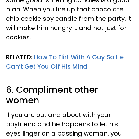
some good-smelling candles is a good
plan. When you fire up that chocolate
chip cookie soy candle from the party, it
will make him hungry ... and not just for
cookies.
RELATED:
How To Flirt With A Guy So He
Can’t Get You Off His Mind
6. Compliment other
women
If you are out and about with your
boyfriend and he happens to let his
eyes linger on a passing woman, you