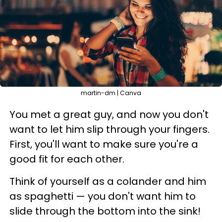
martin-dm | Canva
You met a great guy, and now you don't
want to let him slip through your fingers.
First, you'll want to make sure you're a
good fit for each other.
Think of yourself as a colander and him
as spaghetti — you don't want him to
slide through the bottom into the sink!