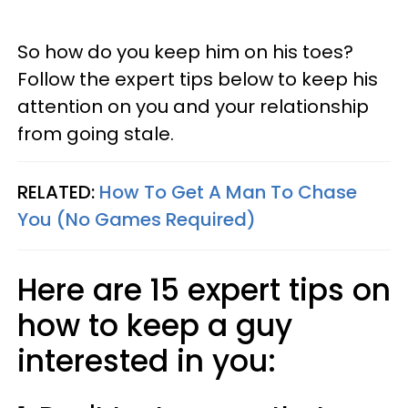
So how do you keep him on his toes?
Follow the expert tips below to keep his
attention on you and your relationship
from going stale.
RELATED:
How To Get A Man To Chase
You (No Games Required)
Here are 15 expert tips on
how to keep a guy
interested in you: