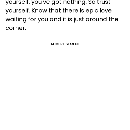
yourself, you've got nothing. So trust
yourself. Know that there is epic love
waiting for you and it is just around the
corner.
ADVERTISEMENT