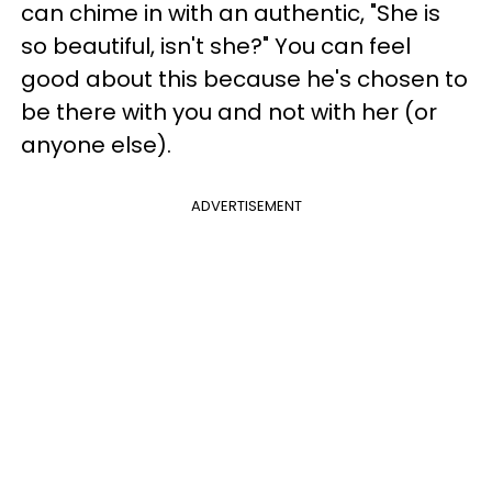
can chime in with an authentic, "She is
so beautiful, isn't she?" You can feel
good about this because he's chosen to
be there with you and not with her (or
anyone else).
ADVERTISEMENT