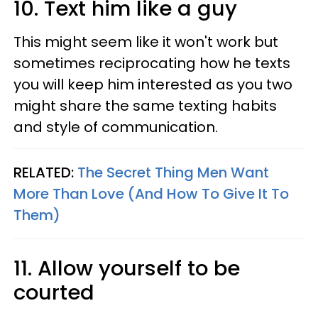
10. Text him like a guy
This might seem like it won't work but
sometimes reciprocating how he texts
you will keep him interested as you two
might share the same texting habits
and style of communication.
RELATED:
The Secret Thing Men Want
More Than Love (And How To Give It To
Them)
11. Allow yourself to be
courted