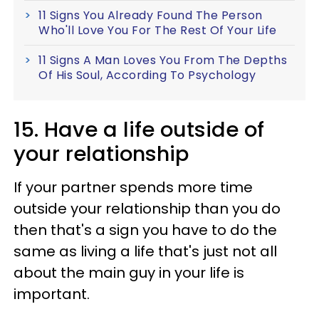
11 Signs You Already Found The Person
Who'll Love You For The Rest Of Your Life
11 Signs A Man Loves You From The Depths
Of His Soul, According To Psychology
15. Have a life outside of
your relationship
If your partner spends more time
outside your relationship than you do
then that's a sign you have to do the
same as living a life that's just not all
about the main guy in your life is
important.