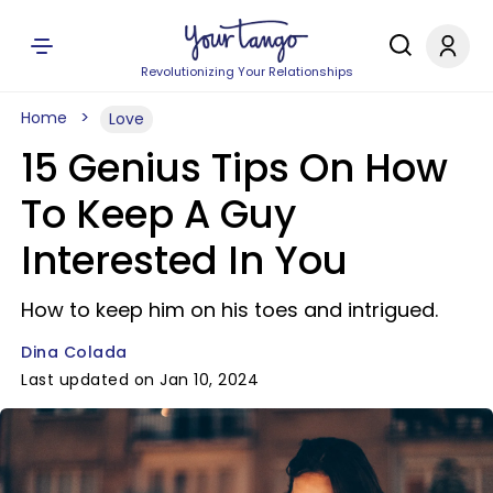
Revolutionizing Your Relationships
Home
Love
15 Genius Tips On How
To Keep A Guy
Interested In You
How to keep him on his toes and intrigued.
Dina Colada
Last updated on Jan 10, 2024