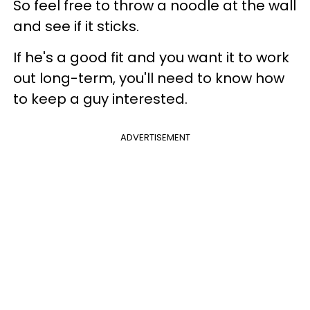
So feel free to throw a noodle at the wall
and see if it sticks.
If he's a good fit and you want it to work
out long-term, you'll need to know how
to keep a guy interested.
ADVERTISEMENT