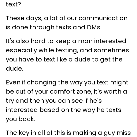
text?
These days, a lot of our communication
is done through texts and DMs.
It's also hard to keep a man interested
especially while texting, and sometimes
you have to text like a dude to get the
dude.
Even if changing the way you text might
be out of your comfort zone, it's worth a
try and then you can see if he's
interested based on the way he texts
you back.
The key in all of this is making a guy miss