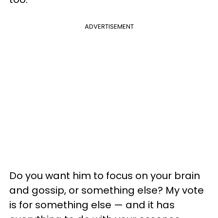
ADVERTISEMENT
Do you want him to focus on your brain
and gossip, or something else? My vote
is for something else — and it has