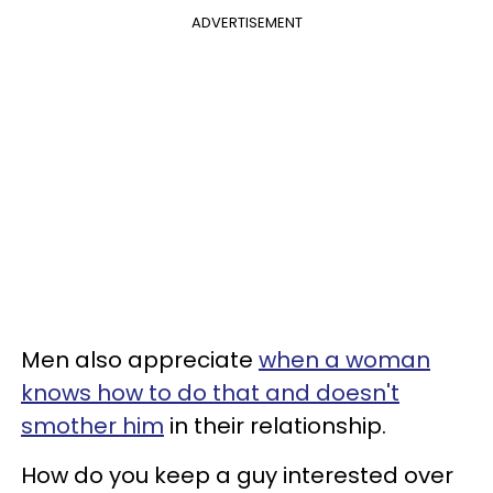
ADVERTISEMENT
Men also appreciate
when a woman
knows how to do that and doesn't
smother him
in their relationship.
How do you keep a guy interested over