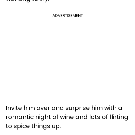
ADVERTISEMENT
Invite him over and surprise him with a
romantic night of wine and lots of flirting
to spice things up.