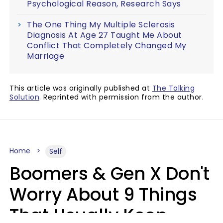
Psychological Reason, Research Says
The One Thing My Multiple Sclerosis
Diagnosis At Age 27 Taught Me About
Conflict That Completely Changed My
Marriage
This article was originally published at
The Talking
Solution
. Reprinted with permission from the author.
Home
Self
Boomers & Gen X Don't
Worry About 9 Things
That Usually Keep