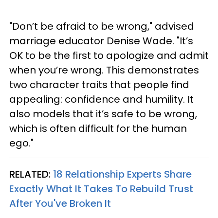
"Don’t be afraid to be wrong," advised
marriage educator Denise Wade. "It’s
OK to be the first to apologize and admit
when you’re wrong. This demonstrates
two character traits that people find
appealing: confidence and humility. It
also models that it’s safe to be wrong,
which is often difficult for the human
ego."
RELATED:
18 Relationship Experts Share
Exactly What It Takes To Rebuild Trust
After You've Broken It