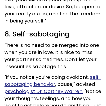
love, attraction, or desire. So, be open to
your reality as it is, and find the freedom
in being yourself."
8. Self-sabotaging
There is no need to be merged into one
when you are in love. It is nice to miss
your partner sometimes. Don’t let your
insecurities sabotage this.
"If you notice you’re doing avoidant,
self-
sabotaging behavior
, pause," advised
psychologist Dr. Cortney Warren.
"Notice
your thoughts, feelings, and how you
want to act before you do anything. Just