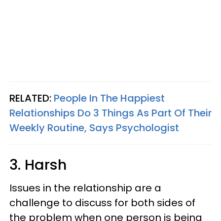
RELATED:
People In The Happiest
Relationships Do 3 Things As Part Of Their
Weekly Routine, Says Psychologist
3. Harsh
Issues in the relationship are a
challenge to discuss for both sides of
the problem when one person is being