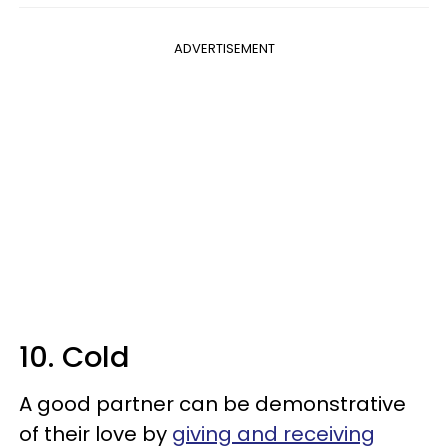
ADVERTISEMENT
10. Cold
A good partner can be demonstrative
of their love by
giving and receiving