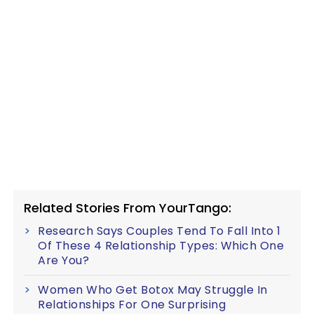
Related Stories From YourTango:
Research Says Couples Tend To Fall Into 1
Of These 4 Relationship Types: Which One
Are You?
Women Who Get Botox May Struggle In
Relationships For One Surprising