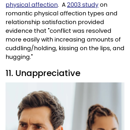
physical affection
. A
2003 study
on
romantic physical affection types and
relationship satisfaction provided
evidence that "conflict was resolved
more easily with increasing amounts of
cuddling/holding, kissing on the lips, and
hugging."
11. Unappreciative