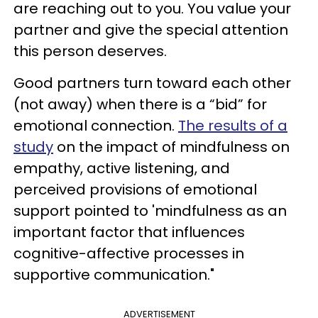
are reaching out to you. You value your
partner and give the special attention
this person deserves.
Good partners turn toward each other
(not away) when there is a “bid” for
emotional connection.
The results of a
study
on the impact of mindfulness on
empathy, active listening, and
perceived provisions of emotional
support pointed to 'mindfulness as an
important factor that influences
cognitive-affective processes in
supportive communication."
ADVERTISEMENT