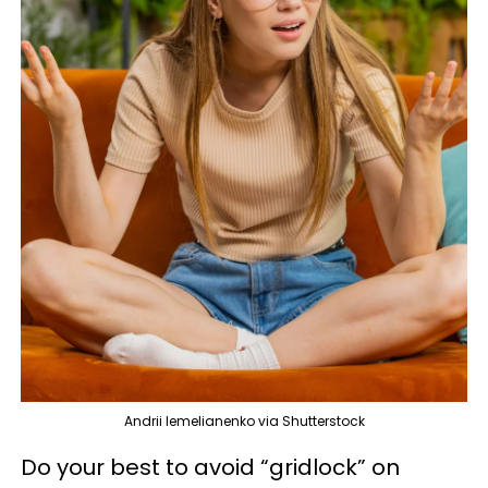
Andrii Iemelianenko via Shutterstock
Do your best to avoid “gridlock” on