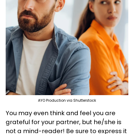
AYO Production via Shutterstock
You may even think and feel you are
grateful for your partner, but he/she is
not a mind-reader! Be sure to express it