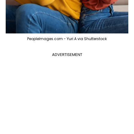
PeopleImages.com - Yuri A via Shutterstock
ADVERTISEMENT