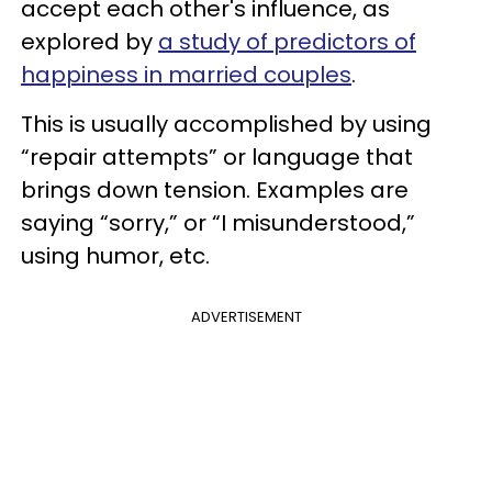
accept each other's influence, as
explored by
a study of predictors of
happiness in married couples
.
This is usually accomplished by using
“repair attempts” or language that
brings down tension. Examples are
saying “sorry,” or “I misunderstood,”
using humor, etc.
ADVERTISEMENT