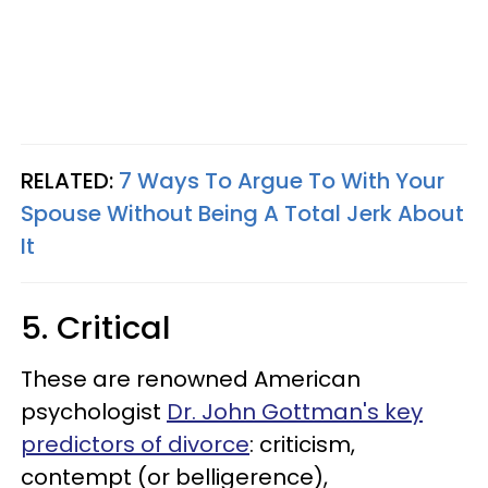
RELATED:
7 Ways To Argue To With Your
Spouse Without Being A Total Jerk About
It
5. Critical
These are renowned American
psychologist
Dr. John Gottman's key
predictors of divorce
: criticism,
contempt (or belligerence),