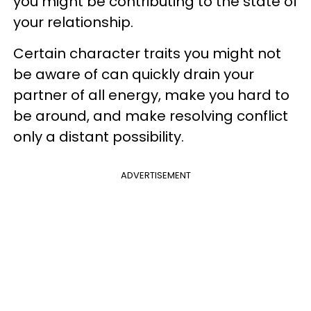
you might be contributing to the state of
your relationship.
Certain character traits you might not
be aware of can quickly drain your
partner of all energy, make you hard to
be around, and make resolving conflict
only a distant possibility.
ADVERTISEMENT