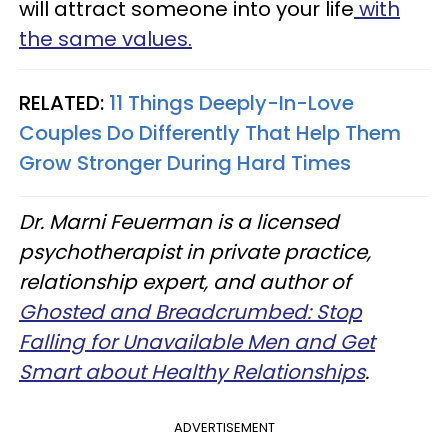
will attract someone into your life
with
the same values.
RELATED:
11 Things Deeply-In-Love
Couples Do Differently That Help Them
Grow Stronger During Hard Times
Dr. Marni Feuerman is a licensed
psychotherapist in private practice,
relationship expert, and author of
Ghosted and Breadcrumbed: Stop
Falling for Unavailable Men and Get
Smart about Healthy Relationships
.
ADVERTISEMENT