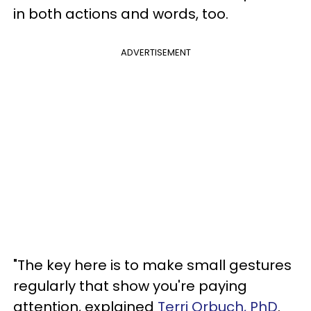
in both actions and words, too.
ADVERTISEMENT
"The key here is to make small gestures
regularly that show you're paying
attention, explained
Terri Orbuch, PhD
.