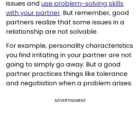
issues and
use problem-solving skills
with your partner
. But remember, good
partners realize that some issues in a
relationship are not solvable.
For example, personality characteristics
you find irritating in your partner are not
going to simply go away. But a good
partner practices things like tolerance
and negotiation when a problem arises.
ADVERTISEMENT