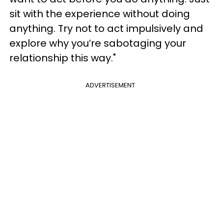
sit with the experience without doing
anything. Try not to act impulsively and
explore why you’re sabotaging your
relationship this way."
ADVERTISEMENT