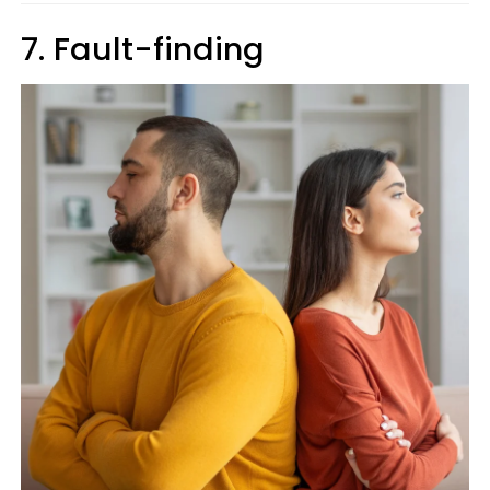
7. Fault-finding