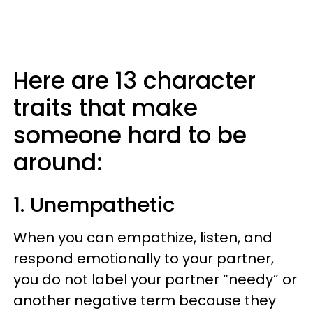
Here are 13 character
traits that make
someone hard to be
around:
1. Unempathetic
When you can empathize, listen, and
respond emotionally to your partner,
you do not label your partner “needy” or
another negative term because they