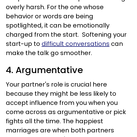
overly harsh. For the one whose
behavior or words are being
spotlighted, it can be emotionally
charged from the start. Softening your
start-up to
difficult conversations
can
make the talk go smoother.
4. Argumentative
Your partner's role is crucial here
because they might be less likely to
accept influence from you when you
come across as argumentative or pick
fights all the time. The happiest
marriages are when both partners