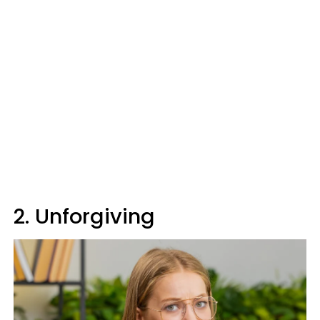
2. Unforgiving