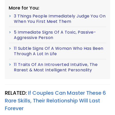
More for You:
3 Things People Immediately Judge You On
When You First Meet Them
5 Immediate Signs Of A Toxic, Passive-
Aggressive Person
11 Subtle Signs Of A Woman Who Has Been
Through A Lot In Life
11 Traits Of An Introverted Intuitive, The
Rarest & Most Intelligent Personality
RELATED:
If Couples Can Master These 6
Rare Skills, Their Relationship Will Last
Forever