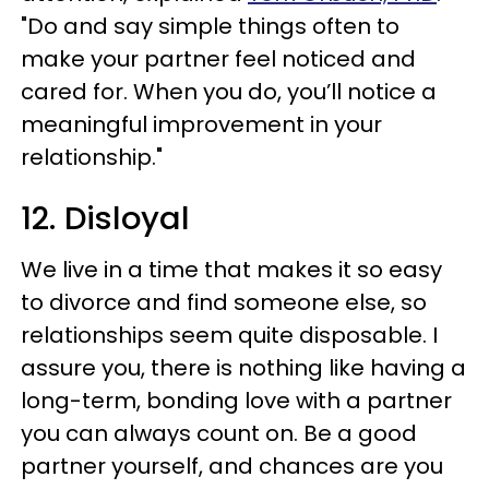
"Do and say simple things often to
make your partner feel noticed and
cared for. When you do, you’ll notice a
meaningful improvement in your
relationship."
12. Disloyal
We live in a time that makes it so easy
to divorce and find someone else, so
relationships seem quite disposable. I
assure you, there is nothing like having a
long-term, bonding love with a partner
you can always count on. Be a good
partner yourself, and chances are you