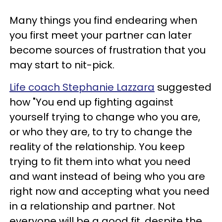
Many things you find endearing when
you first meet your partner can later
become sources of frustration that you
may start to nit-pick.
Life coach Stephanie Lazzara
suggested
how "You end up fighting against
yourself trying to change who you are,
or who they are, to try to change the
reality of the relationship. You keep
trying to fit them into what you need
and want instead of being who you are
right now and accepting what you need
in a relationship and partner. Not
everyone will be a good fit, despite the