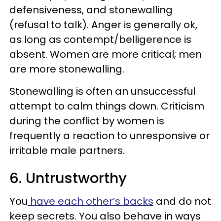
defensiveness, and stonewalling
(refusal to talk). Anger is generally ok,
as long as contempt/belligerence is
absent. Women are more critical; men
are more stonewalling.
Stonewalling is often an unsuc­cessful
attempt to calm things down. Criticism
during the conflict by women is
frequently a reaction to unresponsive or
irritable male partners.
6. Untrustworthy
You
have each other’s backs
and do not
keep secrets. You also behave in ways