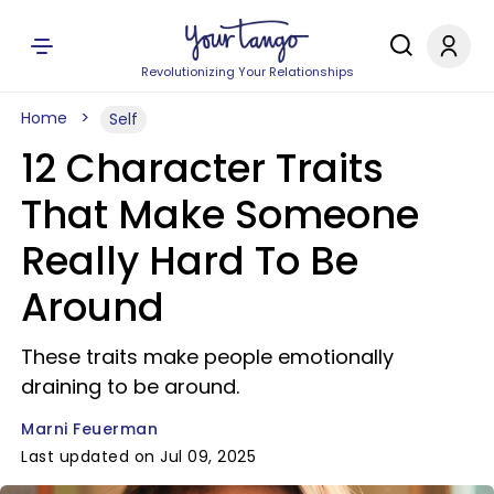
Revolutionizing Your Relationships
Home
Self
12 Character Traits
That Make Someone
Really Hard To Be
Around
These traits make people emotionally
draining to be around.
Marni Feuerman
Last updated on Jul 09, 2025