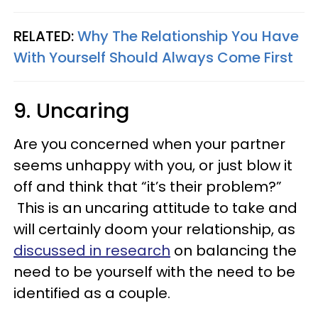
RELATED:
Why The Relationship You Have
With Yourself Should Always Come First
9. Uncaring
Are you concerned when your partner
seems unhappy with you, or just blow it
off and think that “it’s their problem?”
This is an uncaring attitude to take and
will certainly doom your relationship, as
discussed in research
on balancing the
need to be yourself with the need to be
identified as a couple.