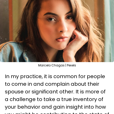
Marcelo Chagas | Pexels
In my practice, it is common for people
to come in and complain about their
spouse or significant other. It is more of
a challenge to take a true inventory of
your behavior and gain insight into how