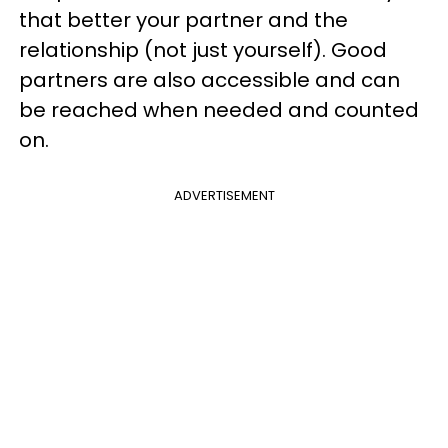
that better your partner and the
relationship (not just yourself). Good
partners are also accessible and can
be reached when needed and counted
on.
ADVERTISEMENT